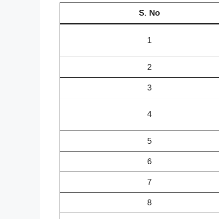
S. No
1
2
3
4
5
6
7
8