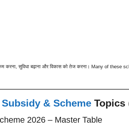
 खर्च कम करना, सुविधा बढ़ाना और विकास को तेज करना। Many of thes
 Subsidy & Scheme
Topics 
cheme 2026 – Master Table