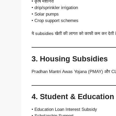
• कृषि मशीनरी
• drip/sprinkler irrigation
• Solar pumps
• Crop support schemes
ये subsidies खेती की लागत को काफी कम कर देती ह
3. Housing Subsidies
Pradhan Mantri Awas Yojana (PMAY) और CLSS के 
4. Student & Education
• Education Loan Interest Subsidy
• Scholarship Support