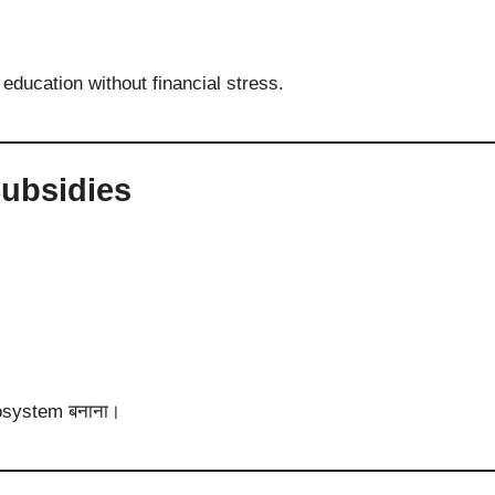
ducation without financial stress.
Subsidies
cosystem बनाना।