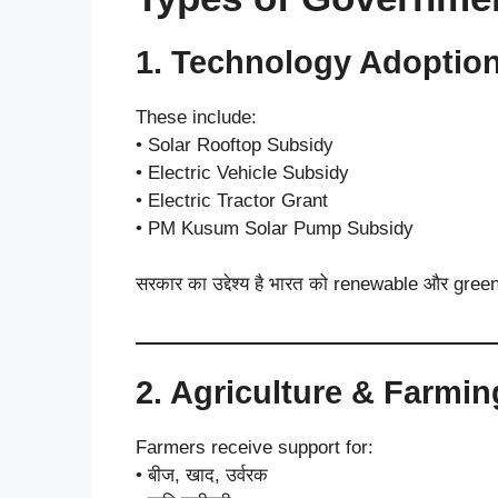
1. Technology Adoptio
These include:
• Solar Rooftop Subsidy
• Electric Vehicle Subsidy
• Electric Tractor Grant
• PM Kusum Solar Pump Subsidy
सरकार का उद्देश्य है भारत को renewable और green
2. Agriculture & Farmi
Farmers receive support for:
• बीज, खाद, उर्वरक