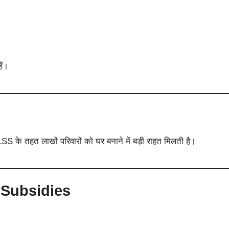
ैं।
तहत लाखों परिवारों को घर बनाने में बड़ी राहत मिलती है।
 Subsidies