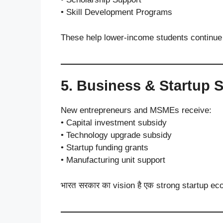
• Skill Development Programs
These help lower-income students continue e
5. Business & Startup 
New entrepreneurs and MSMEs receive:
• Capital investment subsidy
• Technology upgrade subsidy
• Startup funding grants
• Manufacturing unit support
भारत सरकार का vision है एक strong startup e