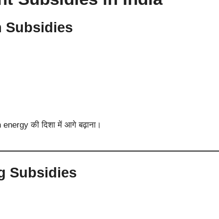
n Subsidies
 energy की दिशा में आगे बढ़ाना।
ng Subsidies