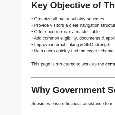
Key Objective of Th
• Organize all major subsidy schemes
• Provide visitors a clear navigation structu
• Offer short intros + a master table
• Add common eligibility, documents & appli
• Improve internal linking & SEO strength
• Help users quickly find the exact scheme
This page is structured to work as the
cent
Why Government Sch
Subsidies ensure financial assistance to mi