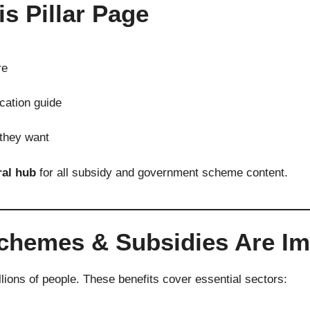
is Pillar Page
re
cation guide
 they want
ral hub
for all subsidy and government scheme content.
emes & Subsidies Are Impo
llions of people. These benefits cover essential sectors: