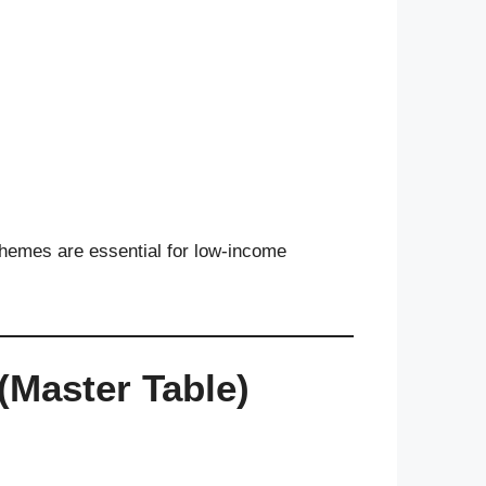
e schemes are essential for low-income
(Master Table)