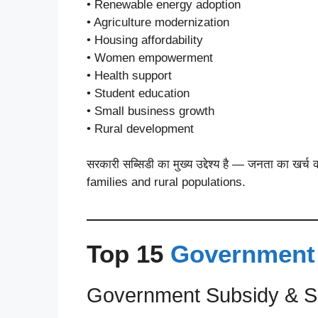
• Renewable energy adoption
• Agriculture modernization
• Housing affordability
• Women empowerment
• Health support
• Student education
• Small business growth
• Rural development
सरकारी सब्सिडी का मुख्य उद्देश्य है — जनता का
families and rural populations.
Top 15
Government
Government Subsidy & S