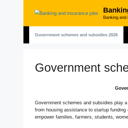
Skip
Bankin
to
content
Banking and i
Government schemes and subsidies 2026
Government sche
Gover
Government schemes and subsidies play a maj
from housing assistance to startup funding
empower families, farmers, students, wom