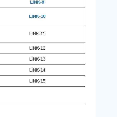
LINK-9
LINK-10
LINK-11
LINK-12
LINK-13
LINK-14
LINK-15