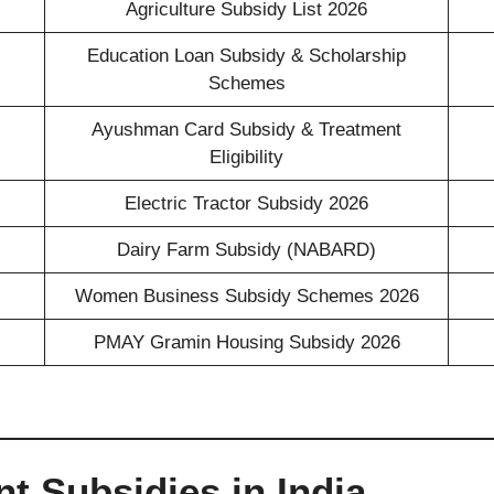
Agriculture Subsidy List 2026
Education Loan Subsidy & Scholarship
Schemes
Ayushman Card Subsidy & Treatment
Eligibility
Electric Tractor Subsidy 2026
Dairy Farm Subsidy (NABARD)
Women Business Subsidy Schemes 2026
PMAY Gramin Housing Subsidy 2026
t Subsidies in India