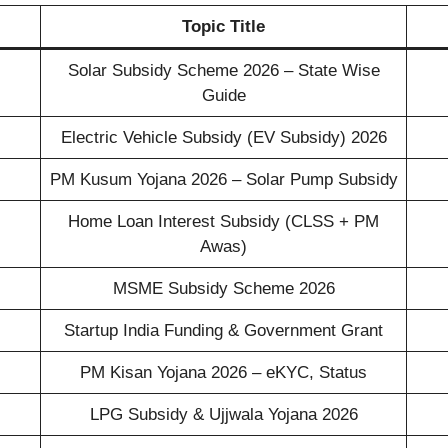
Topic Title
Solar Subsidy Scheme 2026 – State Wise
Guide
Electric Vehicle Subsidy (EV Subsidy) 2026
PM Kusum Yojana 2026 – Solar Pump Subsidy
Home Loan Interest Subsidy (CLSS + PM
Awas)
MSME Subsidy Scheme 2026
Startup India Funding & Government Grant
PM Kisan Yojana 2026 – eKYC, Status
LPG Subsidy & Ujjwala Yojana 2026