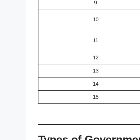
9
10
11
12
13
14
15
Types of Governmen