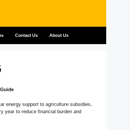
ms
Contact Us
About Us
6
 Guide
ar energy support to agriculture subsidies,
y year to reduce financial burden and