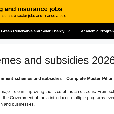
g and insurance jobs
nsurance sector jobs and finance article
Green Renewable and Solar Energy
Academic Progra
mes and subsidies 202
nment schemes and subsidies – Complete Master Pillar
or role in improving the lives of Indian citizens. From sol
 – the Government of India introduces multiple programs ever
en and businesses.