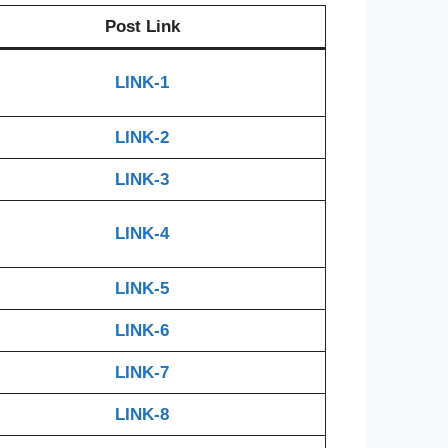
Post Link
LINK-1
LINK-2
LINK-3
LINK-4
LINK-5
LINK-6
LINK-7
LINK-8