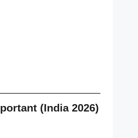
rtant (India 2026)