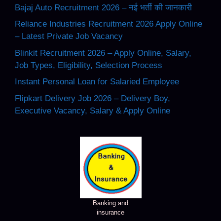
Bajaj Auto Recruitment 2026 – नई भर्ती की जानकारी
Reliance Industries Recruitment 2026 Apply Online
– Latest Private Job Vacancy
Blinkit Recruitment 2026 – Apply Online, Salary,
Job Types, Eligibility, Selection Process
Instant Personal Loan for Salaried Employee
Flipkart Delivery Job 2026 – Delivery Boy,
Executive Vacancy, Salary & Apply Online
Banking and
insurance