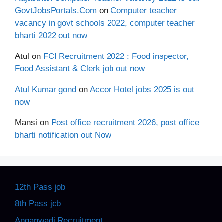
GovtJobsPortals.Com
on
Computer teacher
vacancy in govt schools 2022, computer teacher
bharti 2022 out now
Atul
on
FCI Recruitment 2022 : Food inspector,
Food Assistant & Clerk job out now
Atul Kumar gond
on
Accor Hotel jobs 2025 is out
now
Mansi
on
Post office recruitment 2026, post office
bharti notification out Now
12th Pass job
8th Pass job
Anganwadi Recruitment