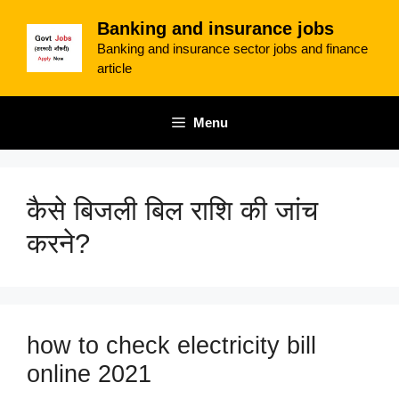
Skip
Banking and insurance jobs
to
Banking and insurance sector jobs and finance
content
article
Menu
कैसे बिजली बिल राशि की जांच
करने?
how to check electricity bill
online 2021