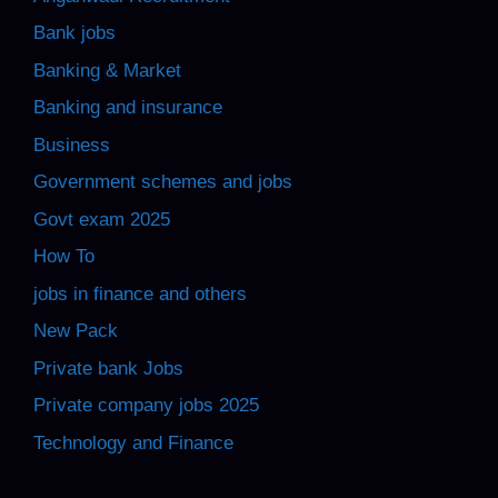
Bank jobs
Banking & Market
Banking and insurance
Business
Government schemes and jobs
Govt exam 2025
How To
jobs in finance and others
New Pack
Private bank Jobs
Private company jobs 2025
Technology and Finance