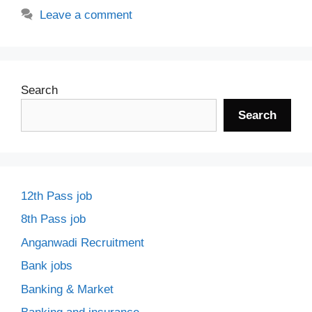
Leave a comment
Search
Search
12th Pass job
8th Pass job
Anganwadi Recruitment
Bank jobs
Banking & Market