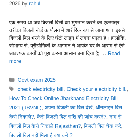
2026
by
rahul
एक समय था जब बिजली बिलों का भुगतान करने का एकमात्र
तरीका बिजली बोर्ड कार्यालय में शारीरिक रूप से जाना था। इससे
बिजली बिल भरने के लिए घंटों लाइन में लगना पड़ता है। हालांकि,
सौभाग्य से, प्रौद्योगिकी के आगमन ने आपके घर के आराम से ऐसे
आवश्यक कार्यों को पूरा करना आसान बना दिया है; …
Read
more
Categories
Govt exam 2025
Tags
check electricity bill
,
Check your electricity bill.
,
How To Check Online Jharkhand Electricity Bill
2021 (JBVNL)
,
अपना बिजली का बिल देखें
,
ऑनलाइन बिल
कैसे निकाले?
,
कैसे बिजली बिल राशि की जांच करने?
,
नाम से
बिजली बिल कैसे निकाले Rajasthan?
,
बिजली बिल चेक करे
,
बिजली बिल नहीं मिला है क्या करें ?