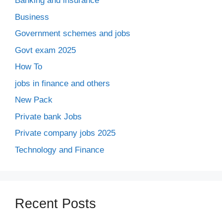
Banking and insurance
Business
Government schemes and jobs
Govt exam 2025
How To
jobs in finance and others
New Pack
Private bank Jobs
Private company jobs 2025
Technology and Finance
Recent Posts