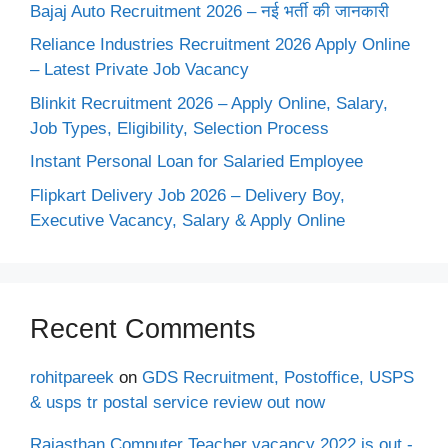
Bajaj Auto Recruitment 2026 – नई भर्ती की जानकारी
Reliance Industries Recruitment 2026 Apply Online
– Latest Private Job Vacancy
Blinkit Recruitment 2026 – Apply Online, Salary,
Job Types, Eligibility, Selection Process
Instant Personal Loan for Salaried Employee
Flipkart Delivery Job 2026 – Delivery Boy,
Executive Vacancy, Salary & Apply Online
Recent Comments
rohitpareek
on
GDS Recruitment, Postoffice, USPS
& usps tr postal service review out now
Rajasthan Computer Teacher vacancy 2022 is out -