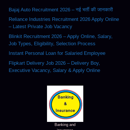
Bajaj Auto Recruitment 2026 – नई भर्ती की जानकारी
Reliance Industries Recruitment 2026 Apply Online
– Latest Private Job Vacancy
Blinkit Recruitment 2026 – Apply Online, Salary,
Job Types, Eligibility, Selection Process
Instant Personal Loan for Salaried Employee
Flipkart Delivery Job 2026 – Delivery Boy,
Executive Vacancy, Salary & Apply Online
Banking and