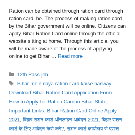
Ration can be obtained through ration card through
ration card. be. The process of making ration card
by the Bihar government will be online. Citizens can
apply Bihar Ration Card online through the official
website sitting at home. Through this article, you
will be made aware of the process of applying
online to get Bihar …
Read more
Categories
12th Pass job
Tags
Bihar mein naya ration card kaise banway
,
Download Bihar Ration Card Application Form.
,
How to Apply for Ration Card in Bihar State
,
Important Links. Bihar Ration Card Online Apply
2021
,
बिहार राशन कार्ड ऑनलाइन आवेदन 2021
,
बिहार राशन
कार्ड के लिए आवेदन कैसे करे?
,
राशन कार्ड कार्यालय से प्राप्त