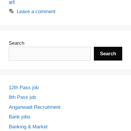
करें
Leave a comment
Search
Search
12th Pass job
8th Pass job
Anganwadi Recruitment
Bank jobs
Banking & Market