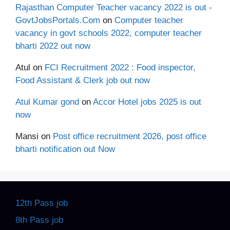
Rajasthan Computer Teacher vacancy 2022 is out -
GovtJobsPortals.Com
on
Computer teacher
vacancy in govt schools 2022, computer teacher
bharti 2022 out now
Atul
on
FCI Recruitment 2022 : Food inspector,
Food Assistant & Clerk job out now
Atul Kumar gond
on
Accor Hotel jobs 2025 is out
now
Mansi
on
Post office recruitment 2026, post office
bharti notification out Now
12th Pass job
8th Pass job