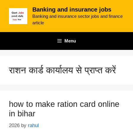
Skip
Banking and insurance jobs
to
Banking and insurance sector jobs and finance
content
article
Menu
राशन कार्ड कार्यालय से प्राप्त करें
how to make ration card online
in bihar
2026
by
rahul