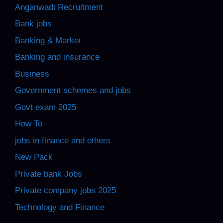
Anganwadi Recruitment
Bank jobs
Banking & Market
Banking and insurance
Business
Government schemes and jobs
Govt exam 2025
How To
jobs in finance and others
New Pack
Private bank Jobs
Private company jobs 2025
Technology and Finance