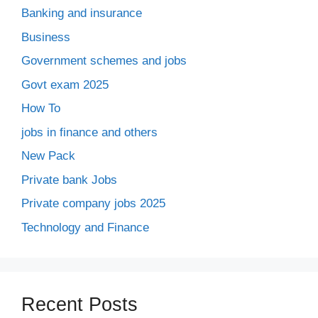
Banking and insurance
Business
Government schemes and jobs
Govt exam 2025
How To
jobs in finance and others
New Pack
Private bank Jobs
Private company jobs 2025
Technology and Finance
Recent Posts