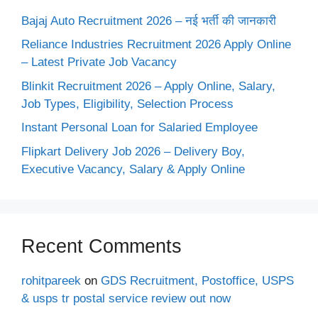
Bajaj Auto Recruitment 2026 – नई भर्ती की जानकारी
Reliance Industries Recruitment 2026 Apply Online
– Latest Private Job Vacancy
Blinkit Recruitment 2026 – Apply Online, Salary,
Job Types, Eligibility, Selection Process
Instant Personal Loan for Salaried Employee
Flipkart Delivery Job 2026 – Delivery Boy,
Executive Vacancy, Salary & Apply Online
Recent Comments
rohitpareek
on
GDS Recruitment, Postoffice, USPS
& usps tr postal service review out now