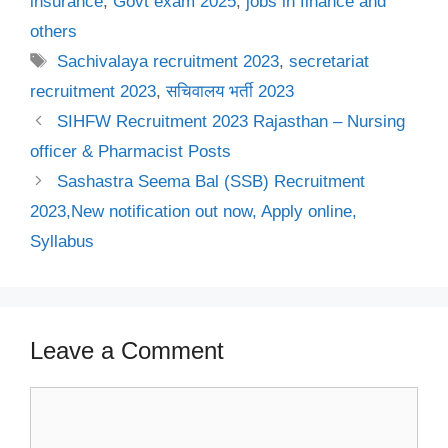
insurance
,
Govt exam 2025
,
jobs in finance and
others
Tags
Sachivalaya recruitment 2023
,
secretariat
recruitment 2023
,
सचिवालय भर्ती 2023
SIHFW Recruitment 2023 Rajasthan – Nursing
officer & Pharmacist Posts
Sashastra Seema Bal (SSB) Recruitment
2023,New notification out now, Apply online,
Syllabus
Leave a Comment
Comment