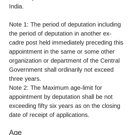
India.
Note 1: The period of deputation including
the period of deputation in another ex-
cadre post held immediately preceding this
appointment in the same or some other
organization or department of the Central
Government shall ordinarily not exceed
three years.
Note 2: The Maximum age-limit for
appointment by deputation shall be not
exceeding fifty six years as on the closing
date of receipt of applications.
Age