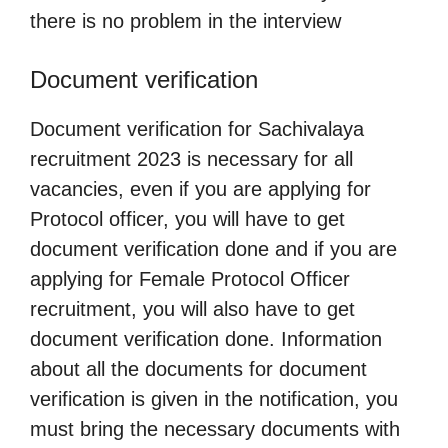
there is no problem in the interview
Document verification
Document verification for Sachivalaya
recruitment 2023 is necessary for all
vacancies, even if you are applying for
Protocol officer, you will have to get
document verification done and if you are
applying for Female Protocol Officer
recruitment, you will also have to get
document verification done. Information
about all the documents for document
verification is given in the notification, you
must bring the necessary documents with