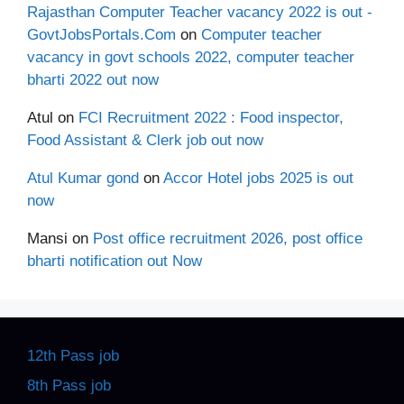
Rajasthan Computer Teacher vacancy 2022 is out -
GovtJobsPortals.Com
on
Computer teacher
vacancy in govt schools 2022, computer teacher
bharti 2022 out now
Atul
on
FCI Recruitment 2022 : Food inspector,
Food Assistant & Clerk job out now
Atul Kumar gond
on
Accor Hotel jobs 2025 is out
now
Mansi
on
Post office recruitment 2026, post office
bharti notification out Now
12th Pass job
8th Pass job