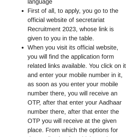
language
First of all, to apply, you go to the
official website of secretariat
Recruitment 2023, whose link is
given to you in the table.
When you visit its official website,
you will find the application form
related links available. You click on it
and enter your mobile number in it,
as soon as you enter your mobile
number there, you will receive an
OTP, after that enter your Aadhaar
number there, after that enter the
OTP you will receive at the given
place. From which the options for