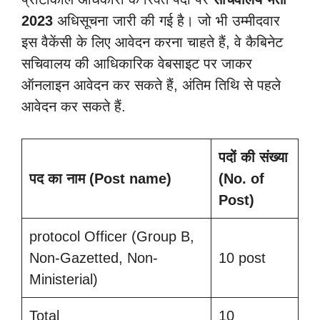
2023
अधिसूचना जारी की गई है। जो भी उम्मीदवार
इस वैकेंसी के लिए आवेदन करना चाहते हैं, वे कैबिनेट
सचिवालय की आधिकारिक वेबसाइट पर जाकर
ऑनलाइन आवेदन कर सकते हैं, अंतिम तिथि से पहले
आवेदन कर सकते हैं.
पदों की संख्या
पद का नाम (Post name)
(No. of
Post)
protocol Officer (Group B,
Non-Gazetted, Non-
10 post
Ministerial)
Total
10