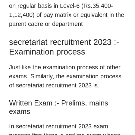
on regular basis in Level-6 (Rs.35,400-
1,12,400) of pay matrix or equivalent in the
parent cadre or department
secretariat recruitment 2023 :-
Examination process
Just like the examination process of other
exams. Similarly, the examination process
of secretariat recruitment 2023 is.
Written Exam :- Prelims, mains
exams
In secretariat recruitment 2023 exam