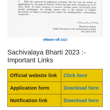
सचिवालय भर्ती 2023
Sachivalaya Bharti 2023 :-
Important Links
Official website link
Click here
Application form
Download here
Notification link
Download here