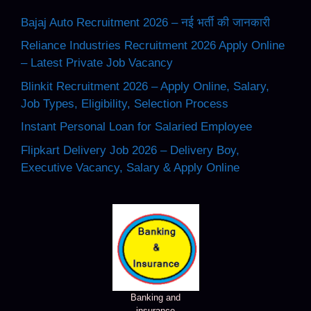
Bajaj Auto Recruitment 2026 – नई भर्ती की जानकारी
Reliance Industries Recruitment 2026 Apply Online
– Latest Private Job Vacancy
Blinkit Recruitment 2026 – Apply Online, Salary,
Job Types, Eligibility, Selection Process
Instant Personal Loan for Salaried Employee
Flipkart Delivery Job 2026 – Delivery Boy,
Executive Vacancy, Salary & Apply Online
Banking and
insurance