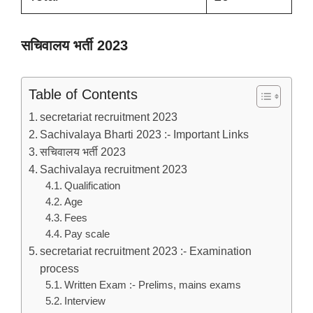
सचिवालय भर्ती 2023
Table of Contents
secretariat recruitment 2023
Sachivalaya Bharti 2023 :- Important Links
सचिवालय भर्ती 2023
Sachivalaya recruitment 2023
Qualification
Age
Fees
Pay scale
secretariat recruitment 2023 :- Examination
process
Written Exam :- Prelims, mains exams
Interview