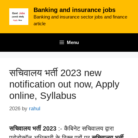
Skip
Banking and insurance jobs
to
Banking and insurance sector jobs and finance
content
article
Menu
सचिवालय भर्ती 2023 new
notification out now, Apply
online, Syllabus
2026
by
rahul
सचिवालय भर्ती 2023
:- कैबिनेट सचिवालय द्वारा
प्रोटोकॉल अधिकारी के रिक्त पदों पर
सचिवालय भर्ती