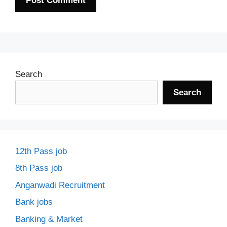
Search
Search
12th Pass job
8th Pass job
Anganwadi Recruitment
Bank jobs
Banking & Market