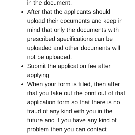
in the document.
After that the applicants should
upload their documents and keep in
mind that only the documents with
prescribed specifications can be
uploaded and other documents will
not be uploaded.
Submit the application fee after
applying
When your form is filled, then after
that you take out the print out of that
application form so that there is no
fraud of any kind with you in the
future and if you have any kind of
problem then you can contact