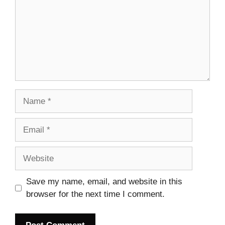
Name
Email
Website
Save my name, email, and website in this
browser for the next time I comment.