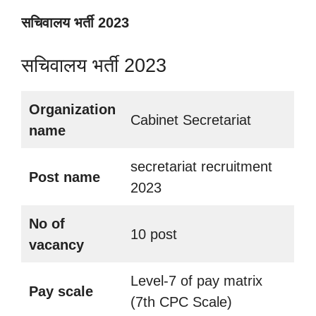
सचिवालय भर्ती 2023
सचिवालय भर्ती 2023
Organization
Cabinet Secretariat
name
secretariat recruitment
Post name
2023
No of
10 post
vacancy
Level-7 of pay matrix
Pay scale
(7th CPC Scale)