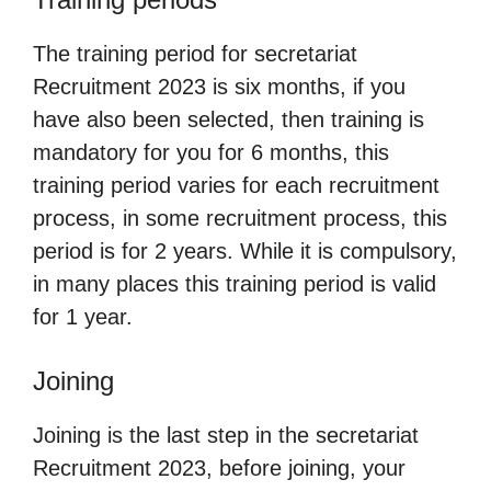
The training period for secretariat
Recruitment 2023 is six months, if you
have also been selected, then training is
mandatory for you for 6 months, this
training period varies for each recruitment
process, in some recruitment process, this
period is for 2 years. While it is compulsory,
in many places this training period is valid
for 1 year.
Joining
Joining is the last step in the secretariat
Recruitment 2023, before joining, your