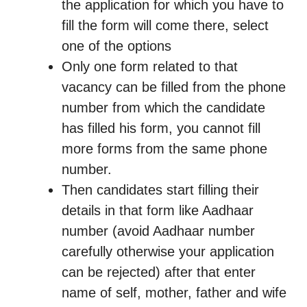
the application for which you have to
fill the form will come there, select
one of the options
Only one form related to that
vacancy can be filled from the phone
number from which the candidate
has filled his form, you cannot fill
more forms from the same phone
number.
Then candidates start filling their
details in that form like Aadhaar
number (avoid Aadhaar number
carefully otherwise your application
can be rejected) after that enter
name of self, mother, father and wife