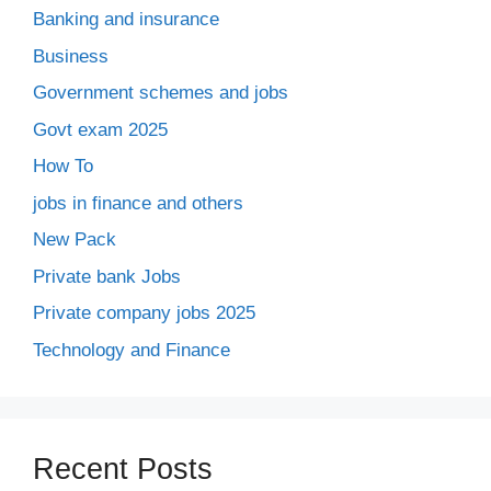
Banking and insurance
Business
Government schemes and jobs
Govt exam 2025
How To
jobs in finance and others
New Pack
Private bank Jobs
Private company jobs 2025
Technology and Finance
Recent Posts