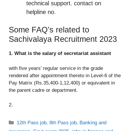
technical support. contact on
helpline no.
Some FAQ’s related to
Sachivalaya Recruitment 2023
1. What is the salary of secretariat assistant
with five years’ regular service in the grade
rendered after appointment thereto in Level-6 of the
Pay Matrix (Rs.35,400-1,12,400) or equivalent in
the parent cadre or department.
2.
Categories
12th Pass job
,
8th Pass job
,
Banking and