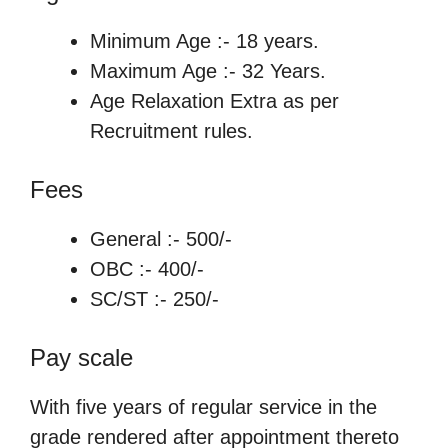
Minimum Age :- 18 years.
Maximum Age :- 32 Years.
Age Relaxation Extra as per
Recruitment rules.
Fees
General :- 500/-
OBC :- 400/-
SC/ST :- 250/-
Pay scale
With five years of regular service in the
grade rendered after appointment thereto