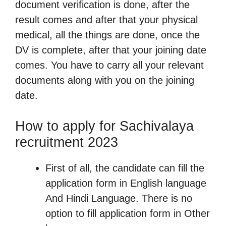
document verification is done, after the
result comes and after that your physical
medical, all the things are done, once the
DV is complete, after that your joining date
comes. You have to carry all your relevant
documents along with you on the joining
date.
How to apply for Sachivalaya
recruitment 2023
First of all, the candidate can fill the
application form in English language
And Hindi Language. There is no
option to fill application form in Other