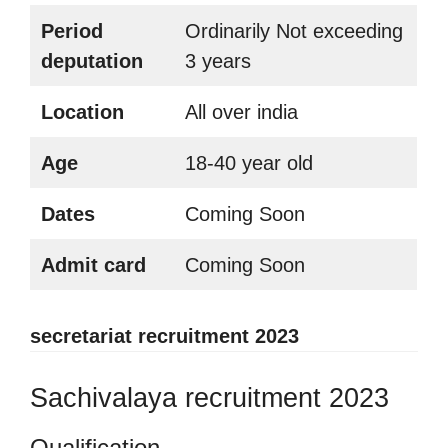
Period
Ordinarily Not exceeding
deputation
3 years
Location
All over india
Age
18-40 year old
Dates
Coming Soon
Admit card
Coming Soon
secretariat recruitment 2023
Sachivalaya recruitment 2023
Qualification