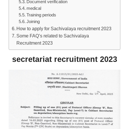
Document verification
medical
Training periods
Joining
How to apply for Sachivalaya recruitment 2023
Some FAQ’s related to Sachivalaya
Recruitment 2023
secretariat recruitment 2023