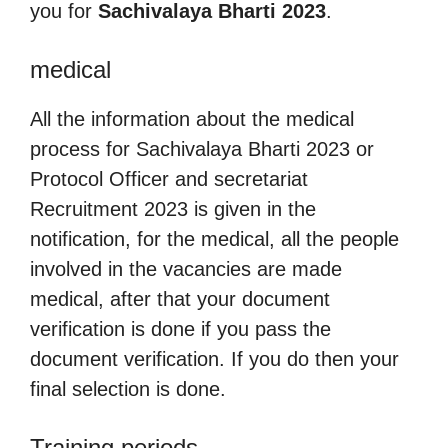
you for
Sachivalaya Bharti 2023
.
medical
All the information about the medical
process for Sachivalaya Bharti 2023 or
Protocol Officer and secretariat
Recruitment 2023 is given in the
notification, for the medical, all the people
involved in the vacancies are made
medical, after that your document
verification is done if you pass the
document verification. If you do then your
final selection is done.
Training periods