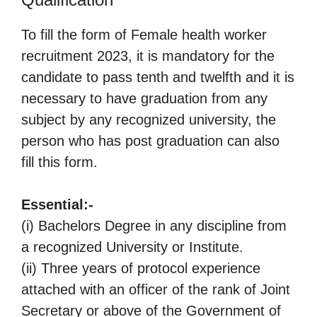
To fill the form of Female health worker
recruitment 2023, it is mandatory for the
candidate to pass tenth and twelfth and it is
necessary to have graduation from any
subject by any recognized university, the
person who has post graduation can also
fill this form.
Essential:-
(i) Bachelors Degree in any discipline from
a recognized University or Institute.
(ii) Three years of protocol experience
attached with an officer of the rank of Joint
Secretary or above of the Government of