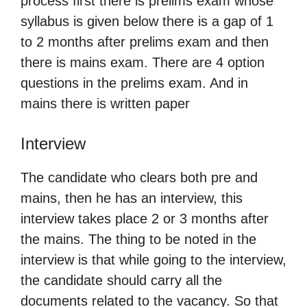
process first there is prelims exam whose
syllabus is given below there is a gap of 1
to 2 months after prelims exam and then
there is mains exam. There are 4 option
questions in the prelims exam. And in
mains there is written paper
Interview
The candidate who clears both pre and
mains, then he has an interview, this
interview takes place 2 or 3 months after
the mains. The thing to be noted in the
interview is that while going to the interview,
the candidate should carry all the
documents related to the vacancy. So that