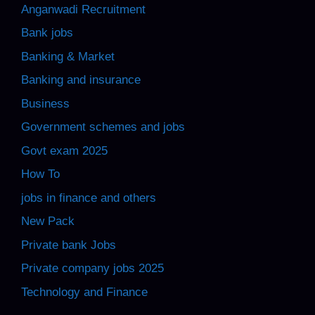
Anganwadi Recruitment
Bank jobs
Banking & Market
Banking and insurance
Business
Government schemes and jobs
Govt exam 2025
How To
jobs in finance and others
New Pack
Private bank Jobs
Private company jobs 2025
Technology and Finance