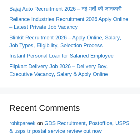
Bajaj Auto Recruitment 2026 – नई भर्ती की जानकारी
Reliance Industries Recruitment 2026 Apply Online
– Latest Private Job Vacancy
Blinkit Recruitment 2026 – Apply Online, Salary,
Job Types, Eligibility, Selection Process
Instant Personal Loan for Salaried Employee
Flipkart Delivery Job 2026 – Delivery Boy,
Executive Vacancy, Salary & Apply Online
Recent Comments
rohitpareek
on
GDS Recruitment, Postoffice, USPS
& usps tr postal service review out now