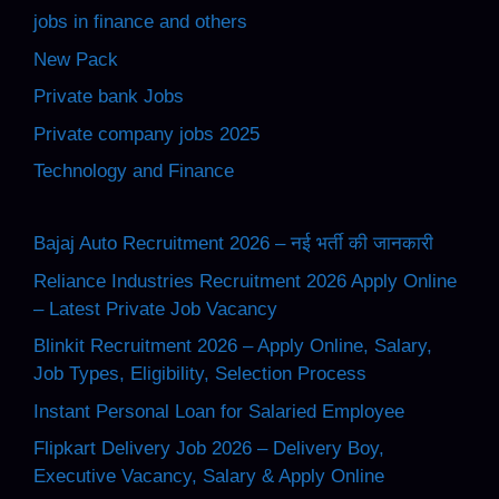
jobs in finance and others
New Pack
Private bank Jobs
Private company jobs 2025
Technology and Finance
Bajaj Auto Recruitment 2026 – नई भर्ती की जानकारी
Reliance Industries Recruitment 2026 Apply Online
– Latest Private Job Vacancy
Blinkit Recruitment 2026 – Apply Online, Salary,
Job Types, Eligibility, Selection Process
Instant Personal Loan for Salaried Employee
Flipkart Delivery Job 2026 – Delivery Boy,
Executive Vacancy, Salary & Apply Online