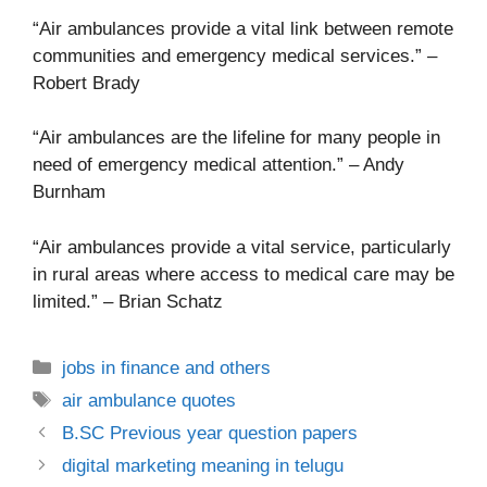
“Air ambulances provide a vital link between remote
communities and emergency medical services.” –
Robert Brady
“Air ambulances are the lifeline for many people in
need of emergency medical attention.” – Andy
Burnham
“Air ambulances provide a vital service, particularly
in rural areas where access to medical care may be
limited.” – Brian Schatz
Categories
jobs in finance and others
Tags
air ambulance quotes
B.SC Previous year question papers
digital marketing meaning in telugu