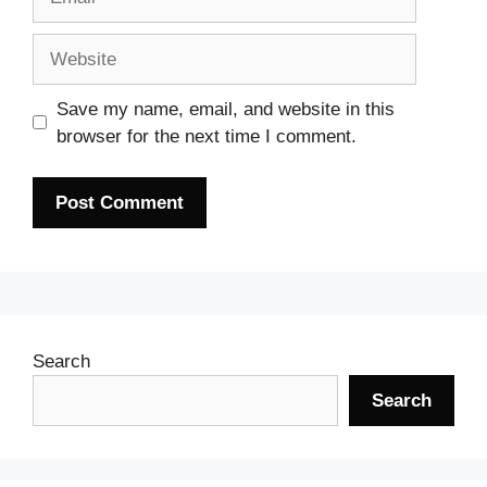
Website
Save my name, email, and website in this
browser for the next time I comment.
Search
Search