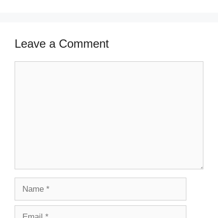
Leave a Comment
Comment
Name
Email