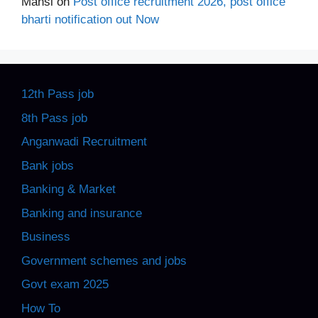
Mansi
on
Post office recruitment 2026, post office
bharti notification out Now
12th Pass job
8th Pass job
Anganwadi Recruitment
Bank jobs
Banking & Market
Banking and insurance
Business
Government schemes and jobs
Govt exam 2025
How To