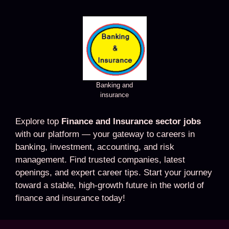
Banking and
insurance
Explore top
Finance and Insurance sector jobs
with our platform — your gateway to careers in
banking, investment, accounting, and risk
management. Find trusted companies, latest
openings, and expert career tips. Start your journey
toward a stable, high-growth future in the world of
finance and insurance today!