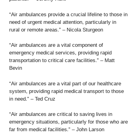
“Air ambulances provide a crucial lifeline to those in
need of urgent medical attention, particularly in
rural or remote areas.” – Nicola Sturgeon
“Air ambulances are a vital component of
emergency medical services, providing rapid
transportation to critical care facilities.” – Matt
Bevin
“Air ambulances are a vital part of our healthcare
system, providing rapid medical transport to those
in need.” – Ted Cruz
“Air ambulances are critical to saving lives in
emergency situations, particularly for those who are
far from medical facilities.” – John Larson