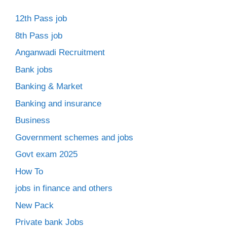
12th Pass job
8th Pass job
Anganwadi Recruitment
Bank jobs
Banking & Market
Banking and insurance
Business
Government schemes and jobs
Govt exam 2025
How To
jobs in finance and others
New Pack
Private bank Jobs