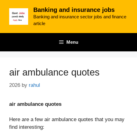
Skip
Banking and insurance jobs
to
Banking and insurance sector jobs and finance
content
article
Menu
air ambulance quotes
2026
by
rahul
air ambulance quotes
Here are a few air ambulance quotes that you may
find interesting: