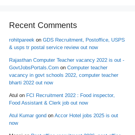
Recent Comments
rohitpareek
on
GDS Recruitment, Postoffice, USPS
& usps tr postal service review out now
Rajasthan Computer Teacher vacancy 2022 is out -
GovtJobsPortals.Com
on
Computer teacher
vacancy in govt schools 2022, computer teacher
bharti 2022 out now
Atul
on
FCI Recruitment 2022 : Food inspector,
Food Assistant & Clerk job out now
Atul Kumar gond
on
Accor Hotel jobs 2025 is out
now