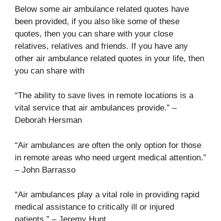
Below some air ambulance related quotes have
been provided, if you also like some of these
quotes, then you can share with your close
relatives, relatives and friends. If you have any
other air ambulance related quotes in your life, then
you can share with
“The ability to save lives in remote locations is a
vital service that air ambulances provide.” –
Deborah Hersman
“Air ambulances are often the only option for those
in remote areas who need urgent medical attention.”
– John Barrasso
“Air ambulances play a vital role in providing rapid
medical assistance to critically ill or injured
patients.” – Jeremy Hunt