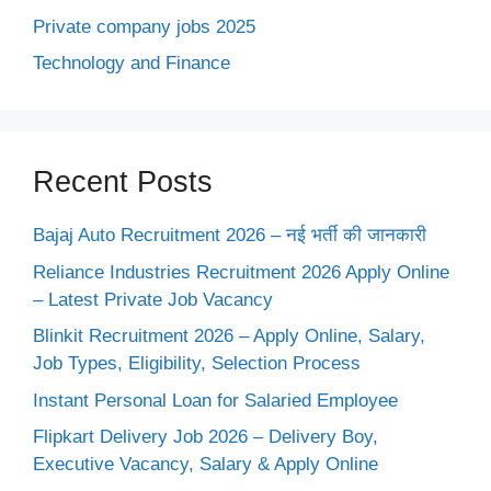
Private company jobs 2025
Technology and Finance
Recent Posts
Bajaj Auto Recruitment 2026 – नई भर्ती की जानकारी
Reliance Industries Recruitment 2026 Apply Online
– Latest Private Job Vacancy
Blinkit Recruitment 2026 – Apply Online, Salary,
Job Types, Eligibility, Selection Process
Instant Personal Loan for Salaried Employee
Flipkart Delivery Job 2026 – Delivery Boy,
Executive Vacancy, Salary & Apply Online