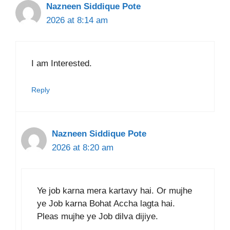
Nazneen Siddique Pote
2026 at 8:14 am
I am Interested.
Reply
Nazneen Siddique Pote
2026 at 8:20 am
Ye job karna mera kartavy hai. Or mujhe
ye Job karna Bohat Accha lagta hai.
Pleas mujhe ye Job dilva dijiye.