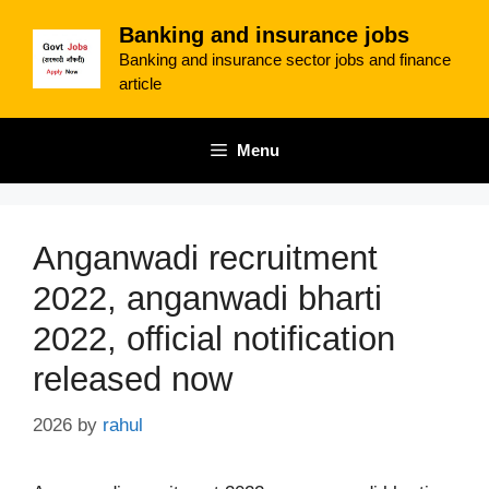
Skip
Banking and insurance jobs
to
Banking and insurance sector jobs and finance
content
article
Menu
Anganwadi recruitment
2022, anganwadi bharti
2022, official notification
released now
2026
by
rahul