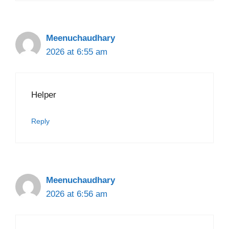
Meenuchaudhary
2026 at 6:55 am
Helper
Reply
Meenuchaudhary
2026 at 6:56 am