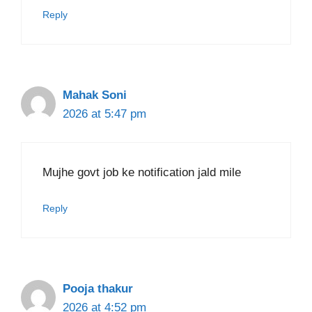
Reply
Mahak Soni
2026 at 5:47 pm
Mujhe govt job ke notification jald mile
Reply
Pooja thakur
2026 at 4:52 pm