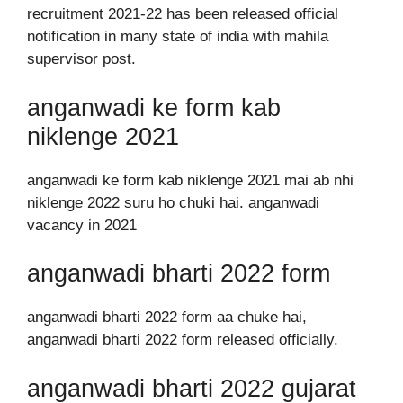
recruitment 2021-22 has been released official
notification in many state of india with mahila
supervisor post.
anganwadi ke form kab
niklenge 2021
anganwadi ke form kab niklenge 2021 mai ab nhi
niklenge 2022 suru ho chuki hai. anganwadi
vacancy in 2021
anganwadi bharti 2022 form
anganwadi bharti 2022 form aa chuke hai,
anganwadi bharti 2022 form released officially.
anganwadi bharti 2022 gujarat