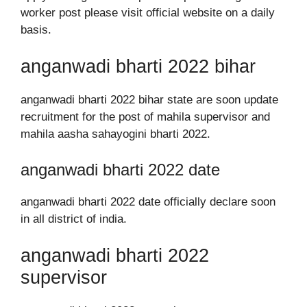
worker post please visit official website on a daily
basis.
anganwadi bharti 2022 bihar
anganwadi bharti 2022 bihar state are soon update
recruitment for the post of mahila supervisor and
mahila aasha sahayogini bharti 2022.
anganwadi bharti 2022 date
anganwadi bharti 2022 date officially declare soon
in all district of india.
anganwadi bharti 2022
supervisor