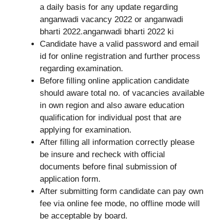
a daily basis for any update regarding
anganwadi vacancy 2022 or anganwadi
bharti 2022.anganwadi bharti 2022 ki
Candidate have a valid password and email
id for online registration and further process
regarding examination.
Before filling online application candidate
should aware total no. of vacancies available
in own region and also aware education
qualification for individual post that are
applying for examination.
After filling all information correctly please
be insure and recheck with official
documents before final submission of
application form.
After submitting form candidate can pay own
fee via online fee mode, no offline mode will
be acceptable by board.