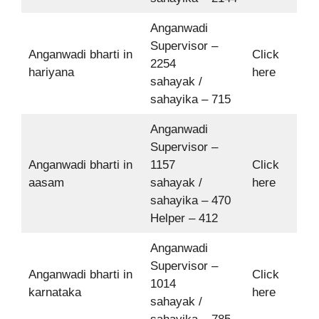
Anganwadi
Supervisor –
Anganwadi bharti in
Click
2254
hariyana
here
sahayak /
sahayika – 715
Anganwadi
Supervisor –
Anganwadi bharti in
1157
Click
aasam
sahayak /
here
sahayika – 470
Helper – 412
Anganwadi
Supervisor –
Anganwadi bharti in
Click
1014
karnataka
here
sahayak /