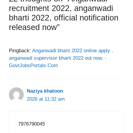
recruitment 2022, anganwadi
bharti 2022, official notification
released now”
Pingback:
Anganwadi bharti 2022 online apply .
anganwadi supervisor bharti 2022 out now. -
GovtJobsPortals.Com
Naziya khatoon
2026 at 11:32 am
7976790045