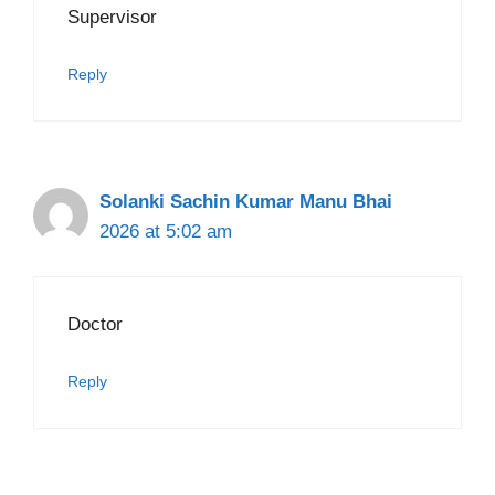
Supervisor
Reply
Solanki Sachin Kumar Manu Bhai
2026 at 5:02 am
Doctor
Reply