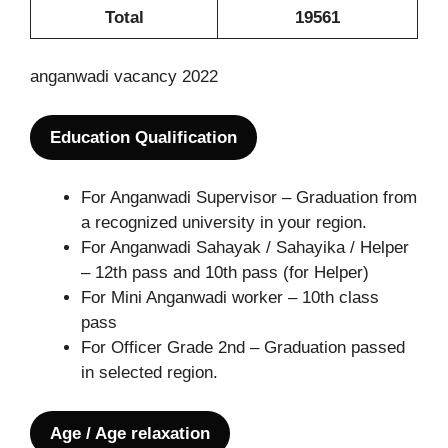
Total
19561
anganwadi vacancy 2022
Education Qualification
For Anganwadi Supervisor – Graduation from
a recognized university in your region.
For Anganwadi Sahayak / Sahayika / Helper
– 12th pass and 10th pass (for Helper)
For Mini Anganwadi worker – 10th class
pass
For Officer Grade 2nd – Graduation passed
in selected region.
Age / Age relaxation