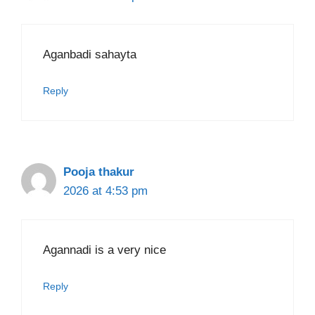
Aganbadi sahayta
Reply
Pooja thakur
2026 at 4:53 pm
Agannadi is a very nice
Reply