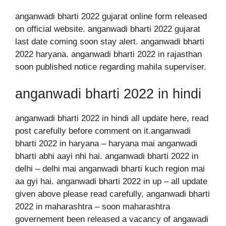
anganwadi bharti 2022 gujarat online form released
on official website. anganwadi bharti 2022 gujarat
last date coming soon stay alert. anganwadi bharti
2022 haryana. anganwadi bharti 2022 in rajasthan
soon published notice regarding mahila superviser.
anganwadi bharti 2022 in hindi
anganwadi bharti 2022 in hindi all update here, read
post carefully before comment on it.anganwadi
bharti 2022 in haryana – haryana mai anganwadi
bharti abhi aayi nhi hai. anganwadi bharti 2022 in
delhi – delhi mai anganwadi bharti kuch region mai
aa gyi hai. anganwadi bharti 2022 in up – all update
given above please read carefully, anganwadi bharti
2022 in maharashtra – soon maharashtra
governement been released a vacancy of angawadi