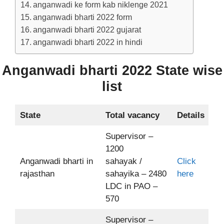
anganwadi ke form kab niklenge 2021
anganwadi bharti 2022 form
anganwadi bharti 2022 gujarat
anganwadi bharti 2022 in hindi
Anganwadi bharti 2022 State wise
list
State
Total vacancy
Details
Supervisor –
1200
Anganwadi bharti in
sahayak /
Click
rajasthan
sahayika – 2480
here
LDC in PAO –
570
Supervisor –