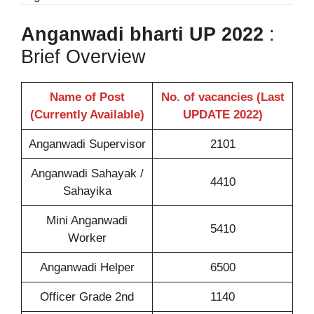
Anganwadi bharti UP 2022
:
Brief Overview
Name of Post
No. of vacancies (Last
(Currently Available)
UPDATE 2022)
Anganwadi Supervisor
2101
Anganwadi Sahayak /
4410
Sahayika
Mini Anganwadi
5410
Worker
Anganwadi Helper
6500
Officer Grade 2nd
1140