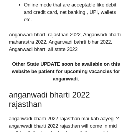
Online mode that are acceptable like debit
and credit card, net banking , UPI, wallets
etc.
Anganwadi bharti rajasthan 2022, Anganwadi bharti
maharastra 2022, Anganwadi bahrti bihar 2022,
Anganwadi bharti all state 2022
Other State UPDATE soon be available on this
website be patient for upcoming vacancies for
anganwadi.
anganwadi bharti 2022
rajasthan
anganwadi bharti 2022 rajasthan mai kab aayegi ? –
anganwadi bharti 2022 rajasthan will come in mid