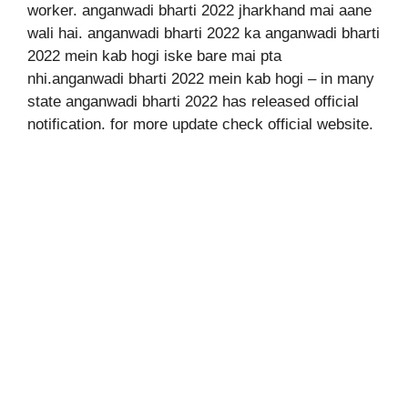
worker. anganwadi bharti 2022 jharkhand mai aane
wali hai. anganwadi bharti 2022 ka anganwadi bharti
2022 mein kab hogi iske bare mai pta
nhi.anganwadi bharti 2022 mein kab hogi – in many
state anganwadi bharti 2022 has released official
notification. for more update check official website.