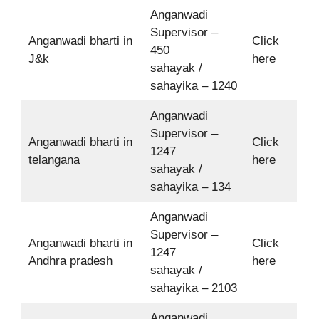
Anganwadi
Supervisor –
Anganwadi bharti in
Click
450
J&k
here
sahayak /
sahayika – 1240
Anganwadi
Supervisor –
Anganwadi bharti in
Click
1247
telangana
here
sahayak /
sahayika – 134
Anganwadi
Supervisor –
Anganwadi bharti in
Click
1247
Andhra pradesh
here
sahayak /
sahayika – 2103
Anganwadi