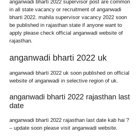
anganwadi bharti 2022 supervisor post are common
in all state vacancy or recruitment of anganwadi
bharti 2022. mahila supervisor vacancy 2022 soon
be published in rajasthan state if anyone want to
apply please check official anganwadi website of
rajasthan.
anganwadi bharti 2022 uk
anganwadi bharti 2022 uk soon published on official
website of anganwadi in selective region of uk.
anganwadi bharti 2022 rajasthan last
date
anganwadi bharti 2022 rajasthan last date kab hai ?
– update soon please visit anganwadi website.