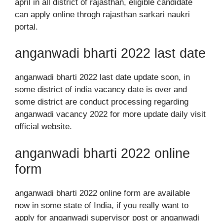
april in all district of rajasthan, eligible candidate
can apply online throgh rajasthan sarkari naukri
portal.
anganwadi bharti 2022 last date
anganwadi bharti 2022 last date update soon, in
some district of india vacancy date is over and
some district are conduct processing regarding
anganwadi vacancy 2022 for more update daily visit
official website.
anganwadi bharti 2022 online
form
anganwadi bharti 2022 online form are available
now in some state of India, if you really want to
apply for anganwadi supervisor post or anganwadi