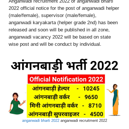
Anganwadi recruitment 2022 or anganwadi bharti
2022 official notice for the post of anganwadi helper
(male/female), supervisor (male/female),
anganwadi karyakarta (helper grade 2nd) has been
released and soon will be published in all zone,
anganwadi vacancy 2022 will be based on state
wise post and will be conduct by individual.
anganwadi bharti 2022
anganwadi recruitment 2022