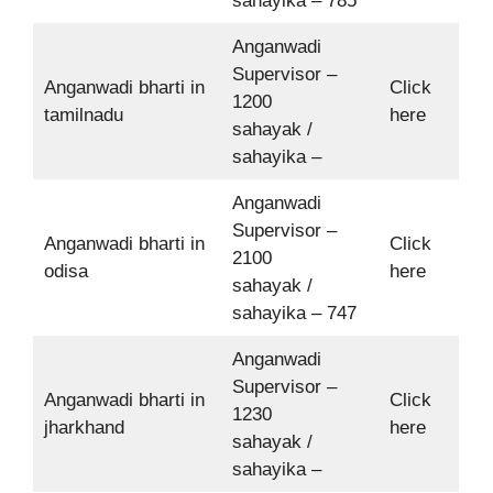
sahayika – 785
Anganwadi
Supervisor –
Anganwadi bharti in
Click
1200
tamilnadu
here
sahayak /
sahayika –
Anganwadi
Supervisor –
Anganwadi bharti in
Click
2100
odisa
here
sahayak /
sahayika – 747
Anganwadi
Supervisor –
Anganwadi bharti in
Click
1230
jharkhand
here
sahayak /
sahayika –