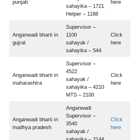
punjab
here
sahayika – 1721
Helper – 1188
Supervisor –
Anganwadi bharti in
1100
Click
gujrat
sahayak /
here
sahayika – 544
Supervisor –
4522
Anganwadi bharti in
Click
sahayak /
maharashtra
here
sahayika – 4210
MTS – 2100
Anganwadi
Supervisor –
Anganwadi bharti in
Click
3540
madhya pradesh
here
sahayak /
sahayika – 2144