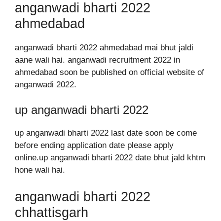
anganwadi bharti 2022
ahmedabad
anganwadi bharti 2022 ahmedabad mai bhut jaldi
aane wali hai. anganwadi recruitment 2022 in
ahmedabad soon be published on official website of
anganwadi 2022.
up anganwadi bharti 2022
up anganwadi bharti 2022 last date soon be come
before ending application date please apply
online.up anganwadi bharti 2022 date bhut jald khtm
hone wali hai.
anganwadi bharti 2022
chhattisgarh