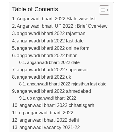
Table of Contents
Anganwadi bharti 2022 State wise list
Anganwadi bharti UP 2022 : Brief Overview
anganwadi bharti 2022 rajasthan
anganwadi bharti 2022 last date
anganwadi bharti 2022 online form
anganwadi bharti 2022 bihar
anganwadi bharti 2022 date
anganwadi bharti 2022 supervisor
anganwadi bharti 2022 uk
anganwadi bharti 2022 rajasthan last date
anganwadi bharti 2022 ahmedabad
up anganwadi bharti 2022
anganwadi bharti 2022 chhattisgarh
cg anganwadi bharti 2022
anganwadi bharti 2022 delhi
anganwadi vacancy 2021-22