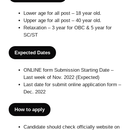
Lower age for all post – 18 year old.
Upper age for all post – 40 year old.
Relaxation – 3 year for OBC & 5 year for
SC/ST
Expected Dates
ONLINE form Submission Starting Date –
Last week of Nov. 2022 (Expected)
Last date for submit online application form –
Dec. 2022
How to apply
Candidate should check officially website on