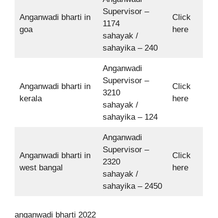
Supervisor –
Anganwadi bharti in
Click
1174
goa
here
sahayak /
sahayika – 240
Anganwadi
Supervisor –
Anganwadi bharti in
Click
3210
kerala
here
sahayak /
sahayika – 124
Anganwadi
Supervisor –
Anganwadi bharti in
Click
2320
west bangal
here
sahayak /
sahayika – 2450
anganwadi bharti 2022