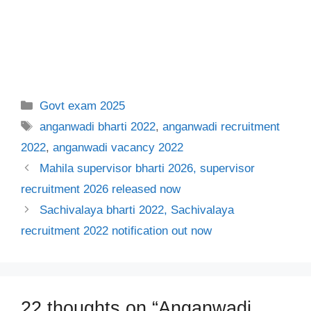
Categories
Govt exam 2025
Tags
anganwadi bharti 2022
,
anganwadi recruitment
2022
,
anganwadi vacancy 2022
Mahila supervisor bharti 2026, supervisor
recruitment 2026 released now
Sachivalaya bharti 2022, Sachivalaya
recruitment 2022 notification out now
22 thoughts on “Anganwadi