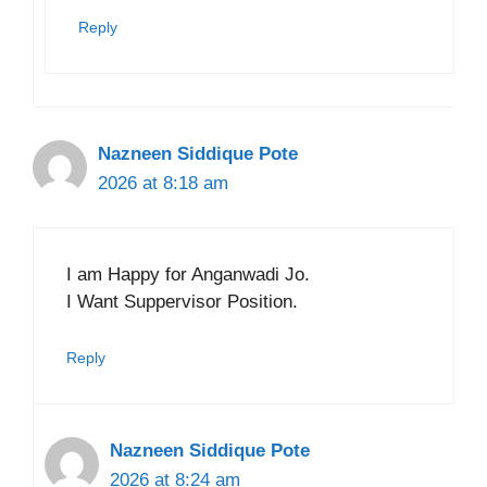
Reply
Nazneen Siddique Pote
2026 at 8:18 am
I am Happy for Anganwadi Jo.
I Want Suppervisor Position.
Reply
Nazneen Siddique Pote
2026 at 8:24 am