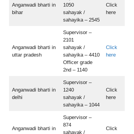
Anganwadi bharti in
1050
Click
bihar
sahayak /
here
sahayika – 2545
Supervisor –
2101
Anganwadi bharti in
sahayak /
Click
uttar pradesh
sahayika – 4410
here
Officer grade
2nd – 1140
Supervisor –
Anganwadi bharti in
1240
Click
delhi
sahayak /
here
sahayika – 1044
Supervisor –
874
Anganwadi bharti in
Click
sahayak /