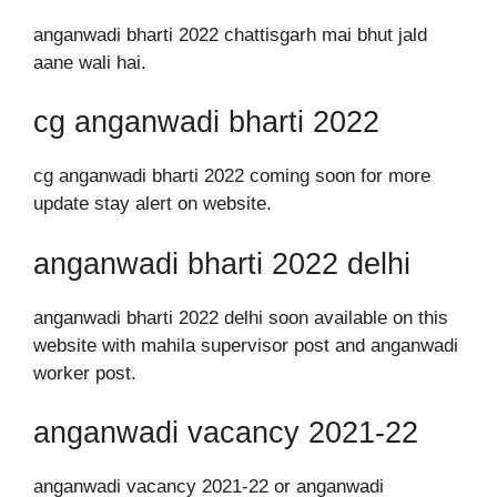
anganwadi bharti 2022 chattisgarh mai bhut jald
aane wali hai.
cg anganwadi bharti 2022
cg anganwadi bharti 2022 coming soon for more
update stay alert on website.
anganwadi bharti 2022 delhi
anganwadi bharti 2022 delhi soon available on this
website with mahila supervisor post and anganwadi
worker post.
anganwadi vacancy 2021-22
anganwadi vacancy 2021-22 or anganwadi