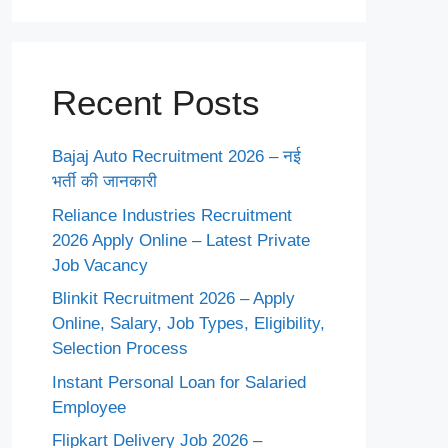
Recent Posts
Bajaj Auto Recruitment 2026 – नई
भर्ती की जानकारी
Reliance Industries Recruitment
2026 Apply Online – Latest Private
Job Vacancy
Blinkit Recruitment 2026 – Apply
Online, Salary, Job Types, Eligibility,
Selection Process
Instant Personal Loan for Salaried
Employee
Flipkart Delivery Job 2026 –