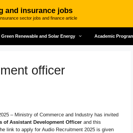
g and insurance jobs
nsurance sector jobs and finance article
Green Renewable and Solar Energy
Academic Progra
ment officer
2025 – Ministry of Commerce and Industry has invited
s of Assistant Development Officer
and this
e link to apply for Audio Recruitment 2025 is given