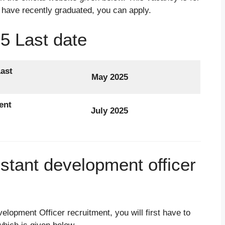
 have recently graduated, you can apply.
5 Last date
ast
May 2025
ent
July 2025
istant development officer
velopment Officer recruitment, you will first have to