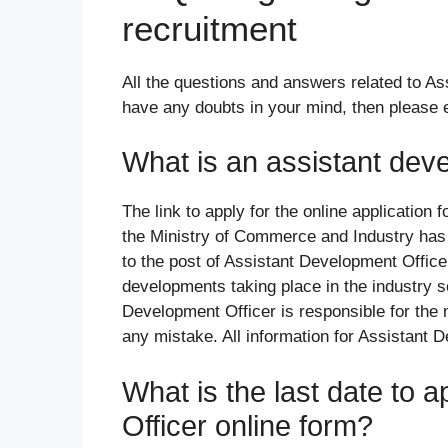
recruitment
All the questions and answers related to As
have any doubts in your mind, then please
What is an assistant deve
The link to apply for the online application 
the Ministry of Commerce and Industry has 
to the post of Assistant Development Officer
developments taking place in the industry se
Development Officer is responsible for the 
any mistake. All information for Assistant 
What is the last date to 
Officer online form?