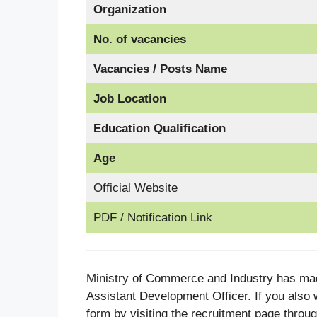
Organization
No. of vacancies
Vacancies / Posts Name
Job Location
Education Qualification
Age
Official Website
PDF / Notification Link
Ministry of Commerce and Industry has mad
Assistant Development Officer. If you also w
form by visiting the recruitment page throug