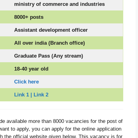
ministry of commerce and industries
8000+ posts
Assistant development officer
All over india (Branch office)
Graduate Pass (Any stream)
18-40 year old
Click here
Link 1 | Link 2
e available more than 8000 vacancies for the post of
ant to apply, you can apply for the online application
h the official website given below. This vacancy is for