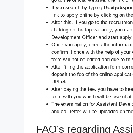
go to the official website, the link of
If you search by typing
Govtjobspor
link to apply online by clicking on t
After this, if you go to the recruitme
clicking on the top vacancy, you can 
Development Officer and start applyi
Once you apply, check the information
confirm it once with the help of your
form will not be edited and due to th
After filling the application form cor
deposit the fee of the online applicat
UPI etc.
After paying the fee, you have to kee
form with you which will be useful at
The examination for Assistant Develop
and call letter will be uploaded on th
FAQ’s regarding Assi