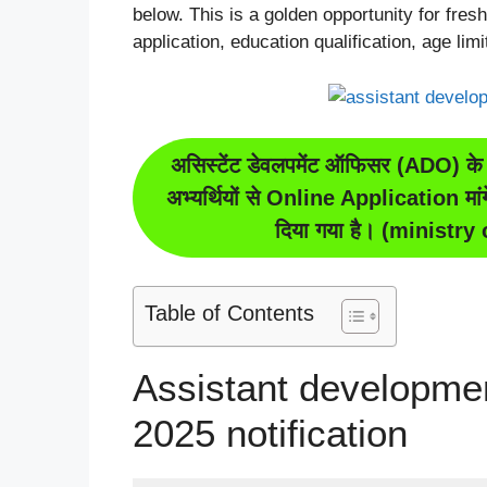
below. This is a golden opportunity for freshe
application, education qualification, age lim
असिस्टेंट डेवलपमेंट ऑफिसर (ADO) के 
अभ्यर्थियों से Online Application मा
दिया गया है। (ministr
Table of Contents
Assistant developmen
2025 notification