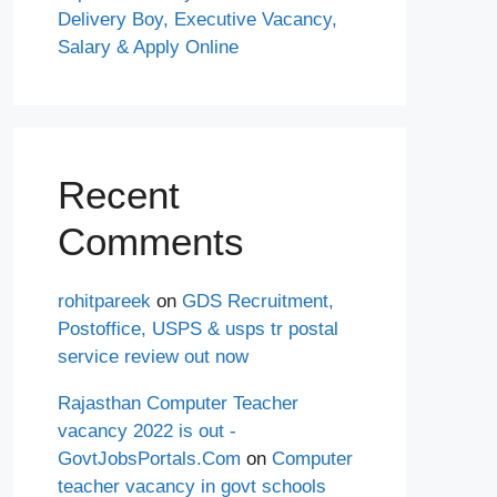
Delivery Boy, Executive Vacancy,
Salary & Apply Online
Recent
Comments
rohitpareek
on
GDS Recruitment,
Postoffice, USPS & usps tr postal
service review out now
Rajasthan Computer Teacher
vacancy 2022 is out -
GovtJobsPortals.Com
on
Computer
teacher vacancy in govt schools