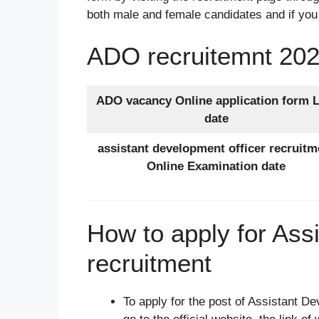
both male and female candidates and if you
ADO recruitemnt 202
ADO vacancy Online application form L
date
assistant development officer recruitm
Online Examination date
How to apply for Ass
recruitment
To apply for the post of Assistant De