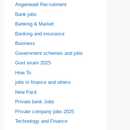
Anganwadi Recruitment
Bank jobs
Banking & Market
Banking and insurance
Business
Government schemes and jobs
Govt exam 2025
How To
jobs in finance and others
New Pack
Private bank Jobs
Private company jobs 2025
Technology and Finance