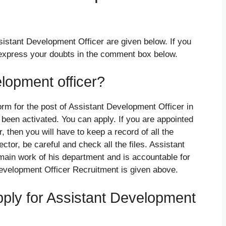
sistant Development Officer are given below. If you
 express your doubts in the comment box below.
lopment officer?
form for the post of Assistant Development Officer in
been activated. You can apply. If you are appointed
, then you will have to keep a record of all the
ctor, be careful and check all the files. Assistant
main work of his department and is accountable for
Development Officer Recruitment is given above.
apply for Assistant Development