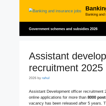
Skip
Bankin
to
content
Banking and i
Government schemes and subsidies 2026
Assistant develop
recruitment 2025
2026
by
rahul
Assistant Development officer recruitment 
online applications for more than
8000 post
vacancy has been released after 5 years. Th