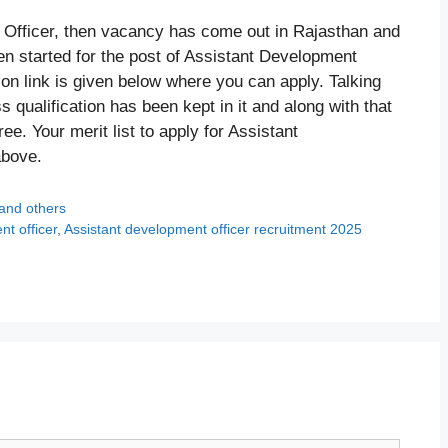
t Officer, then vacancy has come out in Rajasthan and
n started for the post of Assistant Development
ion link is given below where you can apply. Talking
 qualification has been kept in it and along with that
. Your merit list to apply for Assistant
above.
 and others
t officer
,
Assistant development officer recruitment 2025