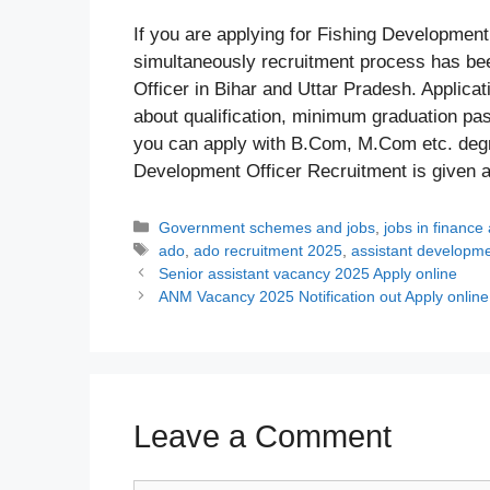
If you are applying for Fishing Developmen
simultaneously recruitment process has bee
Officer in Bihar and Uttar Pradesh. Applicat
about qualification, minimum graduation pass
you can apply with B.Com, M.Com etc. degree
Development Officer Recruitment is given 
Categories
Government schemes and jobs
,
jobs in finance
Tags
ado
,
ado recruitment 2025
,
assistant developmen
Senior assistant vacancy 2025 Apply online
ANM Vacancy 2025 Notification out Apply online
Leave a Comment