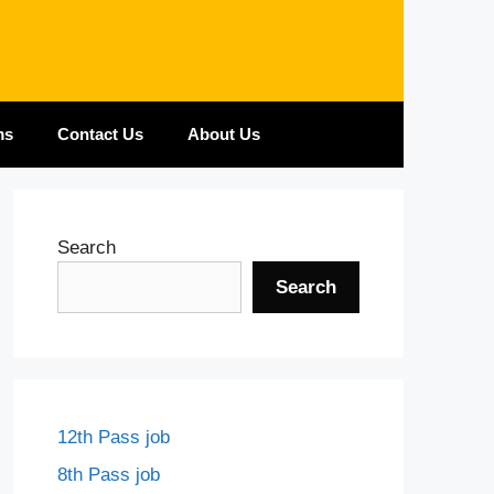
ms
Contact Us
About Us
Search
Search
12th Pass job
8th Pass job