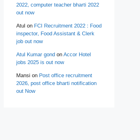
2022, computer teacher bharti 2022
out now
Atul
on
FCI Recruitment 2022 : Food
inspector, Food Assistant & Clerk
job out now
Atul Kumar gond
on
Accor Hotel
jobs 2025 is out now
Mansi
on
Post office recruitment
2026, post office bharti notification
out Now