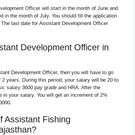
velopment Officer will start in the month of June and
d in the month of July. You should fill the application
 The last date for Assistant Development Officer
istant Development Officer in
istant Development Officer, then you will have to go
 2 years. During this period, your salary will be 20 to
ic salary 3600 pay grade and HRA. After the
e in your salary. You will get an increment of 2%
40000.
of Assistant Fishing
ajasthan?