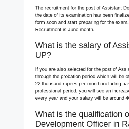
The recruitment for the post of Assistant De
the date of its examination has been finalize
form soon and start preparing for the exam.
Recruitment is June month.
What is the salary of Ass
UP?
If you are also selected for the post of Ass
through the probation period which will be of
22 thousand rupees per month including bas
professional period, you will see an increas
every year and your salary will be around 
What is the qualification 
Development Officer in R