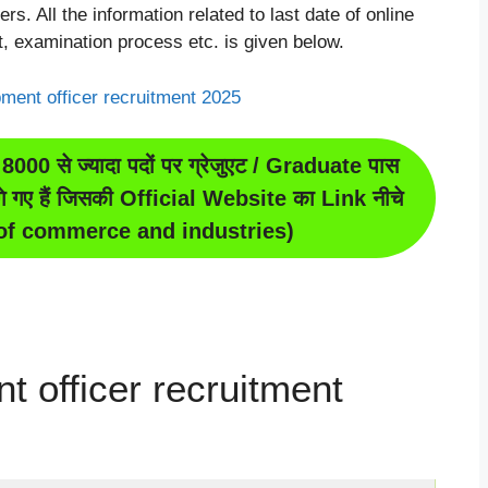
rs. All the information related to last date of online
it, examination process etc. is given below.
8000 से ज्यादा पदों पर ग्रेजुएट / Graduate पास
ंगे गए हैं जिसकी Official Website का Link नीचे
y of commerce and industries)
t officer recruitment