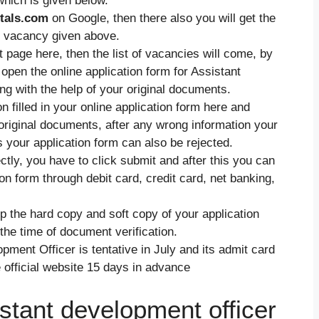
 which is given below.
tals.com
on Google, then there also you will get the
he vacancy given above.
nt page here, then the list of vacancies will come, by
open the online application form for Assistant
ng with the help of your original documents.
 filled in your online application form here and
 original documents, after any wrong information your
is your application form can also be rejected.
rectly, you have to click submit and after this you can
ion form through debit card, credit card, net banking,
p the hard copy and soft copy of your application
 the time of document verification.
ment Officer is tentative in July and its admit card
e official website 15 days in advance
stant development officer