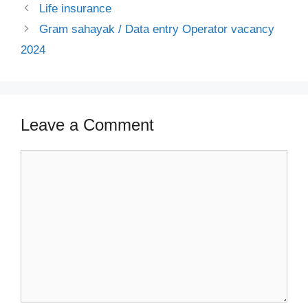
Life insurance
Gram sahayak / Data entry Operator vacancy
2024
Leave a Comment
Comment