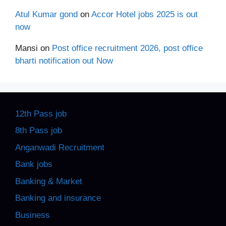
Atul Kumar gond
on
Accor Hotel jobs 2025 is out
now
Mansi
on
Post office recruitment 2026, post office
bharti notification out Now
12th Pass job
8th Pass job
Anganwadi Recruitment
Bank jobs
Banking & Market
Banking and insurance
Business