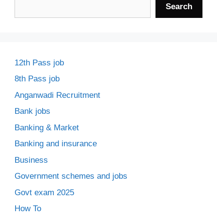
Search
12th Pass job
8th Pass job
Anganwadi Recruitment
Bank jobs
Banking & Market
Banking and insurance
Business
Government schemes and jobs
Govt exam 2025
How To