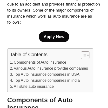
due to an accident and provides financial protection
to its owners. Some of the major components of
insurance which work as auto insurance are as
follows:
Apply Now
Table of Contents
Components of Auto Insurance
Various Auto Insurance provider companies
Top Auto insurance companies in USA
Top Auto insurance companies in india
All state auto insurance
Components of Auto
Insurance