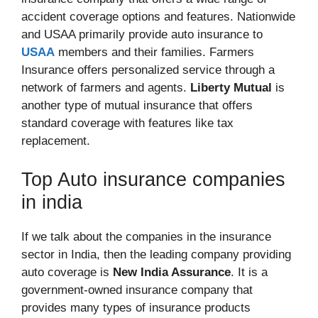
accident coverage options and features. Nationwide
and USAA primarily provide auto insurance to
USAA
members and their families. Farmers
Insurance offers personalized service through a
network of farmers and agents.
Liberty Mutual
is
another type of mutual insurance that offers
standard coverage with features like tax
replacement.
Top Auto insurance companies
in india
If we talk about the companies in the insurance
sector in India, then the leading company providing
auto coverage is
New India Assurance
. It is a
government-owned insurance company that
provides many types of insurance products