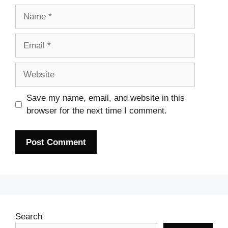
Name
Email
Website
Save my name, email, and website in this
browser for the next time I comment.
Search