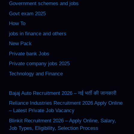
Government schemes and jobs
Govt exam 2025
How To
jobs in finance and others
New Pack
Private bank Jobs
Private company jobs 2025
Technology and Finance
Bajaj Auto Recruitment 2026 – नई भर्ती की जानकारी
Reliance Industries Recruitment 2026 Apply Online
– Latest Private Job Vacancy
Blinkit Recruitment 2026 – Apply Online, Salary,
Job Types, Eligibility, Selection Process