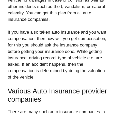
vehicle for damages in case of collision as well as
other incidents such as theft, vandalism, or natural
calamity. You can get this plan from all auto
insurance companies.
If you have also taken auto insurance and you want
compensation, then how will you get compensation,
for this you should ask the insurance company
before getting your insurance done. While getting
insurance, driving record, type of vehicle etc. are
asked. If an accident happens, then the
compensation is determined by doing the valuation
of the vehicle.
Various Auto Insurance provider
companies
There are many such auto insurance companies in