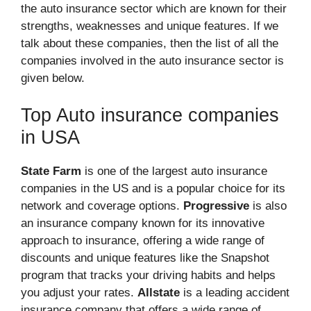
the auto insurance sector which are known for their
strengths, weaknesses and unique features. If we
talk about these companies, then the list of all the
companies involved in the auto insurance sector is
given below.
Top Auto insurance companies
in USA
State Farm
is one of the largest auto insurance
companies in the US and is a popular choice for its
network and coverage options.
Progressive
is also
an insurance company known for its innovative
approach to insurance, offering a wide range of
discounts and unique features like the Snapshot
program that tracks your driving habits and helps
you adjust your rates.
Allstate
is a leading accident
insurance company that offers a wide range of