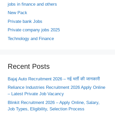
jobs in finance and others
New Pack
Private bank Jobs
Private company jobs 2025
Technology and Finance
Recent Posts
Bajaj Auto Recruitment 2026 – नई भर्ती की जानकारी
Reliance Industries Recruitment 2026 Apply Online
– Latest Private Job Vacancy
Blinkit Recruitment 2026 – Apply Online, Salary,
Job Types, Eligibility, Selection Process