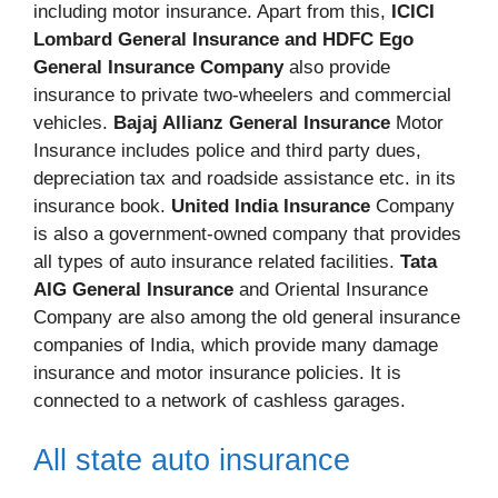
including motor insurance. Apart from this,
ICICI
Lombard General Insurance and HDFC Ego
General Insurance Company
also provide
insurance to private two-wheelers and commercial
vehicles.
Bajaj Allianz General Insurance
Motor
Insurance includes police and third party dues,
depreciation tax and roadside assistance etc. in its
insurance book.
United India Insurance
Company
is also a government-owned company that provides
all types of auto insurance related facilities.
Tata
AIG General Insurance
and Oriental Insurance
Company are also among the old general insurance
companies of India, which provide many damage
insurance and motor insurance policies. It is
connected to a network of cashless garages.
All state auto insurance