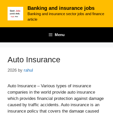
Skip
Banking and insurance jobs
to
Banking and insurance sector jobs and finance
content
article
Menu
Auto Insurance
2026
by
rahul
Auto Insurance – Various types of insurance
companies in the world provide auto insurance
which provides financial protection against damage
caused by traffic accidents. Auto insurance is an
insurance policy that covers the damage caused