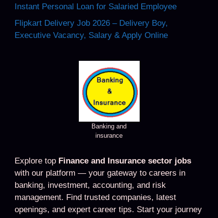
Instant Personal Loan for Salaried Employee
Flipkart Delivery Job 2026 – Delivery Boy,
Executive Vacancy, Salary & Apply Online
Banking and
insurance
Explore top
Finance and Insurance sector jobs
with our platform — your gateway to careers in
banking, investment, accounting, and risk
management. Find trusted companies, latest
openings, and expert career tips. Start your journey