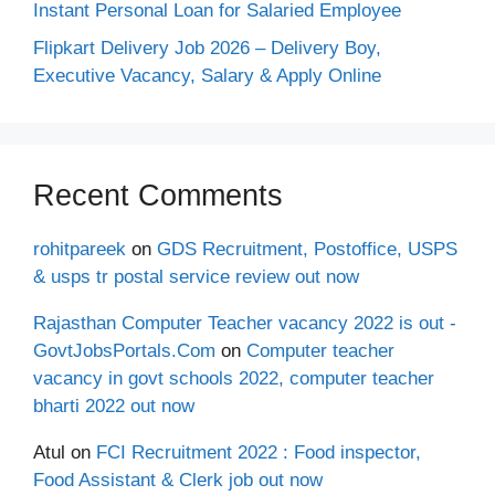
Instant Personal Loan for Salaried Employee
Flipkart Delivery Job 2026 – Delivery Boy,
Executive Vacancy, Salary & Apply Online
Recent Comments
rohitpareek
on
GDS Recruitment, Postoffice, USPS
& usps tr postal service review out now
Rajasthan Computer Teacher vacancy 2022 is out -
GovtJobsPortals.Com
on
Computer teacher
vacancy in govt schools 2022, computer teacher
bharti 2022 out now
Atul
on
FCI Recruitment 2022 : Food inspector,
Food Assistant & Clerk job out now