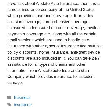
If we talk about Allstate Auto Insurance, then it is a
famous insurance company of the United States
which provides insurance coverage. It provides
collision coverage, comprehensive coverage,
uninsured underinsured motorist coverage, medical
payments coverage etc. along with all the certain
small sections which are used to bundle auto
insurance with other types of insurance like multiple
policy discounts, home insurance, anti-theft device
discounts are also included in it. You can take 24/7
assistance for all types of claims and other
information from Allstate auto Insurance utah
Company which provides insurance for accident
damage.
Categories
Business
Tags
insurance