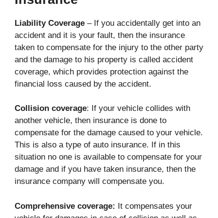
Liability Coverage
– If you accidentally get into an
accident and it is your fault, then the insurance
taken to compensate for the injury to the other party
and the damage to his property is called accident
coverage, which provides protection against the
financial loss caused by the accident.
Collision coverage
: If your vehicle collides with
another vehicle, then insurance is done to
compensate for the damage caused to your vehicle.
This is also a type of auto insurance. If in this
situation no one is available to compensate for your
damage and if you have taken insurance, then the
insurance company will compensate you.
Comprehensive coverage:
It compensates your