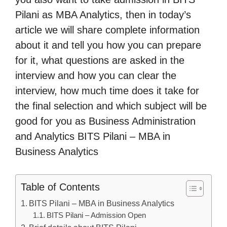
Pilani as MBA Analytics, then in today’s
article we will share complete information
about it and tell you how you can prepare
for it, what questions are asked in the
interview and how you can clear the
interview, how much time does it take for
the final selection and which subject will be
good for you as Business Administration
and Analytics BITS Pilani – MBA in
Business Analytics
Table of Contents
BITS Pilani – MBA in Business Analytics
BITS Pilani – Admission Open