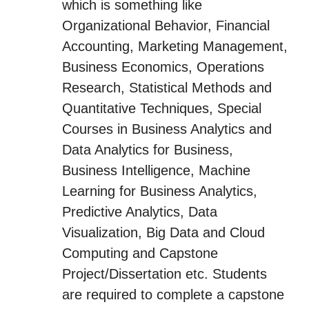
which is something like
Organizational Behavior, Financial
Accounting, Marketing Management,
Business Economics, Operations
Research, Statistical Methods and
Quantitative Techniques, Special
Courses in Business Analytics and
Data Analytics for Business,
Business Intelligence, Machine
Learning for Business Analytics,
Predictive Analytics, Data
Visualization, Big Data and Cloud
Computing and Capstone
Project/Dissertation etc. Students
are required to complete a capstone