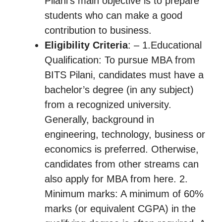
Pilani’s main objective is to prepare
students who can make a good
contribution to business.
Eligibility Criteria
: – 1.Educational
Qualification: To pursue MBA from
BITS Pilani, candidates must have a
bachelor’s degree (in any subject)
from a recognized university.
Generally, background in
engineering, technology, business or
economics is preferred. Otherwise,
candidates from other streams can
also apply for MBA from here. 2.
Minimum marks: A minimum of 60%
marks (or equivalent CGPA) in the