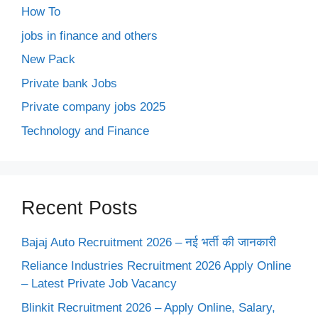
How To
jobs in finance and others
New Pack
Private bank Jobs
Private company jobs 2025
Technology and Finance
Recent Posts
Bajaj Auto Recruitment 2026 – नई भर्ती की जानकारी
Reliance Industries Recruitment 2026 Apply Online
– Latest Private Job Vacancy
Blinkit Recruitment 2026 – Apply Online, Salary,