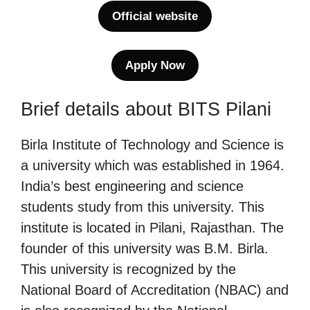
Official website
Apply Now
Brief details about BITS Pilani
Birla Institute of Technology and Science is
a university which was established in 1964.
India’s best engineering and science
students study from this university. This
institute is located in Pilani, Rajasthan. The
founder of this university was B.M. Birla.
This university is recognized by the
National Board of Accreditation (NBAC) and