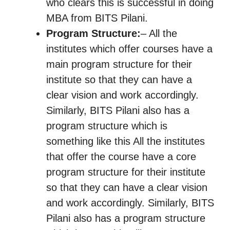
who clears this is successful in doing
MBA from BITS Pilani.
Program Structure:
– All the
institutes which offer courses have a
main program structure for their
institute so that they can have a
clear vision and work accordingly.
Similarly, BITS Pilani also has a
program structure which is
something like this All the institutes
that offer the course have a core
program structure for their institute
so that they can have a clear vision
and work accordingly. Similarly, BITS
Pilani also has a program structure