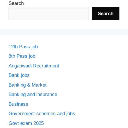
Search
Search
12th Pass job
8th Pass job
Anganwadi Recruitment
Bank jobs
Banking & Market
Banking and insurance
Business
Government schemes and jobs
Govt exam 2025