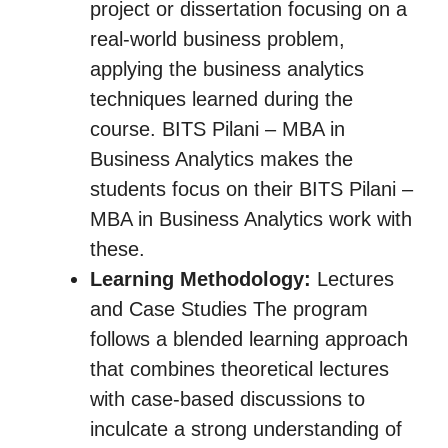
project or dissertation focusing on a
real-world business problem,
applying the business analytics
techniques learned during the
course. BITS Pilani – MBA in
Business Analytics makes the
students focus on their BITS Pilani –
MBA in Business Analytics work with
these.
Learning Methodology:
Lectures
and Case Studies The program
follows a blended learning approach
that combines theoretical lectures
with case-based discussions to
inculcate a strong understanding of