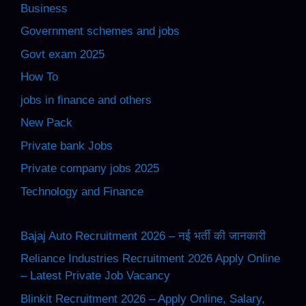
Business
Government schemes and jobs
Govt exam 2025
How To
jobs in finance and others
New Pack
Private bank Jobs
Private company jobs 2025
Technology and Finance
Bajaj Auto Recruitment 2026 – नई भर्ती की जानकारी
Reliance Industries Recruitment 2026 Apply Online
– Latest Private Job Vacancy
Blinkit Recruitment 2026 – Apply Online, Salary,