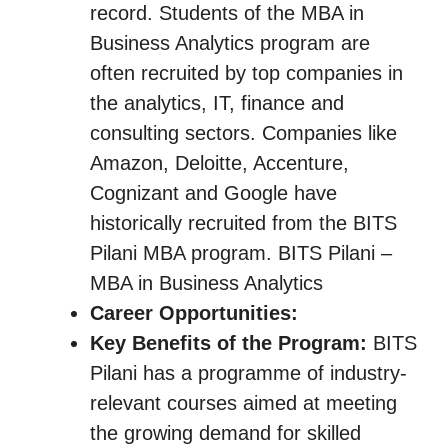
record. Students of the MBA in
Business Analytics program are
often recruited by top companies in
the analytics, IT, finance and
consulting sectors. Companies like
Amazon, Deloitte, Accenture,
Cognizant and Google have
historically recruited from the BITS
Pilani MBA program. BITS Pilani –
MBA in Business Analytics
Career Opportunities:
Key Benefits of the Program:
BITS
Pilani has a programme of industry-
relevant courses aimed at meeting
the growing demand for skilled