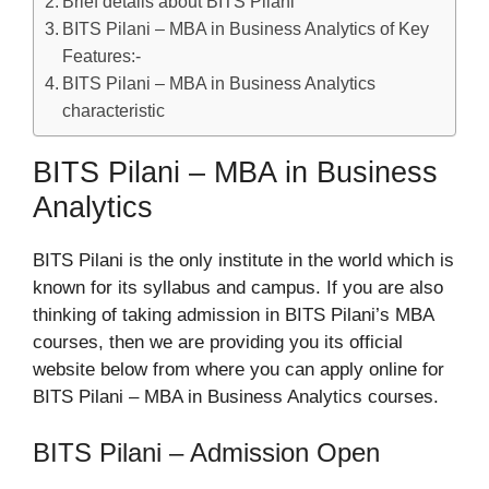
Brief details about BITS Pilani
BITS Pilani – MBA in Business Analytics of Key
Features:-
BITS Pilani – MBA in Business Analytics
characteristic
BITS Pilani – MBA in Business
Analytics
BITS Pilani is the only institute in the world which is
known for its syllabus and campus. If you are also
thinking of taking admission in BITS Pilani’s MBA
courses, then we are providing you its official
website below from where you can apply online for
BITS Pilani – MBA in Business Analytics courses.
BITS Pilani – Admission Open