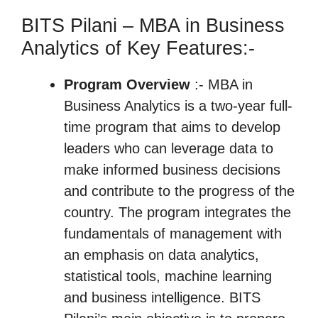
BITS Pilani – MBA in Business
Analytics of Key Features:-
Program Overview
:- MBA in
Business Analytics is a two-year full-
time program that aims to develop
leaders who can leverage data to
make informed business decisions
and contribute to the progress of the
country. The program integrates the
fundamentals of management with
an emphasis on data analytics,
statistical tools, machine learning
and business intelligence. BITS