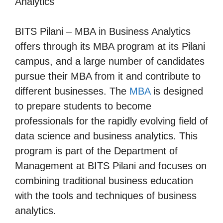
Analytics
BITS Pilani – MBA in Business Analytics
offers through its MBA program at its Pilani
campus, and a large number of candidates
pursue their MBA from it and contribute to
different businesses. The
MBA
is designed
to prepare students to become
professionals for the rapidly evolving field of
data science and business analytics. This
program is part of the Department of
Management at BITS Pilani and focuses on
combining traditional business education
with the tools and techniques of business
analytics.