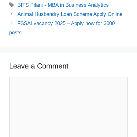
Tags
BITS Pilani - MBA in Business Analytics
Animal Husbandry Loan Scheme Apply Online
FSSAI vacancy 2025 – Apply now for 3000
posts
Leave a Comment
Comment