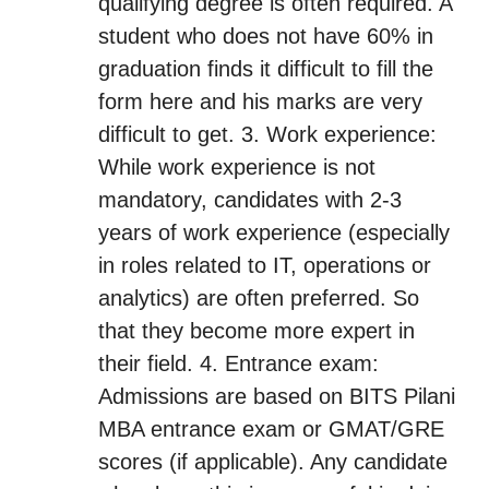
qualifying degree is often required. A
student who does not have 60% in
graduation finds it difficult to fill the
form here and his marks are very
difficult to get. 3. Work experience:
While work experience is not
mandatory, candidates with 2-3
years of work experience (especially
in roles related to IT, operations or
analytics) are often preferred. So
that they become more expert in
their field. 4. Entrance exam:
Admissions are based on BITS Pilani
MBA entrance exam or GMAT/GRE
scores (if applicable). Any candidate