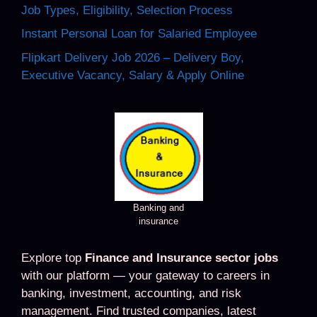
Job Types, Eligibility, Selection Process
Instant Personal Loan for Salaried Employee
Flipkart Delivery Job 2026 – Delivery Boy,
Executive Vacancy, Salary & Apply Online
Banking and
insurance
Explore top
Finance and Insurance sector jobs
with our platform — your gateway to careers in
banking, investment, accounting, and risk
management. Find trusted companies, latest