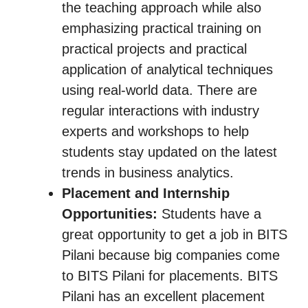
the teaching approach while also
emphasizing practical training on
practical projects and practical
application of analytical techniques
using real-world data. There are
regular interactions with industry
experts and workshops to help
students stay updated on the latest
trends in business analytics.
Placement and Internship
Opportunities:
Students have a
great opportunity to get a job in BITS
Pilani because big companies come
to BITS Pilani for placements. BITS
Pilani has an excellent placement