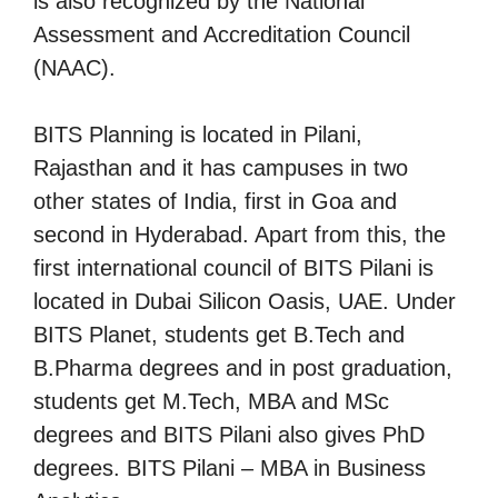
is also recognized by the National
Assessment and Accreditation Council
(NAAC).
BITS Planning is located in Pilani,
Rajasthan and it has campuses in two
other states of India, first in Goa and
second in Hyderabad. Apart from this, the
first international council of BITS Pilani is
located in Dubai Silicon Oasis, UAE. Under
BITS Planet, students get B.Tech and
B.Pharma degrees and in post graduation,
students get M.Tech, MBA and MSc
degrees and BITS Pilani also gives PhD
degrees. BITS Pilani – MBA in Business