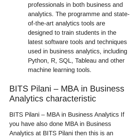
professionals in both business and
analytics. The programme and state-
of-the-art analytics tools are
designed to train students in the
latest software tools and techniques
used in business analytics, including
Python, R, SQL, Tableau and other
machine learning tools.
BITS Pilani – MBA in Business
Analytics characteristic
BITS Pilani – MBA in Business Analytics If
you have also done MBA in Business
Analytics at BITS Pilani then this is an