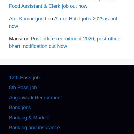
Food Assistant & Clerk job out now
Atul Kumar gond
on
Accor Hotel jobs 2025 is out
now
Mansi
on
Post office recruitment 2026, post office
bharti notification out Now
12th Pass job
8th Pass job
Anganwadi Recruitment
Bank jobs
Banking & Market
Banking and insurance