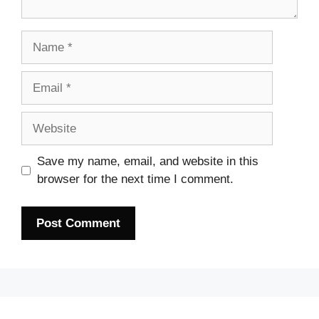
Name
Email
Website
Save my name, email, and website in this
browser for the next time I comment.