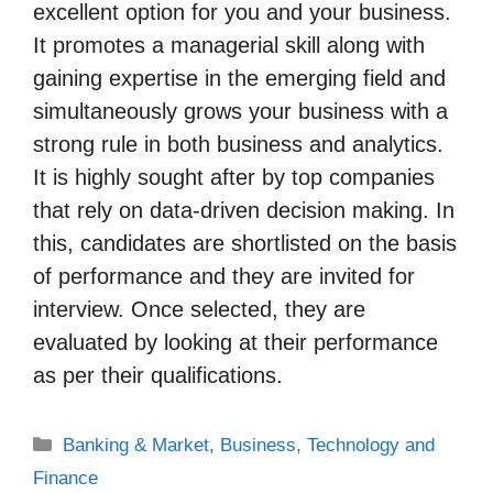
excellent option for you and your business.
It promotes a managerial skill along with
gaining expertise in the emerging field and
simultaneously grows your business with a
strong rule in both business and analytics.
It is highly sought after by top companies
that rely on data-driven decision making. In
this, candidates are shortlisted on the basis
of performance and they are invited for
interview. Once selected, they are
evaluated by looking at their performance
as per their qualifications.
Categories
Banking & Market
,
Business
,
Technology and
Finance