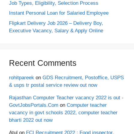
Job Types, Eligibility, Selection Process
Instant Personal Loan for Salaried Employee
Flipkart Delivery Job 2026 – Delivery Boy,
Executive Vacancy, Salary & Apply Online
Recent Comments
rohitpareek
on
GDS Recruitment, Postoffice, USPS
& usps tr postal service review out now
Rajasthan Computer Teacher vacancy 2022 is out -
GovtJobsPortals.Com
on
Computer teacher
vacancy in govt schools 2022, computer teacher
bharti 2022 out now
Atul
on
FCI Recruitment 2022 : Food inspector,