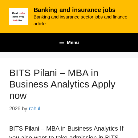
Skip
Banking and insurance jobs
to
Banking and insurance sector jobs and finance
content
article
Menu
BITS Pilani – MBA in
Business Analytics Apply
now
2026
by
rahul
BITS Pilani – MBA in Business Analytics If
you also want to take admission in BITS