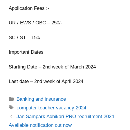
Application Fees :-
UR / EWS / OBC – 250/-
SC / ST – 150/-
Important Dates
Starting Date – 2nd week of March 2024
Last date – 2nd week of April 2024
Categories
Banking and insurance
Tags
computer teacher vacancy 2024
Jan Sampark Adhikari PRO recruitment 2024
Available notification out now