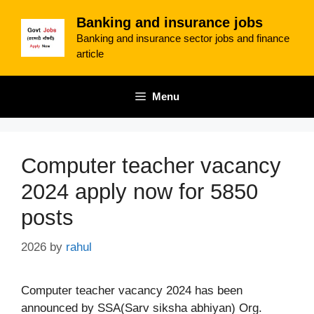
Skip
Banking and insurance jobs
to
Banking and insurance sector jobs and finance
content
article
Menu
Computer teacher vacancy
2024 apply now for 5850
posts
2026
by
rahul
Computer teacher vacancy 2024 has been
announced by SSA(Sarv siksha abhiyan) Org.