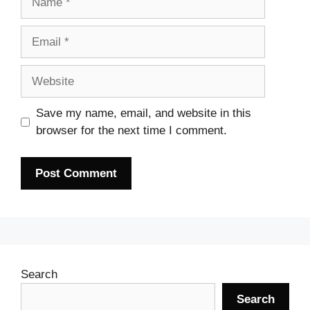
Email
Website
Save my name, email, and website in this
browser for the next time I comment.
Search
Search