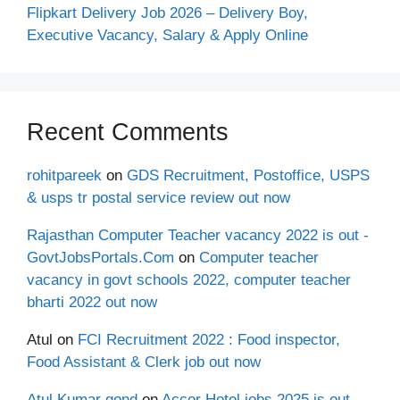
Flipkart Delivery Job 2026 – Delivery Boy,
Executive Vacancy, Salary & Apply Online
Recent Comments
rohitpareek
on
GDS Recruitment, Postoffice, USPS
& usps tr postal service review out now
Rajasthan Computer Teacher vacancy 2022 is out -
GovtJobsPortals.Com
on
Computer teacher
vacancy in govt schools 2022, computer teacher
bharti 2022 out now
Atul
on
FCI Recruitment 2022 : Food inspector,
Food Assistant & Clerk job out now
Atul Kumar gond
on
Accor Hotel jobs 2025 is out