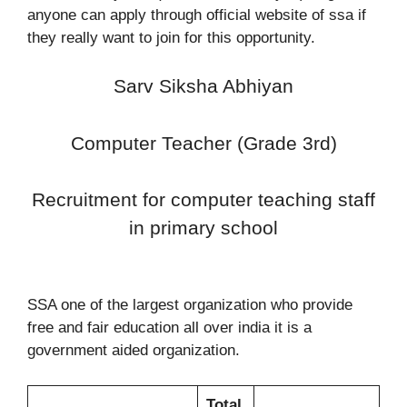
anyone can apply through official website of ssa if
they really want to join for this opportunity.
Sarv Siksha Abhiyan
Computer Teacher (Grade 3rd)
Recruitment for computer teaching staff
in primary school
SSA one of the largest organization who provide
free and fair education all over india it is a
government aided organization.
Total