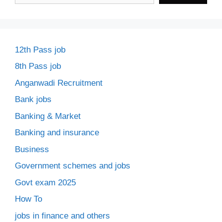
12th Pass job
8th Pass job
Anganwadi Recruitment
Bank jobs
Banking & Market
Banking and insurance
Business
Government schemes and jobs
Govt exam 2025
How To
jobs in finance and others