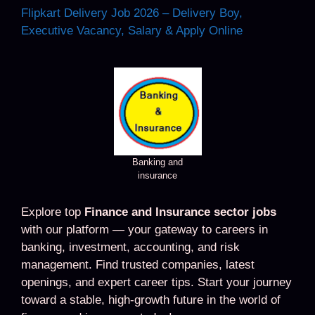
Flipkart Delivery Job 2026 – Delivery Boy,
Executive Vacancy, Salary & Apply Online
Banking and
insurance
Explore top
Finance and Insurance sector jobs
with our platform — your gateway to careers in
banking, investment, accounting, and risk
management. Find trusted companies, latest
openings, and expert career tips. Start your journey
toward a stable, high-growth future in the world of