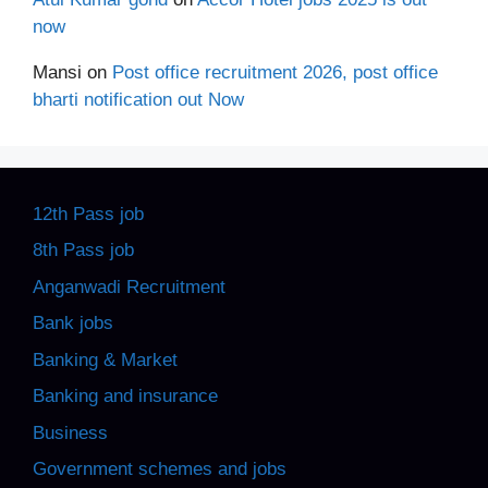
now
Mansi
on
Post office recruitment 2026, post office
bharti notification out Now
12th Pass job
8th Pass job
Anganwadi Recruitment
Bank jobs
Banking & Market
Banking and insurance
Business
Government schemes and jobs