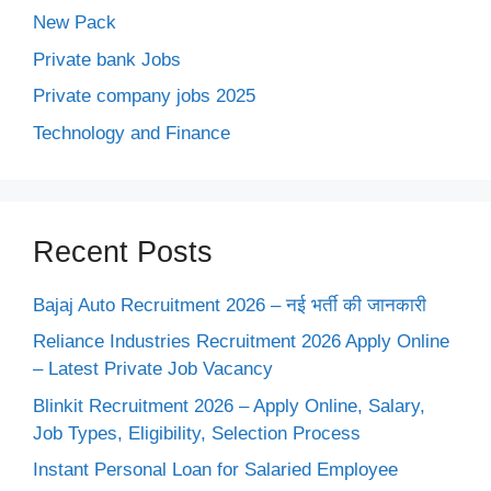
New Pack
Private bank Jobs
Private company jobs 2025
Technology and Finance
Recent Posts
Bajaj Auto Recruitment 2026 – नई भर्ती की जानकारी
Reliance Industries Recruitment 2026 Apply Online
– Latest Private Job Vacancy
Blinkit Recruitment 2026 – Apply Online, Salary,
Job Types, Eligibility, Selection Process
Instant Personal Loan for Salaried Employee