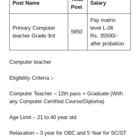
Post Name
Salary
Post
Pay matrix
Primary Computer
level L-06
5850
teacher Grade 3rd
Rs. 35500/-
after probation
Computer teacher
Eligibility Criteria :-
Computer Teacher – 12th pass + Graduate (With
any Computer Certified Course/Diploma)
Age Limit – 21 to 40 year old
Relaxation – 3 year for OBC and 5 Year for SC/ST