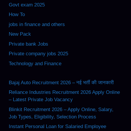
Govt exam 2025
How To
jobs in finance and others
New Pack
Private bank Jobs
Private company jobs 2025
Technology and Finance
Bajaj Auto Recruitment 2026 – नई भर्ती की जानकारी
Reliance Industries Recruitment 2026 Apply Online
– Latest Private Job Vacancy
Blinkit Recruitment 2026 – Apply Online, Salary,
Job Types, Eligibility, Selection Process
Instant Personal Loan for Salaried Employee