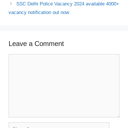
SSC Delhi Police Vacancy 2024 available 4000+
vacancy notification out now
Leave a Comment
Comment
Name