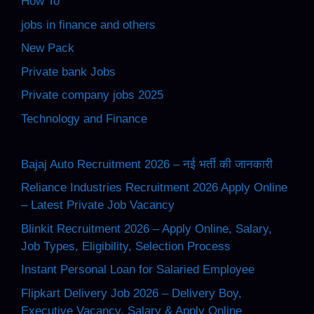
How To
jobs in finance and others
New Pack
Private bank Jobs
Private company jobs 2025
Technology and Finance
Bajaj Auto Recruitment 2026 – नई भर्ती की जानकारी
Reliance Industries Recruitment 2026 Apply Online
– Latest Private Job Vacancy
Blinkit Recruitment 2026 – Apply Online, Salary,
Job Types, Eligibility, Selection Process
Instant Personal Loan for Salaried Employee
Flipkart Delivery Job 2026 – Delivery Boy,
Executive Vacancy, Salary & Apply Online