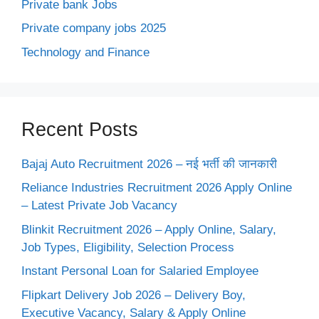
Private bank Jobs
Private company jobs 2025
Technology and Finance
Recent Posts
Bajaj Auto Recruitment 2026 – नई भर्ती की जानकारी
Reliance Industries Recruitment 2026 Apply Online
– Latest Private Job Vacancy
Blinkit Recruitment 2026 – Apply Online, Salary,
Job Types, Eligibility, Selection Process
Instant Personal Loan for Salaried Employee
Flipkart Delivery Job 2026 – Delivery Boy,
Executive Vacancy, Salary & Apply Online