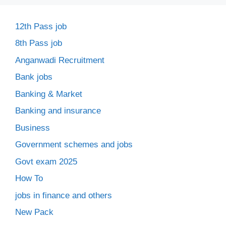
12th Pass job
8th Pass job
Anganwadi Recruitment
Bank jobs
Banking & Market
Banking and insurance
Business
Government schemes and jobs
Govt exam 2025
How To
jobs in finance and others
New Pack