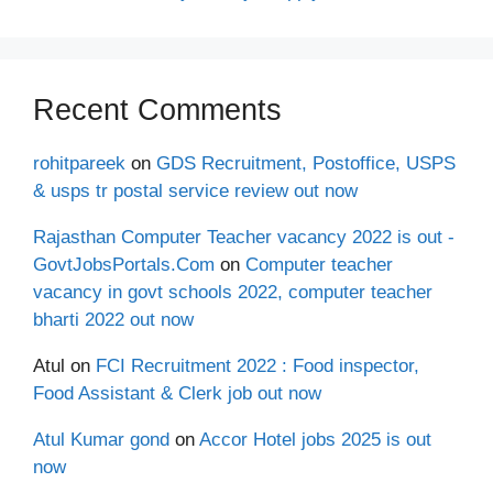
Recent Comments
rohitpareek
on
GDS Recruitment, Postoffice, USPS
& usps tr postal service review out now
Rajasthan Computer Teacher vacancy 2022 is out -
GovtJobsPortals.Com
on
Computer teacher
vacancy in govt schools 2022, computer teacher
bharti 2022 out now
Atul
on
FCI Recruitment 2022 : Food inspector,
Food Assistant & Clerk job out now
Atul Kumar gond
on
Accor Hotel jobs 2025 is out
now