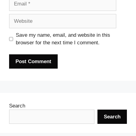
Email
Website
Save my name, email, and website in this
browser for the next time I comment.
Search
Search