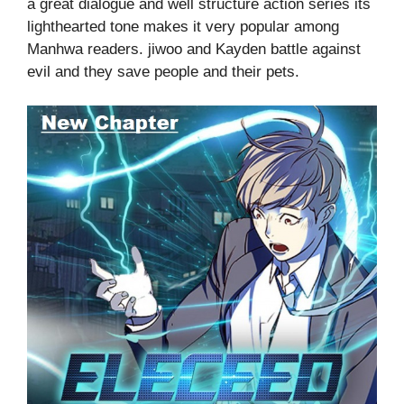
a great dialogue and well structure action series its
lighthearted tone makes it very popular among
Manhwa readers. jiwoo and Kayden battle against
evil and they save people and their pets.