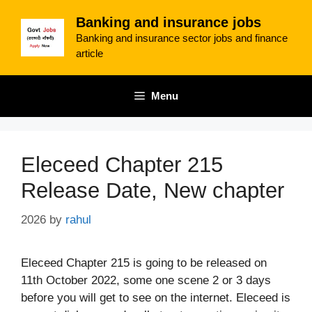
Skip
Banking and insurance jobs
to
Banking and insurance sector jobs and finance
content
article
Menu
Eleceed Chapter 215
Release Date, New chapter
2026
by
rahul
Eleceed Chapter 215 is going to be released on
11th October 2022, some one scene 2 or 3 days
before you will get to see on the internet. Eleceed is