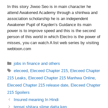
In this story Jiwoo Seo is in main character he
attend Awakened Academy through a shinhwa and
association scholarship he is an independent
Awakener Pupil of Kayden’s Guidance its main
power is to improve speed and this is the second
person of this world in which Electro is the power of
misses, you can watch A list web series by visiting
webtoon.com
Categories
jobs in finance and others
Tags
eleceed
,
Eleceed Chapter 215
,
Eleceed Chapter
215 Leaks
,
Eleceed Chapter 215 Manhwa Online
,
Eleceed Chapter 215 release date
,
Eleceed Chapter
215 Spoilers
Insured meaning In Hindi
tensei shitara slime datta ken