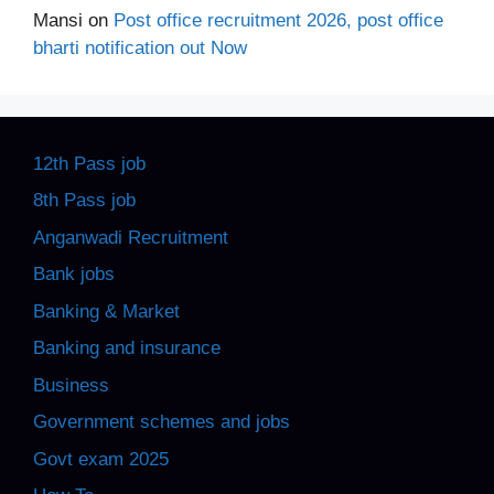
Mansi
on
Post office recruitment 2026, post office
bharti notification out Now
12th Pass job
8th Pass job
Anganwadi Recruitment
Bank jobs
Banking & Market
Banking and insurance
Business
Government schemes and jobs
Govt exam 2025