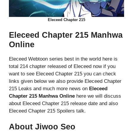
Eleceed Chapter 215
Eleceed Chapter 215 Manhwa
Online
Eleceed Webtoon series best in the world here is
total 214 chapter released of Eleceed now if you
want to see Eleceed Chapter 215 you can check
links given below we also provide Eleceed Chapter
215 Leaks and much more news on
Eleceed
Chapter 215 Manhwa Online
here we will discuss
about Eleceed Chapter 215 release date and also
Eleceed Chapter 215 Spoilers talk.
About Jiwoo Seo