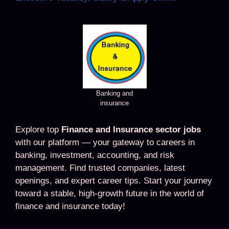
Banking and
insurance
Explore top
Finance and Insurance sector jobs
with our platform — your gateway to careers in
banking, investment, accounting, and risk
management. Find trusted companies, latest
openings, and expert career tips. Start your journey
toward a stable, high-growth future in the world of
finance and insurance today!