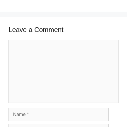
Leave a Comment
Comment
Name