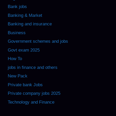
Bank jobs
Banking & Market
Banking and insurance
Business
Government schemes and jobs
Govt exam 2025
How To
jobs in finance and others
New Pack
Private bank Jobs
Private company jobs 2025
Technology and Finance