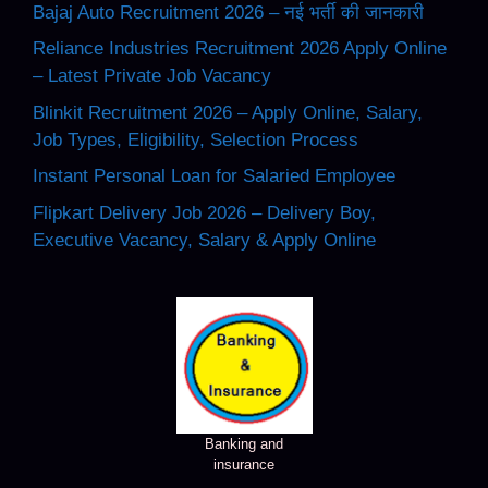
Bajaj Auto Recruitment 2026 – नई भर्ती की जानकारी
Reliance Industries Recruitment 2026 Apply Online
– Latest Private Job Vacancy
Blinkit Recruitment 2026 – Apply Online, Salary,
Job Types, Eligibility, Selection Process
Instant Personal Loan for Salaried Employee
Flipkart Delivery Job 2026 – Delivery Boy,
Executive Vacancy, Salary & Apply Online
Banking and
insurance