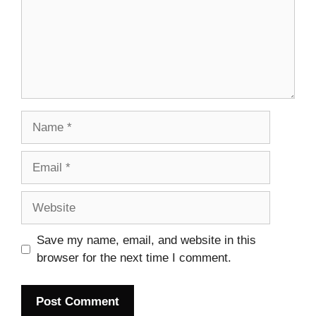
Name
Email
Website
Save my name, email, and website in this
browser for the next time I comment.