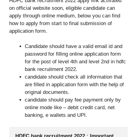
HDFC bank recruitment 2022 apply link activated
on official website soon, eligible candidate can
apply through online medium, below you can find
how to apply from start to final submission of
application form.
Candidate should have a valid email id and
password for filling online application form
for the post of level 4th and level 2nd in hdfc
bank recruitment 2022.
candidate should check all information that
are filled in application form with the help of
original documents.
candidate should pay fee payment only by
online mode like – debit credit card, net
banking, e wallets and UPI.
HDFC bank recruitment 2022 : Important 