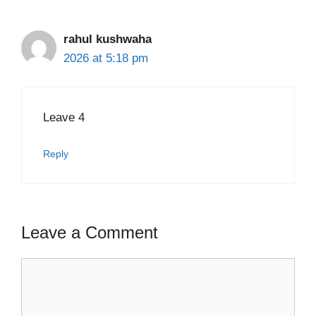
rahul kushwaha
2026 at 5:18 pm
Leave 4
Reply
Leave a Comment
Comment