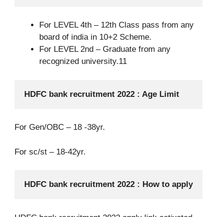
For LEVEL 4th – 12th Class pass from any
board of india in 10+2 Scheme.
For LEVEL 2nd – Graduate from any
recognized university.11
HDFC bank recruitment 2022 : Age Limit
For Gen/OBC – 18 -38yr.
For sc/st – 18-42yr.
HDFC bank recruitment 2022 : How to apply