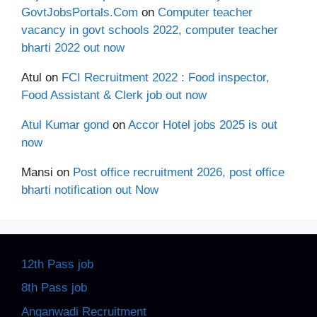
GovtJobsPortals.Com
on
Computer teacher
vacancy in govt schools 2022, computer teacher
bharti 2022 out now
Atul
on
FCI Recruitment 2022 : Food inspector,
Food Assistant & Clerk job out now
Atul Kumar gond
on
Accor Hotel jobs 2025 is out
now
Mansi
on
Post office recruitment 2026, post office
bharti notification out Now
12th Pass job
8th Pass job
Anganwadi Recruitment