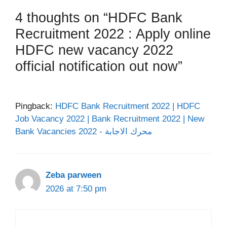
4 thoughts on “HDFC Bank
Recruitment 2022 : Apply online
HDFC new vacancy 2022
official notification out now”
Pingback:
HDFC Bank Recruitment 2022 | HDFC
Job Vacancy 2022 | Bank Recruitment 2022 | New
Bank Vacancies 2022 - محرك الاجابة
Zeba parween
2026 at 7:50 pm