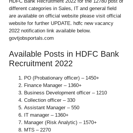
HDFC Bank Recruitment 2022 for the 12780 post of
different categories in Sales, IT and general field
are available on official website please visit official
website for further UPDATE. hdfc new vacancy
2022 notification link available below.
govtjobsportals.com
Available Posts in HDFC Bank
Recruitment 2022
PO (Probationary officer) – 1450+
Finance Manager – 1360+
Business Development officer – 1210
Collection officer – 330
Assistant Manager – 550
IT manager – 1360+
Manager (Risk Analytic) – 1570+
MTS – 2270