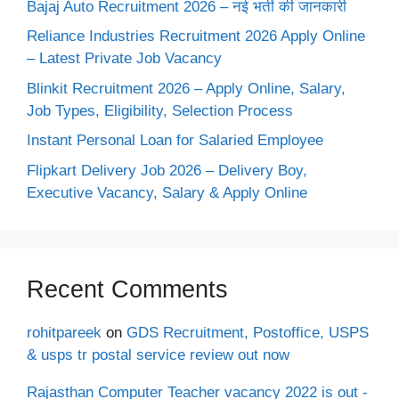
Bajaj Auto Recruitment 2026 – नई भर्ती की जानकारी
Reliance Industries Recruitment 2026 Apply Online
– Latest Private Job Vacancy
Blinkit Recruitment 2026 – Apply Online, Salary,
Job Types, Eligibility, Selection Process
Instant Personal Loan for Salaried Employee
Flipkart Delivery Job 2026 – Delivery Boy,
Executive Vacancy, Salary & Apply Online
Recent Comments
rohitpareek
on
GDS Recruitment, Postoffice, USPS
& usps tr postal service review out now
Rajasthan Computer Teacher vacancy 2022 is out -