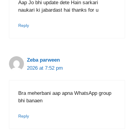
Aap Jo bhi update dete Hain sarkari
naukari ki jabardast hai thanks for u
Reply
Zeba parween
2026 at 7:52 pm
Bra meherbani aap apna WhatsApp group
bhi banaen
Reply