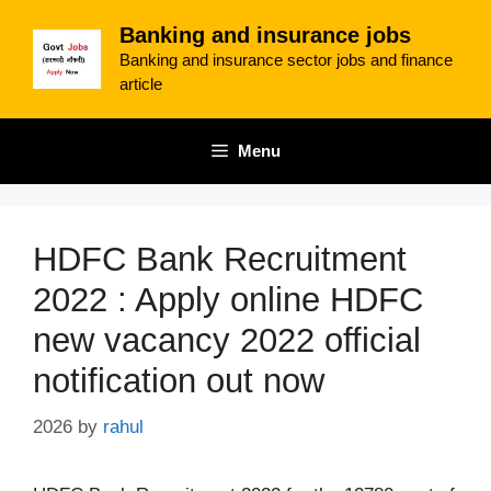
Skip
Banking and insurance jobs
to
Banking and insurance sector jobs and finance
content
article
Menu
HDFC Bank Recruitment
2022 : Apply online HDFC
new vacancy 2022 official
notification out now
2026
by
rahul