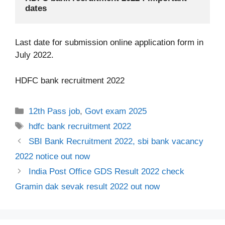
dates
Last date for submission online application form in
July 2022.
HDFC bank recruitment 2022
Categories
12th Pass job
,
Govt exam 2025
Tags
hdfc bank recruitment 2022
SBI Bank Recruitment 2022, sbi bank vacancy
2022 notice out now
India Post Office GDS Result 2022 check
Gramin dak sevak result 2022 out now