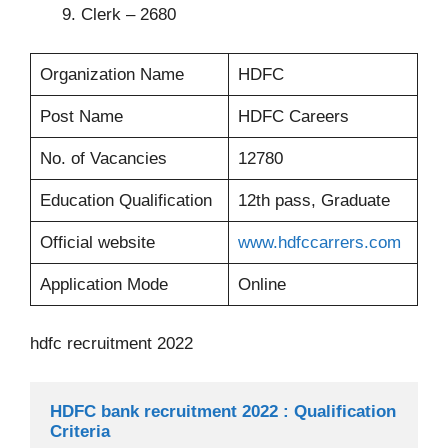
Clerk – 2680
Organization Name
HDFC
Post Name
HDFC Careers
No. of Vacancies
12780
Education Qualification
12th pass, Graduate
Official website
www.hdfccarrers.com
Application Mode
Online
hdfc recruitment 2022
HDFC bank recruitment 2022 : Qualification 
Criteria 