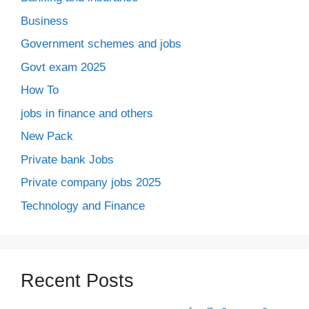
Business
Government schemes and jobs
Govt exam 2025
How To
jobs in finance and others
New Pack
Private bank Jobs
Private company jobs 2025
Technology and Finance
Recent Posts