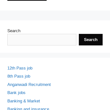
Search
Search
12th Pass job
8th Pass job
Anganwadi Recruitment
Bank jobs
Banking & Market
Banking and insurance