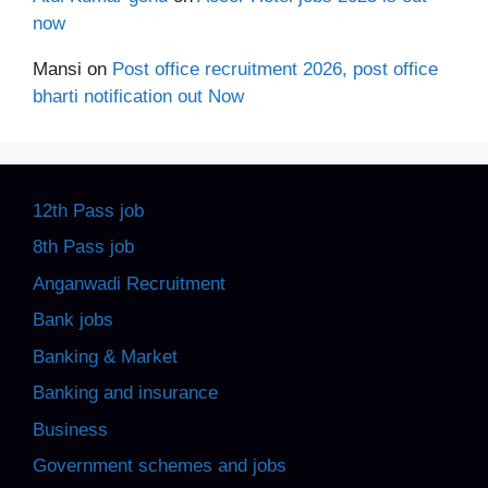
now
Mansi
on
Post office recruitment 2026, post office
bharti notification out Now
12th Pass job
8th Pass job
Anganwadi Recruitment
Bank jobs
Banking & Market
Banking and insurance
Business
Government schemes and jobs