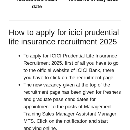
date
How to apply for icici prudential
life insurance recruitment 2025
To apply for ICICI Prudential Life Insurance
Recruitment 2025, first of all you have to go
to the official website of ICICI Bank, there
you have to click on the recruitment page.
The new vacancy given at the top of the
recruitment page has been given for freshers
and graduate pass candidates for
appointment to the posts of Management
Training Sales Manager Assistant Manager
MTS. Click on the notification and start
applying online.