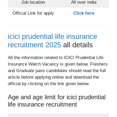
Job location
All over india
Official Link for apply
Click here
icici prudential life insurance
recruitment 2025
all details
All the information related to ICICI Prudential Life
Insurance Watch Vacancy is given below. Freshers
and Graduate pass candidates should read the full
article before applying online and download the
official by clicking on the link given below.
Age and age limit for icici prudential
life insurance recruitment