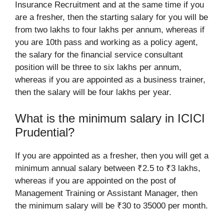
Insurance Recruitment and at the same time if you
are a fresher, then the starting salary for you will be
from two lakhs to four lakhs per annum, whereas if
you are 10th pass and working as a policy agent,
the salary for the financial service consultant
position will be three to six lakhs per annum,
whereas if you are appointed as a business trainer,
then the salary will be four lakhs per year.
What is the minimum salary in ICICI
Prudential?
If you are appointed as a fresher, then you will get a
minimum annual salary between ₹2.5 to ₹3 lakhs,
whereas if you are appointed on the post of
Management Training or Assistant Manager, then
the minimum salary will be ₹30 to 35000 per month.