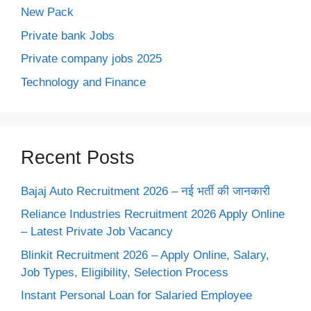
New Pack
Private bank Jobs
Private company jobs 2025
Technology and Finance
Recent Posts
Bajaj Auto Recruitment 2026 – नई भर्ती की जानकारी
Reliance Industries Recruitment 2026 Apply Online
– Latest Private Job Vacancy
Blinkit Recruitment 2026 – Apply Online, Salary,
Job Types, Eligibility, Selection Process
Instant Personal Loan for Salaried Employee