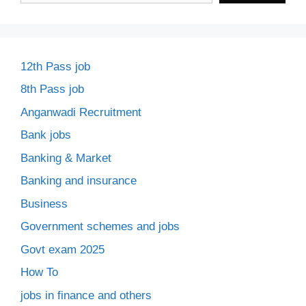
12th Pass job
8th Pass job
Anganwadi Recruitment
Bank jobs
Banking & Market
Banking and insurance
Business
Government schemes and jobs
Govt exam 2025
How To
jobs in finance and others