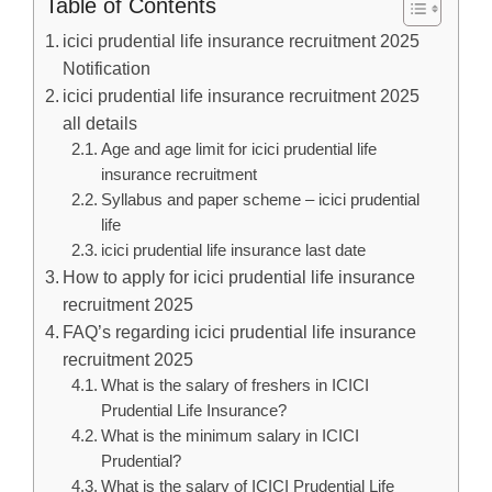
Table of Contents
icici prudential life insurance recruitment 2025
Notification
icici prudential life insurance recruitment 2025
all details
Age and age limit for icici prudential life
insurance recruitment
Syllabus and paper scheme – icici prudential
life
icici prudential life insurance last date
How to apply for icici prudential life insurance
recruitment 2025
FAQ’s regarding icici prudential life insurance
recruitment 2025
What is the salary of freshers in ICICI
Prudential Life Insurance?
What is the minimum salary in ICICI
Prudential?
What is the salary of ICICI Prudential Life