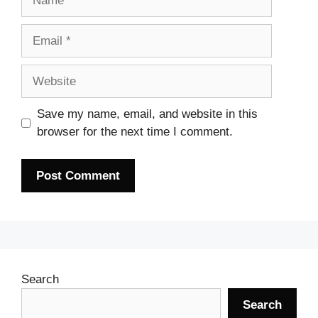
Email
Website
Save my name, email, and website in this
browser for the next time I comment.
Search
Search