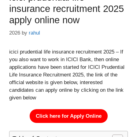
insurance recruitment 2025
apply online now
2026
by
rahul
icici prudential life insurance recruitment 2025 – If
you also want to work in ICICI Bank, then online
applications have been started for ICICI Prudential
Life Insurance Recruitment 2025, the link of the
official website is given below, interested
candidates can apply online by clicking on the link
given below
Click here for Apply Online