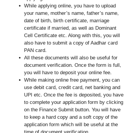
While applying online, you have to upload
your name, mother’s name, father’s name,
date of birth, birth certificate, marriage
certificate if married, as well as Dominant
Cell Certificate etc. Along with this, you will
also have to submit a copy of Aadhar card
PAN card.
All these documents will also be useful for
document verification. Once the form is full,
you will have to deposit your online fee.
While making online free payment, you can
use debit card, credit card, net banking and
UPI etc. Once the fee is deposited, you have
to complete your application form by clicking
on the Finance Submit button. You will have
to keep a hard copy and a soft copy of the
application form which will be useful at the
time of document verification.