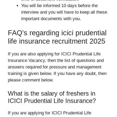
You will be informed 10 days before the
interview and you will have to keep all these
important documents with you.
FAQ’s regarding icici prudential
life insurance recruitment 2025
If you are also applying for ICICI Prudential Life
Insurance Vacancy, then the list of questions and
answers required for pressure and management
training is given below. If you have any doubt, then
please comment below.
What is the salary of freshers in
ICICI Prudential Life Insurance?
If you are applying for ICICI Prudential Life