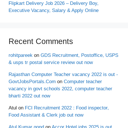
Flipkart Delivery Job 2026 – Delivery Boy,
Executive Vacancy, Salary & Apply Online
Recent Comments
rohitpareek
on
GDS Recruitment, Postoffice, USPS
& usps tr postal service review out now
Rajasthan Computer Teacher vacancy 2022 is out -
GovtJobsPortals.Com
on
Computer teacher
vacancy in govt schools 2022, computer teacher
bharti 2022 out now
Atul
on
FCI Recruitment 2022 : Food inspector,
Food Assistant & Clerk job out now
Atul Kumar gond
on
Accor Hotel jobs 2025 is out