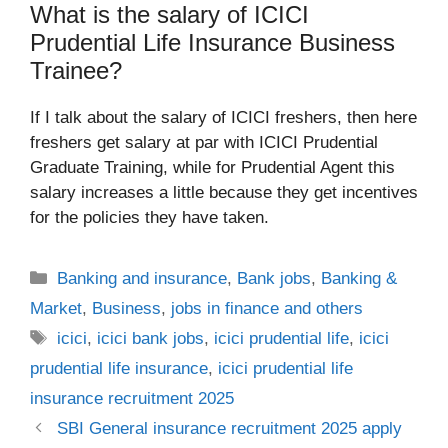
What is the salary of ICICI
Prudential Life Insurance Business
Trainee?
If I talk about the salary of ICICI freshers, then here
freshers get salary at par with ICICI Prudential
Graduate Training, while for Prudential Agent this
salary increases a little because they get incentives
for the policies they have taken.
Categories
Banking and insurance
,
Bank jobs
,
Banking &
Market
,
Business
,
jobs in finance and others
Tags
icici
,
icici bank jobs
,
icici prudential life
,
icici
prudential life insurance
,
icici prudential life
insurance recruitment 2025
SBI General insurance recruitment 2025 apply