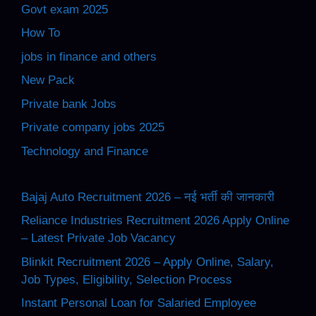
Govt exam 2025
How To
jobs in finance and others
New Pack
Private bank Jobs
Private company jobs 2025
Technology and Finance
Bajaj Auto Recruitment 2026 – नई भर्ती की जानकारी
Reliance Industries Recruitment 2026 Apply Online
– Latest Private Job Vacancy
Blinkit Recruitment 2026 – Apply Online, Salary,
Job Types, Eligibility, Selection Process
Instant Personal Loan for Salaried Employee