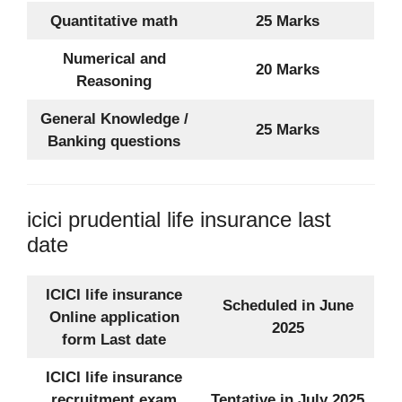
Quantitative math
25 Marks
Numerical and
20 Marks
Reasoning
General Knowledge /
25 Marks
Banking questions
icici prudential life insurance last
date
ICICI life insurance
Scheduled in June
Online application
2025
form Last date
ICICI life insurance
recruitment exam
Tentative in July 2025