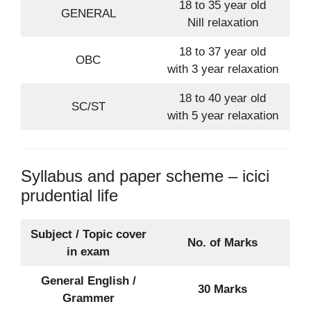
18 to 35 year old
GENERAL
Nill relaxation
18 to 37 year old
OBC
with 3 year relaxation
18 to 40 year old
SC/ST
with 5 year relaxation
Syllabus and paper scheme – icici
prudential life
Subject / Topic cover
No. of Marks
in exam
General English /
30 Marks
Grammer