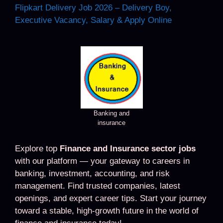
Flipkart Delivery Job 2026 – Delivery Boy,
Executive Vacancy, Salary & Apply Online
Banking and
insurance
Explore top
Finance and Insurance sector jobs
with our platform — your gateway to careers in
banking, investment, accounting, and risk
management. Find trusted companies, latest
openings, and expert career tips. Start your journey
toward a stable, high-growth future in the world of