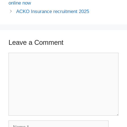
online now
ACKO Insurance recruitment 2025
Leave a Comment
Comment
Name