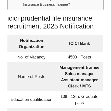
Insurance Business Trainee?
icici prudential life insurance
recruitment 2025 Notification
Notification
ICICI Bank
Organization
No. of Vacancy
4500+ Posts
Management trainee
Sales manager
Name of Posts
Assistant manager
Clerk / MTS
10th, 12th, Graduate
Education qualification
pass