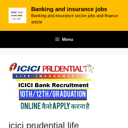
Skip
Banking and insurance jobs
to
Banking and insurance sector jobs and finance
content
article
Menu
icici prudential life