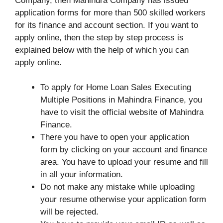
Company, then Mahindra Company has issued
application forms for more than 500 skilled workers
for its finance and account section. If you want to
apply online, then the step by step process is
explained below with the help of which you can
apply online.
To apply for Home Loan Sales Executing
Multiple Positions in Mahindra Finance, you
have to visit the official website of Mahindra
Finance.
There you have to open your application
form by clicking on your account and finance
area. You have to upload your resume and fill
in all your information.
Do not make any mistake while uploading
your resume otherwise your application form
will be rejected.