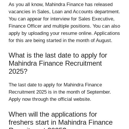
As you all know, Mahindra Finance has released
vacancies in Sales, Loan and Accounts department.
You can appear for interview for Sales Executive,
Finance Officer and multiple positions. You can also
apply by uploading your resume online. Applications
for this are being started in the month of August.
What is the last date to apply for
Mahindra Finance Recruitment
2025?
The last date to apply for Mahindra Finance
Recruitment 2025 is in the month of September.
Apply now through the official website.
When will the applications for
freshers start in Mahindra Finance