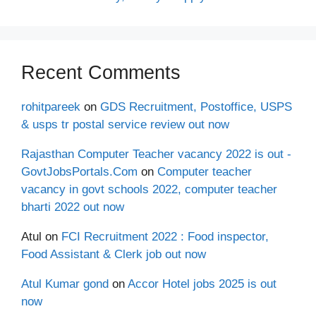
Recent Comments
rohitpareek
on
GDS Recruitment, Postoffice, USPS
& usps tr postal service review out now
Rajasthan Computer Teacher vacancy 2022 is out -
GovtJobsPortals.Com
on
Computer teacher
vacancy in govt schools 2022, computer teacher
bharti 2022 out now
Atul
on
FCI Recruitment 2022 : Food inspector,
Food Assistant & Clerk job out now
Atul Kumar gond
on
Accor Hotel jobs 2025 is out
now