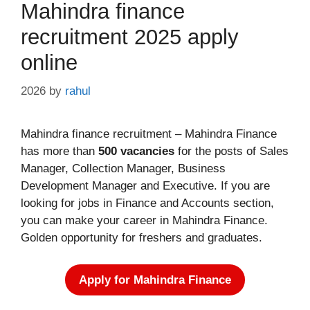
Mahindra finance
recruitment 2025 apply
online
2026
by
rahul
Mahindra finance recruitment – Mahindra Finance
has more than
500 vacancies
for the posts of Sales
Manager, Collection Manager, Business
Development Manager and Executive. If you are
looking for jobs in Finance and Accounts section,
you can make your career in Mahindra Finance.
Golden opportunity for freshers and graduates.
Apply for Mahindra Finance