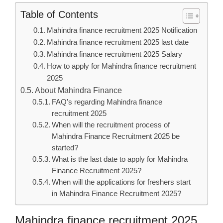
Table of Contents
Mahindra finance recruitment 2025 Notification
Mahindra finance recruitment 2025 last date
Mahindra finance recruitment 2025 Salary
How to apply for Mahindra finance recruitment
2025
About Mahindra Finance
FAQ’s regarding Mahindra finance
recruitment 2025
When will the recruitment process of
Mahindra Finance Recruitment 2025 be
started?
What is the last date to apply for Mahindra
Finance Recruitment 2025?
When will the applications for freshers start
in Mahindra Finance Recruitment 2025?
Mahindra finance recruitment 2025