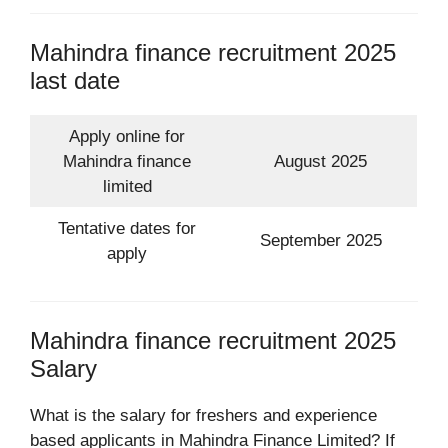
Mahindra finance recruitment 2025
last date
Apply online for
Mahindra finance
August 2025
limited
Tentative dates for
September 2025
apply
Mahindra finance recruitment 2025
Salary
What is the salary for freshers and experience
based applicants in Mahindra Finance Limited? If