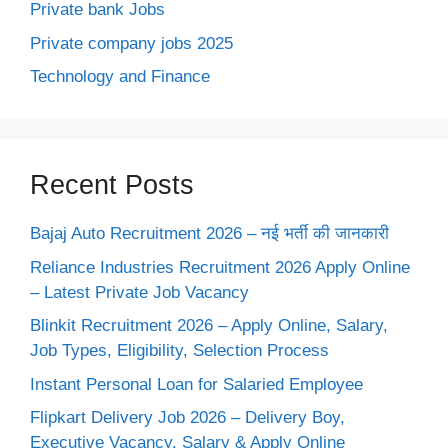
Private bank Jobs
Private company jobs 2025
Technology and Finance
Recent Posts
Bajaj Auto Recruitment 2026 – नई भर्ती की जानकारी
Reliance Industries Recruitment 2026 Apply Online
– Latest Private Job Vacancy
Blinkit Recruitment 2026 – Apply Online, Salary,
Job Types, Eligibility, Selection Process
Instant Personal Loan for Salaried Employee
Flipkart Delivery Job 2026 – Delivery Boy,
Executive Vacancy, Salary & Apply Online