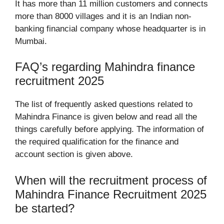
It has more than 11 million customers and connects
more than 8000 villages and it is an Indian non-
banking financial company whose headquarter is in
Mumbai.
FAQ’s regarding Mahindra finance
recruitment 2025
The list of frequently asked questions related to
Mahindra Finance is given below and read all the
things carefully before applying. The information of
the required qualification for the finance and
account section is given above.
When will the recruitment process of
Mahindra Finance Recruitment 2025
be started?