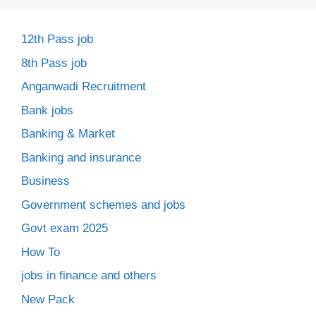
12th Pass job
8th Pass job
Anganwadi Recruitment
Bank jobs
Banking & Market
Banking and insurance
Business
Government schemes and jobs
Govt exam 2025
How To
jobs in finance and others
New Pack