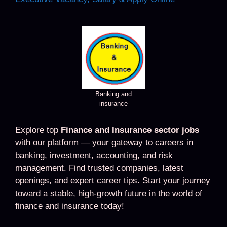
Banking and
insurance
Explore top
Finance and Insurance sector jobs
with our platform — your gateway to careers in
banking, investment, accounting, and risk
management. Find trusted companies, latest
openings, and expert career tips. Start your journey
toward a stable, high-growth future in the world of
finance and insurance today!