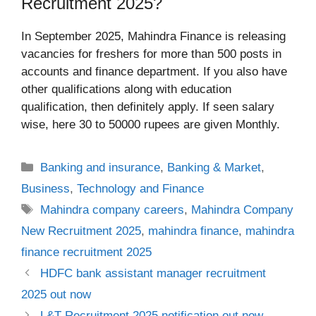
Recruitment 2025?
In September 2025, Mahindra Finance is releasing
vacancies for freshers for more than 500 posts in
accounts and finance department. If you also have
other qualifications along with education
qualification, then definitely apply. If seen salary
wise, here 30 to 50000 rupees are given Monthly.
Categories
Banking and insurance
,
Banking & Market
,
Business
,
Technology and Finance
Tags
Mahindra company careers
,
Mahindra Company
New Recruitment 2025
,
mahindra finance
,
mahindra
finance recruitment 2025
HDFC bank assistant manager recruitment
2025 out now
L&T Recruitment 2025 notification out now