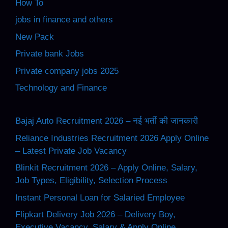
How To
jobs in finance and others
New Pack
Private bank Jobs
Private company jobs 2025
Technology and Finance
Bajaj Auto Recruitment 2026 – नई भर्ती की जानकारी
Reliance Industries Recruitment 2026 Apply Online
– Latest Private Job Vacancy
Blinkit Recruitment 2026 – Apply Online, Salary,
Job Types, Eligibility, Selection Process
Instant Personal Loan for Salaried Employee
Flipkart Delivery Job 2026 – Delivery Boy,
Executive Vacancy, Salary & Apply Online