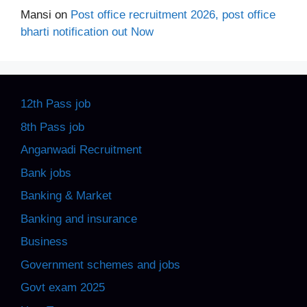
Mansi
on
Post office recruitment 2026, post office
bharti notification out Now
12th Pass job
8th Pass job
Anganwadi Recruitment
Bank jobs
Banking & Market
Banking and insurance
Business
Government schemes and jobs
Govt exam 2025