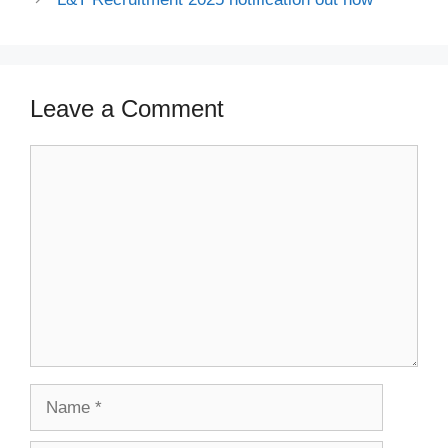
Leave a Comment
Comment
Name