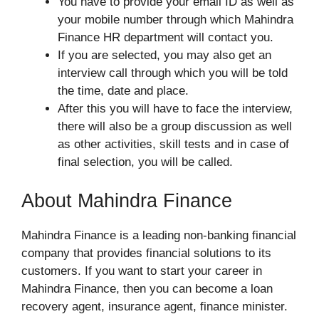
You have to provide your email ID as well as
your mobile number through which Mahindra
Finance HR department will contact you.
If you are selected, you may also get an
interview call through which you will be told
the time, date and place.
After this you will have to face the interview,
there will also be a group discussion as well
as other activities, skill tests and in case of
final selection, you will be called.
About Mahindra Finance
Mahindra Finance is a leading non-banking financial
company that provides financial solutions to its
customers. If you want to start your career in
Mahindra Finance, then you can become a loan
recovery agent, insurance agent, finance minister.