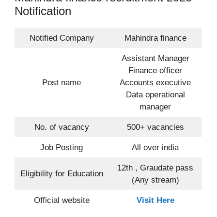
Notification
Notified Company
Mahindra finance
Assistant Manager
Finance officer
Post name
Accounts executive
Data operational
manager
No. of vacancy
500+ vacancies
Job Posting
All over india
12th , Graudate pass
Eligibility for Education
(Any stream)
Official website
Visit Here