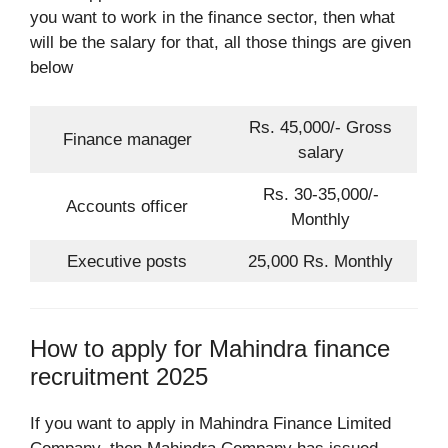
you want to work in the finance sector, then what
will be the salary for that, all those things are given
below
Rs. 45,000/- Gross
Finance manager
salary
Rs. 30-35,000/-
Accounts officer
Monthly
Executive posts
25,000 Rs. Monthly
How to apply for Mahindra finance
recruitment 2025
If you want to apply in Mahindra Finance Limited