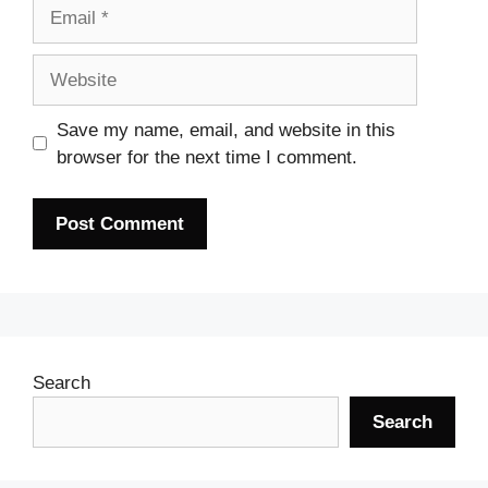
Email
Website
Save my name, email, and website in this
browser for the next time I comment.
Search
Search