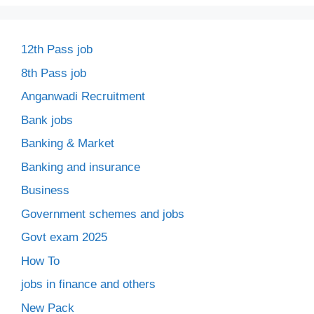
12th Pass job
8th Pass job
Anganwadi Recruitment
Bank jobs
Banking & Market
Banking and insurance
Business
Government schemes and jobs
Govt exam 2025
How To
jobs in finance and others
New Pack