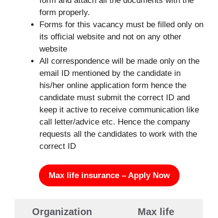
form and attach all the documents with the
form properly.
Forms for this vacancy must be filled only on
its official website and not on any other
website
All correspondence will be made only on the
email ID mentioned by the candidate in
his/her online application form hence the
candidate must submit the correct ID and
keep it active to receive communication like
call letter/advice etc. Hence the company
requests all the candidates to work with the
correct ID
Max life insurance – Apply Now
Organization
Max life