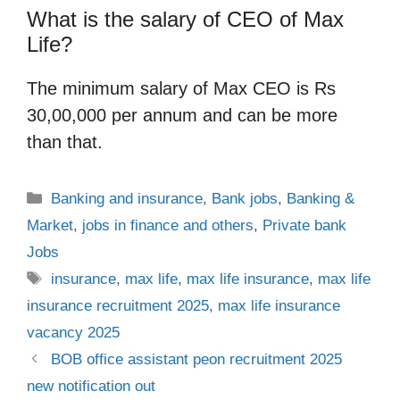
What is the salary of CEO of Max
Life?
The minimum salary of Max CEO is Rs
30,00,000 per annum and can be more
than that.
Categories
Banking and insurance
,
Bank jobs
,
Banking &
Market
,
jobs in finance and others
,
Private bank
Jobs
Tags
insurance
,
max life
,
max life insurance
,
max life
insurance recruitment 2025
,
max life insurance
vacancy 2025
BOB office assistant peon recruitment 2025
new notification out