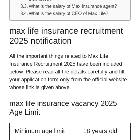
What is the salary of Max insurance agent?
What is the salary of CEO of Max Life?
max life insurance recruitment
2025 notification
All the important things related to Max Life
Insurance Recruitment 2025 have been included
below. Please read all the details carefully and fill
your application form only from the official website
whose link is given above.
max life insurance vacancy 2025
Age Limit
Minimum age limit
18 years old