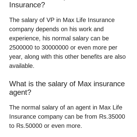
Insurance?
The salary of VP in Max Life Insurance
company depends on his work and
experience, his normal salary can be
2500000 to 30000000 or even more per
year, along with this other benefits are also
available.
What is the salary of Max insurance
agent?
The normal salary of an agent in Max Life
Insurance company can be from Rs.35000
to Rs.50000 or even more.