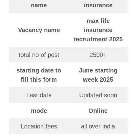
name
insurance
max life
Vacancy name
insurance
recruitment 2025
total no of post
2500+
starting date to
June starting
fill this form
week 2025
Last date
Updated soon
mode
Online
Location fees
all over india