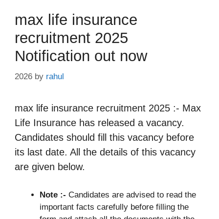
max life insurance
recruitment 2025
Notification out now
2026
by
rahul
max life insurance recruitment 2025 :- Max
Life Insurance has released a vacancy.
Candidates should fill this vacancy before
its last date. All the details of this vacancy
are given below.
Note :-
Candidates are advised to read the
important facts carefully before filling the