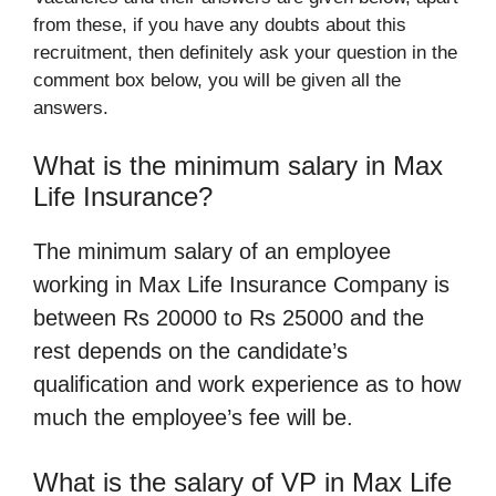
from these, if you have any doubts about this
recruitment, then definitely ask your question in the
comment box below, you will be given all the
answers.
What is the minimum salary in Max
Life Insurance?
The minimum salary of an employee
working in Max Life Insurance Company is
between Rs 20000 to Rs 25000 and the
rest depends on the candidate’s
qualification and work experience as to how
much the employee’s fee will be.
What is the salary of VP in Max Life