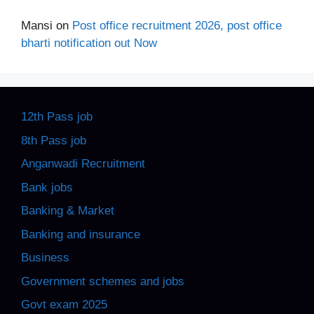
Mansi
on
Post office recruitment 2026, post office
bharti notification out Now
12th Pass job
8th Pass job
Anganwadi Recruitment
Bank jobs
Banking & Market
Banking and insurance
Business
Government schemes and jobs
Govt exam 2025