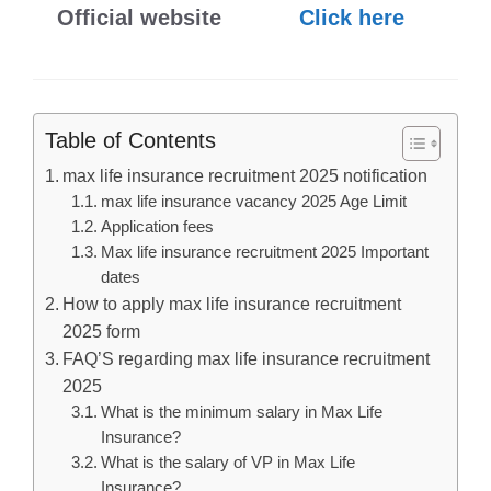
Official website
Click here
Table of Contents
max life insurance recruitment 2025 notification
max life insurance vacancy 2025 Age Limit
Application fees
Max life insurance recruitment 2025 Important
dates
How to apply max life insurance recruitment
2025 form
FAQ’S regarding max life insurance recruitment
2025
What is the minimum salary in Max Life
Insurance?
What is the salary of VP in Max Life
Insurance?