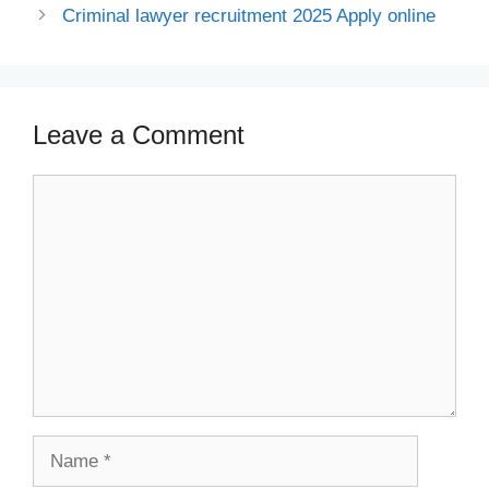
Criminal lawyer recruitment 2025 Apply online
Leave a Comment
Comment
Name