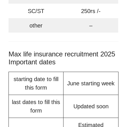
SC/ST
250rs /-
other
–
Max life insurance recruitment 2025
Important dates
starting date to fill
June starting week
this form
last dates to fill this
Updated soon
form
Estimated