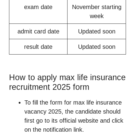
exam date
November starting
week
admit card date
Updated soon
result date
Updated soon
How to apply max life insurance
recruitment 2025 form
To fill the form for max life insurance
vacancy 2025, the candidate should
first go to its official website and click
on the notification link.