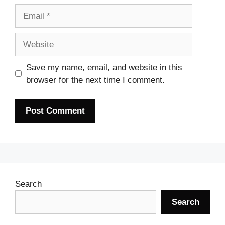
Email
Website
Save my name, email, and website in this
browser for the next time I comment.
Search
Search