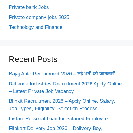
Private bank Jobs
Private company jobs 2025
Technology and Finance
Recent Posts
Bajaj Auto Recruitment 2026 – नई भर्ती की जानकारी
Reliance Industries Recruitment 2026 Apply Online
– Latest Private Job Vacancy
Blinkit Recruitment 2026 – Apply Online, Salary,
Job Types, Eligibility, Selection Process
Instant Personal Loan for Salaried Employee
Flipkart Delivery Job 2026 – Delivery Boy,