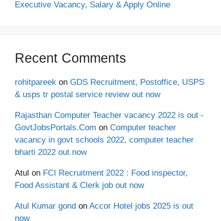
Executive Vacancy, Salary & Apply Online
Recent Comments
rohitpareek
on
GDS Recruitment, Postoffice, USPS
& usps tr postal service review out now
Rajasthan Computer Teacher vacancy 2022 is out -
GovtJobsPortals.Com
on
Computer teacher
vacancy in govt schools 2022, computer teacher
bharti 2022 out now
Atul
on
FCI Recruitment 2022 : Food inspector,
Food Assistant & Clerk job out now
Atul Kumar gond
on
Accor Hotel jobs 2025 is out
now