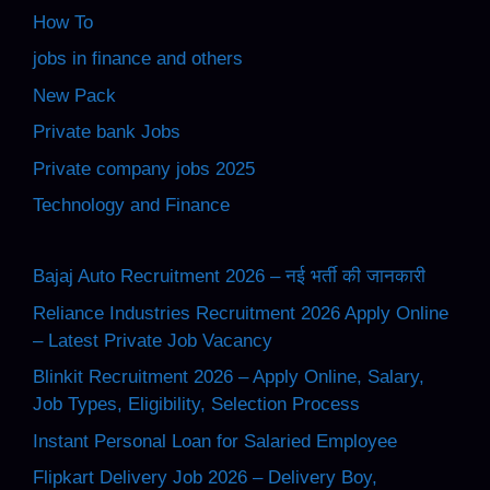
How To
jobs in finance and others
New Pack
Private bank Jobs
Private company jobs 2025
Technology and Finance
Bajaj Auto Recruitment 2026 – नई भर्ती की जानकारी
Reliance Industries Recruitment 2026 Apply Online
– Latest Private Job Vacancy
Blinkit Recruitment 2026 – Apply Online, Salary,
Job Types, Eligibility, Selection Process
Instant Personal Loan for Salaried Employee
Flipkart Delivery Job 2026 – Delivery Boy,