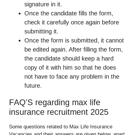
signature in it.
Once the candidate fills the form,
check it carefully once again before
submitting it.
Once the form is submitted, it cannot
be edited again. After filling the form,
the candidate should keep a hard
copy of it with him so that he does
not have to face any problem in the
future.
FAQ’S regarding max life
insurance recruitment 2025
Some questions related to Max Life Insurance
Vacancies and their answers are given below, apart