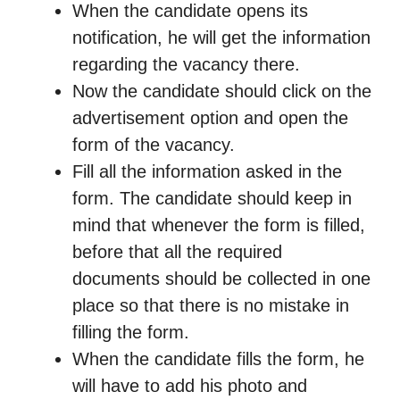
When the candidate opens its
notification, he will get the information
regarding the vacancy there.
Now the candidate should click on the
advertisement option and open the
form of the vacancy.
Fill all the information asked in the
form. The candidate should keep in
mind that whenever the form is filled,
before that all the required
documents should be collected in one
place so that there is no mistake in
filling the form.
When the candidate fills the form, he
will have to add his photo and