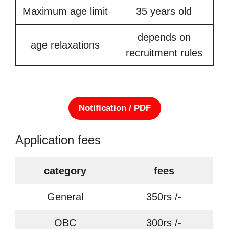
Maximum age limit
35 years old
depends on
age relaxations
recruitment rules
Notification / PDF
Application fees
category
fees
General
350rs /-
OBC
300rs /-