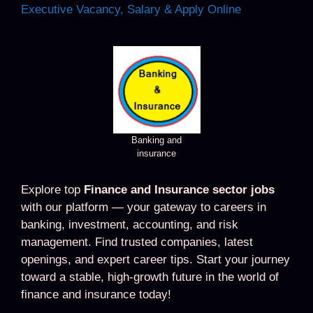
Executive Vacancy, Salary & Apply Online
Banking and
insurance
Explore top
Finance and Insurance sector jobs
with our platform — your gateway to careers in
banking, investment, accounting, and risk
management. Find trusted companies, latest
openings, and expert career tips. Start your journey
toward a stable, high-growth future in the world of
finance and insurance today!