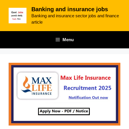
Skip
Banking and insurance jobs
to
Banking and insurance sector jobs and finance
content
article
Menu