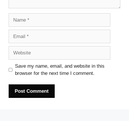
Name
Email
Website
Save my name, email, and website in this
browser for the next time I comment.