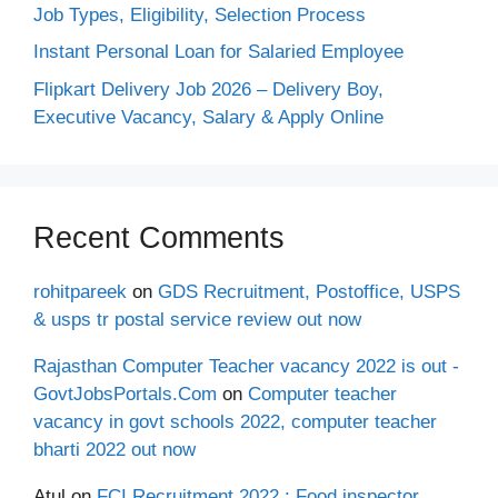
Job Types, Eligibility, Selection Process
Instant Personal Loan for Salaried Employee
Flipkart Delivery Job 2026 – Delivery Boy,
Executive Vacancy, Salary & Apply Online
Recent Comments
rohitpareek
on
GDS Recruitment, Postoffice, USPS
& usps tr postal service review out now
Rajasthan Computer Teacher vacancy 2022 is out -
GovtJobsPortals.Com
on
Computer teacher
vacancy in govt schools 2022, computer teacher
bharti 2022 out now
Atul
on
FCI Recruitment 2022 : Food inspector,