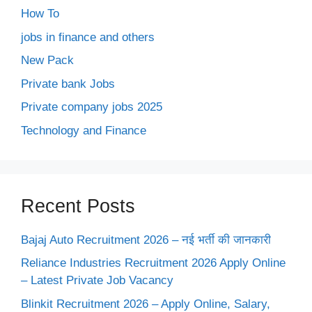
How To
jobs in finance and others
New Pack
Private bank Jobs
Private company jobs 2025
Technology and Finance
Recent Posts
Bajaj Auto Recruitment 2026 – नई भर्ती की जानकारी
Reliance Industries Recruitment 2026 Apply Online
– Latest Private Job Vacancy
Blinkit Recruitment 2026 – Apply Online, Salary,