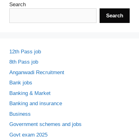
Search
Search
12th Pass job
8th Pass job
Anganwadi Recruitment
Bank jobs
Banking & Market
Banking and insurance
Business
Government schemes and jobs
Govt exam 2025