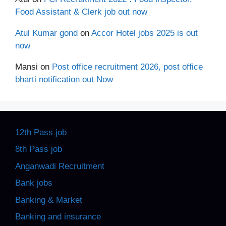
Food Assistant & Clerk job out now
Atul Kumar gond
on
Accor Hotel jobs 2025 is out
now
Mansi
on
Post office recruitment 2026, post office
bharti notification out Now
12th Pass job
8th Pass job
Anganwadi Recruitment
Bank jobs
Banking & Market
Banking and insurance