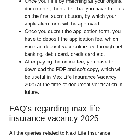
Once you fill it by matching all your original
documents, then after that you have to click
on the final submit button, by which your
application form will be approved.
Once you submit the application form, you
have to deposit the application fee, which
you can deposit your online fee through net
banking, debit card, credit card etc.
After paying the online fee, you have to
download the PDF and soft copy, which will
be useful in Max Life Insurance Vacancy
2025 at the time of document verification in
future.
FAQ’s regarding max life
insurance vacancy 2025
All the queries related to Next Life Insurance