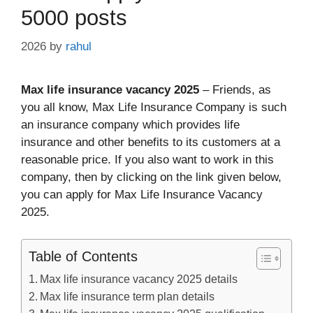
5000 posts
2026
by
rahul
Max life insurance vacancy 2025
– Friends, as
you all know, Max Life Insurance Company is such
an insurance company which provides life
insurance and other benefits to its customers at a
reasonable price. If you also want to work in this
company, then by clicking on the link given below,
you can apply for Max Life Insurance Vacancy
2025.
Table of Contents
Max life insurance vacancy 2025 details
Max life insurance term plan details