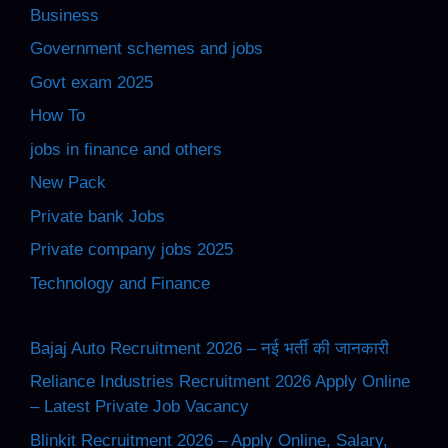
Business
Government schemes and jobs
Govt exam 2025
How To
jobs in finance and others
New Pack
Private bank Jobs
Private company jobs 2025
Technology and Finance
Bajaj Auto Recruitment 2026 – नई भर्ती की जानकारी
Reliance Industries Recruitment 2026 Apply Online
– Latest Private Job Vacancy
Blinkit Recruitment 2026 – Apply Online, Salary,