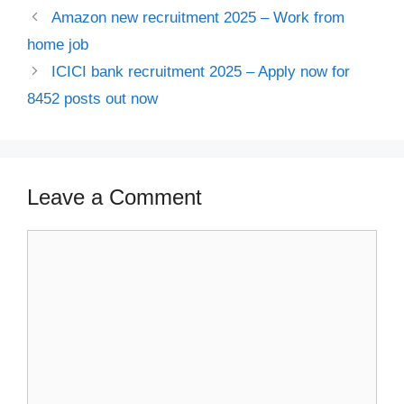
Amazon new recruitment 2025 – Work from
home job
ICICI bank recruitment 2025 – Apply now for
8452 posts out now
Leave a Comment
Comment