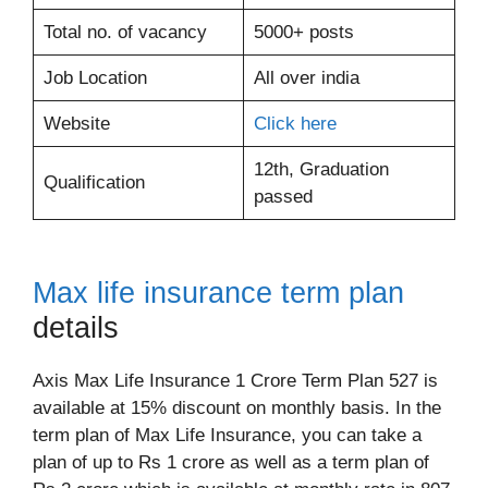
Total no. of vacancy
5000+ posts
Job Location
All over india
Website
Click here
12th, Graduation
Qualification
passed
Max life insurance term plan
details
Axis Max Life Insurance 1 Crore Term Plan 527 is
available at 15% discount on monthly basis. In the
term plan of Max Life Insurance, you can take a
plan of up to Rs 1 crore as well as a term plan of