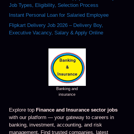
Job Types, Eligibility, Selection Process
Instant Personal Loan for Salaried Employee
Flipkart Delivery Job 2026 – Delivery Boy,
Executive Vacancy, Salary & Apply Online
Banking and
insurance
Explore top
Finance and Insurance sector jobs
with our platform — your gateway to careers in
banking, investment, accounting, and risk
management. Find trusted companies, latest