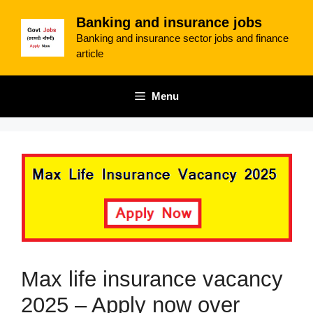
Skip
Banking and insurance jobs
to
Banking and insurance sector jobs and finance
content
article
Menu
Max life insurance vacancy
2025 – Apply now over