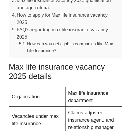
Max life insurance vacancy 2025 qualification
and age criteria
How to apply for Max life insurance vacancy
2025
FAQ’s regarding max life insurance vacancy
2025
How can you get a job in companies like Max
Life Insurance?
Max life insurance vacancy
2025 details
Max life insurance
Organization
department
Claims adjuster,
Vacancies under max
insurance agent, and
life insurance
relationship manager