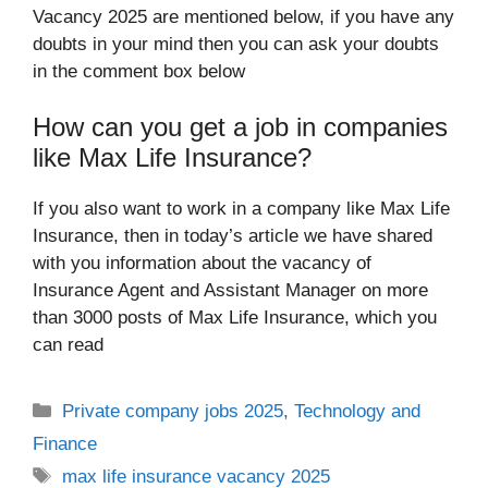
Vacancy 2025 are mentioned below, if you have any
doubts in your mind then you can ask your doubts
in the comment box below
How can you get a job in companies
like Max Life Insurance?
If you also want to work in a company like Max Life
Insurance, then in today’s article we have shared
with you information about the vacancy of
Insurance Agent and Assistant Manager on more
than 3000 posts of Max Life Insurance, which you
can read
Categories
Private company jobs 2025
,
Technology and
Finance
Tags
max life insurance vacancy 2025