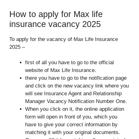
How to apply for Max life
insurance vacancy 2025
To apply for the vacancy of Max Life Insurance
2025 –
first of all you have to go to the official
website of Max Life Insurance.
there you have to go to the notification page
and click on the new vacancy link where you
will see Insurance Agent and Relationship
Manager Vacancy Notification Number One.
When you click on it, the online application
form will open in front of you, which you
have to give your correct information by
matching it with your original documents.