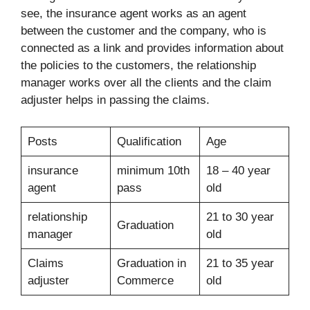
see, the insurance agent works as an agent
between the customer and the company, who is
connected as a link and provides information about
the policies to the customers, the relationship
manager works over all the clients and the claim
adjuster helps in passing the claims.
Posts
Qualification
Age
insurance
minimum 10th
18 – 40 year
agent
pass
old
relationship
21 to 30 year
Graduation
manager
old
Claims
Graduation in
21 to 35 year
adjuster
Commerce
old