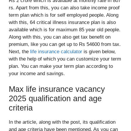
Rs 2 crore which is available at monthly rate in 807
rs. Apart from this, you can also take income proof
term plan which is for self employed people. Along
with this, 64 critical illness insurance plan is also
available which is for maximum 85 year old people.
Along with this, you can also get tax benefit on
premium, like you can get up to Rs 54600 from tax.
Next, the
life insurance calculator
is given below,
with the help of which you can customize your term
plan. You can make your term plan according to
your income and savings.
Max life insurance vacancy
2025 qualification and age
criteria
In the article, along with the post, its qualification
and age criteria have been mentioned. As you can