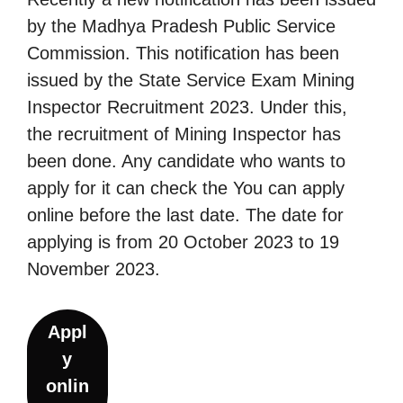
by the Madhya Pradesh Public Service
Commission. This notification has been
issued by the State Service Exam Mining
Inspector Recruitment 2023. Under this,
the recruitment of Mining Inspector has
been done. Any candidate who wants to
apply for it can check the You can apply
online before the last date. The date for
applying is from 20 October 2023 to 19
November 2023.
Appl
y
onlin