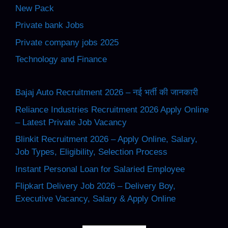
New Pack
Private bank Jobs
Private company jobs 2025
Technology and Finance
Bajaj Auto Recruitment 2026 – नई भर्ती की जानकारी
Reliance Industries Recruitment 2026 Apply Online
– Latest Private Job Vacancy
Blinkit Recruitment 2026 – Apply Online, Salary,
Job Types, Eligibility, Selection Process
Instant Personal Loan for Salaried Employee
Flipkart Delivery Job 2026 – Delivery Boy,
Executive Vacancy, Salary & Apply Online