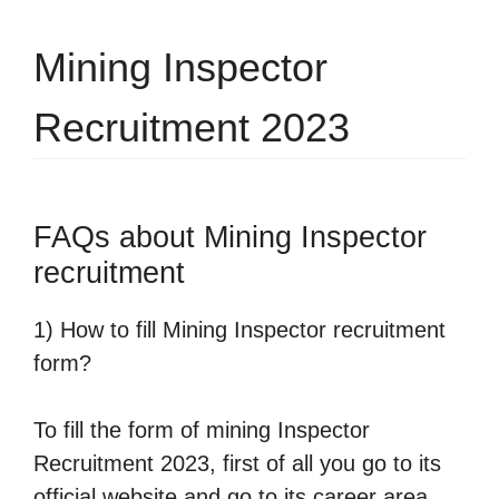
Mining Inspector
Recruitment 2023
FAQs about Mining Inspector
recruitment
1) How to fill Mining Inspector recruitment
form?
To fill the form of mining Inspector
Recruitment 2023, first of all you go to its
official website and go to its career area