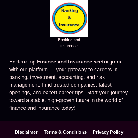
Banking and
insurance
Explore top
Finance and Insurance sector jobs
with our platform — your gateway to careers in
banking, investment, accounting, and risk
management. Find trusted companies, latest
openings, and expert career tips. Start your journey
toward a stable, high-growth future in the world of
finance and insurance today!
Disclaimer
Terms & Conditions
Privacy Policy