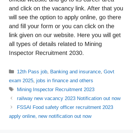
and click on the vacancy link. After that you
will see the option to apply online, go there
and fill your form or you can click on the
link given on our website. Here you will get
all types of details related to Mining
Inspector Recruitment 2030.
Categories
12th Pass job
,
Banking and insurance
,
Govt
exam 2025
,
jobs in finance and others
Tags
Mining Inspector Recruitment 2023
railway new vacancy 2023 Notification out now
FSSAI Food safety officer recruitment 2023
apply online, new notification out now