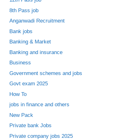
8th Pass job
Anganwadi Recruitment
Bank jobs
Banking & Market
Banking and insurance
Business
Government schemes and jobs
Govt exam 2025
How To
jobs in finance and others
New Pack
Private bank Jobs
Private company jobs 2025