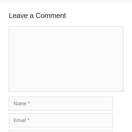
Leave a Comment
Comment
Name
Email