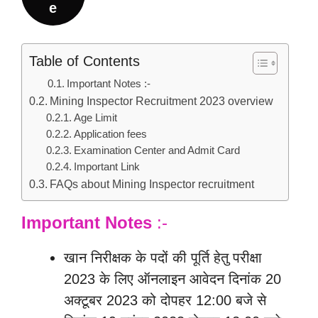
e
Table of Contents
Important Notes :-
Mining Inspector Recruitment 2023 overview
Age Limit
Application fees
Examination Center and Admit Card
Important Link
FAQs about Mining Inspector recruitment
Important Notes
:-
खान निरीक्षक के पदों की पूर्ति हेतु परीक्षा
2023 के लिए ऑनलाइन आवेदन दिनांक 20
अक्टूबर 2023 को दोपहर 12:00 बजे से