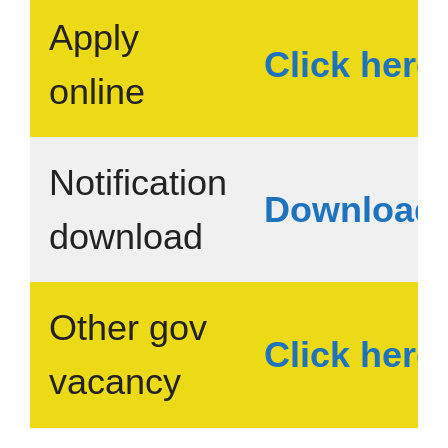
Apply
Click here
online
Notification
Download
download
Other gov
Click here
vacancy