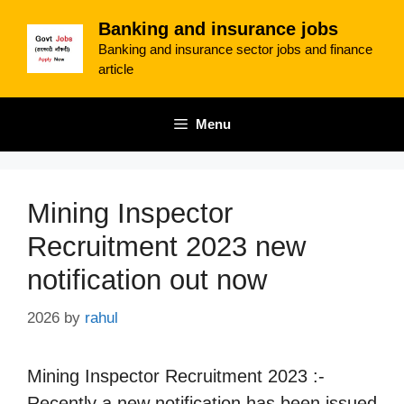
Skip
Banking and insurance jobs
to
Banking and insurance sector jobs and finance
content
article
Menu
Mining Inspector
Recruitment 2023 new
notification out now
2026
by
rahul
Mining Inspector Recruitment 2023 :-
Recently a new notification has been issued