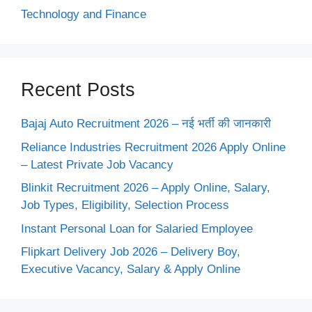
Technology and Finance
Recent Posts
Bajaj Auto Recruitment 2026 – नई भर्ती की जानकारी
Reliance Industries Recruitment 2026 Apply Online
– Latest Private Job Vacancy
Blinkit Recruitment 2026 – Apply Online, Salary,
Job Types, Eligibility, Selection Process
Instant Personal Loan for Salaried Employee
Flipkart Delivery Job 2026 – Delivery Boy,
Executive Vacancy, Salary & Apply Online