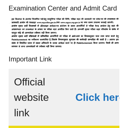
Examination Center and Admit Card
Important Link
Official
website
Click here
link