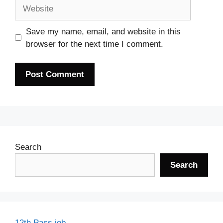
Website
Save my name, email, and website in this
browser for the next time I comment.
Search
Search
12th Pass job