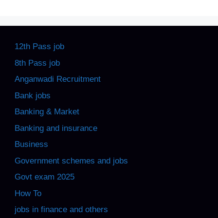
12th Pass job
8th Pass job
Anganwadi Recruitment
Bank jobs
Banking & Market
Banking and insurance
Business
Government schemes and jobs
Govt exam 2025
How To
jobs in finance and others