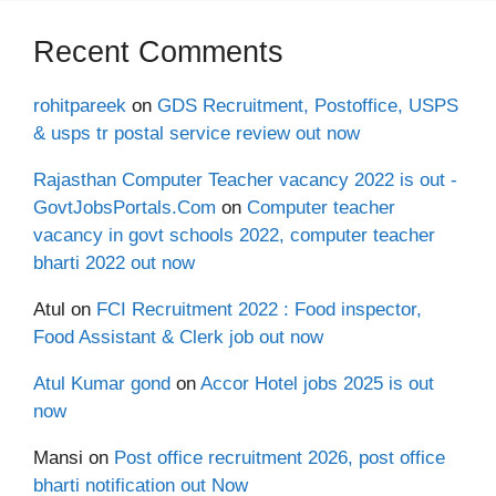
Recent Comments
rohitpareek
on
GDS Recruitment, Postoffice, USPS
& usps tr postal service review out now
Rajasthan Computer Teacher vacancy 2022 is out -
GovtJobsPortals.Com
on
Computer teacher
vacancy in govt schools 2022, computer teacher
bharti 2022 out now
Atul
on
FCI Recruitment 2022 : Food inspector,
Food Assistant & Clerk job out now
Atul Kumar gond
on
Accor Hotel jobs 2025 is out
now
Mansi
on
Post office recruitment 2026, post office
bharti notification out Now