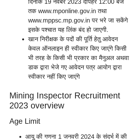
दिनांक 19 नवंबर 2023 दोपहर 12:00 बजे
तक www.mponline.gov.in तथा
www.mppsc.mp.gov.in पर भरे जा सकेंगे
इसके पश्चात यह लिंक बंद हो जाएगी.
खान निरीक्षक के पदों की पूर्ति हेतु आवेदन
केवल ऑनलाइन ही स्वीकार किए जाएंगे किसी
भी तरह के किसी भी प्रकार का मैनुअल अथवा
डाक द्वारा भेजे गए आवेदन पत्र आयोग द्वारा
स्वीकार नहीं किए जाएंगे
Mining Inspector Recruitment
2023 overview
Age Limit
आयु की गणना 1 जनवरी 2024 के संदर्भ में की