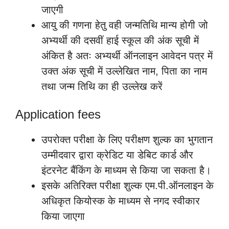
जाएगी
आयु की गणना हेतु वही जन्मतिथि मान्य होगी जो
अभ्यर्थी की दसवीं हाई स्कूल की अंक सूची में
अंकित है अतः अभ्यर्थी ऑनलाइन आवेदन पत्र में
उक्त अंक सूची में उल्लेखित नाम, पिता का नाम
तथा जन्म तिथि का ही उल्लेख करें
Application fees
उपरोक्त परीक्षा के लिए परीक्षण शुल्क का भुगतान
उम्मीदवार द्वारा क्रेडिट या डेबिट कार्ड और
इंटरनेट बैंकिंग के माध्यम से किया जा सकता है।
इसके अतिरिक्त परीक्षा शुल्क एम.पी.ऑनलाइन के
अधिकृत कियोस्क के माध्यम से नगद स्वीकार
किया जाएगा