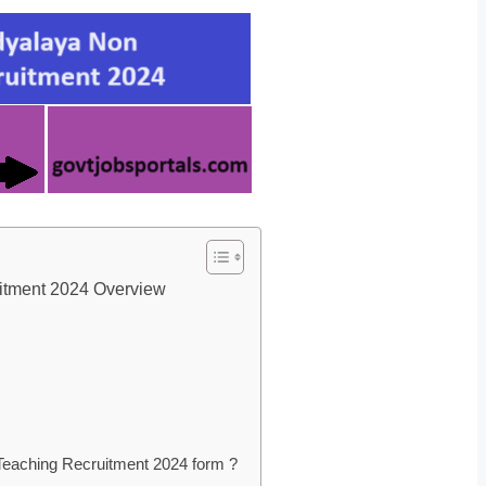
itment 2024 Overview
eaching Recruitment 2024 form ?