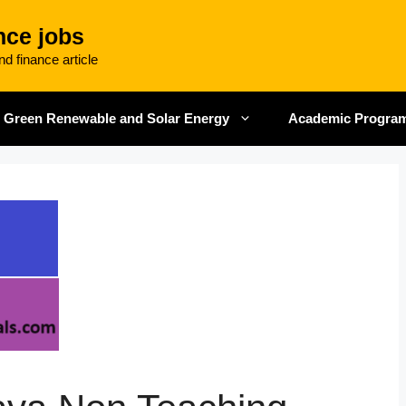
nce jobs
d finance article
Green Renewable and Solar Energy
Academic Progra