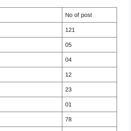
No of post
121
05
04
12
23
01
78