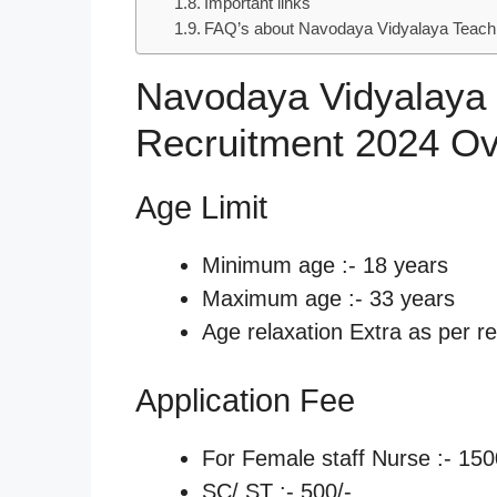
Important links
FAQ’s about Navodaya Vidyalaya Teachi
Navodaya Vidyalaya
Recruitment 2024 O
Age Limit
Minimum age :- 18 years
Maximum age :- 33 years
Age relaxation Extra as per re
Application Fee
For Female staff Nurse :- 150
SC/ ST :- 500/-