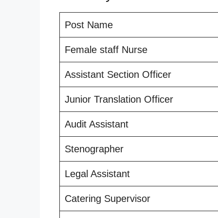
Post Name
Female staff Nurse
Assistant Section Officer
Junior Translation Officer
Audit Assistant
Stenographer
Legal Assistant
Catering Supervisor