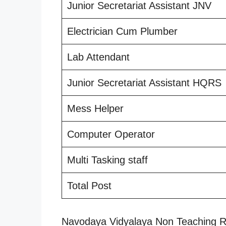
Junior Secretariat Assistant JNV
Electrician Cum Plumber
Lab Attendant
Junior Secretariat Assistant HQRS
Mess Helper
Computer Operator
Multi Tasking staff
Total Post
Navodaya Vidyalaya Non Teaching R