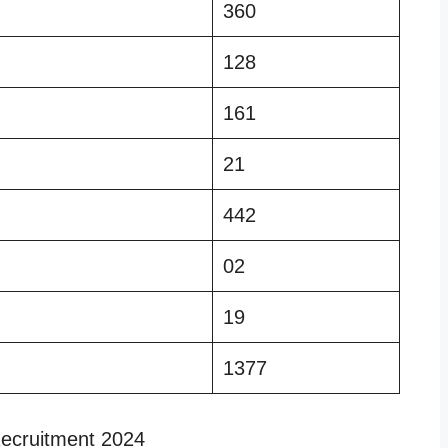
360
128
161
21
442
02
19
1377
ecruitment 2024