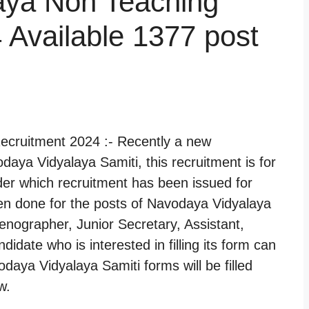
aya Non Teaching
 Available 1377 post
cruitment 2024 :- Recently a new
aya Vidyalaya Samiti, this recruitment is for
er which recruitment has been issued for
en done for the posts of Navodaya Vidyalaya
tenographer, Junior Secretary, Assistant,
idate who is interested in filling its form can
odaya Vidyalaya Samiti forms will be filled
w.