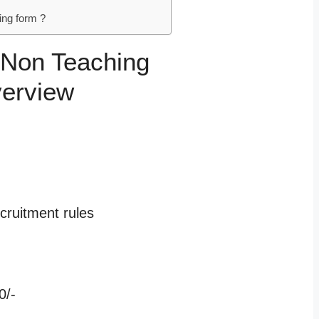
ng form ?
 Non Teaching
verview
cruitment rules
0/-