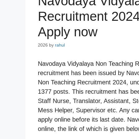
Navodaya Vidyal
Recruitment 2024
Apply now
2026
by
rahul
Navodaya Vidyalaya Non Teaching Re
recruitment has been issued by Navod
Non Teaching Recruitment 2024, und
1377 posts. This recruitment has be
Staff Nurse, Translator, Assistant, S
Mess Helper, Supervisor etc. Any cand
apply online before its last date. Nav
online, the link of which is given belo