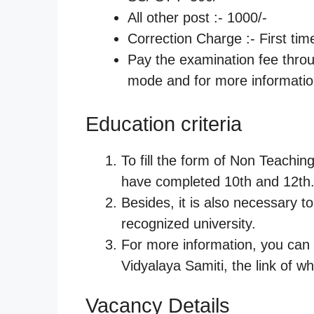
All other post :- 1000/-
Correction Charge :- First ti
Pay the examination fee thro
mode and for more information
Education criteria
To fill the form of Non Teaching
have completed 10th and 12th
Besides, it is also necessary t
recognized university.
For more information, you can v
Vidyalaya Samiti, the link of wh
Vacancy Details