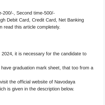
me-200/-, Second time-500/-
ugh Debit Card, Credit Card, Net Banking
 read this article completely.
 2024, it is necessary for the candidate to
.
o have graduation mark sheet, that too from a
isit the official website of Navodaya
ich is given in the description below.