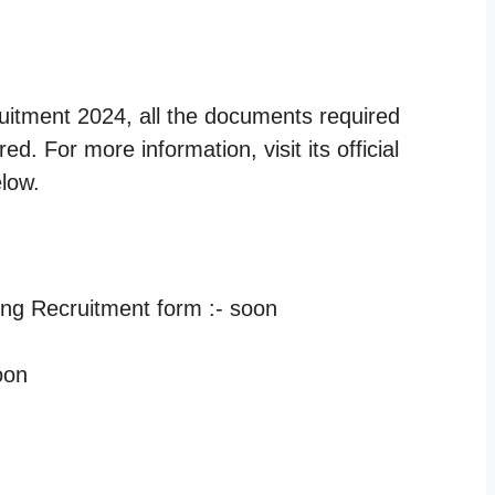
ruitment 2024, all the documents required
d. For more information, visit its official
elow.
hing Recruitment form :- soon
oon