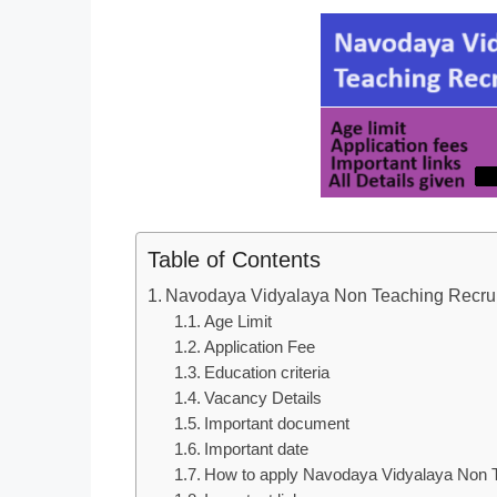
Table of Contents
Navodaya Vidyalaya Non Teaching Recru
Age Limit
Application Fee
Education criteria
Vacancy Details
Important document
Important date
How to apply Navodaya Vidyalaya Non T