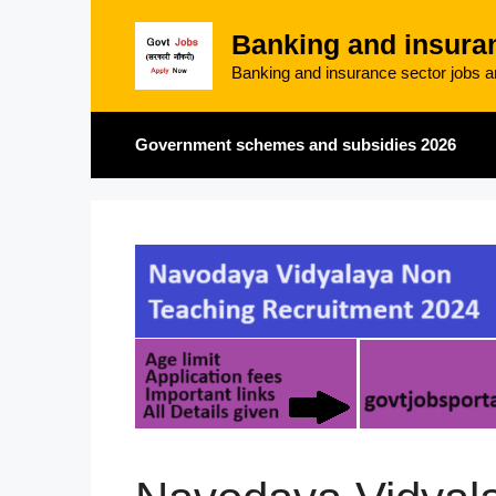
Skip
Banking and insura
to
content
Banking and insurance sector jobs an
Government schemes and subsidies 2026