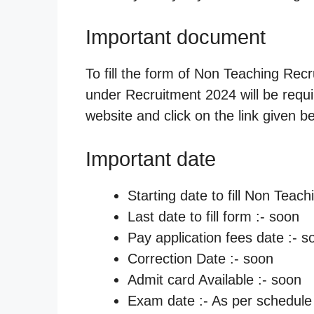
Important document
To fill the form of Non Teaching Rec
under Recruitment 2024 will be require
website and click on the link given b
Important date
Starting date to fill Non Teac
Last date to fill form :- soon
Pay application fees date :- s
Correction Date :- soon
Admit card Available :- soon
Exam date :- As per schedule