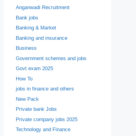
Anganwadi Recruitment
Bank jobs
Banking & Market
Banking and insurance
Business
Government schemes and jobs
Govt exam 2025
How To
jobs in finance and others
New Pack
Private bank Jobs
Private company jobs 2025
Technology and Finance