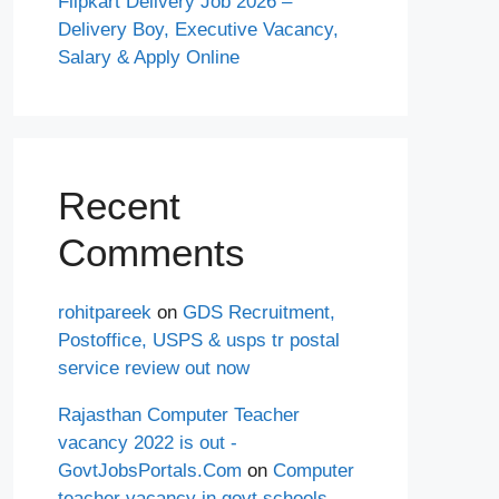
Flipkart Delivery Job 2026 –
Delivery Boy, Executive Vacancy,
Salary & Apply Online
Recent
Comments
rohitpareek
on
GDS Recruitment,
Postoffice, USPS & usps tr postal
service review out now
Rajasthan Computer Teacher
vacancy 2022 is out -
GovtJobsPortals.Com
on
Computer
teacher vacancy in govt schools