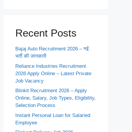
Recent Posts
Bajaj Auto Recruitment 2026 – नई
भर्ती की जानकारी
Reliance Industries Recruitment
2026 Apply Online – Latest Private
Job Vacancy
Blinkit Recruitment 2026 – Apply
Online, Salary, Job Types, Eligibility,
Selection Process
Instant Personal Loan for Salaried
Employee