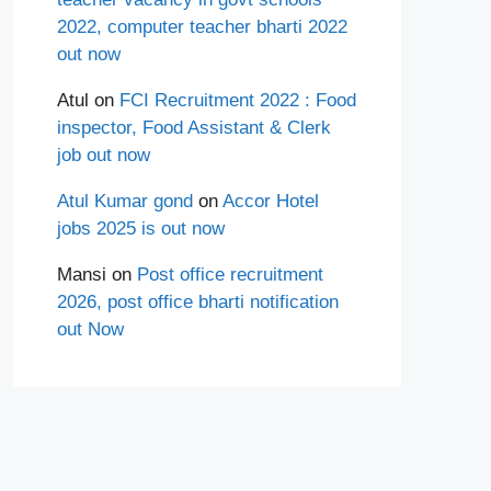
2022, computer teacher bharti 2022
out now
Atul
on
FCI Recruitment 2022 : Food
inspector, Food Assistant & Clerk
job out now
Atul Kumar gond
on
Accor Hotel
jobs 2025 is out now
Mansi
on
Post office recruitment
2026, post office bharti notification
out Now