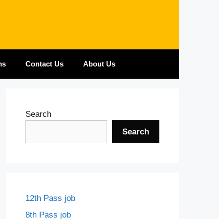
ms
Contact Us
About Us
Search
Search
12th Pass job
8th Pass job