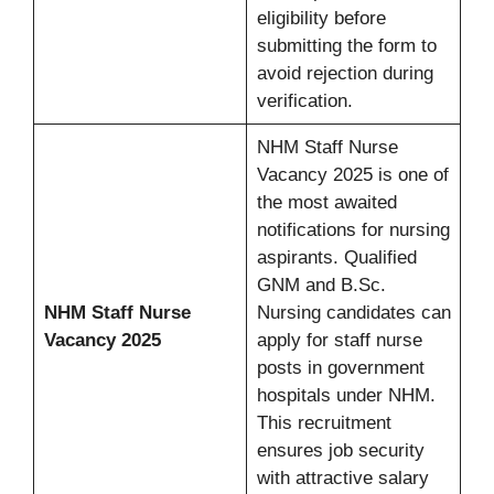
eligibility before
submitting the form to
avoid rejection during
verification.
NHM Staff Nurse
Vacancy 2025 is one of
the most awaited
notifications for nursing
aspirants. Qualified
GNM and B.Sc.
NHM Staff Nurse
Nursing candidates can
Vacancy 2025
apply for staff nurse
posts in government
hospitals under NHM.
This recruitment
ensures job security
with attractive salary