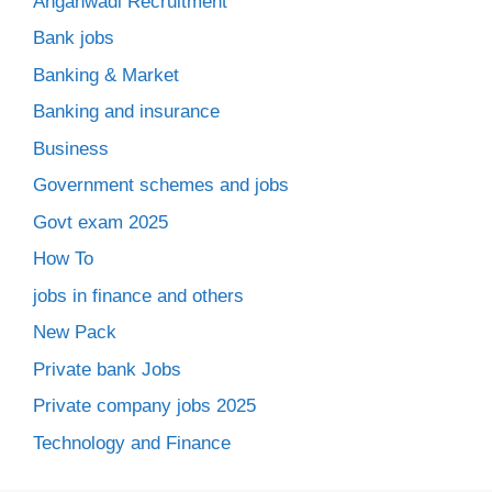
Anganwadi Recruitment
Bank jobs
Banking & Market
Banking and insurance
Business
Government schemes and jobs
Govt exam 2025
How To
jobs in finance and others
New Pack
Private bank Jobs
Private company jobs 2025
Technology and Finance