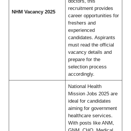
doctors, this
recruitment provides
NHM Vacancy 2025
career opportunities for
freshers and
experienced
candidates. Aspirants
must read the official
vacancy details and
prepare for the
selection process
accordingly.
National Health
Mission Jobs 2025 are
ideal for candidates
aiming for government
healthcare services.
With posts like ANM,
GNM, CHO, Medical