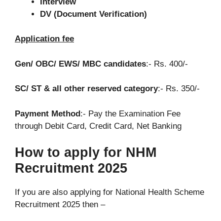
Interview
DV (Document Verification)
Application fee
Gen/ OBC/ EWS/ MBC candidates
:- Rs. 400/-
SC/ ST & all other reserved category
:- Rs. 350/-
Payment Method
:- Pay the Examination Fee
through Debit Card, Credit Card, Net Banking
How to apply for NHM
Recruitment 2025
If you are also applying for National Health Scheme
Recruitment 2025 then –