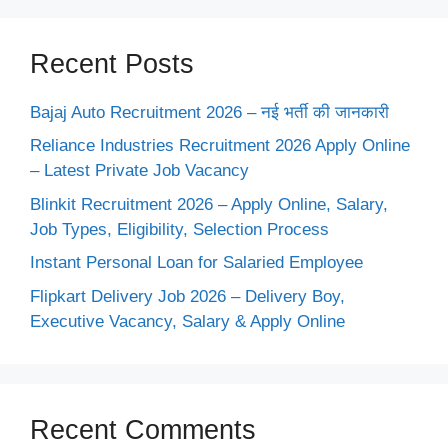
Recent Posts
Bajaj Auto Recruitment 2026 – नई भर्ती की जानकारी
Reliance Industries Recruitment 2026 Apply Online
– Latest Private Job Vacancy
Blinkit Recruitment 2026 – Apply Online, Salary,
Job Types, Eligibility, Selection Process
Instant Personal Loan for Salaried Employee
Flipkart Delivery Job 2026 – Delivery Boy,
Executive Vacancy, Salary & Apply Online
Recent Comments