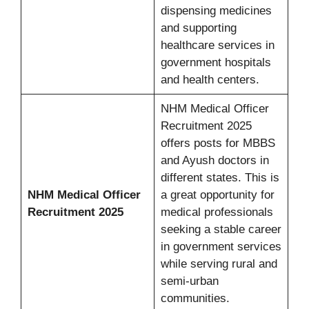
dispensing medicines
and supporting
healthcare services in
government hospitals
and health centers.
NHM Medical Officer
Recruitment 2025
offers posts for MBBS
and Ayush doctors in
different states. This is
NHM Medical Officer
a great opportunity for
Recruitment 2025
medical professionals
seeking a stable career
in government services
while serving rural and
semi-urban
communities.