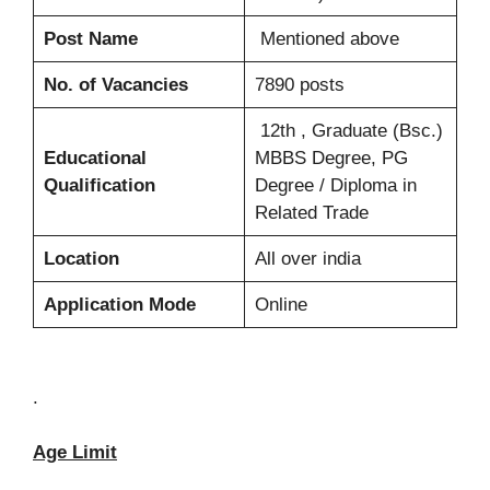
Post Name
Mentioned above
No. of Vacancies
7890 posts
12th , Graduate (Bsc.)
Educational
MBBS Degree, PG
Qualification
Degree / Diploma in
Related Trade
Location
All over india
Application Mode
Online
.
Age Limit