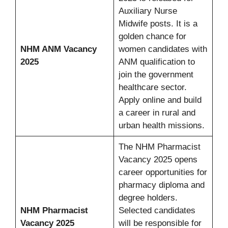
Auxiliary Nurse
Midwife posts. It is a
golden chance for
NHM ANM Vacancy
women candidates with
2025
ANM qualification to
join the government
healthcare sector.
Apply online and build
a career in rural and
urban health missions.
The NHM Pharmacist
Vacancy 2025 opens
career opportunities for
pharmacy diploma and
degree holders.
NHM Pharmacist
Selected candidates
Vacancy 2025
will be responsible for