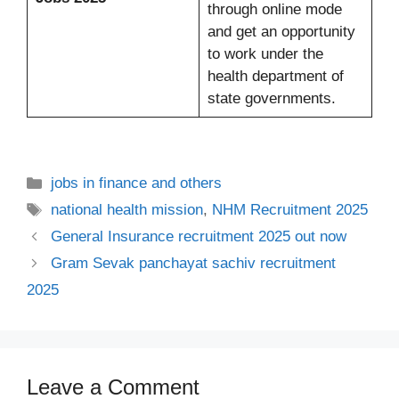
through online mode
and get an opportunity
to work under the
health department of
state governments.
Categories
jobs in finance and others
Tags
national health mission
,
NHM Recruitment 2025
General Insurance recruitment 2025 out now
Gram Sevak panchayat sachiv recruitment
2025
Leave a Comment