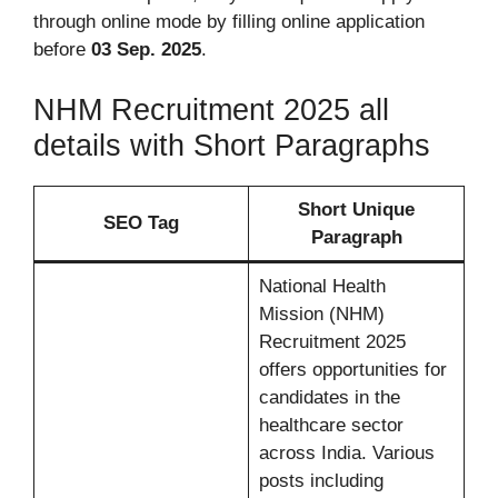
through online mode by filling online application
before
03 Sep. 2025
.
NHM Recruitment 2025 all
details with Short Paragraphs
Short Unique
SEO Tag
Paragraph
National Health
Mission (NHM)
Recruitment 2025
offers opportunities for
candidates in the
healthcare sector
across India. Various
posts including