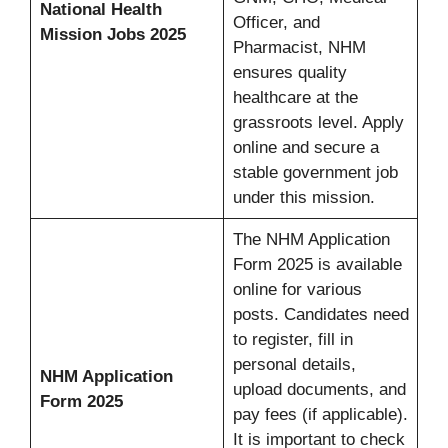
National Health
Officer, and
Mission Jobs 2025
Pharmacist, NHM
ensures quality
healthcare at the
grassroots level. Apply
online and secure a
stable government job
under this mission.
The NHM Application
Form 2025 is available
online for various
posts. Candidates need
to register, fill in
personal details,
NHM Application
upload documents, and
Form 2025
pay fees (if applicable).
It is important to check