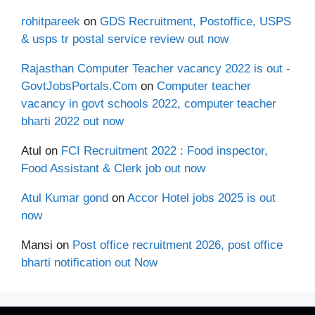
rohitpareek
on
GDS Recruitment, Postoffice, USPS
& usps tr postal service review out now
Rajasthan Computer Teacher vacancy 2022 is out -
GovtJobsPortals.Com
on
Computer teacher
vacancy in govt schools 2022, computer teacher
bharti 2022 out now
Atul
on
FCI Recruitment 2022 : Food inspector,
Food Assistant & Clerk job out now
Atul Kumar gond
on
Accor Hotel jobs 2025 is out
now
Mansi
on
Post office recruitment 2026, post office
bharti notification out Now