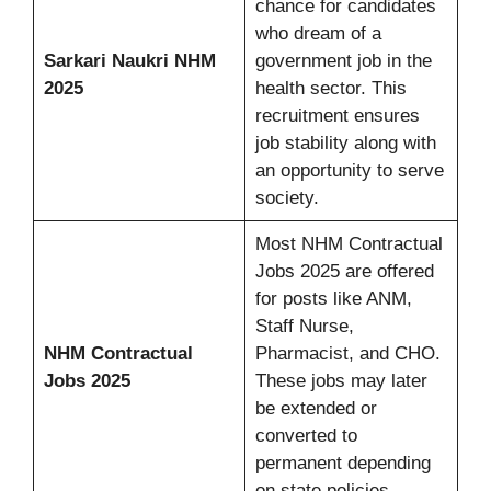
chance for candidates
who dream of a
Sarkari Naukri NHM
government job in the
2025
health sector. This
recruitment ensures
job stability along with
an opportunity to serve
society.
Most NHM Contractual
Jobs 2025 are offered
for posts like ANM,
Staff Nurse,
NHM Contractual
Pharmacist, and CHO.
Jobs 2025
These jobs may later
be extended or
converted to
permanent depending
on state policies.