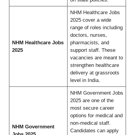
NHM Healthcare Jobs
2025 cover a wide
range of roles including
doctors, nurses,
NHM Healthcare Jobs
pharmacists, and
2025
support staff. These
vacancies are meant to
strengthen healthcare
delivery at grassroots
level in India.
NHM Government Jobs
2025 are one of the
most secure career
options for medical and
non-medical staff.
NHM Government
Candidates can apply
Jobs 2025