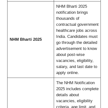
NHM Bharti 2025
notification brings
thousands of
contractual government
healthcare jobs across
India. Candidates must
NHM Bharti 2025
go through the detailed
advertisement to know
about post-wise
vacancies, eligibility,
salary, and last date to
apply online.
The NHM Notification
2025 includes complete
details about
vacancies, eligibility
criteria, age limit, and