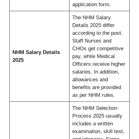
application form.
The NHM Salary
Details 2025 differ
according to the post.
Staff Nurses and
CHOs get competitive
NHM Salary Details
pay, while Medical
2025
Officers receive higher
salaries. In addition,
allowances and
benefits are provided
as per NHM rules.
The NHM Selection
Process 2025 usually
includes a written
examination, skill test,