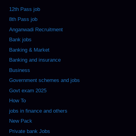
12th Pass job
8th Pass job
Anganwadi Recruitment
Bank jobs
Banking & Market
Banking and insurance
Business
Government schemes and jobs
Govt exam 2025
How To
jobs in finance and others
New Pack
Private bank Jobs