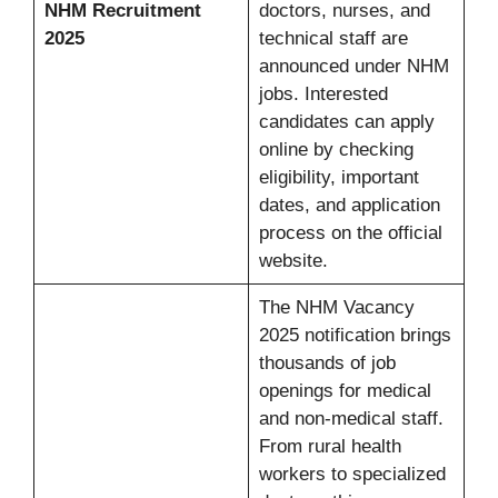
NHM Recruitment
doctors, nurses, and
2025
technical staff are
announced under NHM
jobs. Interested
candidates can apply
online by checking
eligibility, important
dates, and application
process on the official
website.
The NHM Vacancy
2025 notification brings
thousands of job
openings for medical
and non-medical staff.
From rural health
workers to specialized