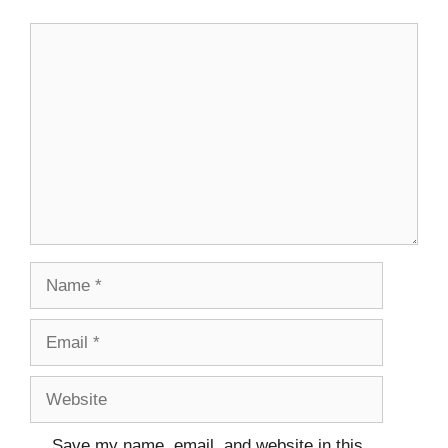
Comment
Name
Email
Website
Save my name, email, and website in this