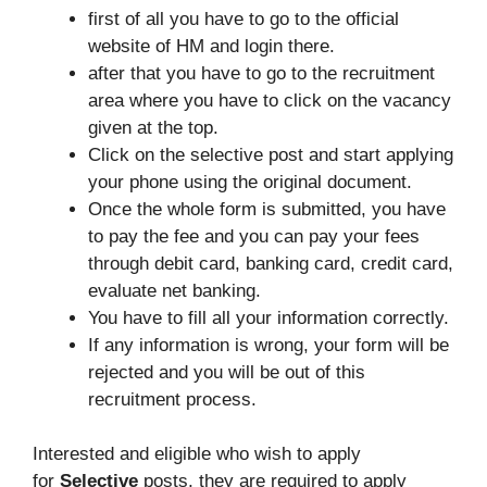
first of all you have to go to the official
website of HM and login there.
after that you have to go to the recruitment
area where you have to click on the vacancy
given at the top.
Click on the selective post and start applying
your phone using the original document.
Once the whole form is submitted, you have
to pay the fee and you can pay your fees
through debit card, banking card, credit card,
evaluate net banking.
You have to fill all your information correctly.
If any information is wrong, your form will be
rejected and you will be out of this
recruitment process.
Interested and eligible who wish to apply
for
Selective
posts, they are required to apply