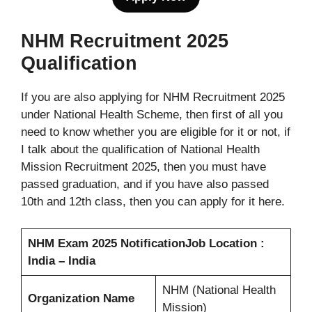
NHM Recruitment 2025
Qualification
If you are also applying for NHM Recruitment 2025
under National Health Scheme, then first of all you
need to know whether you are eligible for it or not, if
I talk about the qualification of National Health
Mission Recruitment 2025, then you must have
passed graduation, and if you have also passed
10th and 12th class, then you can apply for it here.
NHM Exam 2025 Notification
Job Location :
India – India
NHM (National Health
Organization Name
Mission)