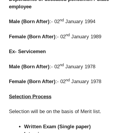
employee
nd
Male (Born After)
:- 02
January 1994
nd
Female (Born After)
:- 02
January 1989
Ex- Servicemen
nd
Male (Born After)
:- 02
January 1978
nd
Female (Born After)
:- 02
January 1978
Selection Process
Selection will be on the basis of Merit list.
Written Exam (Single paper)