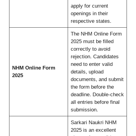
apply for current
openings in their
respective states.
The NHM Online Form
2025 must be filled
correctly to avoid
rejection. Candidates
need to enter valid
NHM Online Form
details, upload
2025
documents, and submit
the form before the
deadline. Double-check
all entries before final
submission.
Sarkari Naukri NHM
2025 is an excellent