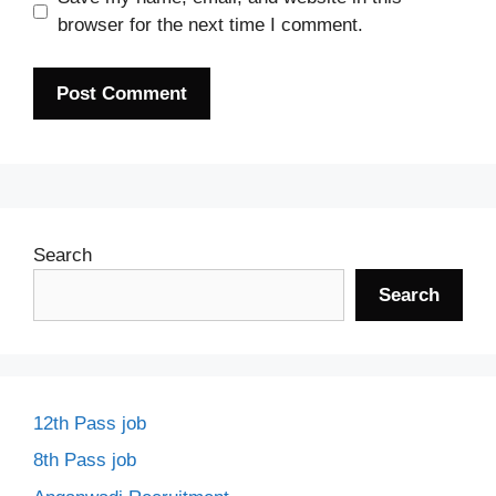
browser for the next time I comment.
Search
Search
12th Pass job
8th Pass job