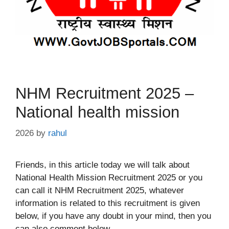
NHM Recruitment 2025 –
National health mission
2026
by
rahul
Friends, in this article today we will talk about
National Health Mission Recruitment 2025 or you
can call it NHM Recruitment 2025, whatever
information is related to this recruitment is given
below, if you have any doubt in your mind, then you
can also comment below.