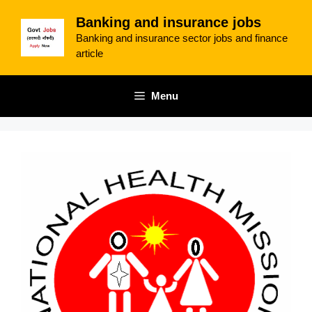
Skip
Banking and insurance jobs
to
Banking and insurance sector jobs and finance
content
article
Menu