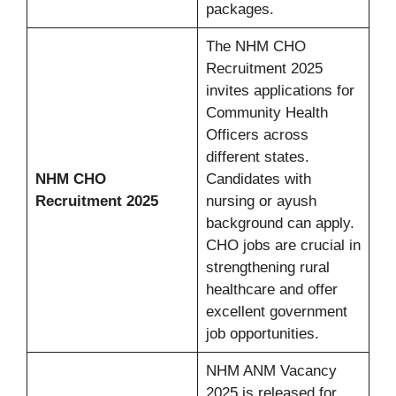
packages.
The NHM CHO
Recruitment 2025
invites applications for
Community Health
Officers across
different states.
NHM CHO
Candidates with
Recruitment 2025
nursing or ayush
background can apply.
CHO jobs are crucial in
strengthening rural
healthcare and offer
excellent government
job opportunities.
NHM ANM Vacancy
2025 is released for