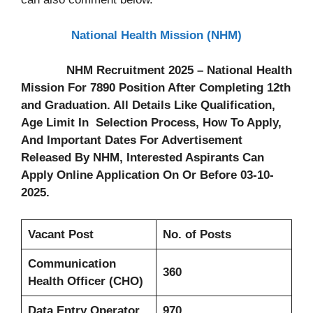
National Health Mission (NHM)
NHM Recruitment 2025 – National Health
Mission For 7890 Position After Completing 12th
and Graduation. All Details Like Qualification,
Age Limit In Selection Process, How To Apply,
And Important Dates For Advertisement
Released By NHM, Interested Aspirants Can
Apply Online Application On Or Before 03-10-
2025.
Vacant Post
No. of Posts
Communication
360
Health Officer (CHO)
Data Entry Operator
970