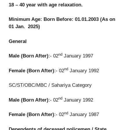
18 – 40 year with age relaxation.
Minimum Age: Born Before: 01.01.2003 (As on
01 Jan. 2025)
General
nd
Male (Born After)
:- 02
January 1997
nd
Female (Born After)
:- 02
January 1992
SC/ST/OBC/MBC / Sahariya Category
nd
Male (Born After)
:- 02
January 1992
nd
Female (Born After)
:- 02
January 1987
Dependents of deceased policemen / State