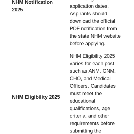
NHM Notification
application dates.
2025
Aspirants should
download the official
PDF notification from
the state NHM website
before applying.
NHM Eligibility 2025
varies for each post
such as ANM, GNM,
CHO, and Medical
Officers. Candidates
must meet the
NHM Eligibility 2025
educational
qualifications, age
criteria, and other
requirements before
submitting the