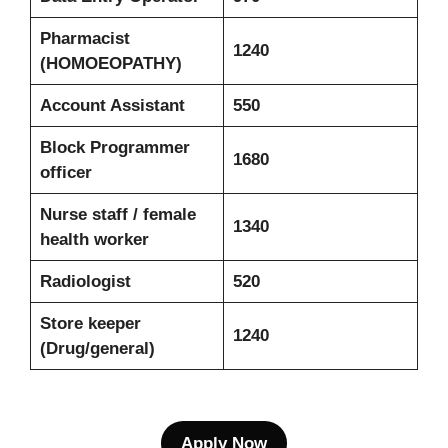
Pharmacist
1240
(HOMOEOPATHY)
Account Assistant
550
Block Programmer
1680
officer
Nurse staff / female
1340
health worker
Radiologist
520
Store keeper
1240
(Drug/general)
Apply Now