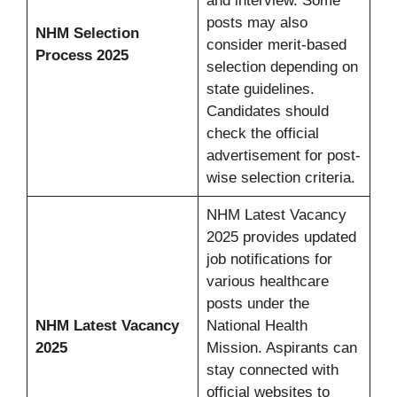
and interview. Some
posts may also
NHM Selection
consider merit-based
Process 2025
selection depending on
state guidelines.
Candidates should
check the official
advertisement for post-
wise selection criteria.
NHM Latest Vacancy
2025 provides updated
job notifications for
various healthcare
posts under the
NHM Latest Vacancy
National Health
2025
Mission. Aspirants can
stay connected with
official websites to