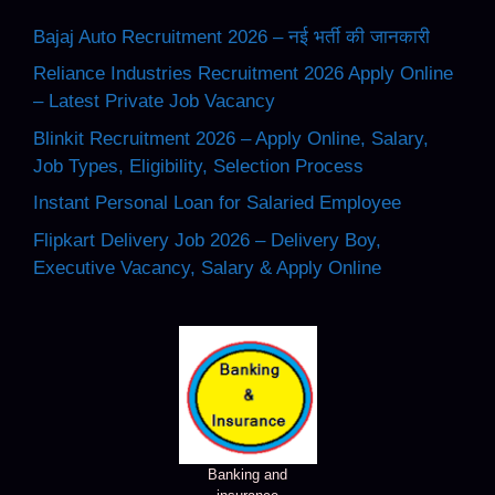
Bajaj Auto Recruitment 2026 – नई भर्ती की जानकारी
Reliance Industries Recruitment 2026 Apply Online
– Latest Private Job Vacancy
Blinkit Recruitment 2026 – Apply Online, Salary,
Job Types, Eligibility, Selection Process
Instant Personal Loan for Salaried Employee
Flipkart Delivery Job 2026 – Delivery Boy,
Executive Vacancy, Salary & Apply Online
Banking and