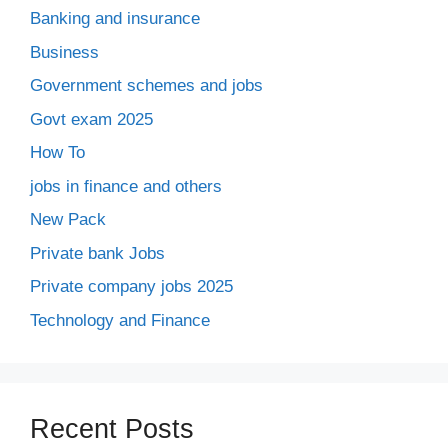
Banking and insurance
Business
Government schemes and jobs
Govt exam 2025
How To
jobs in finance and others
New Pack
Private bank Jobs
Private company jobs 2025
Technology and Finance
Recent Posts