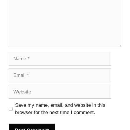
Name
Email
Website
Save my name, email, and website in this
browser for the next time I comment.