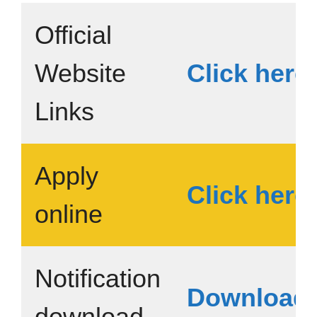
Official
Website
Click here
Links
Apply
Click here
online
Notification
Download
download