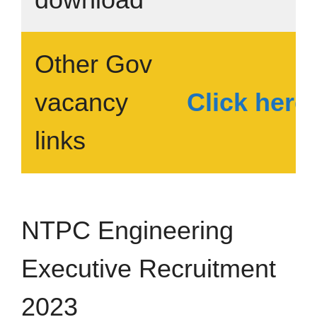
Other Gov
vacancy
Click here
links
NTPC Engineering
Executive Recruitment
2023