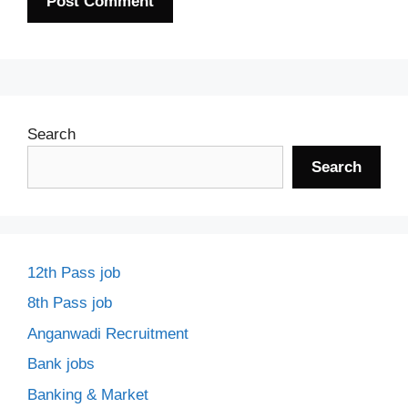
Search
Search
12th Pass job
8th Pass job
Anganwadi Recruitment
Bank jobs
Banking & Market