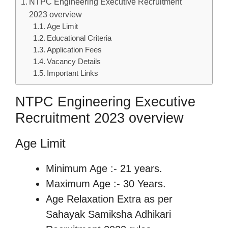
NTPC Engineering Executive Recruitment
2023 overview
Age Limit
Educational Criteria
Application Fees
Vacancy Details
Important Links
NTPC Engineering Executive
Recruitment 2023 overview
Age Limit
Minimum Age :- 21 years.
Maximum Age :- 30 Years.
Age Relaxation Extra as per
Sahayak Samiksha Adhikari