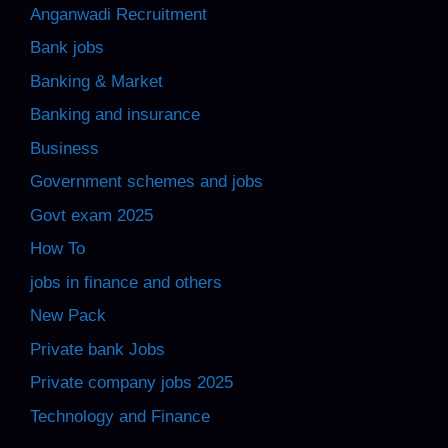
Anganwadi Recruitment
Bank jobs
Banking & Market
Banking and insurance
Business
Government schemes and jobs
Govt exam 2025
How To
jobs in finance and others
New Pack
Private bank Jobs
Private company jobs 2025
Technology and Finance