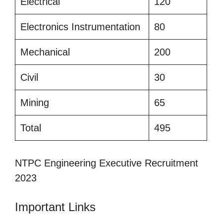
Electrical
120
Electronics Instrumentation
80
Mechanical
200
Civil
30
Mining
65
Total
495
NTPC Engineering Executive Recruitment
2023
Important Links