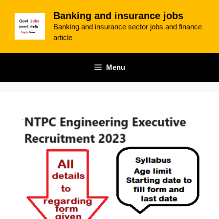
Skip
Banking and insurance jobs
to
Banking and insurance sector jobs and finance
content
article
Menu