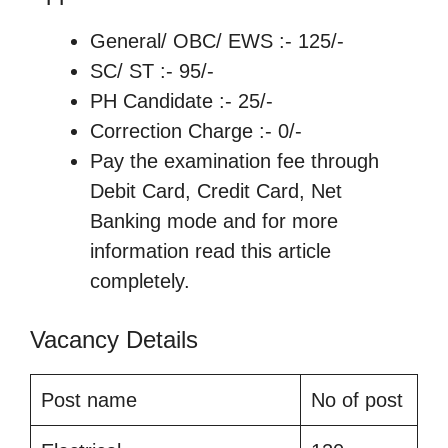
General/ OBC/ EWS :- 125/-
SC/ ST :- 95/-
PH Candidate :- 25/-
Correction Charge :- 0/-
Pay the examination fee through
Debit Card, Credit Card, Net
Banking mode and for more
information read this article
completely.
Vacancy Details
Post name
No of post