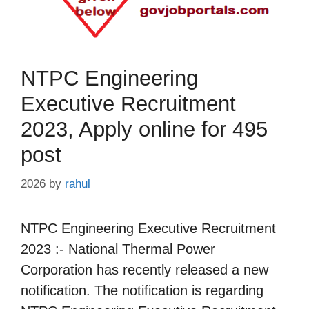
NTPC Engineering
Executive Recruitment
2023, Apply online for 495
post
2026
by
rahul
NTPC Engineering Executive Recruitment
2023 :- National Thermal Power
Corporation has recently released a new
notification. The notification is regarding