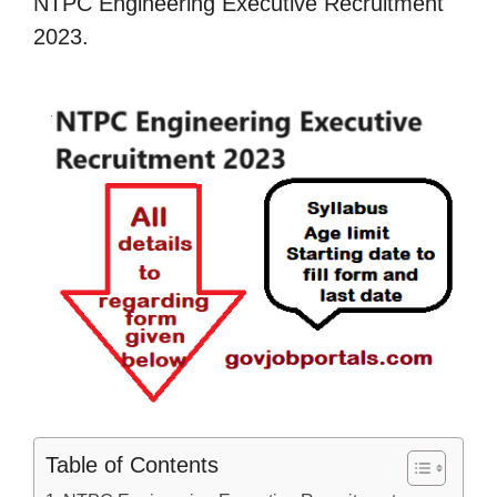
NTPC Engineering Executive Recruitment
2023.
Table of Contents