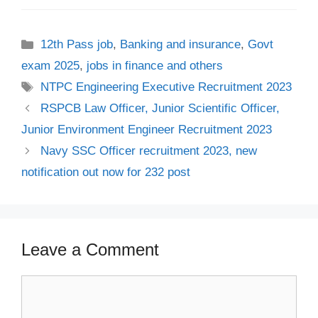
Categories
12th Pass job
,
Banking and insurance
,
Govt
exam 2025
,
jobs in finance and others
Tags
NTPC Engineering Executive Recruitment 2023
RSPCB Law Officer, Junior Scientific Officer,
Junior Environment Engineer Recruitment 2023
Navy SSC Officer recruitment 2023, new
notification out now for 232 post
Leave a Comment
Comment