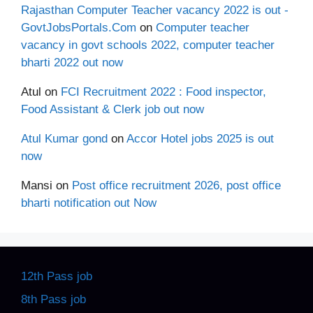
Rajasthan Computer Teacher vacancy 2022 is out -
GovtJobsPortals.Com
on
Computer teacher
vacancy in govt schools 2022, computer teacher
bharti 2022 out now
Atul
on
FCI Recruitment 2022 : Food inspector,
Food Assistant & Clerk job out now
Atul Kumar gond
on
Accor Hotel jobs 2025 is out
now
Mansi
on
Post office recruitment 2026, post office
bharti notification out Now
12th Pass job
8th Pass job