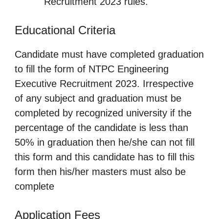
Recruitment 2023 rules.
Educational Criteria
Candidate must have completed graduation
to fill the form of NTPC Engineering
Executive Recruitment 2023. Irrespective
of any subject and graduation must be
completed by recognized university if the
percentage of the candidate is less than
50% in graduation then he/she can not fill
this form and this candidate has to fill this
form then his/her masters must also be
complete
Application Fees