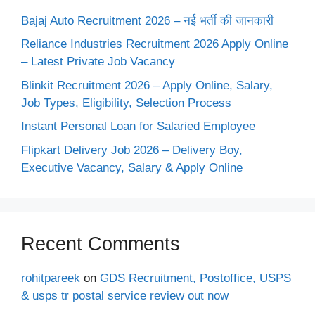
Bajaj Auto Recruitment 2026 – नई भर्ती की जानकारी
Reliance Industries Recruitment 2026 Apply Online
– Latest Private Job Vacancy
Blinkit Recruitment 2026 – Apply Online, Salary,
Job Types, Eligibility, Selection Process
Instant Personal Loan for Salaried Employee
Flipkart Delivery Job 2026 – Delivery Boy,
Executive Vacancy, Salary & Apply Online
Recent Comments
rohitpareek
on
GDS Recruitment, Postoffice, USPS
& usps tr postal service review out now