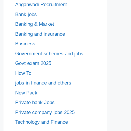
Anganwadi Recruitment
Bank jobs
Banking & Market
Banking and insurance
Business
Government schemes and jobs
Govt exam 2025
How To
jobs in finance and others
New Pack
Private bank Jobs
Private company jobs 2025
Technology and Finance