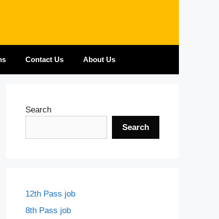
ms
Contact Us
About Us
Search
Search
12th Pass job
8th Pass job