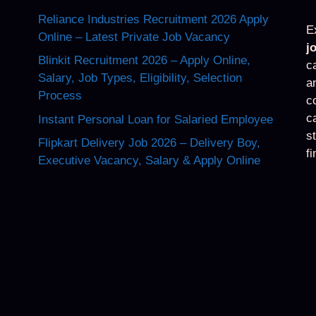
Reliance Industries Recruitment 2026 Apply
E
Online – Latest Private Job Vacancy
j
Blinkit Recruitment 2026 – Apply Online,
c
Salary, Job Types, Eligibility, Selection
a
Process
c
c
Instant Personal Loan for Salaried Employee
s
Flipkart Delivery Job 2026 – Delivery Boy,
f
Executive Vacancy, Salary & Apply Online