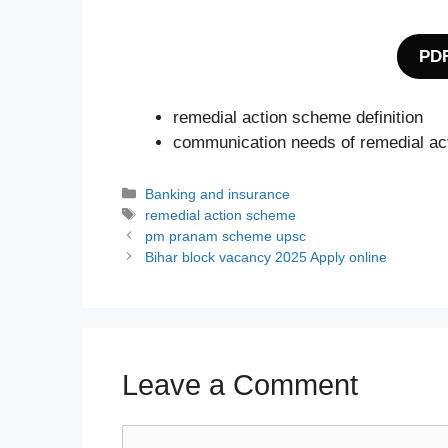
PDF
remedial action scheme definition
communication needs of remedial a
Categories
Banking and insurance
Tags
remedial action scheme
pm pranam scheme upsc
Bihar block vacancy 2025 Apply online
Leave a Comment
Comment