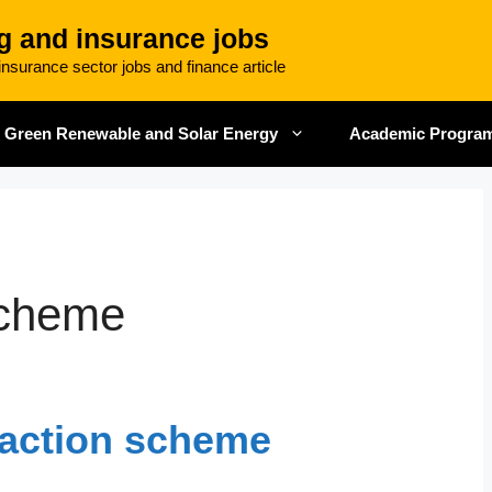
g and insurance jobs
nsurance sector jobs and finance article
Green Renewable and Solar Energy
Academic Progra
scheme
action scheme