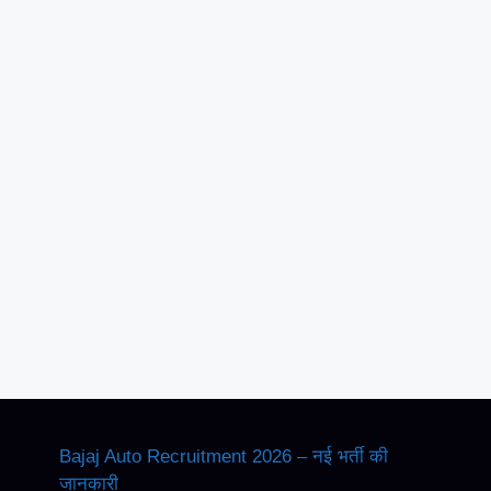
Bajaj Auto Recruitment 2026 – नई भर्ती की
जानकारी