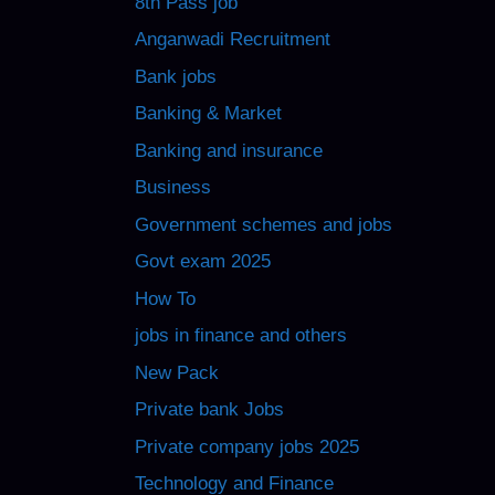
8th Pass job
Anganwadi Recruitment
Bank jobs
Banking & Market
Banking and insurance
Business
Government schemes and jobs
Govt exam 2025
How To
jobs in finance and others
New Pack
Private bank Jobs
Private company jobs 2025
Technology and Finance