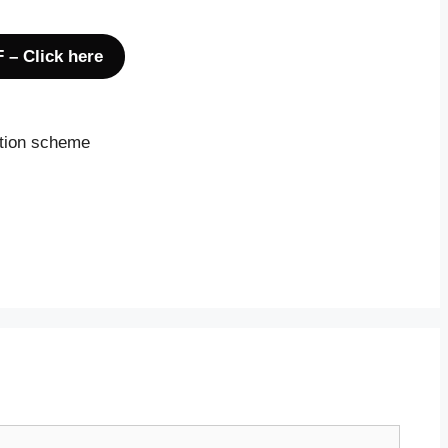
 – Click here
ction scheme