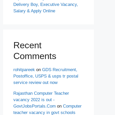
Delivery Boy, Executive Vacancy,
Salary & Apply Online
Recent
Comments
rohitpareek
on
GDS Recruitment,
Postoffice, USPS & usps tr postal
service review out now
Rajasthan Computer Teacher
vacancy 2022 is out -
GovtJobsPortals.Com
on
Computer
teacher vacancy in govt schools