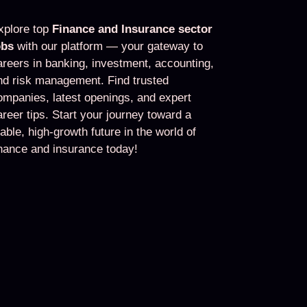
xplore top
Finance and Insurance sector
obs
with our platform — your gateway to
areers in banking, investment, accounting,
nd risk management. Find trusted
ompanies, latest openings, and expert
areer tips. Start your journey toward a
table, high-growth future in the world of
inance and insurance today!