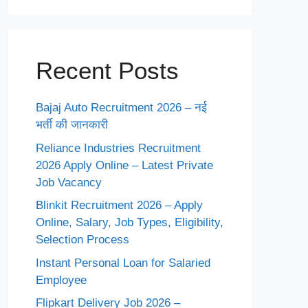
Recent Posts
Bajaj Auto Recruitment 2026 – नई
भर्ती की जानकारी
Reliance Industries Recruitment
2026 Apply Online – Latest Private
Job Vacancy
Blinkit Recruitment 2026 – Apply
Online, Salary, Job Types, Eligibility,
Selection Process
Instant Personal Loan for Salaried
Employee
Flipkart Delivery Job 2026 –