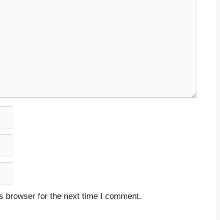
s browser for the next time I comment.