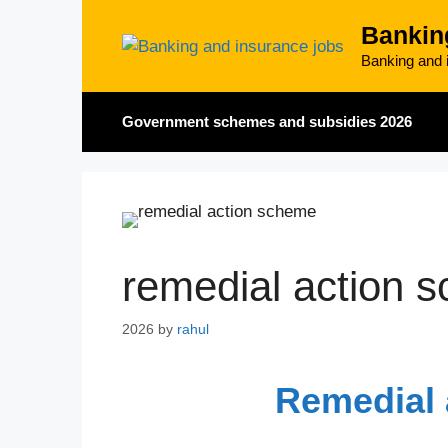
Skip
Bankin
to
content
Banking and i
Government schemes and subsidies 2026
remedial action 
2026
by
rahul
Remedial 