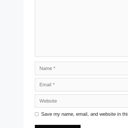
Name
Email
Website
Save my name, email, and website in thi