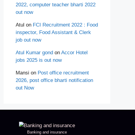
2022, computer teacher bharti 2022
out now
Atul
on
FCI Recruitment 2022 : Food
inspector, Food Assistant & Clerk
job out now
Atul Kumar gond
on
Accor Hotel
jobs 2025 is out now
Mansi
on
Post office recruitment
2026, post office bharti notification
out Now
Banking and insurance