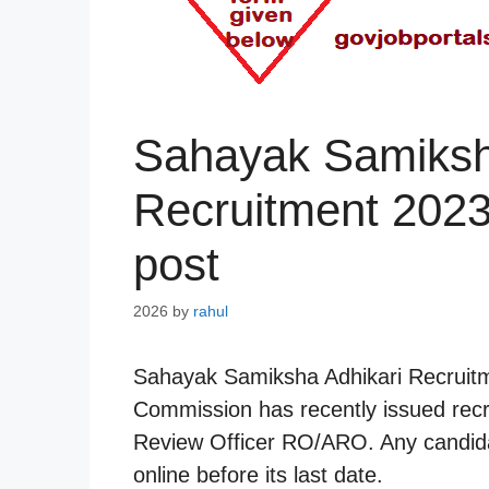
Sahayak Samiksh
Recruitment 2023
post
2026
by
rahul
Sahayak Samiksha Adhikari Recruitm
Commission has recently issued recru
Review Officer RO/ARO. Any candidat
online before its last date.