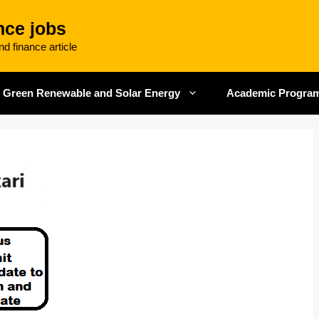
nce jobs
d finance article
Green Renewable and Solar Energy
Academic Progra