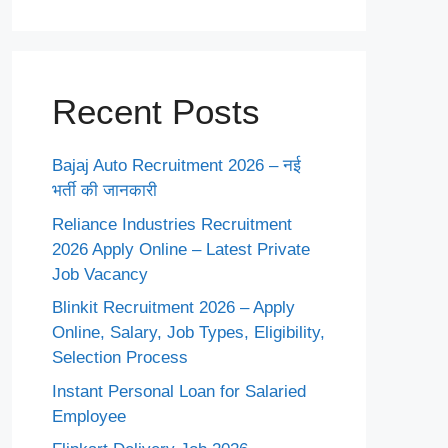
Recent Posts
Bajaj Auto Recruitment 2026 – नई
भर्ती की जानकारी
Reliance Industries Recruitment
2026 Apply Online – Latest Private
Job Vacancy
Blinkit Recruitment 2026 – Apply
Online, Salary, Job Types, Eligibility,
Selection Process
Instant Personal Loan for Salaried
Employee