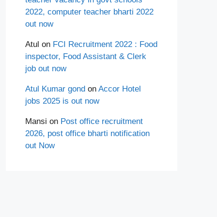
2022, computer teacher bharti 2022
out now
Atul
on
FCI Recruitment 2022 : Food
inspector, Food Assistant & Clerk
job out now
Atul Kumar gond
on
Accor Hotel
jobs 2025 is out now
Mansi
on
Post office recruitment
2026, post office bharti notification
out Now