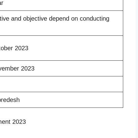
ar
tive and objective depend on conducting
tober 2023
vember 2023
predesh
ment 2023