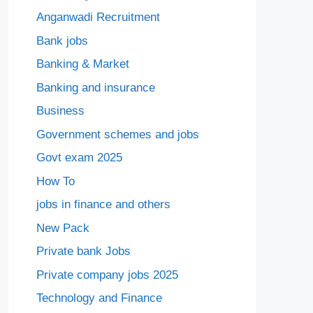
Anganwadi Recruitment
Bank jobs
Banking & Market
Banking and insurance
Business
Government schemes and jobs
Govt exam 2025
How To
jobs in finance and others
New Pack
Private bank Jobs
Private company jobs 2025
Technology and Finance