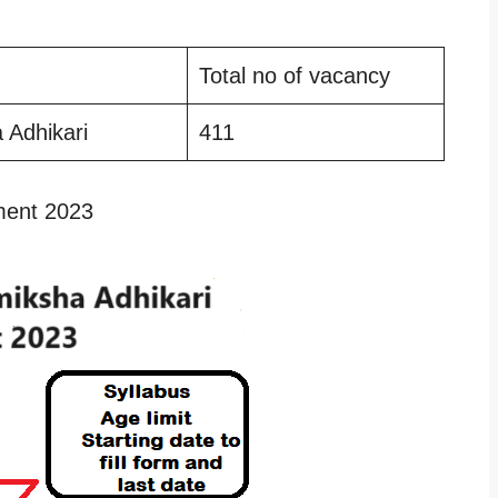
Total no of vacancy
 Adhikari
411
ment 2023