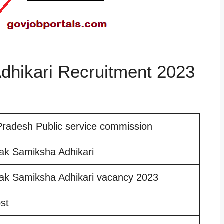
hikari Recruitment 2023
Pradesh Public service commission
ak Samiksha Adhikari
ak Samiksha Adhikari vacancy 2023
st