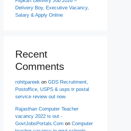
Flipkart Delivery Job 2026 –
Delivery Boy, Executive Vacancy,
Salary & Apply Online
Recent
Comments
rohitpareek
on
GDS Recruitment,
Postoffice, USPS & usps tr postal
service review out now
Rajasthan Computer Teacher
vacancy 2022 is out -
GovtJobsPortals.Com
on
Computer
teacher vacancy in govt schools