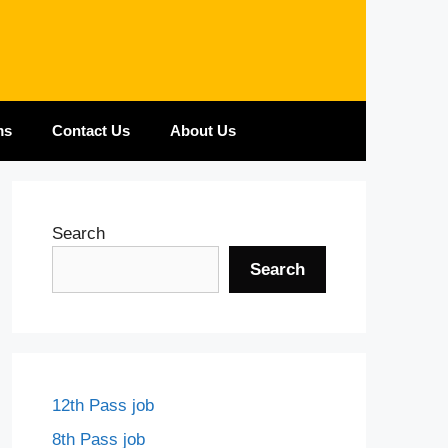
ms
Contact Us
About Us
Search
Search
12th Pass job
8th Pass job