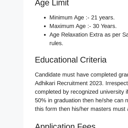
Age Limit
Minimum Age :- 21 years.
Maximum Age :- 30 Years.
Age Relaxation Extra as per 
rules.
Educational Criteria
Candidate must have completed gradu
Adhikari Recruitment 2023. Irrespec
completed by recognized university i
50% in graduation then he/she can not 
this form then his/her masters must
Application Fees