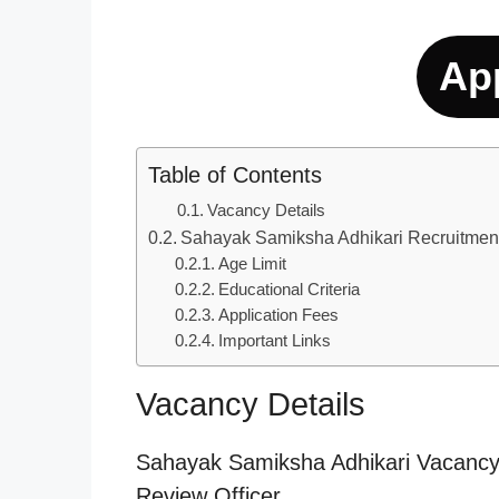
Ap
Table of Contents
Vacancy Details
Sahayak Samiksha Adhikari Recruitmen
Age Limit
Educational Criteria
Application Fees
Important Links
Vacancy Details
Sahayak Samiksha Adhikari Vacancy 2
Review Officer.