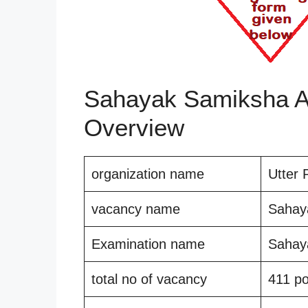
Sahayak Samiksha Ad
Overview
organization name
Utter 
vacancy name
Sahay
Examination name
Sahay
total no of vacancy
411 po