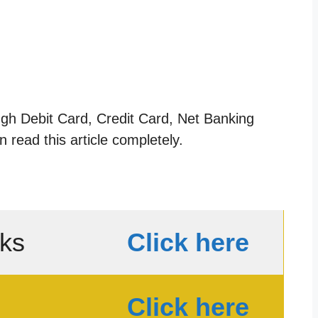
ugh Debit Card, Credit Card, Net Banking
 read this article completely.
nks
Click here
Click here