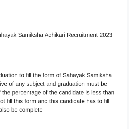
Sahayak Samiksha Adhikari Recruitment 2023
ation to fill the form of Sahayak Samiksha
tive of any subject and graduation must be
f the percentage of the candidate is less than
fill this form and this candidate has to fill
 also be complete