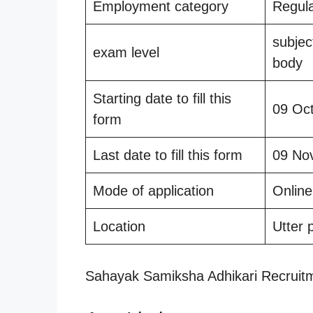
Employment category
Regul
subjec
exam level
body
Starting date to fill this
09 Oc
form
Last date to fill this form
09 No
Mode of application
Online
Location
Utter 
Sahayak Samiksha Adhikari Recruit