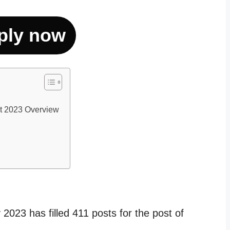
ply now
t 2023 Overview
023 has filled 411 posts for the post of