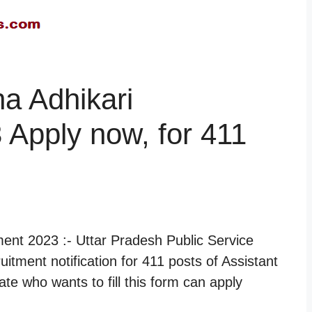
a Adhikari
 Apply now, for 411
ent 2023 :- Uttar Pradesh Public Service
itment notification for 411 posts of Assistant
e who wants to fill this form can apply