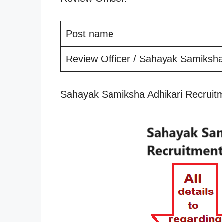
Post name
Review Officer / Sahayak Samiksha
Sahayak Samiksha Adhikari Recruit