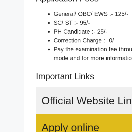
General/ OBC/ EWS :- 125/-
SC/ ST :- 95/-
PH Candidate :- 25/-
Correction Charge :- 0/-
Pay the examination fee thro
mode and for more information
Important Links
Official Website Li
Apply online