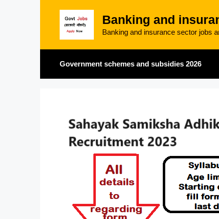
Skip
Banking and insura
to
content
Banking and insurance sector jobs an
Government schemes and subsidies 2026