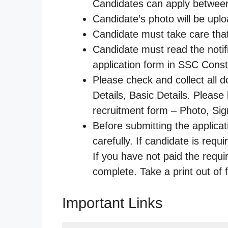
Candidates can apply between
Candidate’s photo will be upl
Candidate must take care that 
Candidate must read the notifi
application form in SSC Con
Please check and collect all d
Details, Basic Details. Pleas
recruitment form – Photo, Sign
Before submitting the applica
carefully. If candidate is requ
If you have not paid the requi
complete. Take a print out of 
Important Links