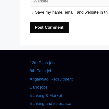
Save my name, email, and website in thi
12th Pass job
8th Pass job
Anganwadi Recruitment
Bank jobs
Banking & Market
Banking and insurance