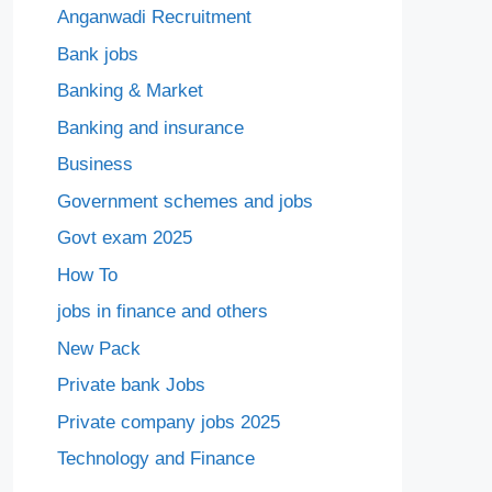
Anganwadi Recruitment
Bank jobs
Banking & Market
Banking and insurance
Business
Government schemes and jobs
Govt exam 2025
How To
jobs in finance and others
New Pack
Private bank Jobs
Private company jobs 2025
Technology and Finance