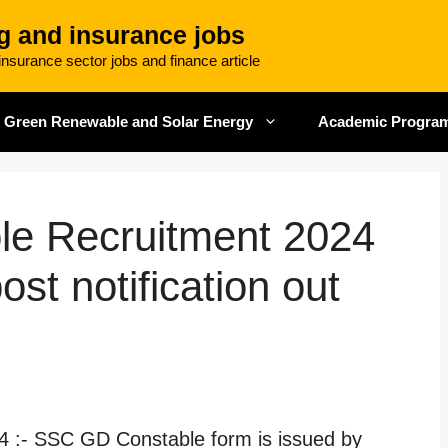
g and insurance jobs
nsurance sector jobs and finance article
Green Renewable and Solar Energy
Academic Progra
e Recruitment 2024
st notification out
 :- SSC GD Constable form is issued by