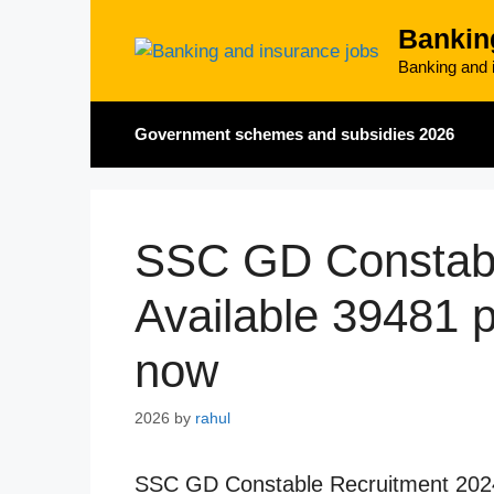
Skip
Bankin
to
content
Banking and i
Government schemes and subsidies 2026
SSC GD Constabl
Available 39481 po
now
2026
by
rahul
SSC GD Constable Recruitment 2024