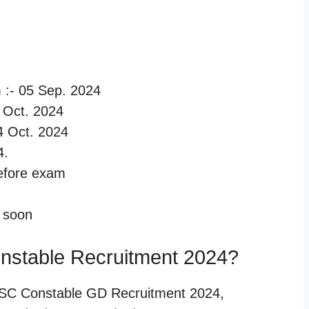
m :- 05 Sep. 2024
14 Oct. 2024
14 Oct. 2024
4.
before exam
d soon
nstable Recruitment 2024?
SSC Constable GD Recruitment 2024,