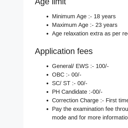
Age limit
Minimum Age :- 18 years
Maximum Age :- 23 years
Age relaxation extra as per re
Application fees
General/ EWS :- 100/-
OBC :- 00/-
SC/ ST :- 00/-
PH Candidate :-00/-
Correction Charge :- First tim
Pay the examination fee thro
mode and for more information