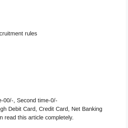
cruitment rules
e-00/-, Second time-0/-
ugh Debit Card, Credit Card, Net Banking
 read this article completely.