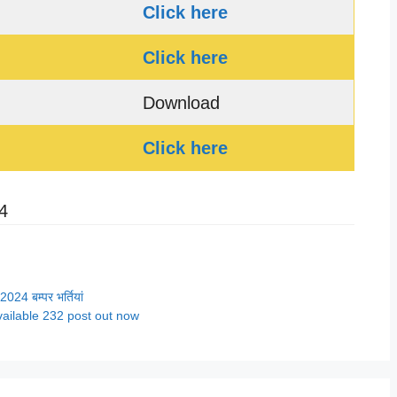
Click here
Click here
Download
Click here
4
4 बम्पर भर्तियां
ailable 232 post out now