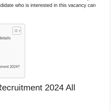
idate who is interested in this vacancy can
etails
tment 2024?
cruitment 2024 All