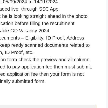
 05/09/2024 to 14/11/2024.
oaded live, through SSC App
he is looking straight ahead in the photo
cation before filling the recruitment
stable GD Vacancy 2024.
ocuments – Eligibility, ID Proof, Address
e keep ready scanned documents related to
, ID Proof, etc.
tion form check the preview and all column
ired to pay application fee then must submit.
red application fee then your form is not
finally submitted form.