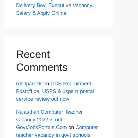
Delivery Boy, Executive Vacancy,
Salary & Apply Online
Recent
Comments
rohitpareek
on
GDS Recruitment,
Postoffice, USPS & usps tr postal
service review out now
Rajasthan Computer Teacher
vacancy 2022 is out -
GovtJobsPortals.Com
on
Computer
teacher vacancy in govt schools