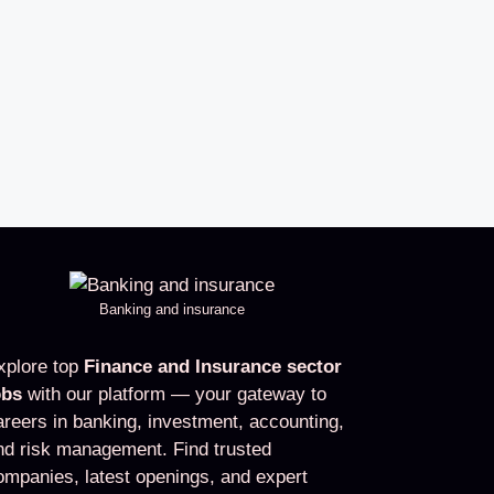
Banking and insurance
xplore top
Finance and Insurance sector
obs
with our platform — your gateway to
areers in banking, investment, accounting,
nd risk management. Find trusted
ompanies, latest openings, and expert