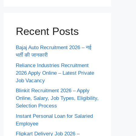
Recent Posts
Bajaj Auto Recruitment 2026 – नई
भर्ती की जानकारी
Reliance Industries Recruitment
2026 Apply Online – Latest Private
Job Vacancy
Blinkit Recruitment 2026 – Apply
Online, Salary, Job Types, Eligibility,
Selection Process
Instant Personal Loan for Salaried
Employee
Flipkart Delivery Job 2026 –