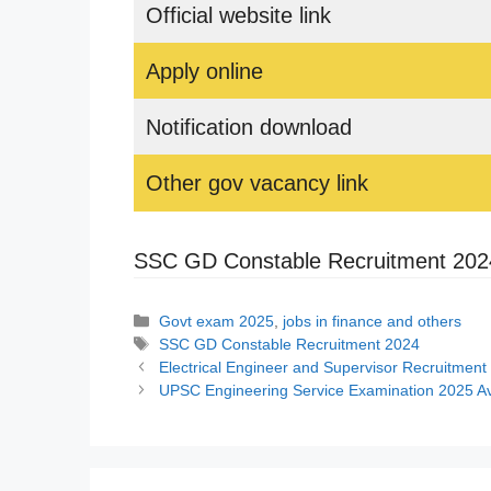
Official website link
Apply online
Notification download
Other gov vacancy link
SSC GD Constable Recruitment 202
Categories
Govt exam 2025
,
jobs in finance and others
Tags
SSC GD Constable Recruitment 2024
Electrical Engineer and Supervisor Recruitment 202
UPSC Engineering Service Examination 2025 Av