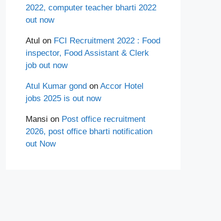
2022, computer teacher bharti 2022
out now
Atul
on
FCI Recruitment 2022 : Food
inspector, Food Assistant & Clerk
job out now
Atul Kumar gond
on
Accor Hotel
jobs 2025 is out now
Mansi
on
Post office recruitment
2026, post office bharti notification
out Now