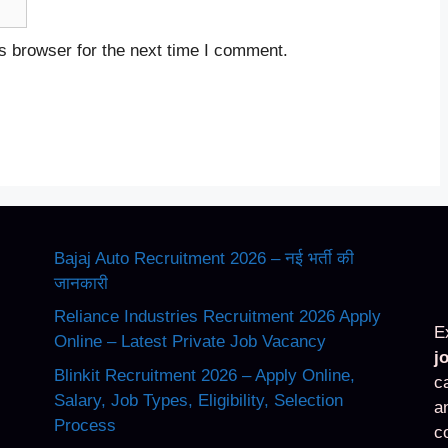
s browser for the next time I comment.
Bajaj Auto Recruitment 2026 – नई भर्ती की
जानकारी
Reliance Industries Recruitment 2026 Apply
E
Online – Latest Private Job Vacancy
j
Blinkit Recruitment 2026 – Apply Online,
c
Salary, Job Types, Eligibility, Selection
a
Process
c