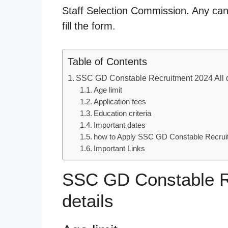
Staff Selection Commission. Any cand
fill the form.
Table of Contents
SSC GD Constable Recruitment 2024 All d
Age limit
Application fees
Education criteria
Important dates
how to Apply SSC GD Constable Recrui
Important Links
SSC GD Constable Re
details