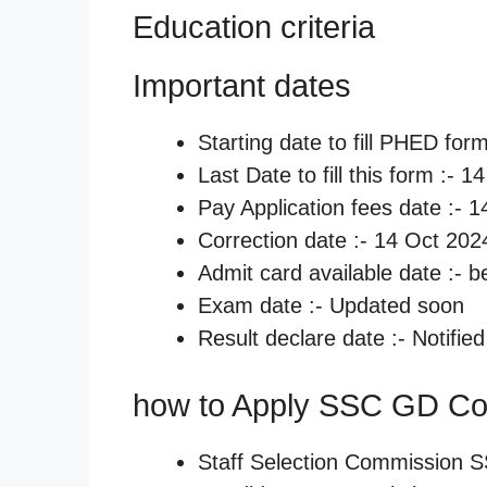
Education criteria
Important dates
Starting date to fill PHED for
Last Date to fill this form :- 
Pay Application fees date :- 
Correction date :- 14 Oct 202
Admit card available date :- 
Exam date :- Updated soon
Result declare date :- Notifie
how to Apply SSC GD Co
Staff Selection Commission 