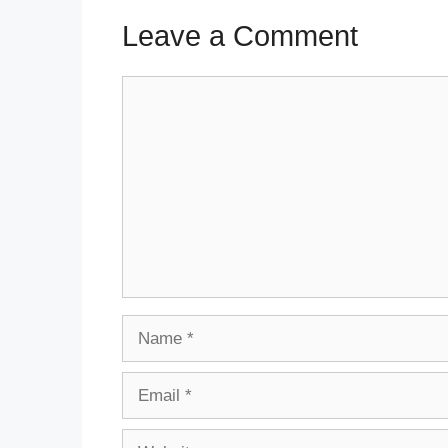
Leave a Comment
Comment
Name
Email
Website