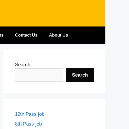
ms
Contact Us
About Us
Search
Search
12th Pass job
8th Pass job