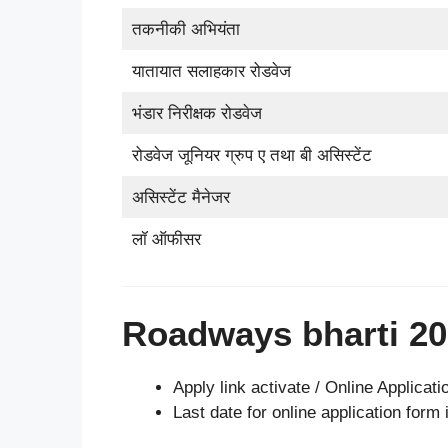
तकनीकी अभियंता
यातायात सलाहकार रोडवेज
भंडार निरीक्षक रोडवेज
रोडवेज जूनियर ग्रुप ए तथा बी असिस्टेंट
असिस्टेंट मैनेजर
लॉ ऑफीसर
Roadways bharti 20
Apply link activate / Online Applicati
Last date for online application form