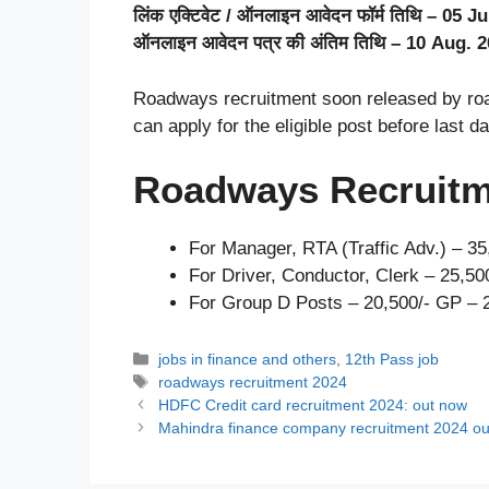
लिंक एक्टिवेट / ऑनलाइन आवेदन फॉर्म तिथि – 05 Ju
ऑनलाइन आवेदन पत्र की अंतिम तिथि – 10 Aug. 
Roadways recruitment soon released by road
can apply for the eligible post before last da
Roadways Recruitm
For Manager, RTA (Traffic Adv.) – 3
For Driver, Conductor, Clerk – 25,5
For Group D Posts – 20,500/- GP – 
Categories
jobs in finance and others
,
12th Pass job
Tags
roadways recruitment 2024
HDFC Credit card recruitment 2024: out now
Mahindra finance company recruitment 2024 o