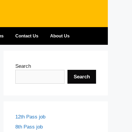
ms
Contact Us
About Us
Search
Search
12th Pass job
8th Pass job