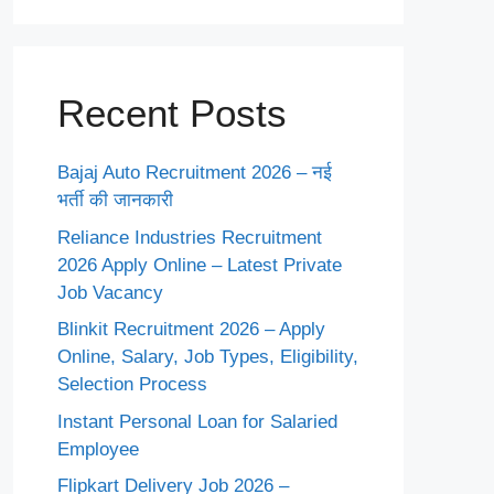
Recent Posts
Bajaj Auto Recruitment 2026 – नई
भर्ती की जानकारी
Reliance Industries Recruitment
2026 Apply Online – Latest Private
Job Vacancy
Blinkit Recruitment 2026 – Apply
Online, Salary, Job Types, Eligibility,
Selection Process
Instant Personal Loan for Salaried
Employee
Flipkart Delivery Job 2026 –