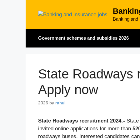
Skip
Bankin
to
content
Banking and i
Government schemes and subsidies 2026
State Roadways r
Apply now
2026
by
rahul
State Roadways recruitment 2024:-
State
invited online applications for more than
52
roadways buses. Interested candidates can 