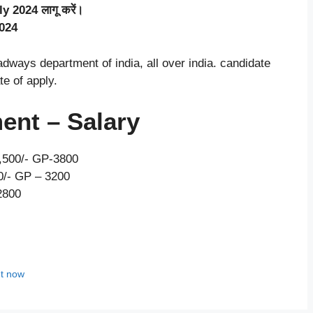
ly 2024 लागू करें।
2024
ways department of india, all over india. candidate
te of apply.
ent – Salary
5,500/- GP-3800
00/- GP – 3200
2800
ut now