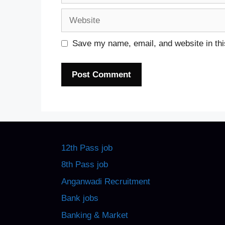
Website
Save my name, email, and website in thi
12th Pass job
8th Pass job
Anganwadi Recruitment
Bank jobs
Banking & Market