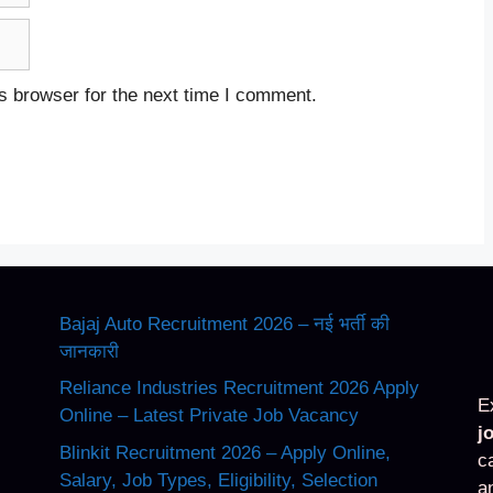
s browser for the next time I comment.
Bajaj Auto Recruitment 2026 – नई भर्ती की
जानकारी
Reliance Industries Recruitment 2026 Apply
E
Online – Latest Private Job Vacancy
j
Blinkit Recruitment 2026 – Apply Online,
c
Salary, Job Types, Eligibility, Selection
a