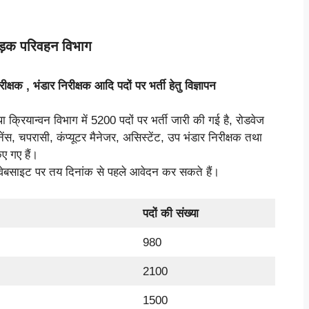
सड़क परिवहन विभाग
रीक्षक
,
भंडार निरीक्षक आदि पदों पर भर्ती हेतु विज्ञापन
्रियान्वन विभाग में 5200 पदों पर भर्ती जारी की गई है, रोडवेज
नेंस, चपरासी, कंप्यूटर मैनेजर, असिस्टेंट, उप भंडार निरीक्षक तथा
ए गए हैं।
 वेबसाइट पर तय दिनांक से पहले आवेदन कर सकते हैं।
पदों की संख्या
980
2100
1500