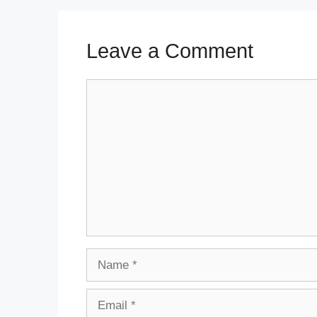
Leave a Comment
Comment
Name
Email