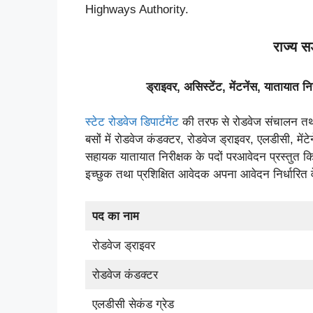
Highways Authority.
राज्य 
ड्राइवर
,
असिस्टेंट
,
मेंटनेंस
,
यातायात नि
स्टेट रोडवेज डिपार्टमेंट
की तरफ से रोडवेज संचालन तथा क
बसों में रोडवेज कंडक्टर, रोडवेज ड्राइवर, एलडीसी, मेंटे
सहायक यातायात निरीक्षक के पदों परआवेदन प्रस्तुत कि
इच्छुक तथा प्रशिक्षित आवेदक अपना आवेदन निर्धारित
पद का नाम
रोडवेज ड्राइवर
रोडवेज कंडक्टर
एलडीसी सेकंड ग्रेड