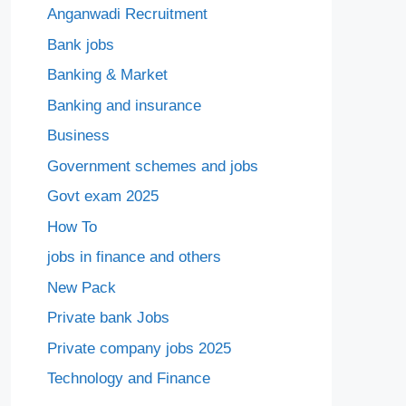
Anganwadi Recruitment
Bank jobs
Banking & Market
Banking and insurance
Business
Government schemes and jobs
Govt exam 2025
How To
jobs in finance and others
New Pack
Private bank Jobs
Private company jobs 2025
Technology and Finance