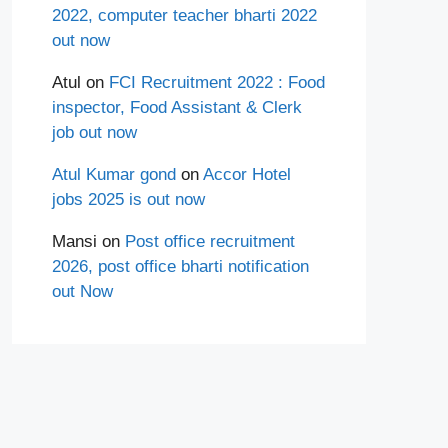
2022, computer teacher bharti 2022
out now
Atul
on
FCI Recruitment 2022 : Food
inspector, Food Assistant & Clerk
job out now
Atul Kumar gond
on
Accor Hotel
jobs 2025 is out now
Mansi
on
Post office recruitment
2026, post office bharti notification
out Now