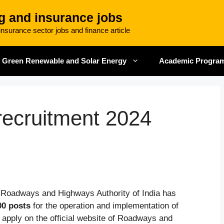
g and insurance jobs
nsurance sector jobs and finance article
Green Renewable and Solar Energy
Academic Progra
ecruitment 2024
 Roadways and Highways Authority of India has
00 posts
for the operation and implementation of
apply on the official website of Roadways and