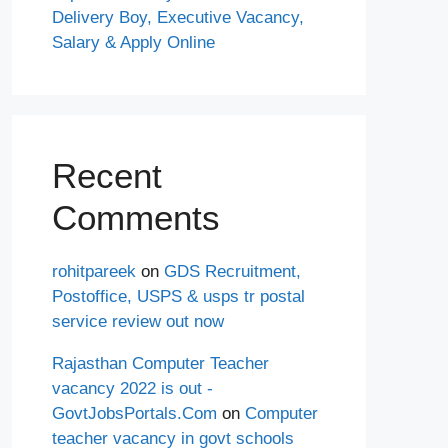
Delivery Boy, Executive Vacancy,
Salary & Apply Online
Recent
Comments
rohitpareek
on
GDS Recruitment,
Postoffice, USPS & usps tr postal
service review out now
Rajasthan Computer Teacher
vacancy 2022 is out -
GovtJobsPortals.Com
on
Computer
teacher vacancy in govt schools