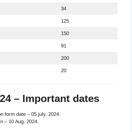
34
125
150
91
200
20
24 – Important dates
on form date – 05 july. 2024.
 in – 10 Aug. 2024.