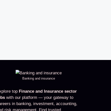
Banking and insurance
xplore top
Finance and Insurance sector
obs
with our platform — your gateway to
areers in banking, investment, accounting,
nd risk management. Find trusted