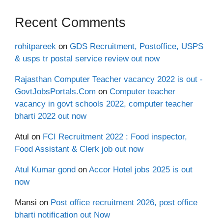
Recent Comments
rohitpareek
on
GDS Recruitment, Postoffice, USPS
& usps tr postal service review out now
Rajasthan Computer Teacher vacancy 2022 is out -
GovtJobsPortals.Com
on
Computer teacher
vacancy in govt schools 2022, computer teacher
bharti 2022 out now
Atul
on
FCI Recruitment 2022 : Food inspector,
Food Assistant & Clerk job out now
Atul Kumar gond
on
Accor Hotel jobs 2025 is out
now
Mansi
on
Post office recruitment 2026, post office
bharti notification out Now