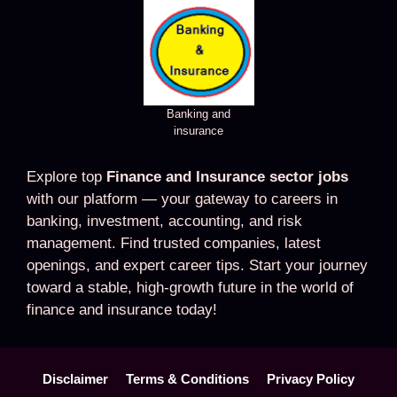
Banking and
insurance
Explore top
Finance and Insurance sector jobs
with our platform — your gateway to careers in
banking, investment, accounting, and risk
management. Find trusted companies, latest
openings, and expert career tips. Start your journey
toward a stable, high-growth future in the world of
finance and insurance today!
Disclaimer
Terms & Conditions
Privacy Policy