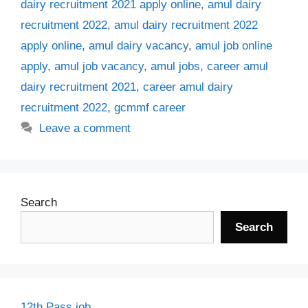
dairy recruitment 2021 apply online
,
amul dairy
recruitment 2022
,
amul dairy recruitment 2022
apply online
,
amul dairy vacancy
,
amul job online
apply
,
amul job vacancy
,
amul jobs
,
career amul
dairy recruitment 2021
,
career amul dairy
recruitment 2022
,
gcmmf career
Leave a comment
Search
Search
12th Pass job