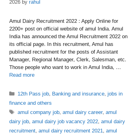
2026
by
rahul
Amul Dairy Recruitment 2022 : Apply Online for
2200+ post on official website of amul India. Amul
India has announced the Amul Recruitment 2022 on
its official page. In this recruitment, Amul has
published recruitment for the posts of Assistant
Manager, Regional Manager, Clerk, Salesman, etc.
Those people who want to work in Amul India, …
Read more
Categories
12th Pass job
,
Banking and insurance
,
jobs in
finance and others
Tags
amul company job
,
amul dairy career
,
amul
dairy job
,
amul dairy job vacancy 2022
,
amul dairy
recruitment
,
amul dairy recruitment 2021
,
amul