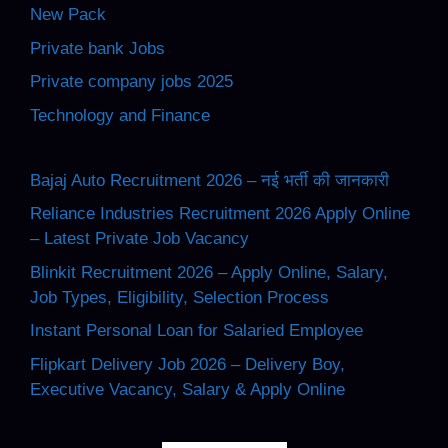
New Pack
Private bank Jobs
Private company jobs 2025
Technology and Finance
Bajaj Auto Recruitment 2026 – नई भर्ती की जानकारी
Reliance Industries Recruitment 2026 Apply Online
– Latest Private Job Vacancy
Blinkit Recruitment 2026 – Apply Online, Salary,
Job Types, Eligibility, Selection Process
Instant Personal Loan for Salaried Employee
Flipkart Delivery Job 2026 – Delivery Boy,
Executive Vacancy, Salary & Apply Online