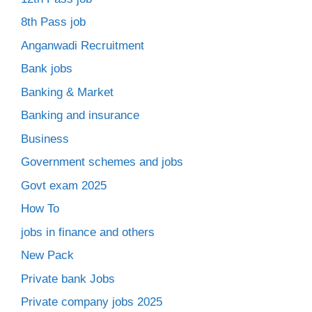
8th Pass job
Anganwadi Recruitment
Bank jobs
Banking & Market
Banking and insurance
Business
Government schemes and jobs
Govt exam 2025
How To
jobs in finance and others
New Pack
Private bank Jobs
Private company jobs 2025