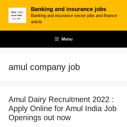
Skip
Banking and insurance jobs
to
Banking and insurance sector jobs and finance
content
article
Menu
amul company job
Amul Dairy Recruitment 2022 :
Apply Online for Amul India Job
Openings out now