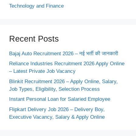
Technology and Finance
Recent Posts
Bajaj Auto Recruitment 2026 – नई भर्ती की जानकारी
Reliance Industries Recruitment 2026 Apply Online
– Latest Private Job Vacancy
Blinkit Recruitment 2026 – Apply Online, Salary,
Job Types, Eligibility, Selection Process
Instant Personal Loan for Salaried Employee
Flipkart Delivery Job 2026 – Delivery Boy,
Executive Vacancy, Salary & Apply Online