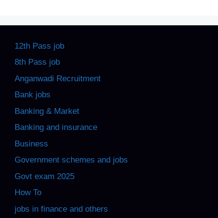
12th Pass job
8th Pass job
Anganwadi Recruitment
Bank jobs
Banking & Market
Banking and insurance
Business
Government schemes and jobs
Govt exam 2025
How To
jobs in finance and others