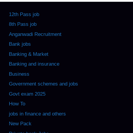
12th Pass job
8th Pass job
Anganwadi Recruitment
Bank jobs
Banking & Market
Banking and insurance
Business
Government schemes and jobs
Govt exam 2025
How To
jobs in finance and others
New Pack