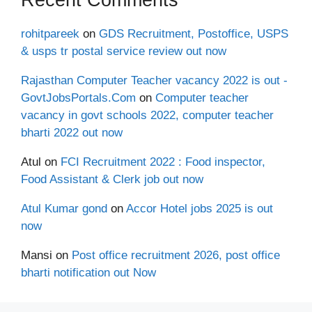
rohitpareek
on
GDS Recruitment, Postoffice, USPS
& usps tr postal service review out now
Rajasthan Computer Teacher vacancy 2022 is out -
GovtJobsPortals.Com
on
Computer teacher
vacancy in govt schools 2022, computer teacher
bharti 2022 out now
Atul
on
FCI Recruitment 2022 : Food inspector,
Food Assistant & Clerk job out now
Atul Kumar gond
on
Accor Hotel jobs 2025 is out
now
Mansi
on
Post office recruitment 2026, post office
bharti notification out Now