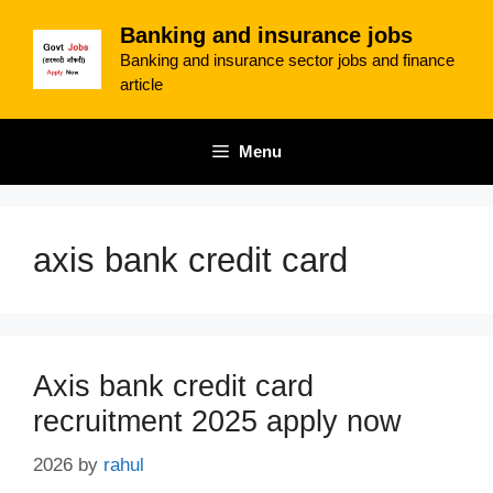
Skip
Banking and insurance jobs
to
Banking and insurance sector jobs and finance
content
article
Menu
axis bank credit card
Axis bank credit card
recruitment 2025 apply now
2026
by
rahul