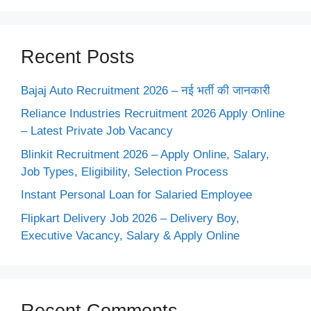
Recent Posts
Bajaj Auto Recruitment 2026 – नई भर्ती की जानकारी
Reliance Industries Recruitment 2026 Apply Online
– Latest Private Job Vacancy
Blinkit Recruitment 2026 – Apply Online, Salary,
Job Types, Eligibility, Selection Process
Instant Personal Loan for Salaried Employee
Flipkart Delivery Job 2026 – Delivery Boy,
Executive Vacancy, Salary & Apply Online
Recent Comments