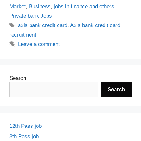
Market
,
Business
,
jobs in finance and others
,
Private bank Jobs
Tags
axis bank credit card
,
Axis bank credit card
recruitment
Leave a comment
Search
Search
12th Pass job
8th Pass job