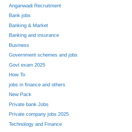
Anganwadi Recruitment
Bank jobs
Banking & Market
Banking and insurance
Business
Government schemes and jobs
Govt exam 2025
How To
jobs in finance and others
New Pack
Private bank Jobs
Private company jobs 2025
Technology and Finance