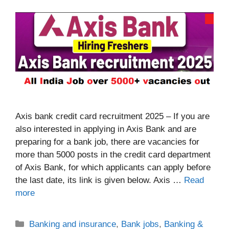
Axis bank credit card recruitment 2025 – If you are
also interested in applying in Axis Bank and are
preparing for a bank job, there are vacancies for
more than 5000 posts in the credit card department
of Axis Bank, for which applicants can apply before
the last date, its link is given below. Axis …
Read
more
Categories
Banking and insurance
,
Bank jobs
,
Banking &