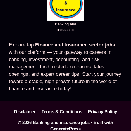
Banking and
insurance
Explore top
Finance and Insurance sector jobs
with our platform — your gateway to careers in
banking, investment, accounting, and risk
management. Find trusted companies, latest
openings, and expert career tips. Start your journey
toward a stable, high-growth future in the world of
finance and insurance today!
Disclaimer
Terms & Conditions
Privacy Policy
© 2026 Banking and insurance jobs
• Built with
GeneratePress