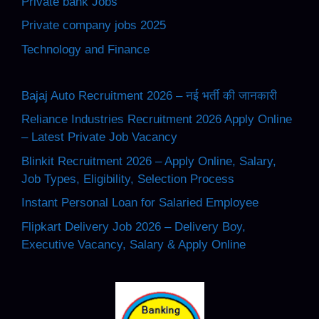
Private bank Jobs
Private company jobs 2025
Technology and Finance
Bajaj Auto Recruitment 2026 – नई भर्ती की जानकारी
Reliance Industries Recruitment 2026 Apply Online
– Latest Private Job Vacancy
Blinkit Recruitment 2026 – Apply Online, Salary,
Job Types, Eligibility, Selection Process
Instant Personal Loan for Salaried Employee
Flipkart Delivery Job 2026 – Delivery Boy,
Executive Vacancy, Salary & Apply Online