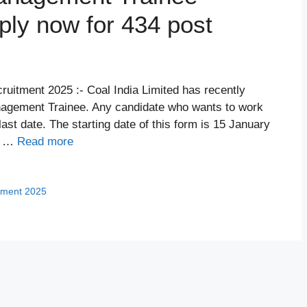
ply now for 434 post
uitment 2025 :- Coal India Limited has recently
nagement Trainee. Any candidate who wants to work
last date. The starting date of this form is 15 January
5. …
Read more
tment 2025