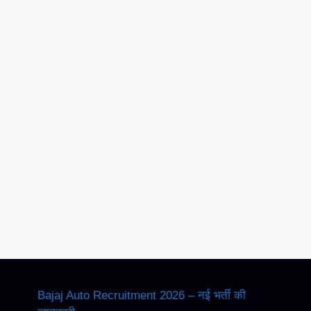
Bajaj Auto Recruitment 2026 – नई भर्ती की