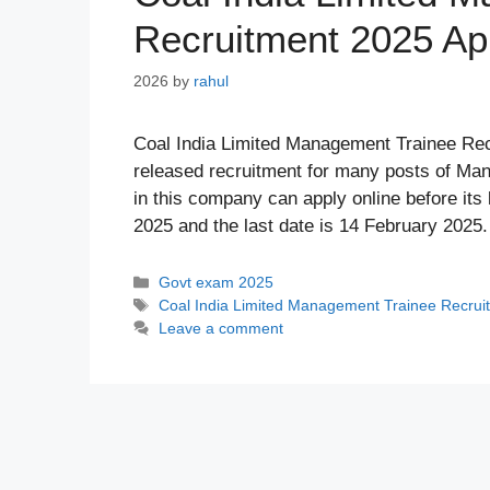
Recruitment 2025 Ap
2026
by
rahul
Coal India Limited Management Trainee Recr
released recruitment for many posts of Ma
in this company can apply online before its 
2025 and the last date is 14 February 202
Categories
Govt exam 2025
Tags
Coal India Limited Management Trainee Recrui
Leave a comment