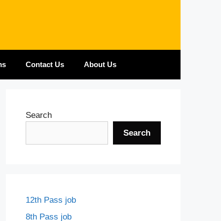
ms
Contact Us
About Us
Search
Search
12th Pass job
8th Pass job