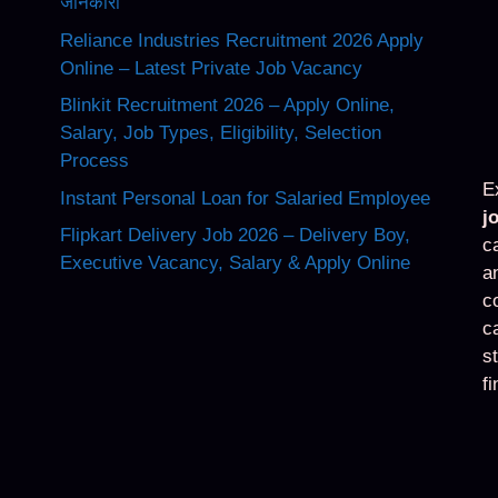
जानकारी
Reliance Industries Recruitment 2026 Apply
Online – Latest Private Job Vacancy
Blinkit Recruitment 2026 – Apply Online,
Salary, Job Types, Eligibility, Selection
Process
E
Instant Personal Loan for Salaried Employee
j
Flipkart Delivery Job 2026 – Delivery Boy,
c
Executive Vacancy, Salary & Apply Online
a
c
c
s
f