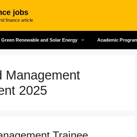
nce jobs
d finance article
Green Renewable and Solar Energy
Academic Progra
ed Management
ent 2025
Management Trainee