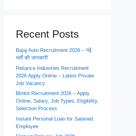
Recent Posts
Bajaj Auto Recruitment 2026 – नई
भर्ती की जानकारी
Reliance Industries Recruitment
2026 Apply Online – Latest Private
Job Vacancy
Blinkit Recruitment 2026 – Apply
Online, Salary, Job Types, Eligibility,
Selection Process
Instant Personal Loan for Salaried
Employee