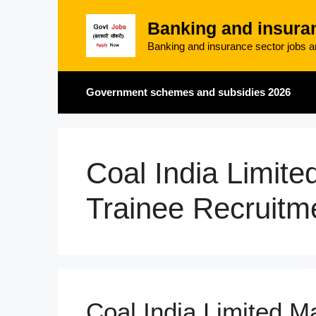
Skip
Banking and insura
to
content
Banking and insurance sector jobs an
Government schemes and subsidies 2026
Coal India Limit
Trainee Recruitm
Coal India Limited 