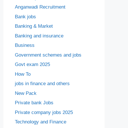
Anganwadi Recruitment
Bank jobs
Banking & Market
Banking and insurance
Business
Government schemes and jobs
Govt exam 2025
How To
jobs in finance and others
New Pack
Private bank Jobs
Private company jobs 2025
Technology and Finance