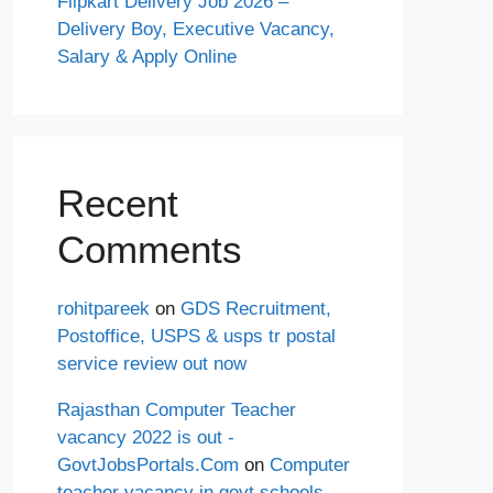
Flipkart Delivery Job 2026 –
Delivery Boy, Executive Vacancy,
Salary & Apply Online
Recent
Comments
rohitpareek
on
GDS Recruitment,
Postoffice, USPS & usps tr postal
service review out now
Rajasthan Computer Teacher
vacancy 2022 is out -
GovtJobsPortals.Com
on
Computer
teacher vacancy in govt schools