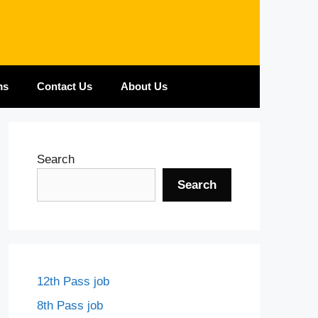
ms
Contact Us
About Us
Search
Search
12th Pass job
8th Pass job