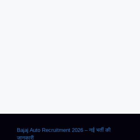
Bajaj Auto Recruitment 2026 – नई भर्ती की
जानकारी