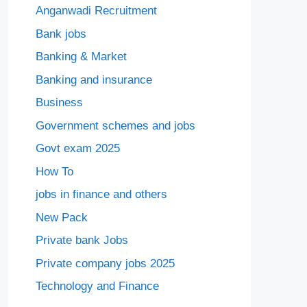
Anganwadi Recruitment
Bank jobs
Banking & Market
Banking and insurance
Business
Government schemes and jobs
Govt exam 2025
How To
jobs in finance and others
New Pack
Private bank Jobs
Private company jobs 2025
Technology and Finance