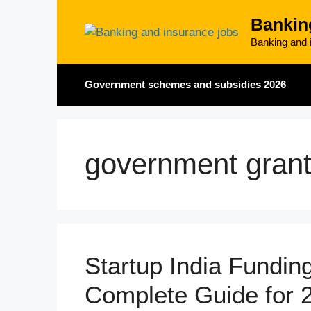
Skip
Bankin
to
content
Banking and i
Government schemes and subsidies 2026
government gran
Startup India Fundi
Complete Guide for 2