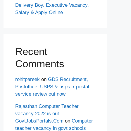
Delivery Boy, Executive Vacancy,
Salary & Apply Online
Recent
Comments
rohitpareek
on
GDS Recruitment,
Postoffice, USPS & usps tr postal
service review out now
Rajasthan Computer Teacher
vacancy 2022 is out -
GovtJobsPortals.Com
on
Computer
teacher vacancy in govt schools