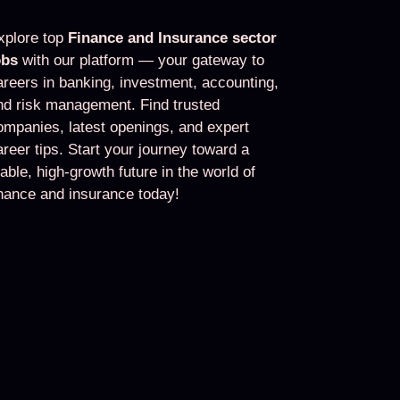
xplore top
Finance and Insurance sector
obs
with our platform — your gateway to
areers in banking, investment, accounting,
nd risk management. Find trusted
ompanies, latest openings, and expert
areer tips. Start your journey toward a
table, high-growth future in the world of
inance and insurance today!