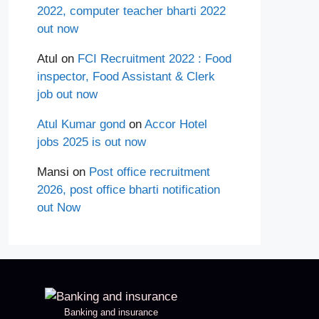
2022, computer teacher bharti 2022
out now
Atul
on
FCI Recruitment 2022 : Food
inspector, Food Assistant & Clerk
job out now
Atul Kumar gond
on
Accor Hotel
jobs 2025 is out now
Mansi
on
Post office recruitment
2026, post office bharti notification
out Now
Banking and insurance