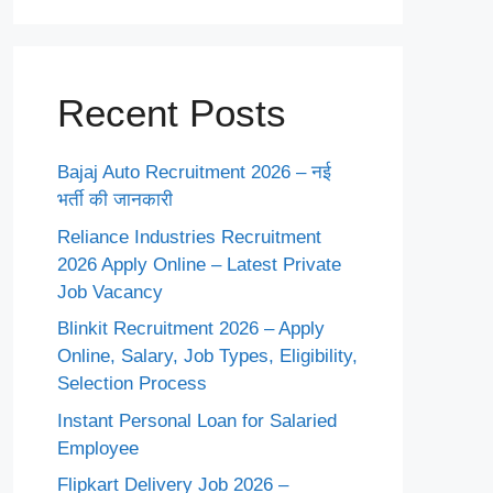
Recent Posts
Bajaj Auto Recruitment 2026 – नई
भर्ती की जानकारी
Reliance Industries Recruitment
2026 Apply Online – Latest Private
Job Vacancy
Blinkit Recruitment 2026 – Apply
Online, Salary, Job Types, Eligibility,
Selection Process
Instant Personal Loan for Salaried
Employee
Flipkart Delivery Job 2026 –