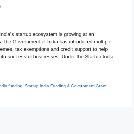
)
ndia’s startup ecosystem is growing at an
s, the Government of India has introduced multiple
emes, tax exemptions and credit support to help
nto successful businesses. Under the Startup India
india funding
,
Startup India Funding & Government Grant