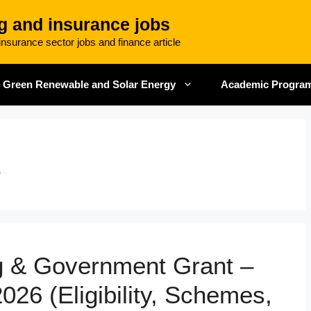
g and insurance jobs
nsurance sector jobs and finance article
Green Renewable and Solar Energy
Academic Progra
t
ng & Government Grant –
026 (Eligibility, Schemes,