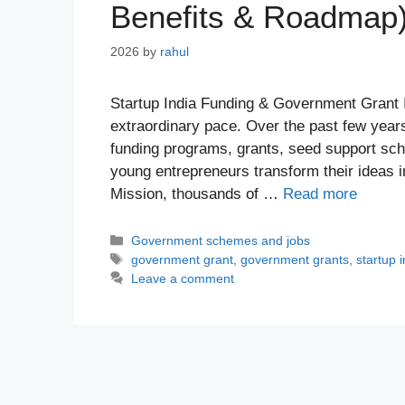
Benefits & Roadmap
2026
by
rahul
Startup India Funding & Government Grant I
extraordinary pace. Over the past few year
funding programs, grants, seed support sch
young entrepreneurs transform their ideas i
Mission, thousands of …
Read more
Categories
Government schemes and jobs
Tags
government grant
,
government grants
,
startup 
Leave a comment