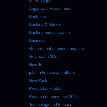
8th Pass job
Anganwadi Recruitment
Bank jobs
Banking & Market
Banking and insurance
Business
Government schemes and jobs
Govt exam 2025
How To
jobs in finance and others
New Pack
Private bank Jobs
Private company jobs 2025
Technology and Finance