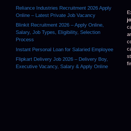
Reliance Industries Recruitment 2026 Apply
E
Online – Latest Private Job Vacancy
j
Blinkit Recruitment 2026 – Apply Online,
c
Salary, Job Types, Eligibility, Selection
a
Process
c
c
Instant Personal Loan for Salaried Employee
s
Flipkart Delivery Job 2026 – Delivery Boy,
f
Executive Vacancy, Salary & Apply Online