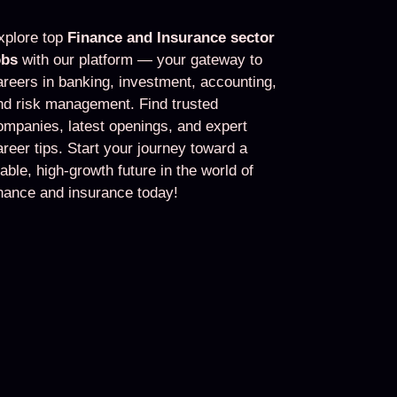
xplore top
Finance and Insurance sector
obs
with our platform — your gateway to
areers in banking, investment, accounting,
nd risk management. Find trusted
ompanies, latest openings, and expert
areer tips. Start your journey toward a
table, high-growth future in the world of
inance and insurance today!