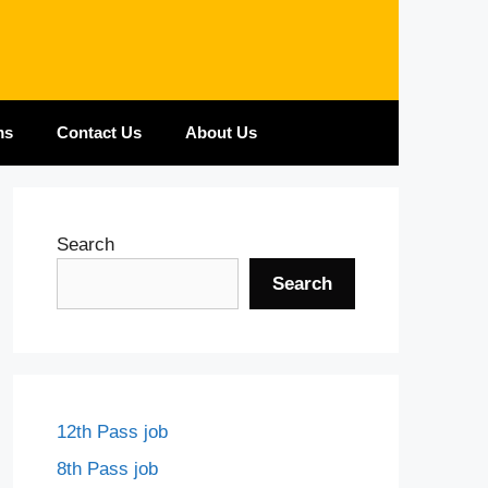
ms
Contact Us
About Us
Search
Search
12th Pass job
8th Pass job