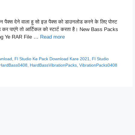
 पैक्स देने वाला हू सो इज़ पैक्स को डाउनलोड करने के लिए पोस्ट
ोड कर पाएंगे तो आर्टिकल को स्टार्ट करता है। New Bass Packs
ing Ye RAR File …
Read more
ownload
,
Fl Studio Ke Pack Download Kare 2021
,
Fl Studio
HardBass0408
,
HardBassVibrationPacks
,
VibrationPacks0408