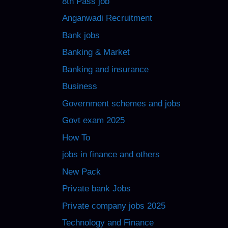
8th Pass job
Anganwadi Recruitment
Bank jobs
Banking & Market
Banking and insurance
Business
Government schemes and jobs
Govt exam 2025
How To
jobs in finance and others
New Pack
Private bank Jobs
Private company jobs 2025
Technology and Finance