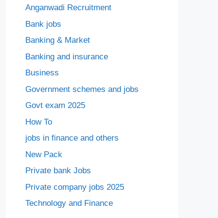
Anganwadi Recruitment
Bank jobs
Banking & Market
Banking and insurance
Business
Government schemes and jobs
Govt exam 2025
How To
jobs in finance and others
New Pack
Private bank Jobs
Private company jobs 2025
Technology and Finance