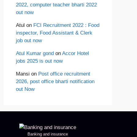
2022, computer teacher bharti 2022
out now
Atul
on
FCI Recruitment 2022 : Food
inspector, Food Assistant & Clerk
job out now
Atul Kumar gond
on
Accor Hotel
jobs 2025 is out now
Mansi
on
Post office recruitment
2026, post office bharti notification
out Now
Banking and insurance