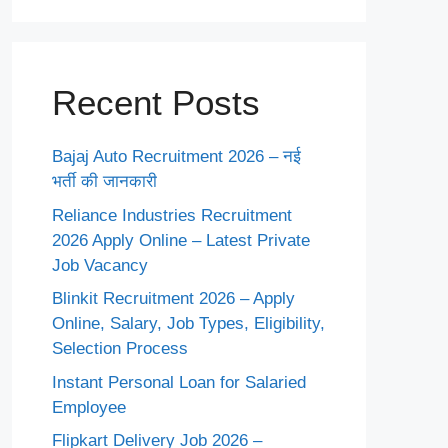
Recent Posts
Bajaj Auto Recruitment 2026 – नई
भर्ती की जानकारी
Reliance Industries Recruitment
2026 Apply Online – Latest Private
Job Vacancy
Blinkit Recruitment 2026 – Apply
Online, Salary, Job Types, Eligibility,
Selection Process
Instant Personal Loan for Salaried
Employee
Flipkart Delivery Job 2026 –