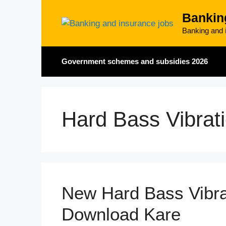
Skip
Bankin
to
content
Banking and i
Government schemes and subsidies 2026
Hard Bass Vibrat
New Hard Bass Vibra
Download Kare