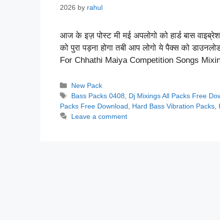
2026
by
rahul
आज के इज़ पोस्ट मी मई अपलोगो को हार्ड बास वाइब्रेशन
को पुरा पड़ना होगा तबी आप लोगो ये पैक्स को डाउनल
For Chhathi Maiya Competition Songs Mix
Categories
New Pack
Tags
Bass Packs 0408
,
Dj Mixings All Packs Free D
Packs Free Download
,
Hard Bass Vibration Packs
,
Leave a comment