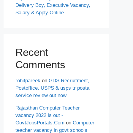
Delivery Boy, Executive Vacancy,
Salary & Apply Online
Recent
Comments
rohitpareek
on
GDS Recruitment,
Postoffice, USPS & usps tr postal
service review out now
Rajasthan Computer Teacher
vacancy 2022 is out -
GovtJobsPortals.Com
on
Computer
teacher vacancy in govt schools