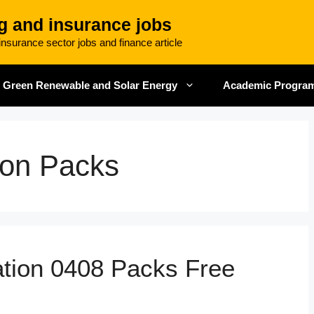
g and insurance jobs
nsurance sector jobs and finance article
Green Renewable and Solar Energy
Academic Progra
ion Packs
tion 0408 Packs Free