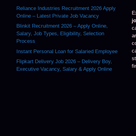
Reliance Industries Recruitment 2026 Apply
E
Online – Latest Private Job Vacancy
j
Blinkit Recruitment 2026 – Apply Online,
c
Salary, Job Types, Eligibility, Selection
a
Process
c
c
Instant Personal Loan for Salaried Employee
s
Flipkart Delivery Job 2026 – Delivery Boy,
f
Executive Vacancy, Salary & Apply Online