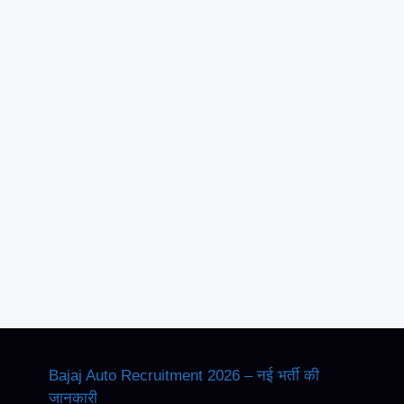
Bajaj Auto Recruitment 2026 – नई भर्ती की
जानकारी