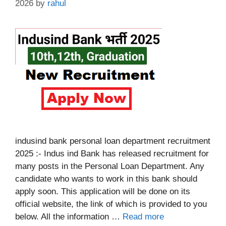
2026
by
rahul
indusind bank personal loan department recruitment
2025 :- Indus ind Bank has released recruitment for
many posts in the Personal Loan Department. Any
candidate who wants to work in this bank should
apply soon. This application will be done on its
official website, the link of which is provided to you
below. All the information …
Read more