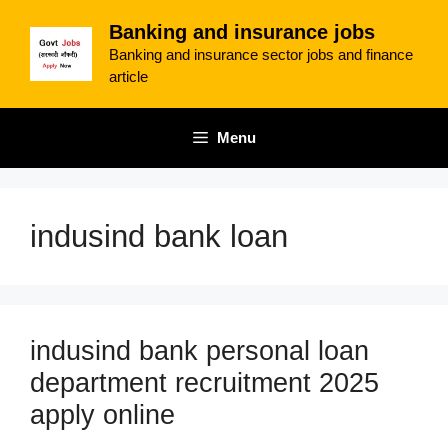
Skip
Banking and insurance jobs
to
Banking and insurance sector jobs and finance
content
article
Menu
indusind bank loan
indusind bank personal loan
department recruitment 2025
apply online