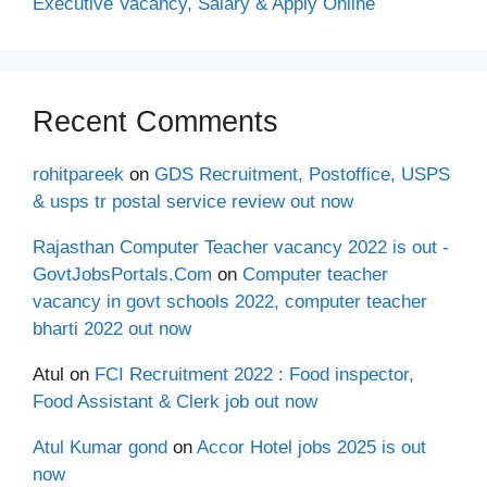
Executive Vacancy, Salary & Apply Online
Recent Comments
rohitpareek
on
GDS Recruitment, Postoffice, USPS
& usps tr postal service review out now
Rajasthan Computer Teacher vacancy 2022 is out -
GovtJobsPortals.Com
on
Computer teacher
vacancy in govt schools 2022, computer teacher
bharti 2022 out now
Atul
on
FCI Recruitment 2022 : Food inspector,
Food Assistant & Clerk job out now
Atul Kumar gond
on
Accor Hotel jobs 2025 is out
now