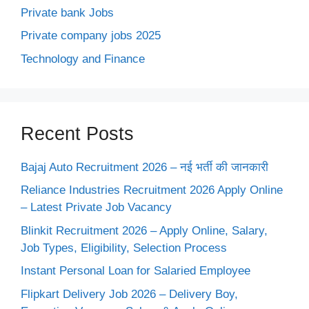
Private bank Jobs
Private company jobs 2025
Technology and Finance
Recent Posts
Bajaj Auto Recruitment 2026 – नई भर्ती की जानकारी
Reliance Industries Recruitment 2026 Apply Online
– Latest Private Job Vacancy
Blinkit Recruitment 2026 – Apply Online, Salary,
Job Types, Eligibility, Selection Process
Instant Personal Loan for Salaried Employee
Flipkart Delivery Job 2026 – Delivery Boy,