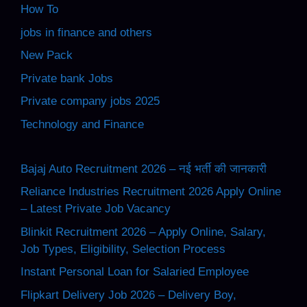
How To
jobs in finance and others
New Pack
Private bank Jobs
Private company jobs 2025
Technology and Finance
Bajaj Auto Recruitment 2026 – नई भर्ती की जानकारी
Reliance Industries Recruitment 2026 Apply Online
– Latest Private Job Vacancy
Blinkit Recruitment 2026 – Apply Online, Salary,
Job Types, Eligibility, Selection Process
Instant Personal Loan for Salaried Employee
Flipkart Delivery Job 2026 – Delivery Boy,