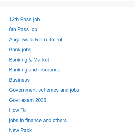
12th Pass job
8th Pass job
Anganwadi Recruitment
Bank jobs
Banking & Market
Banking and insurance
Business
Government schemes and jobs
Govt exam 2025
How To
jobs in finance and others
New Pack