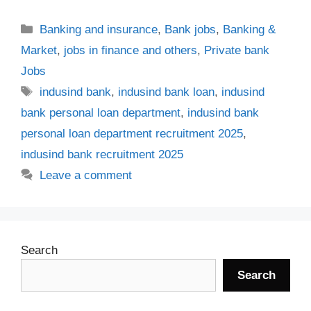
Categories
Banking and insurance
,
Bank jobs
,
Banking &
Market
,
jobs in finance and others
,
Private bank
Jobs
Tags
indusind bank
,
indusind bank loan
,
indusind
bank personal loan department
,
indusind bank
personal loan department recruitment 2025
,
indusind bank recruitment 2025
Leave a comment
Search
Search