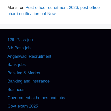
Mansi
on
Post office recruitment 2026, post office
bharti notification out Now
12th Pass job
8th Pass job
Anganwadi Recruitment
Bank jobs
Banking & Market
Banking and insurance
Business
Government schemes and jobs
Govt exam 2025