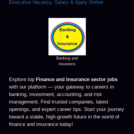
Executive Vacancy, Salary & Apply Online
Banking and
insurance
Explore top
Finance and Insurance sector jobs
with our platform — your gateway to careers in
banking, investment, accounting, and risk
management. Find trusted companies, latest
openings, and expert career tips. Start your journey
toward a stable, high-growth future in the world of
finance and insurance today!