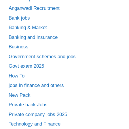
Anganwadi Recruitment
Bank jobs
Banking & Market
Banking and insurance
Business
Government schemes and jobs
Govt exam 2025
How To
jobs in finance and others
New Pack
Private bank Jobs
Private company jobs 2025
Technology and Finance