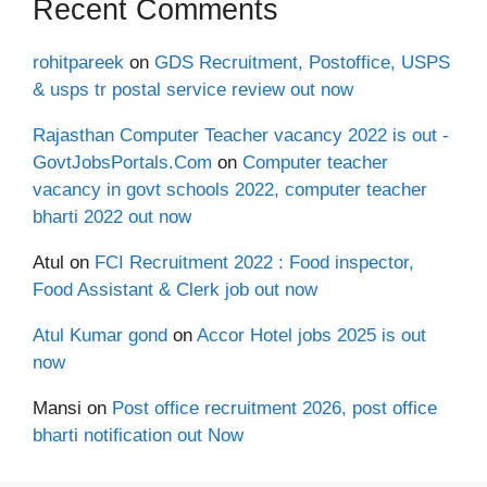
Recent Comments
rohitpareek
on
GDS Recruitment, Postoffice, USPS
& usps tr postal service review out now
Rajasthan Computer Teacher vacancy 2022 is out -
GovtJobsPortals.Com
on
Computer teacher
vacancy in govt schools 2022, computer teacher
bharti 2022 out now
Atul
on
FCI Recruitment 2022 : Food inspector,
Food Assistant & Clerk job out now
Atul Kumar gond
on
Accor Hotel jobs 2025 is out
now
Mansi
on
Post office recruitment 2026, post office
bharti notification out Now