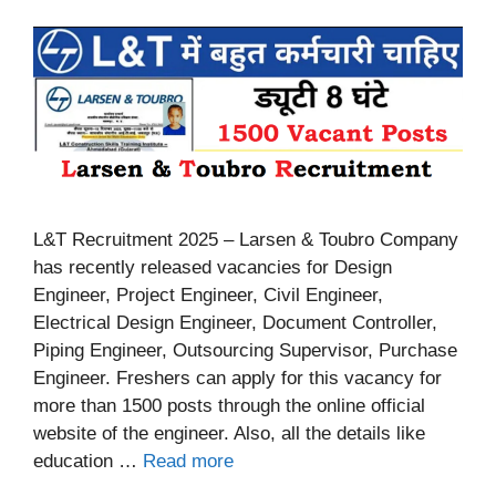
L&T Recruitment 2025 – Larsen & Toubro Company
has recently released vacancies for Design
Engineer, Project Engineer, Civil Engineer,
Electrical Design Engineer, Document Controller,
Piping Engineer, Outsourcing Supervisor, Purchase
Engineer. Freshers can apply for this vacancy for
more than 1500 posts through the online official
website of the engineer. Also, all the details like
education …
Read more