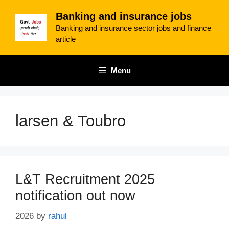
Skip
Banking and insurance jobs
to
Banking and insurance sector jobs and finance
content
article
Menu
larsen & Toubro
L&T Recruitment 2025
notification out now
2026
by
rahul