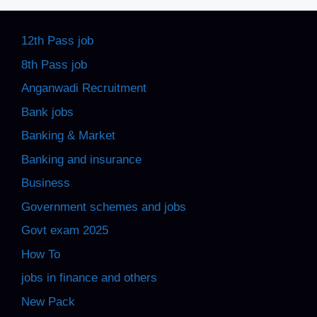
12th Pass job
8th Pass job
Anganwadi Recruitment
Bank jobs
Banking & Market
Banking and insurance
Business
Government schemes and jobs
Govt exam 2025
How To
jobs in finance and others
New Pack