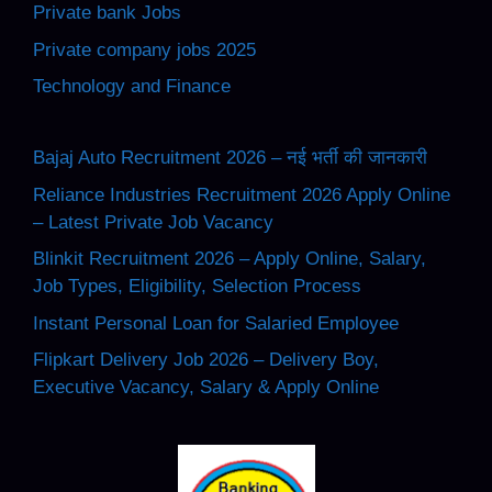
Private bank Jobs
Private company jobs 2025
Technology and Finance
Bajaj Auto Recruitment 2026 – नई भर्ती की जानकारी
Reliance Industries Recruitment 2026 Apply Online
– Latest Private Job Vacancy
Blinkit Recruitment 2026 – Apply Online, Salary,
Job Types, Eligibility, Selection Process
Instant Personal Loan for Salaried Employee
Flipkart Delivery Job 2026 – Delivery Boy,
Executive Vacancy, Salary & Apply Online