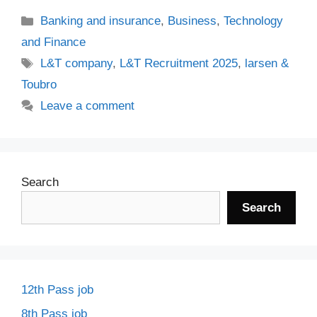
Categories
Banking and insurance
,
Business
,
Technology
and Finance
Tags
L&T company
,
L&T Recruitment 2025
,
larsen &
Toubro
Leave a comment
Search
Search
12th Pass job
8th Pass job