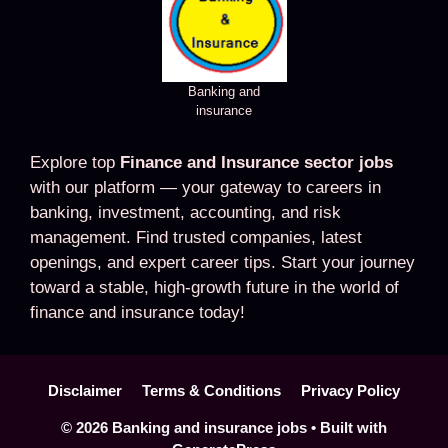
Banking and
insurance
Explore top
Finance and Insurance sector jobs
with our platform — your gateway to careers in
banking, investment, accounting, and risk
management. Find trusted companies, latest
openings, and expert career tips. Start your journey
toward a stable, high-growth future in the world of
finance and insurance today!
Disclaimer
Terms & Conditions
Privacy Policy
© 2026 Banking and insurance jobs
• Built with