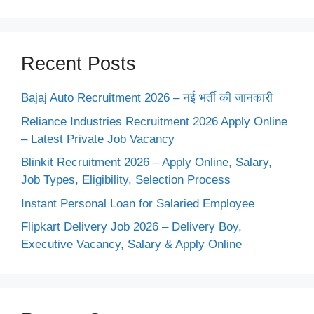
Recent Posts
Bajaj Auto Recruitment 2026 – नई भर्ती की जानकारी
Reliance Industries Recruitment 2026 Apply Online
– Latest Private Job Vacancy
Blinkit Recruitment 2026 – Apply Online, Salary,
Job Types, Eligibility, Selection Process
Instant Personal Loan for Salaried Employee
Flipkart Delivery Job 2026 – Delivery Boy,
Executive Vacancy, Salary & Apply Online