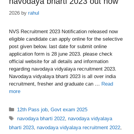
navodaya bharti 2023 out now
2026
by
rahul
NVS Recruitment 2023 Notification released now
eligible candidate can apply online for the selective
post given below. last date for submit online
application form is 28 june 2023. please check
official website for all details and information
regarding navodaya vidyalaya recruitment 2023.
Navodaya vidyalaya bharti 2023 is all over india
recruitment, fresher and graduate can …
Read
more
Categories
12th Pass job
,
Govt exam 2025
Tags
navodaya bharti 2022
,
navodaya vidyalaya
bharti 2023
,
navodaya vidyalaya recruitment 2022
,