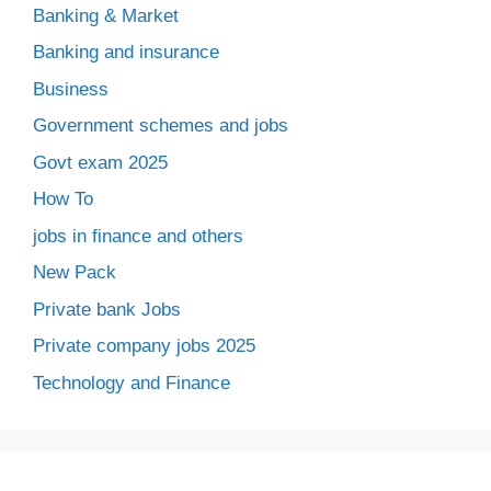
Banking & Market
Banking and insurance
Business
Government schemes and jobs
Govt exam 2025
How To
jobs in finance and others
New Pack
Private bank Jobs
Private company jobs 2025
Technology and Finance