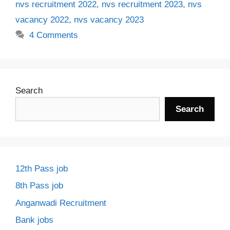
nvs recruitment 2022
,
nvs recruitment 2023
,
nvs
vacancy 2022
,
nvs vacancy 2023
4 Comments
Search
Search
12th Pass job
8th Pass job
Anganwadi Recruitment
Bank jobs