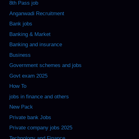
8th Pass job
Anganwadi Recruitment
Bank jobs
Banking & Market
Banking and insurance
Business
Government schemes and jobs
Govt exam 2025
How To
jobs in finance and others
New Pack
Private bank Jobs
Private company jobs 2025
Technology and Finance