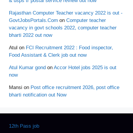
& usps tr postal service review out now
Rajasthan Computer Teacher vacancy 2022 is out -
GovtJobsPortals.Com
on
Computer teacher
vacancy in govt schools 2022, computer teacher
bharti 2022 out now
Atul
on
FCI Recruitment 2022 : Food inspector,
Food Assistant & Clerk job out now
Atul Kumar gond
on
Accor Hotel jobs 2025 is out
now
Mansi
on
Post office recruitment 2026, post office
bharti notification out Now
12th Pass job