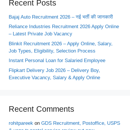
Recent Posts
Bajaj Auto Recruitment 2026 – नई भर्ती की जानकारी
Reliance Industries Recruitment 2026 Apply Online
– Latest Private Job Vacancy
Blinkit Recruitment 2026 – Apply Online, Salary,
Job Types, Eligibility, Selection Process
Instant Personal Loan for Salaried Employee
Flipkart Delivery Job 2026 – Delivery Boy,
Executive Vacancy, Salary & Apply Online
Recent Comments
rohitpareek
on
GDS Recruitment, Postoffice, USPS