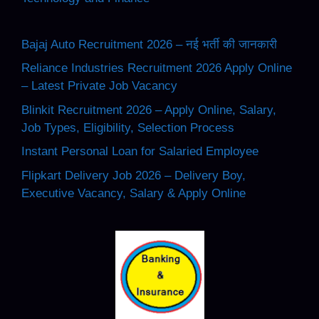
Bajaj Auto Recruitment 2026 – नई भर्ती की जानकारी
Reliance Industries Recruitment 2026 Apply Online
– Latest Private Job Vacancy
Blinkit Recruitment 2026 – Apply Online, Salary,
Job Types, Eligibility, Selection Process
Instant Personal Loan for Salaried Employee
Flipkart Delivery Job 2026 – Delivery Boy,
Executive Vacancy, Salary & Apply Online