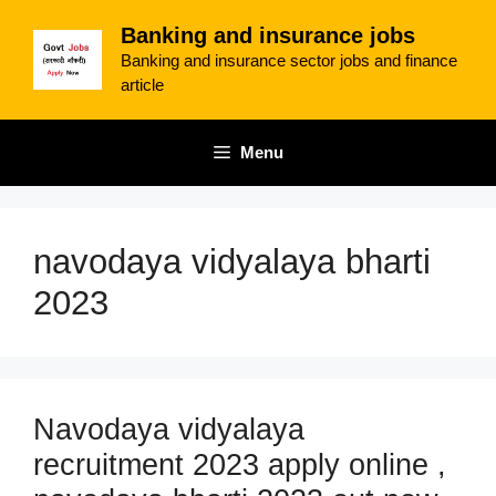
Skip
Banking and insurance jobs
to
Banking and insurance sector jobs and finance
content
article
Menu
navodaya vidyalaya bharti
2023
Navodaya vidyalaya
recruitment 2023 apply online ,