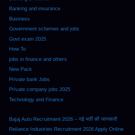
Banking and insurance
Business
Government schemes and jobs
Govt exam 2025
How To
jobs in finance and others
New Pack
Private bank Jobs
Private company jobs 2025
Technology and Finance
Bajaj Auto Recruitment 2026 – नई भर्ती की जानकारी
Reliance Industries Recruitment 2026 Apply Online