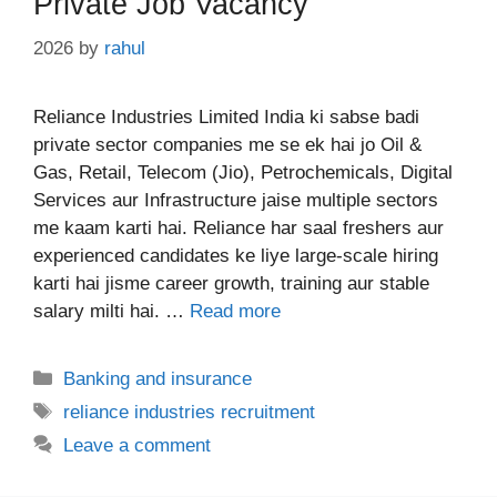
Private Job Vacancy
2026
by
rahul
Reliance Industries Limited India ki sabse badi
private sector companies me se ek hai jo Oil &
Gas, Retail, Telecom (Jio), Petrochemicals, Digital
Services aur Infrastructure jaise multiple sectors
me kaam karti hai. Reliance har saal freshers aur
experienced candidates ke liye large-scale hiring
karti hai jisme career growth, training aur stable
salary milti hai. …
Read more
Categories
Banking and insurance
Tags
reliance industries recruitment
Leave a comment