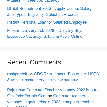
– Latest Private Job Vacancy
Blinkit Recruitment 2026 – Apply Online, Salary,
Job Types, Eligibility, Selection Process
Instant Personal Loan for Salaried Employee
Flipkart Delivery Job 2026 – Delivery Boy,
Executive Vacancy, Salary & Apply Online
Recent Comments
rohitpareek
on
GDS Recruitment, Postoffice, USPS
& usps tr postal service review out now
Rajasthan Computer Teacher vacancy 2022 is out -
GovtJobsPortals.Com
on
Computer teacher
vacancy in govt schools 2022, computer teacher