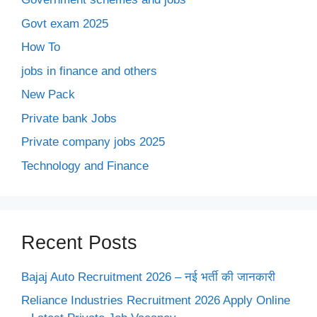
Govt exam 2025
How To
jobs in finance and others
New Pack
Private bank Jobs
Private company jobs 2025
Technology and Finance
Recent Posts
Bajaj Auto Recruitment 2026 – नई भर्ती की जानकारी
Reliance Industries Recruitment 2026 Apply Online