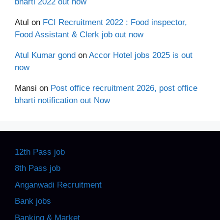
bharti 2022 out now
Atul
on
FCI Recruitment 2022 : Food inspector,
Food Assistant & Clerk job out now
Atul Kumar gond
on
Accor Hotel jobs 2025 is out
now
Mansi
on
Post office recruitment 2026, post office
bharti notification out Now
12th Pass job
8th Pass job
Anganwadi Recruitment
Bank jobs
Banking & Market