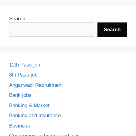
Search
Search
12th Pass job
8th Pass job
Anganwadi Recruitment
Bank jobs
Banking & Market
Banking and insurance
Business
Government schemes and jobs