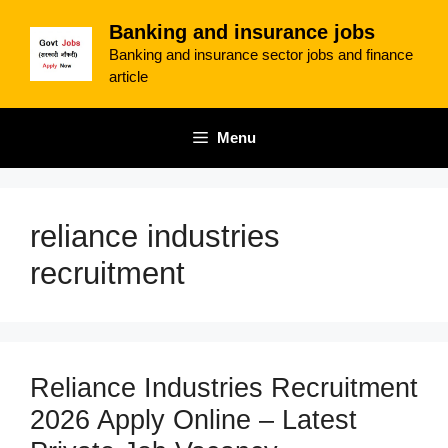
Skip
Banking and insurance jobs
to
Banking and insurance sector jobs and finance
content
article
Menu
reliance industries
recruitment
Reliance Industries Recruitment
2026 Apply Online – Latest