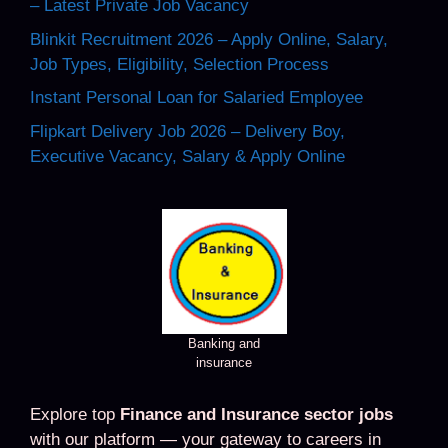
– Latest Private Job Vacancy
Blinkit Recruitment 2026 – Apply Online, Salary,
Job Types, Eligibility, Selection Process
Instant Personal Loan for Salaried Employee
Flipkart Delivery Job 2026 – Delivery Boy,
Executive Vacancy, Salary & Apply Online
Banking and
insurance
Explore top
Finance and Insurance sector jobs
with our platform — your gateway to careers in