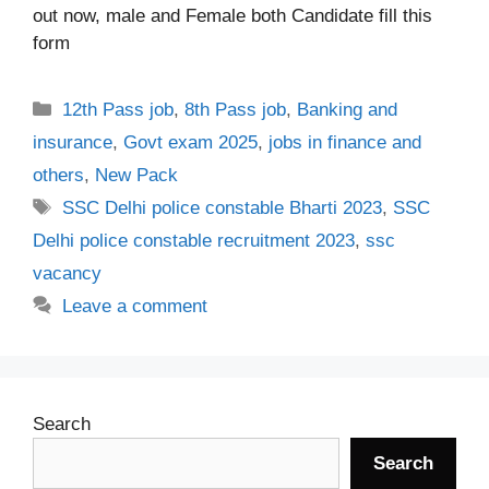
out now, male and Female both Candidate fill this
form
Categories
12th Pass job
,
8th Pass job
,
Banking and
insurance
,
Govt exam 2025
,
jobs in finance and
others
,
New Pack
Tags
SSC Delhi police constable Bharti 2023
,
SSC
Delhi police constable recruitment 2023
,
ssc
vacancy
Leave a comment
Search
Search