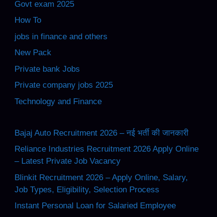
Govt exam 2025
How To
jobs in finance and others
New Pack
Private bank Jobs
Private company jobs 2025
Technology and Finance
Bajaj Auto Recruitment 2026 – नई भर्ती की जानकारी
Reliance Industries Recruitment 2026 Apply Online
– Latest Private Job Vacancy
Blinkit Recruitment 2026 – Apply Online, Salary,
Job Types, Eligibility, Selection Process
Instant Personal Loan for Salaried Employee