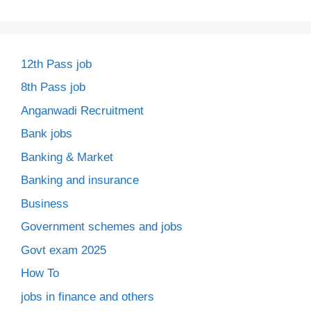
12th Pass job
8th Pass job
Anganwadi Recruitment
Bank jobs
Banking & Market
Banking and insurance
Business
Government schemes and jobs
Govt exam 2025
How To
jobs in finance and others