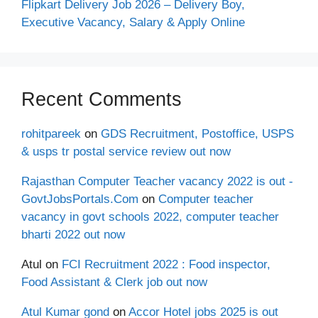
Flipkart Delivery Job 2026 – Delivery Boy,
Executive Vacancy, Salary & Apply Online
Recent Comments
rohitpareek
on
GDS Recruitment, Postoffice, USPS
& usps tr postal service review out now
Rajasthan Computer Teacher vacancy 2022 is out -
GovtJobsPortals.Com
on
Computer teacher
vacancy in govt schools 2022, computer teacher
bharti 2022 out now
Atul
on
FCI Recruitment 2022 : Food inspector,
Food Assistant & Clerk job out now
Atul Kumar gond
on
Accor Hotel jobs 2025 is out