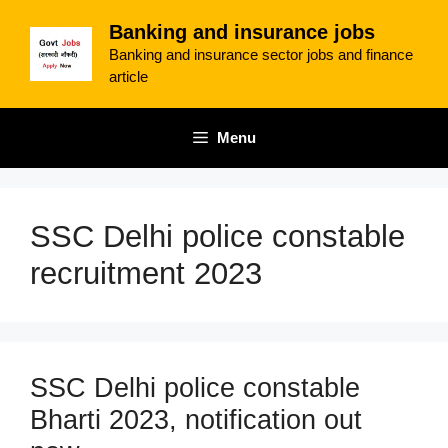
Skip
Banking and insurance jobs
to
Banking and insurance sector jobs and finance
content
article
Menu
SSC Delhi police constable
recruitment 2023
SSC Delhi police constable
Bharti 2023, notification out