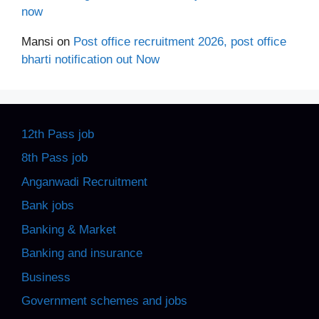
now
Mansi
on
Post office recruitment 2026, post office
bharti notification out Now
12th Pass job
8th Pass job
Anganwadi Recruitment
Bank jobs
Banking & Market
Banking and insurance
Business
Government schemes and jobs