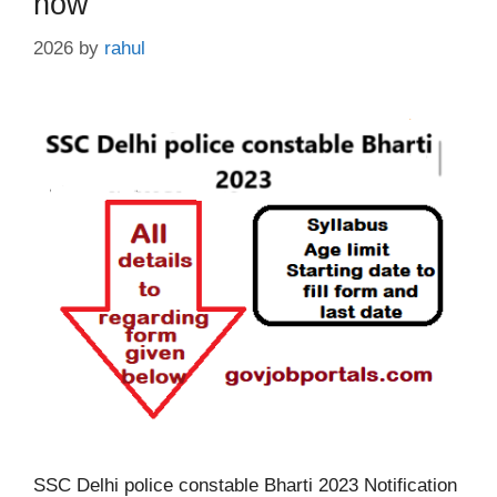
now
2026
by
rahul
SSC Delhi police constable Bharti 2023 Notification