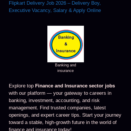
Flipkart Delivery Job 2026 – Delivery Boy,
Executive Vacancy, Salary & Apply Online
Banking and
insurance
Explore top
Finance and Insurance sector jobs
with our platform — your gateway to careers in
banking, investment, accounting, and risk
management. Find trusted companies, latest
openings, and expert career tips. Start your journey
toward a stable, high-growth future in the world of
finance and insurance today!