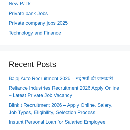
New Pack
Private bank Jobs
Private company jobs 2025
Technology and Finance
Recent Posts
Bajaj Auto Recruitment 2026 – नई भर्ती की जानकारी
Reliance Industries Recruitment 2026 Apply Online
– Latest Private Job Vacancy
Blinkit Recruitment 2026 – Apply Online, Salary,
Job Types, Eligibility, Selection Process
Instant Personal Loan for Salaried Employee