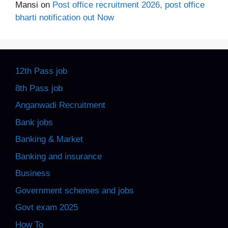
Mansi
on
Post office recruitment 2026, post office
bharti notification out Now
12th Pass job
8th Pass job
Anganwadi Recruitment
Bank jobs
Banking & Market
Banking and insurance
Business
Government schemes and jobs
Govt exam 2025
How To