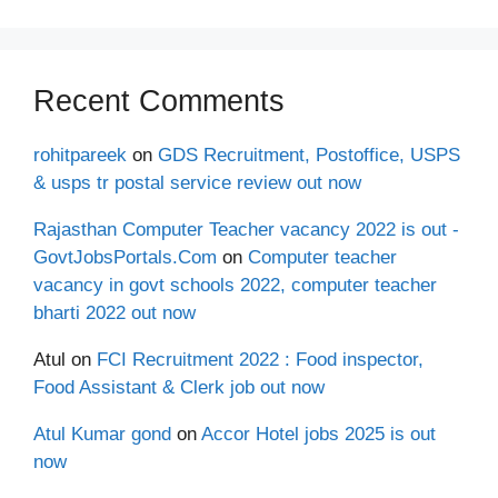
Recent Comments
rohitpareek
on
GDS Recruitment, Postoffice, USPS
& usps tr postal service review out now
Rajasthan Computer Teacher vacancy 2022 is out -
GovtJobsPortals.Com
on
Computer teacher
vacancy in govt schools 2022, computer teacher
bharti 2022 out now
Atul
on
FCI Recruitment 2022 : Food inspector,
Food Assistant & Clerk job out now
Atul Kumar gond
on
Accor Hotel jobs 2025 is out
now