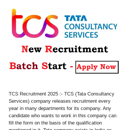
TCS Recruitment 2025 :- TCS (Tata Consultancy
Services) company releases recruitment every
year in many departments for its company. Any
candidate who wants to work in this company can
fill the form on the basis of the qualification