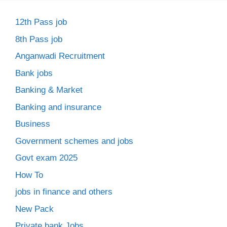
12th Pass job
8th Pass job
Anganwadi Recruitment
Bank jobs
Banking & Market
Banking and insurance
Business
Government schemes and jobs
Govt exam 2025
How To
jobs in finance and others
New Pack
Private bank Jobs