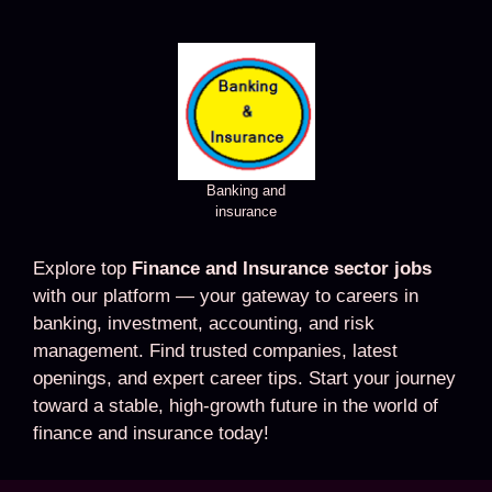
Banking and
insurance
Explore top
Finance and Insurance sector jobs
with our platform — your gateway to careers in
banking, investment, accounting, and risk
management. Find trusted companies, latest
openings, and expert career tips. Start your journey
toward a stable, high-growth future in the world of
finance and insurance today!