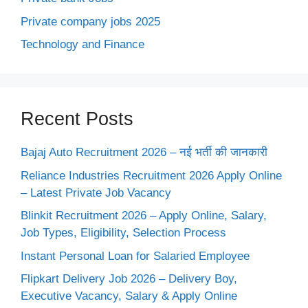
Private company jobs 2025
Technology and Finance
Recent Posts
Bajaj Auto Recruitment 2026 – नई भर्ती की जानकारी
Reliance Industries Recruitment 2026 Apply Online
– Latest Private Job Vacancy
Blinkit Recruitment 2026 – Apply Online, Salary,
Job Types, Eligibility, Selection Process
Instant Personal Loan for Salaried Employee
Flipkart Delivery Job 2026 – Delivery Boy,
Executive Vacancy, Salary & Apply Online