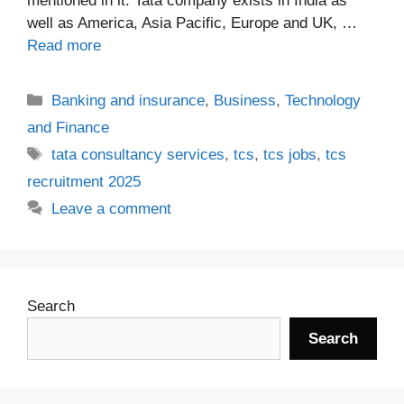
mentioned in it. Tata company exists in India as
well as America, Asia Pacific, Europe and UK, …
Read more
Categories
Banking and insurance
,
Business
,
Technology
and Finance
Tags
tata consultancy services
,
tcs
,
tcs jobs
,
tcs
recruitment 2025
Leave a comment
Search
Search