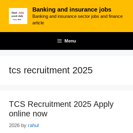
Skip
Banking and insurance jobs
to
Banking and insurance sector jobs and finance
content
article
Menu
tcs recruitment 2025
TCS Recruitment 2025 Apply
online now
2026
by
rahul