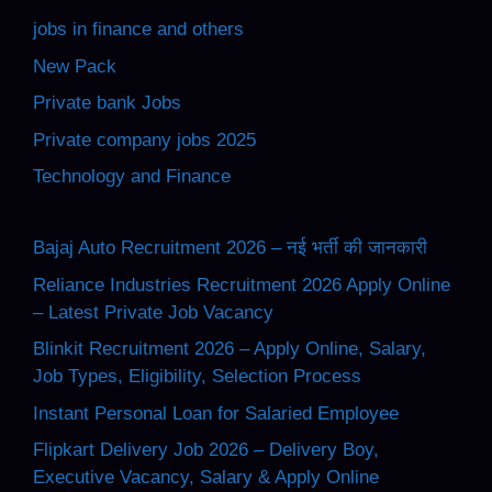
jobs in finance and others
New Pack
Private bank Jobs
Private company jobs 2025
Technology and Finance
Bajaj Auto Recruitment 2026 – नई भर्ती की जानकारी
Reliance Industries Recruitment 2026 Apply Online
– Latest Private Job Vacancy
Blinkit Recruitment 2026 – Apply Online, Salary,
Job Types, Eligibility, Selection Process
Instant Personal Loan for Salaried Employee
Flipkart Delivery Job 2026 – Delivery Boy,
Executive Vacancy, Salary & Apply Online