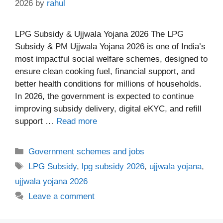
2026
by
rahul
LPG Subsidy & Ujjwala Yojana 2026 The LPG
Subsidy & PM Ujjwala Yojana 2026 is one of India’s
most impactful social welfare schemes, designed to
ensure clean cooking fuel, financial support, and
better health conditions for millions of households.
In 2026, the government is expected to continue
improving subsidy delivery, digital eKYC, and refill
support …
Read more
Categories
Government schemes and jobs
Tags
LPG Subsidy
,
lpg subsidy 2026
,
ujjwala yojana
,
ujjwala yojana 2026
Leave a comment