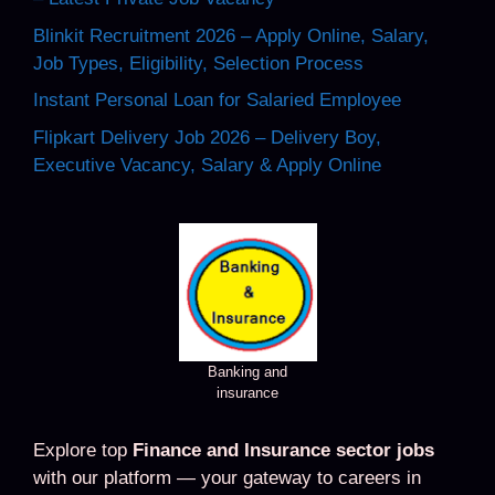
Blinkit Recruitment 2026 – Apply Online, Salary,
Job Types, Eligibility, Selection Process
Instant Personal Loan for Salaried Employee
Flipkart Delivery Job 2026 – Delivery Boy,
Executive Vacancy, Salary & Apply Online
Banking and
insurance
Explore top
Finance and Insurance sector jobs
with our platform — your gateway to careers in