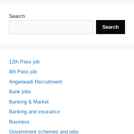
Search
Search
12th Pass job
8th Pass job
Anganwadi Recruitment
Bank jobs
Banking & Market
Banking and insurance
Business
Government schemes and jobs