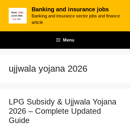
Skip
Banking and insurance jobs
to
Banking and insurance sector jobs and finance
content
article
Menu
ujjwala yojana 2026
LPG Subsidy & Ujjwala Yojana
2026 – Complete Updated
Guide