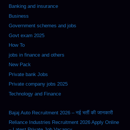
Banking and insurance
Business
Government schemes and jobs
Govt exam 2025
How To
jobs in finance and others
New Pack
Private bank Jobs
Private company jobs 2025
Technology and Finance
Bajaj Auto Recruitment 2026 – नई भर्ती की जानकारी
Reliance Industries Recruitment 2026 Apply Online
– Latest Private Job Vacancy