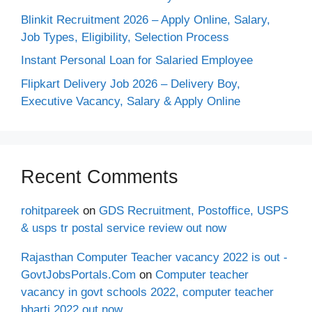
Blinkit Recruitment 2026 – Apply Online, Salary,
Job Types, Eligibility, Selection Process
Instant Personal Loan for Salaried Employee
Flipkart Delivery Job 2026 – Delivery Boy,
Executive Vacancy, Salary & Apply Online
Recent Comments
rohitpareek
on
GDS Recruitment, Postoffice, USPS
& usps tr postal service review out now
Rajasthan Computer Teacher vacancy 2022 is out -
GovtJobsPortals.Com
on
Computer teacher
vacancy in govt schools 2022, computer teacher
bharti 2022 out now