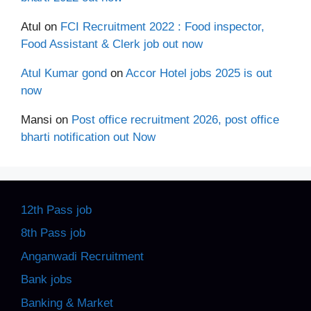
Atul
on
FCI Recruitment 2022 : Food inspector,
Food Assistant & Clerk job out now
Atul Kumar gond
on
Accor Hotel jobs 2025 is out
now
Mansi
on
Post office recruitment 2026, post office
bharti notification out Now
12th Pass job
8th Pass job
Anganwadi Recruitment
Bank jobs
Banking & Market