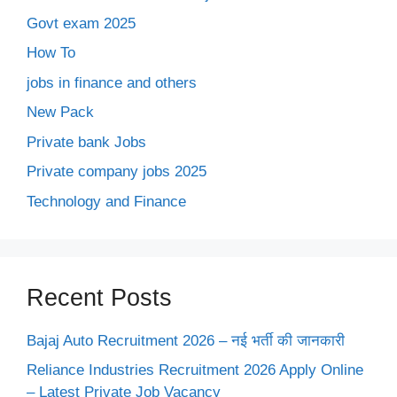
Govt exam 2025
How To
jobs in finance and others
New Pack
Private bank Jobs
Private company jobs 2025
Technology and Finance
Recent Posts
Bajaj Auto Recruitment 2026 – नई भर्ती की जानकारी
Reliance Industries Recruitment 2026 Apply Online
– Latest Private Job Vacancy