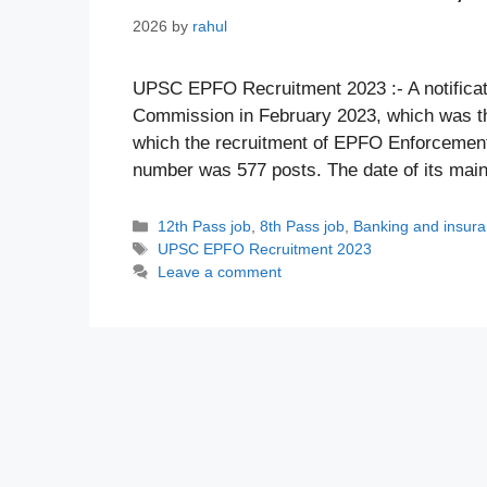
2026
by
rahul
UPSC EPFO Recruitment 2023 :- A notificat
Commission in February 2023, which was th
which the recruitment of EPFO Enforcement 
number was 577 posts. The date of its mai
Categories
12th Pass job
,
8th Pass job
,
Banking and insur
Tags
UPSC EPFO Recruitment 2023
Leave a comment