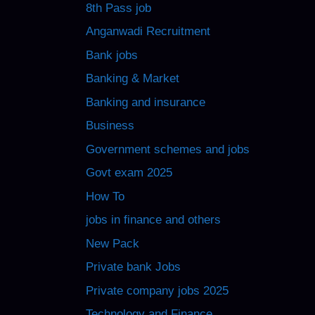
8th Pass job
Anganwadi Recruitment
Bank jobs
Banking & Market
Banking and insurance
Business
Government schemes and jobs
Govt exam 2025
How To
jobs in finance and others
New Pack
Private bank Jobs
Private company jobs 2025
Technology and Finance