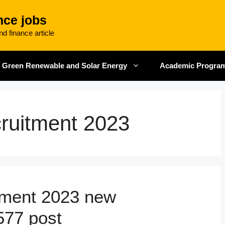
nce jobs
d finance article
Green Renewable and Solar Energy
Academic Progra
uitment 2023
ment 2023 new
 577 post