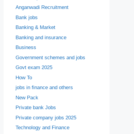
Anganwadi Recruitment
Bank jobs
Banking & Market
Banking and insurance
Business
Government schemes and jobs
Govt exam 2025
How To
jobs in finance and others
New Pack
Private bank Jobs
Private company jobs 2025
Technology and Finance