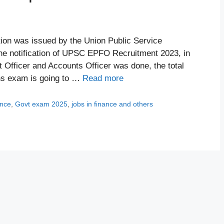
ion was issued by the Union Public Service
e notification of UPSC EPFO Recruitment 2023, in
Officer and Accounts Officer was done, the total
ns exam is going to …
Read more
ance
,
Govt exam 2025
,
jobs in finance and others