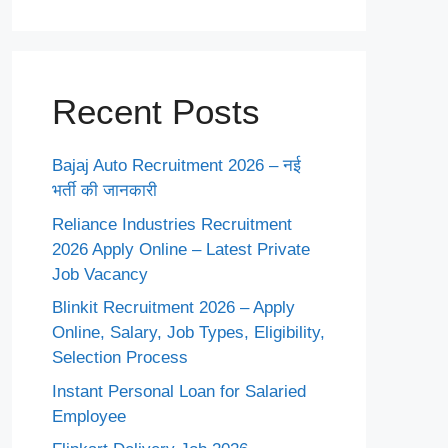
Recent Posts
Bajaj Auto Recruitment 2026 – नई
भर्ती की जानकारी
Reliance Industries Recruitment
2026 Apply Online – Latest Private
Job Vacancy
Blinkit Recruitment 2026 – Apply
Online, Salary, Job Types, Eligibility,
Selection Process
Instant Personal Loan for Salaried
Employee