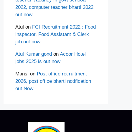
2022, computer teacher bharti 2022
out now
Atul
on
FCI Recruitment 2022 : Food
inspector, Food Assistant & Clerk
job out now
Atul Kumar gond
on
Accor Hotel
jobs 2025 is out now
Mansi
on
Post office recruitment
2026, post office bharti notification
out Now