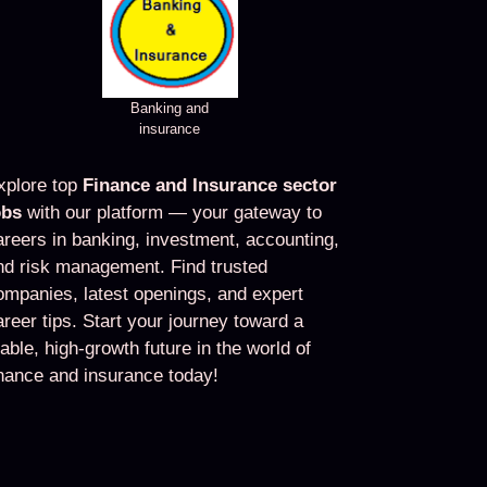
Banking and
insurance
xplore top
Finance and Insurance sector
obs
with our platform — your gateway to
areers in banking, investment, accounting,
nd risk management. Find trusted
ompanies, latest openings, and expert
areer tips. Start your journey toward a
table, high-growth future in the world of
inance and insurance today!