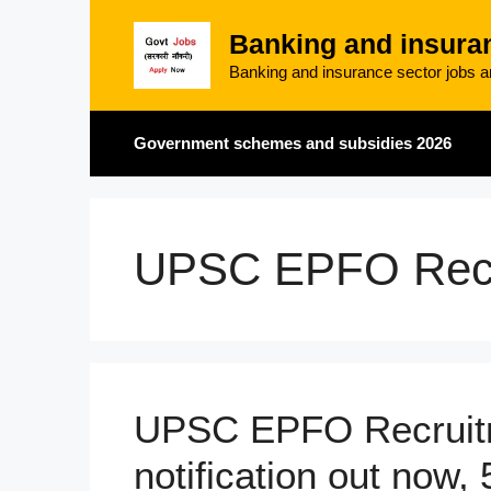
Skip
Banking and insura
to
content
Banking and insurance sector jobs an
Government schemes and subsidies 2026
UPSC EPFO Recr
UPSC EPFO Recruit
notification out now,