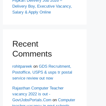
Flipkart Delivery Job 2026 –
Delivery Boy, Executive Vacancy,
Salary & Apply Online
Recent
Comments
rohitpareek
on
GDS Recruitment,
Postoffice, USPS & usps tr postal
service review out now
Rajasthan Computer Teacher
vacancy 2022 is out -
GovtJobsPortals.Com
on
Computer
teacher vacancy in govt schools