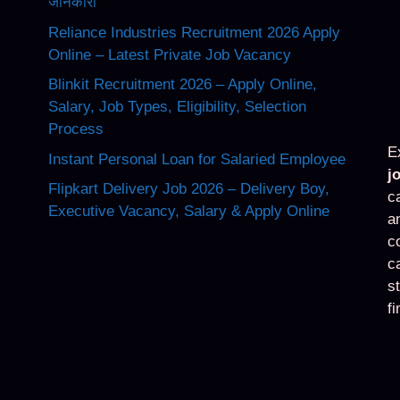
जानकारी
Reliance Industries Recruitment 2026 Apply
Online – Latest Private Job Vacancy
Blinkit Recruitment 2026 – Apply Online,
Salary, Job Types, Eligibility, Selection
Process
E
Instant Personal Loan for Salaried Employee
j
Flipkart Delivery Job 2026 – Delivery Boy,
c
Executive Vacancy, Salary & Apply Online
a
c
c
s
f