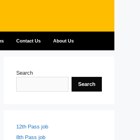
ms
Contact Us
About Us
Search
Search
12th Pass job
8th Pass job