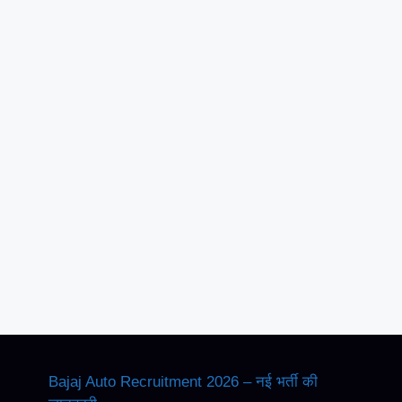
Bajaj Auto Recruitment 2026 – नई भर्ती की