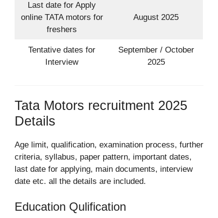
Last date for Apply
online TATA motors for
August 2025
freshers
Tentative dates for
September / October
Interview
2025
Tata Motors recruitment 2025
Details
Age limit, qualification, examination process, further
criteria, syllabus, paper pattern, important dates,
last date for applying, main documents, interview
date etc. all the details are included.
Education Qulification