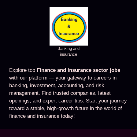
Banking and
insurance
Explore top
Finance and Insurance sector jobs
with our platform — your gateway to careers in
banking, investment, accounting, and risk
management. Find trusted companies, latest
openings, and expert career tips. Start your journey
toward a stable, high-growth future in the world of
finance and insurance today!