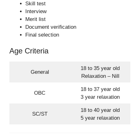
Skill test
Interview
Merit list
Document verification
Final selection
Age Criteria
18 to 35 year old
General
Relaxation – Nill
18 to 37 year old
OBC
3 year relaxation
18 to 40 year old
SC/ST
5 year relaxation