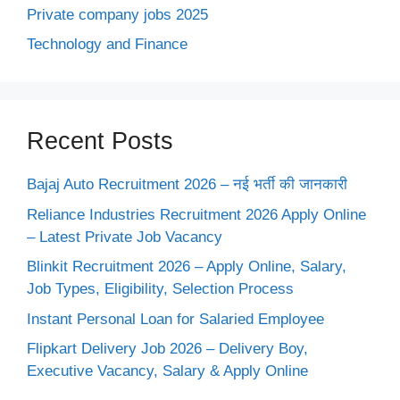
Private company jobs 2025
Technology and Finance
Recent Posts
Bajaj Auto Recruitment 2026 – नई भर्ती की जानकारी
Reliance Industries Recruitment 2026 Apply Online
– Latest Private Job Vacancy
Blinkit Recruitment 2026 – Apply Online, Salary,
Job Types, Eligibility, Selection Process
Instant Personal Loan for Salaried Employee
Flipkart Delivery Job 2026 – Delivery Boy,
Executive Vacancy, Salary & Apply Online