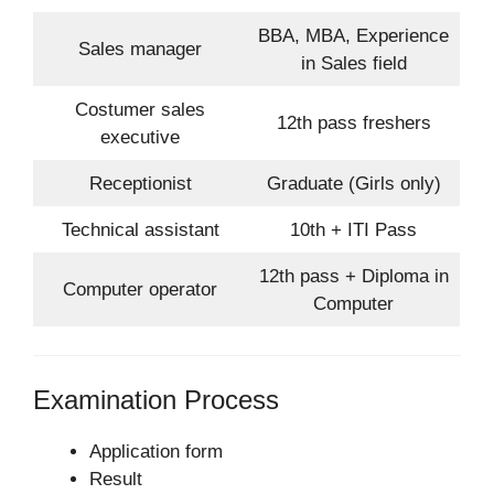
BBA, MBA, Experience
Sales manager
in Sales field
Costumer sales
12th pass freshers
executive
Receptionist
Graduate (Girls only)
Technical assistant
10th + ITI Pass
12th pass + Diploma in
Computer operator
Computer
Examination Process
Application form
Result