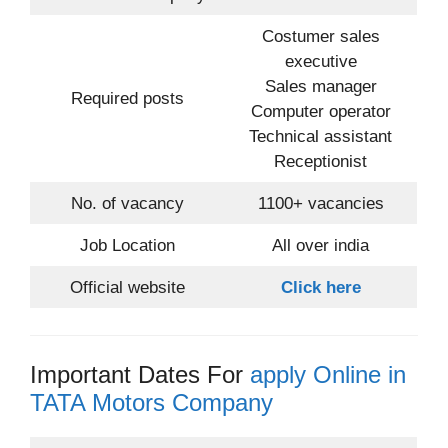
Costumer sales
executive
Sales manager
Required posts
Computer operator
Technical assistant
Receptionist
No. of vacancy
1100+ vacancies
Job Location
All over india
Official website
Click here
Important Dates For
apply Online in
TATA Motors Company