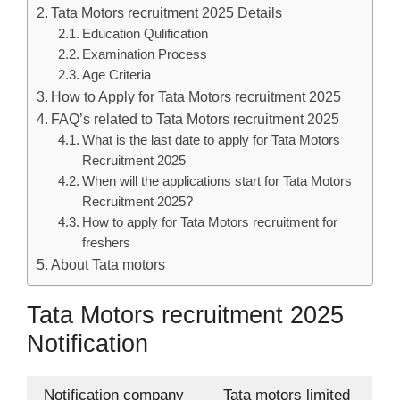
Tata Motors recruitment 2025 Details
Education Qulification
Examination Process
Age Criteria
How to Apply for Tata Motors recruitment 2025
FAQ’s related to Tata Motors recruitment 2025
What is the last date to apply for Tata Motors
Recruitment 2025
When will the applications start for Tata Motors
Recruitment 2025?
How to apply for Tata Motors recruitment for
freshers
About Tata motors
Tata Motors recruitment 2025
Notification
Notification company
Tata motors limited