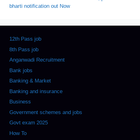
bharti notification out Now
12th Pass job
8th Pass job
Anganwadi Recruitment
Bank jobs
Banking & Market
Banking and insurance
Business
Government schemes and jobs
Govt exam 2025
How To