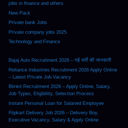
jobs in finance and others
New Pack
Private bank Jobs
Private company jobs 2025
Technology and Finance
Bajaj Auto Recruitment 2026 – नई भर्ती की जानकारी
Reliance Industries Recruitment 2026 Apply Online
– Latest Private Job Vacancy
Blinkit Recruitment 2026 – Apply Online, Salary,
Job Types, Eligibility, Selection Process
Instant Personal Loan for Salaried Employee
Flipkart Delivery Job 2026 – Delivery Boy,
Executive Vacancy, Salary & Apply Online