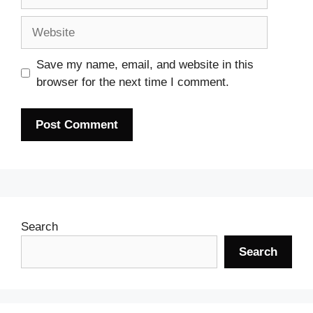
Website
Save my name, email, and website in this
browser for the next time I comment.
Search
Search