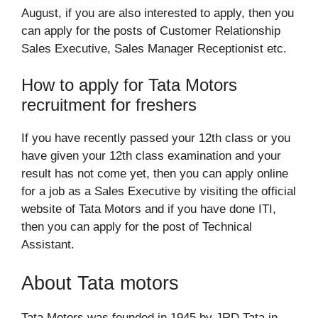
August, if you are also interested to apply, then you
can apply for the posts of Customer Relationship
Sales Executive, Sales Manager Receptionist etc.
How to apply for Tata Motors
recruitment for freshers
If you have recently passed your 12th class or you
have given your 12th class examination and your
result has not come yet, then you can apply online
for a job as a Sales Executive by visiting the official
website of Tata Motors and if you have done ITI,
then you can apply for the post of Technical
Assistant.
About Tata motors
Tata Motors was founded in 1945 by JRD Tata in