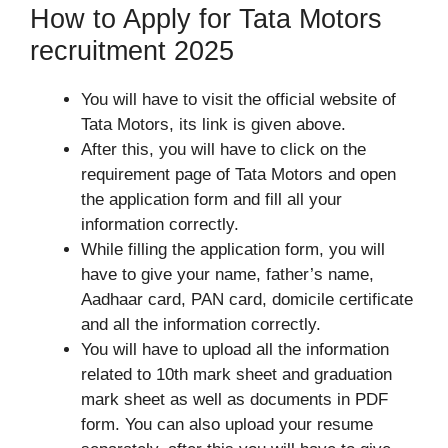
How to Apply for Tata Motors
recruitment 2025
You will have to visit the official website of
Tata Motors, its link is given above.
After this, you will have to click on the
requirement page of Tata Motors and open
the application form and fill all your
information correctly.
While filling the application form, you will
have to give your name, father’s name,
Aadhaar card, PAN card, domicile certificate
and all the information correctly.
You will have to upload all the information
related to 10th mark sheet and graduation
mark sheet as well as documents in PDF
form. You can also upload your resume