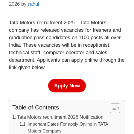
2026
by
rahul
Tata Motors recruitment 2025 – Tata Motors
company has released vacancies for freshers and
graduation pass candidates on 1100 posts all over
India. These vacancies will be in receptionist,
technical staff, computer operator and sales
department. Applicants can apply online through the
link given below.
Apply Now
Table of Contents
Tata Motors recruitment 2025 Notification
Important Dates For apply Online in TATA
Motors Company