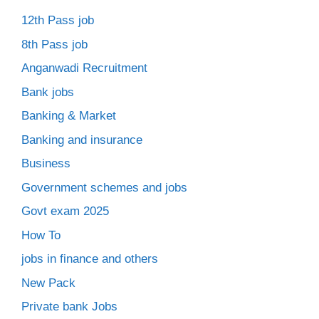
12th Pass job
8th Pass job
Anganwadi Recruitment
Bank jobs
Banking & Market
Banking and insurance
Business
Government schemes and jobs
Govt exam 2025
How To
jobs in finance and others
New Pack
Private bank Jobs