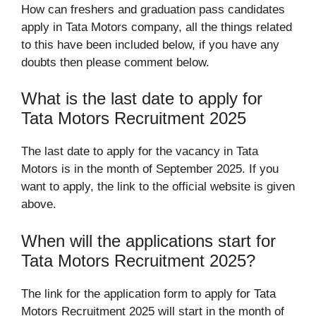
How can freshers and graduation pass candidates
apply in Tata Motors company, all the things related
to this have been included below, if you have any
doubts then please comment below.
What is the last date to apply for
Tata Motors Recruitment 2025
The last date to apply for the vacancy in Tata
Motors is in the month of September 2025. If you
want to apply, the link to the official website is given
above.
When will the applications start for
Tata Motors Recruitment 2025?
The link for the application form to apply for Tata
Motors Recruitment 2025 will start in the month of