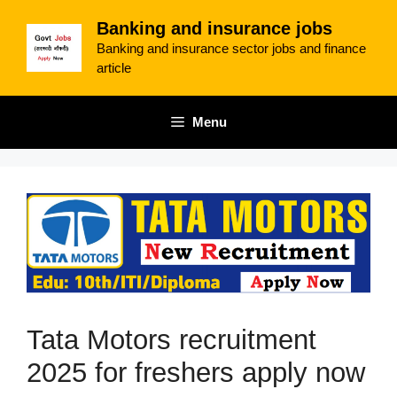
Skip
Banking and insurance jobs
to
Banking and insurance sector jobs and finance
content
article
Menu
Tata Motors recruitment
2025 for freshers apply now