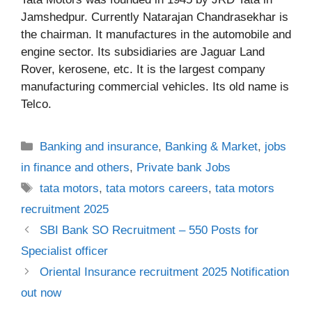
Jamshedpur. Currently Natarajan Chandrasekhar is
the chairman. It manufactures in the automobile and
engine sector. Its subsidiaries are Jaguar Land
Rover, kerosene, etc. It is the largest company
manufacturing commercial vehicles. Its old name is
Telco.
Categories
Banking and insurance
,
Banking & Market
,
jobs
in finance and others
,
Private bank Jobs
Tags
tata motors
,
tata motors careers
,
tata motors
recruitment 2025
SBI Bank SO Recruitment – 550 Posts for
Specialist officer
Oriental Insurance recruitment 2025 Notification
out now