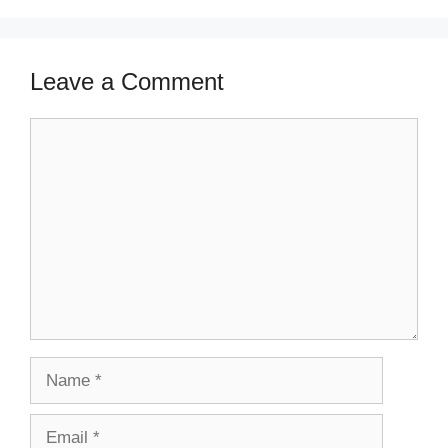
Leave a Comment
Comment
Name
Email