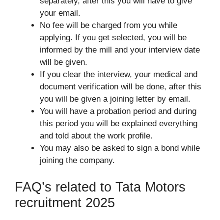
separately, after this you will have to give
your email.
No fee will be charged from you while
applying. If you get selected, you will be
informed by the mill and your interview date
will be given.
If you clear the interview, your medical and
document verification will be done, after this
you will be given a joining letter by email.
You will have a probation period and during
this period you will be explained everything
and told about the work profile.
You may also be asked to sign a bond while
joining the company.
FAQ’s related to Tata Motors
recruitment 2025