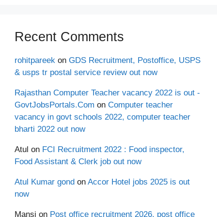
Recent Comments
rohitpareek
on
GDS Recruitment, Postoffice, USPS
& usps tr postal service review out now
Rajasthan Computer Teacher vacancy 2022 is out -
GovtJobsPortals.Com
on
Computer teacher
vacancy in govt schools 2022, computer teacher
bharti 2022 out now
Atul
on
FCI Recruitment 2022 : Food inspector,
Food Assistant & Clerk job out now
Atul Kumar gond
on
Accor Hotel jobs 2025 is out
now
Mansi
on
Post office recruitment 2026, post office