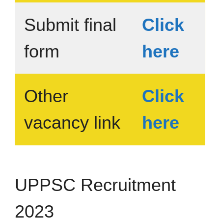
Submit final
Click
form
here
Other
Click
vacancy link
here
UPPSC Recruitment
2023