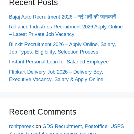
Recent Posts
Bajaj Auto Recruitment 2026 – नई भर्ती की जानकारी
Reliance Industries Recruitment 2026 Apply Online
– Latest Private Job Vacancy
Blinkit Recruitment 2026 – Apply Online, Salary,
Job Types, Eligibility, Selection Process
Instant Personal Loan for Salaried Employee
Flipkart Delivery Job 2026 – Delivery Boy,
Executive Vacancy, Salary & Apply Online
Recent Comments
rohitpareek
on
GDS Recruitment, Postoffice, USPS
& usps tr postal service review out now