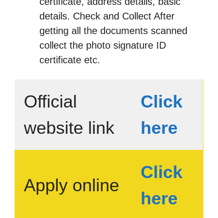
certificate, address details, basic
details. Check and Collect After
getting all the documents scanned
collect the photo signature ID
certificate etc.
Official
Click
website link
here
Click
Apply online
here