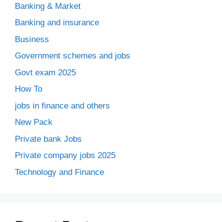
Banking & Market
Banking and insurance
Business
Government schemes and jobs
Govt exam 2025
How To
jobs in finance and others
New Pack
Private bank Jobs
Private company jobs 2025
Technology and Finance