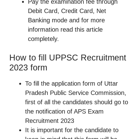
Pay the examination fee through
Debit Card, Credit Card, Net
Banking mode and for more
information read this article
completely.
How to fill UPPSC Recruitment
2023 form
To fill the application form of Uttar
Pradesh Public Service Commission,
first of all the candidates should go to
the notification of APS Exam
Recruitment 2023
It is important for the candidate to