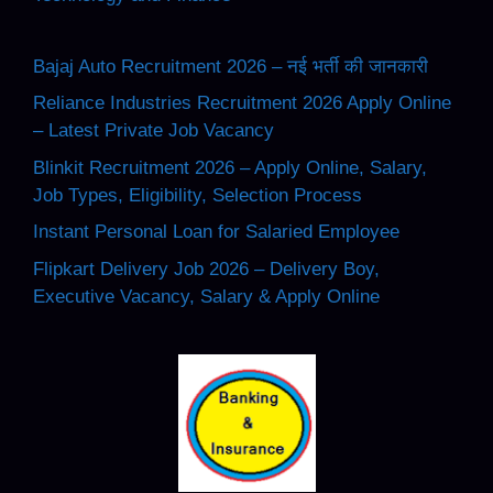
Bajaj Auto Recruitment 2026 – नई भर्ती की जानकारी
Reliance Industries Recruitment 2026 Apply Online
– Latest Private Job Vacancy
Blinkit Recruitment 2026 – Apply Online, Salary,
Job Types, Eligibility, Selection Process
Instant Personal Loan for Salaried Employee
Flipkart Delivery Job 2026 – Delivery Boy,
Executive Vacancy, Salary & Apply Online