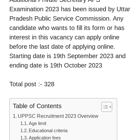
Examination 2023 has been issued by Uttar
Pradesh Public Service Commission. Any
candidate who wants to fill its form or has
interest in this vacancy can apply online
before the last date of applying online.
Starting date is 19th September 2023 and
ending date is 19th October 2023
Total post :- 328
Table of Contents
UPPSC Recruitment 2023 Overview
Age limit
Educational criteria
Application fees