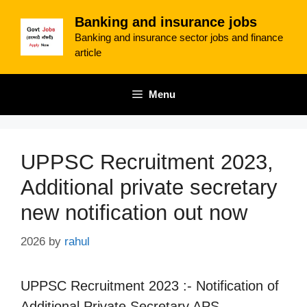
Skip
Banking and insurance jobs
to
Banking and insurance sector jobs and finance
content
article
Menu
UPPSC Recruitment 2023,
Additional private secretary
new notification out now
2026
by
rahul
UPPSC Recruitment 2023 :- Notification of
Additional Private Secretary APS