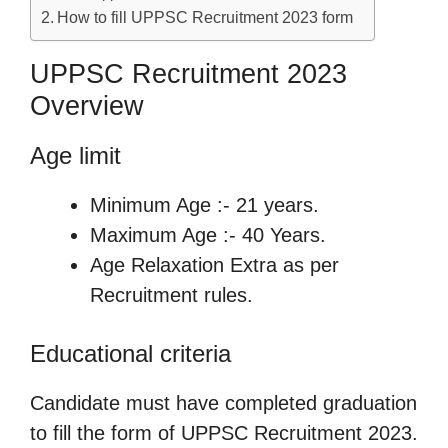
How to fill UPPSC Recruitment 2023 form
UPPSC Recruitment 2023
Overview
Age limit
Minimum Age :- 21 years.
Maximum Age :- 40 Years.
Age Relaxation Extra as per
Recruitment rules.
Educational criteria
Candidate must have completed graduation
to fill the form of UPPSC Recruitment 2023.