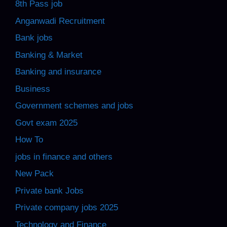
8th Pass job
Anganwadi Recruitment
Bank jobs
Banking & Market
Banking and insurance
Business
Government schemes and jobs
Govt exam 2025
How To
jobs in finance and others
New Pack
Private bank Jobs
Private company jobs 2025
Technology and Finance