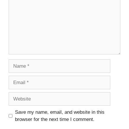
Name
Email
Website
Save my name, email, and website in this
browser for the next time I comment.