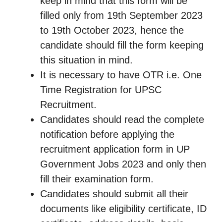
keep in mind that this form will be
filled only from 19th September 2023
to 19th October 2023, hence the
candidate should fill the form keeping
this situation in mind.
It is necessary to have OTR i.e. One
Time Registration for UPSC
Recruitment.
Candidates should read the complete
notification before applying the
recruitment application form in UP
Government Jobs 2023 and only then
fill their examination form.
Candidates should submit all their
documents like eligibility certificate, ID