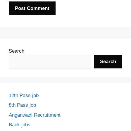
Search
Search
12th Pass job
8th Pass job
Anganwadi Recruitment
Bank jobs