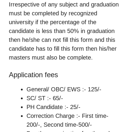
Irrespective of any subject and graduation
must be completed by recognized
university if the percentage of the
candidate is less than 50% in graduation
then he/she can not fill this form and this
candidate has to fill this form then his/her
masters must also be complete.
Application fees
General/ OBC/ EWS :- 125/-
SC/ ST :- 65/-
PH Candidate :- 25/-
Correction Charge :- First time-
200/-, Second time-500/-