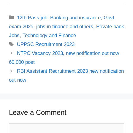
Categories
12th Pass job
,
Banking and insurance
,
Govt
exam 2025
,
jobs in finance and others
,
Private bank
Jobs
,
Technology and Finance
Tags
UPPSC Recruitment 2023
NTPC Vacancy 2023, new notification out now
60,000 post
RBI Assistant Recruitment 2023 new notification
out now
Leave a Comment
Comment