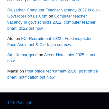
Rajasthan Computer Teacher vacancy 2022 is out -
GovtJobsPortals.Com
on
Computer teacher
vacancy in govt schools 2022, computer teacher
bharti 2022 out now
Atul
on
FCI Recruitment 2022 : Food inspector,
Food Assistant & Clerk job out now
Atul Kumar gond
on
Accor Hotel jobs 2025 is out
now
Mansi
on
Post office recruitment 2026, post office
bharti notification out Now
12th Pass job