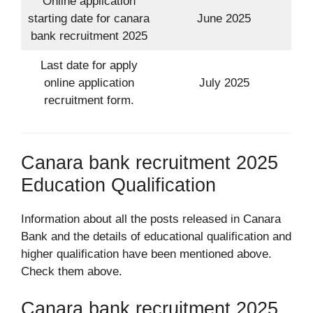
Online application
starting date for canara
June 2025
bank recruitment 2025
Last date for apply
online application
July 2025
recruitment form.
Canara bank recruitment 2025
Education Qualification
Information about all the posts released in Canara
Bank and the details of educational qualification and
higher qualification have been mentioned above.
Check them above.
Canara bank recruitment 2025