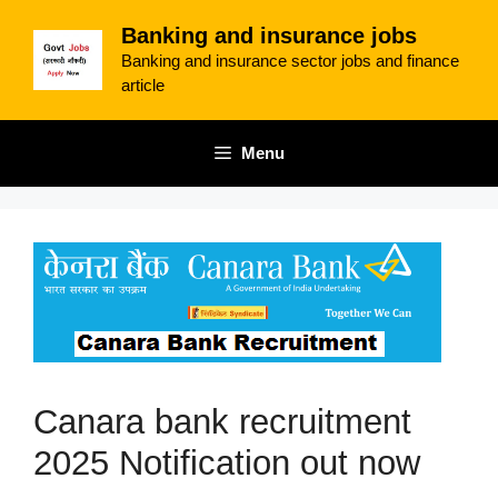
Skip
Banking and insurance jobs
to
Banking and insurance sector jobs and finance
content
article
Menu
Canara bank recruitment
2025 Notification out now