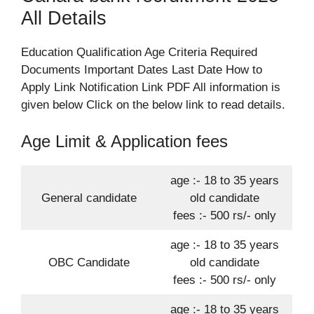
All Details
Education Qualification Age Criteria Required
Documents Important Dates Last Date How to
Apply Link Notification Link PDF All information is
given below Click on the below link to read details.
Age Limit & Application fees
age :- 18 to 35 years
General candidate
old candidate
fees :- 500 rs/- only
age :- 18 to 35 years
OBC Candidate
old candidate
fees :- 500 rs/- only
age :- 18 to 35 years