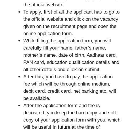
the official website.
To apply, first of all the applicant has to go to
the official website and click on the vacancy
given on the recruitment page and open the
online application form.
While filling the application form, you will
carefully fill your name, father’s name,
mother’s name, date of birth, Aadhaar card,
PAN card, education qualification details and
all other details and click on submit.
After this, you have to pay the application
fee which will be through online medium,
debit card, credit card, net banking etc. will
be available.
After the application form and fee is
deposited, you keep the hard copy and soft
copy of your application form with you, which
will be useful in future at the time of