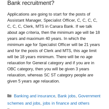
Bank recruitment?
Applications are going to start for the posts of
Assistant Manager, Specialist Officer, C, C, C, C,
C, C, C, Clerk, MTS in Canara Bank. If we talk
about age criteria, then the minimum age will be 18
years and maximum 40 years. In which the
minimum age for Specialist Officer will be 21 years
and for the posts of Clerk and MTS, this age limit
will be 18 years minimum. There will be no age
relaxation for General category and if you are in
OBC category, then you will be given 3 years
relaxation, whereas SC ST category people are
given 5 years age relaxation.
Categories
Banking and insurance
,
Bank jobs
,
Government
schemes and jobs
,
jobs in finance and others