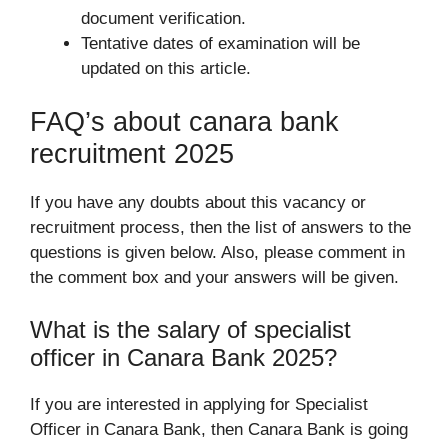
document verification.
Tentative dates of examination will be
updated on this article.
FAQ’s about canara bank
recruitment 2025
If you have any doubts about this vacancy or
recruitment process, then the list of answers to the
questions is given below. Also, please comment in
the comment box and your answers will be given.
What is the salary of specialist
officer in Canara Bank 2025?
If you are interested in applying for Specialist
Officer in Canara Bank, then Canara Bank is going