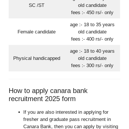
SC /ST
old candidate
fees :- 450 rs/- only
age :- 18 to 35 years
Female candidate
old candidate
fees :- 400 rs/- only
age :- 18 to 40 years
Physical handicapped
old candidate
fees :- 300 rs/- only
How to apply canara bank
recruitment 2025 form
If you are also interested in applying for
fresher and graduate pass recruitment in
Canara Bank, then you can apply by visiting