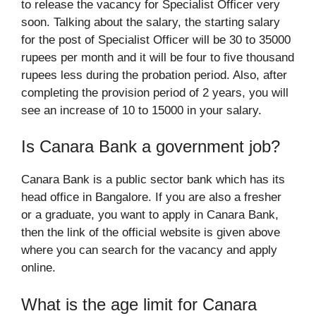
to release the vacancy for Specialist Officer very
soon. Talking about the salary, the starting salary
for the post of Specialist Officer will be 30 to 35000
rupees per month and it will be four to five thousand
rupees less during the probation period. Also, after
completing the provision period of 2 years, you will
see an increase of 10 to 15000 in your salary.
Is Canara Bank a government job?
Canara Bank is a public sector bank which has its
head office in Bangalore. If you are also a fresher
or a graduate, you want to apply in Canara Bank,
then the link of the official website is given above
where you can search for the vacancy and apply
online.
What is the age limit for Canara