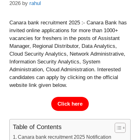
2026
by
rahul
Canara bank recruitment 2025 :- Canara Bank has
invited online applications for more than 1000+
vacancies for freshers in the posts of Assistant
Manager, Regional Distributor, Data Analytics,
Cloud Security Analytics, Network Administrative,
Information Security Analytics, System
Administration, Cloud Administration. Interested
candidates can apply by clicking on the official
website link given below.
Click here
Table of Contents
Canara bank recruitment 2025 Notification