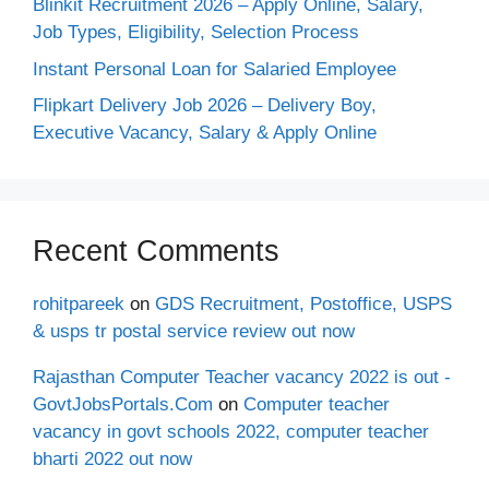
Blinkit Recruitment 2026 – Apply Online, Salary,
Job Types, Eligibility, Selection Process
Instant Personal Loan for Salaried Employee
Flipkart Delivery Job 2026 – Delivery Boy,
Executive Vacancy, Salary & Apply Online
Recent Comments
rohitpareek
on
GDS Recruitment, Postoffice, USPS
& usps tr postal service review out now
Rajasthan Computer Teacher vacancy 2022 is out -
GovtJobsPortals.Com
on
Computer teacher
vacancy in govt schools 2022, computer teacher
bharti 2022 out now