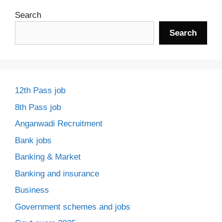
Search
Search
12th Pass job
8th Pass job
Anganwadi Recruitment
Bank jobs
Banking & Market
Banking and insurance
Business
Government schemes and jobs