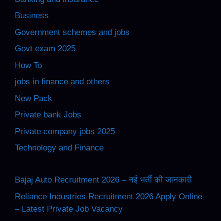
Business
Government schemes and jobs
Govt exam 2025
How To
jobs in finance and others
New Pack
Private bank Jobs
Private company jobs 2025
Technology and Finance
Bajaj Auto Recruitment 2026 – नई भर्ती की जानकारी
Reliance Industries Recruitment 2026 Apply Online
– Latest Private Job Vacancy