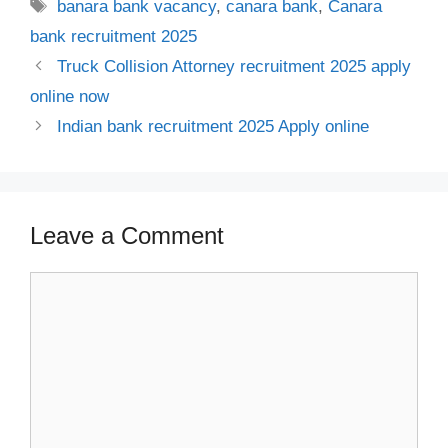
Tags
banara bank vacancy
,
canara bank
,
Canara
bank recruitment 2025
Truck Collision Attorney recruitment 2025 apply
online now
Indian bank recruitment 2025 Apply online
Leave a Comment
Comment