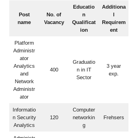
Educatio
Additiona
Post
No. of
n
l
name
Vacancy
Qualificat
Requirem
ion
ent
Platform
Administr
ator
Graduatio
Analytics
3 year
400
n in IT
and
exp.
Sector
Network
Administr
ator
Informatio
Computer
n Security
120
networkin
Frehsers
Analytics
g