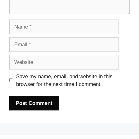
Name
Email
Website
Save my name, email, and website in this
browser for the next time I comment.