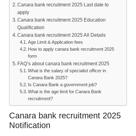
Canara bank recruitment 2025 Last date to
apply
Canara bank recruitment 2025 Education
Qualification
Canara bank recruitment 2025 All Details
Age Limit & Application fees
How to apply canara bank recruitment 2025
form
FAQ’s about canara bank recruitment 2025
What is the salary of specialist officer in
Canara Bank 2025?
Is Canara Bank a government job?
What is the age limit for Canara Bank
recruitment?
Canara bank recruitment 2025
Notification