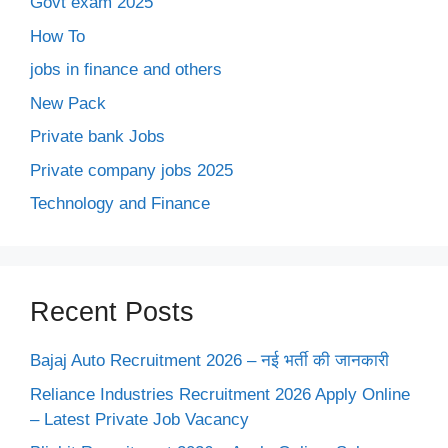
Govt exam 2025
How To
jobs in finance and others
New Pack
Private bank Jobs
Private company jobs 2025
Technology and Finance
Recent Posts
Bajaj Auto Recruitment 2026 – नई भर्ती की जानकारी
Reliance Industries Recruitment 2026 Apply Online
– Latest Private Job Vacancy