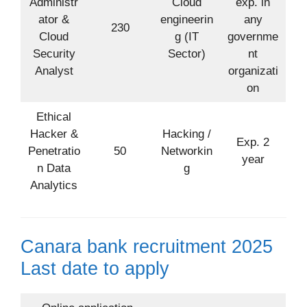
Administr
Cloud
exp. in
ator &
engineerin
any
230
Cloud
g (IT
governme
Security
Sector)
nt
Analyst
organizati
on
Ethical
Hacker &
Hacking /
Exp. 2
Penetratio
50
Networkin
year
n Data
g
Analytics
Canara bank recruitment 2025
Last date to apply