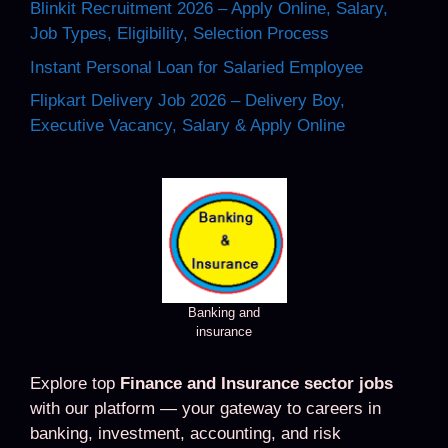
Blinkit Recruitment 2026 – Apply Online, Salary,
Job Types, Eligibility, Selection Process
Instant Personal Loan for Salaried Employee
Flipkart Delivery Job 2026 – Delivery Boy,
Executive Vacancy, Salary & Apply Online
Banking and
insurance
Explore top
Finance and Insurance sector jobs
with our platform — your gateway to careers in
banking, investment, accounting, and risk