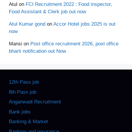
Atul
on
FCI Recruitment 2022 : Food inspector,
Food Assistant & Clerk job out now
Atul Kumar gond
on
Accor Hotel jobs 2025 is out
now
Mansi
on
Post office recruitment 2026, post office
bharti notification out Now
12th Pass job
8th Pass job
Anganwadi Recruitment
Bank jobs
Banking & Market
Banking and insurance