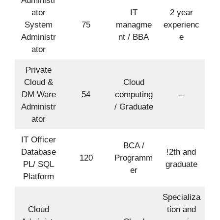
Administr
ator
IT
2 year
System
75
managme
experienc
Administr
nt / BBA
e
ator
Private
Cloud &
Cloud
DM Ware
54
computing
–
Administr
/ Graduate
ator
IT Officer
BCA /
Database
!2th and
120
Programm
PL/ SQL
graduate
er
Platform
Specializa
Cloud
tion and