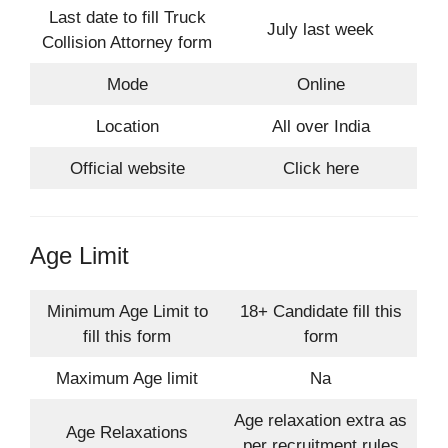
Last date to fill Truck
July last week
Collision Attorney form
Mode
Online
Location
All over India
Official website
Click here
Age Limit
Minimum Age Limit to
18+ Candidate fill this
fill this form
form
Maximum Age limit
Na
Age relaxation extra as
Age Relaxations
per recruitment rules