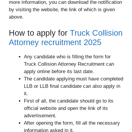
more information, you can download the notification
by visiting the website, the link of which is given
above.
How to apply for
Truck Collision
Attorney recruitment 2025
Any candidate who is filling the form for
Truck Collision Attorney Recruitment can
apply online before its last date.
The candidate applying must have completed
LLB or LLB final candidate can also apply in
it.
First of all, the candidate should go to its
official website and open the link of its
advertisement.
After opening the form, fill all the necessary
information asked in it.