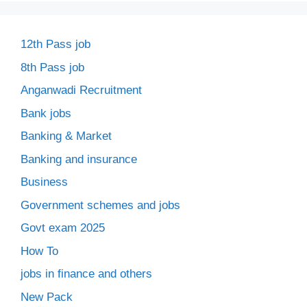
12th Pass job
8th Pass job
Anganwadi Recruitment
Bank jobs
Banking & Market
Banking and insurance
Business
Government schemes and jobs
Govt exam 2025
How To
jobs in finance and others
New Pack