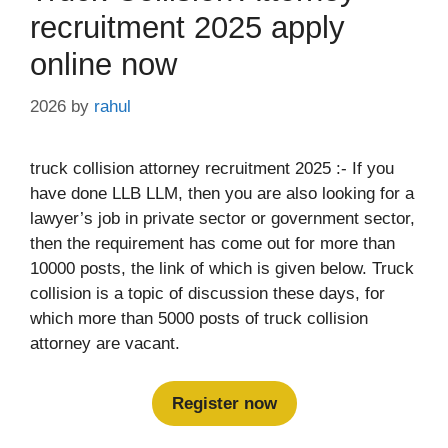
recruitment 2025 apply
online now
2026
by
rahul
truck collision attorney recruitment 2025 :- If you
have done LLB LLM, then you are also looking for a
lawyer’s job in private sector or government sector,
then the requirement has come out for more than
10000 posts, the link of which is given below. Truck
collision is a topic of discussion these days, for
which more than 5000 posts of truck collision
attorney are vacant.
Register now