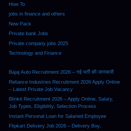
How To
jobs in finance and others
New Pack
Private bank Jobs
Private company jobs 2025
Technology and Finance
Bajaj Auto Recruitment 2026 – नई भर्ती की जानकारी
Reliance Industries Recruitment 2026 Apply Online
– Latest Private Job Vacancy
Blinkit Recruitment 2026 – Apply Online, Salary,
Job Types, Eligibility, Selection Process
Instant Personal Loan for Salaried Employee
Flipkart Delivery Job 2026 – Delivery Boy,