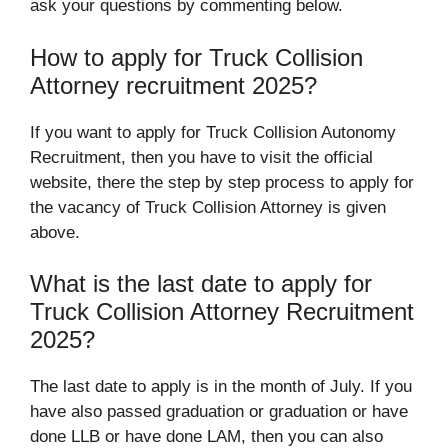
ask your questions by commenting below.
How to apply for Truck Collision
Attorney recruitment 2025?
If you want to apply for Truck Collision Autonomy
Recruitment, then you have to visit the official
website, there the step by step process to apply for
the vacancy of Truck Collision Attorney is given
above.
What is the last date to apply for
Truck Collision Attorney Recruitment
2025?
The last date to apply is in the month of July. If you
have also passed graduation or graduation or have
done LLB or have done LAM, then you can also