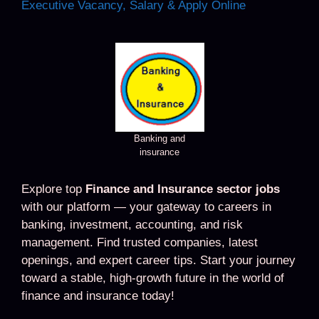
Executive Vacancy, Salary & Apply Online
Banking and
insurance
Explore top
Finance and Insurance sector jobs
with our platform — your gateway to careers in
banking, investment, accounting, and risk
management. Find trusted companies, latest
openings, and expert career tips. Start your journey
toward a stable, high-growth future in the world of
finance and insurance today!