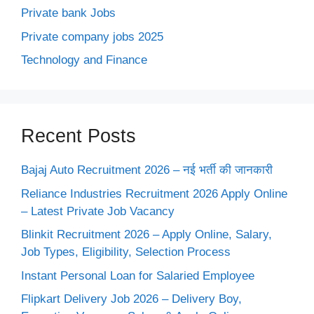
Private bank Jobs
Private company jobs 2025
Technology and Finance
Recent Posts
Bajaj Auto Recruitment 2026 – नई भर्ती की जानकारी
Reliance Industries Recruitment 2026 Apply Online
– Latest Private Job Vacancy
Blinkit Recruitment 2026 – Apply Online, Salary,
Job Types, Eligibility, Selection Process
Instant Personal Loan for Salaried Employee
Flipkart Delivery Job 2026 – Delivery Boy,