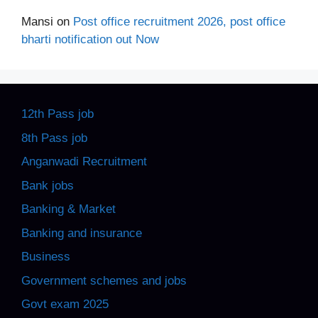
Mansi
on
Post office recruitment 2026, post office
bharti notification out Now
12th Pass job
8th Pass job
Anganwadi Recruitment
Bank jobs
Banking & Market
Banking and insurance
Business
Government schemes and jobs
Govt exam 2025