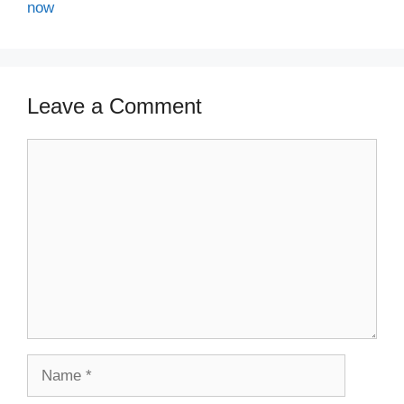
now
Leave a Comment
Comment
Name