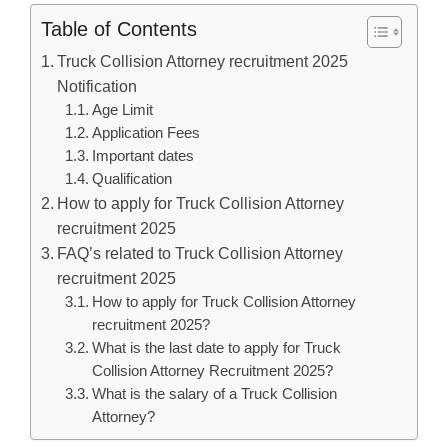
Table of Contents
Truck Collision Attorney recruitment 2025
Notification
Age Limit
Application Fees
Important dates
Qualification
How to apply for Truck Collision Attorney
recruitment 2025
FAQ’s related to Truck Collision Attorney
recruitment 2025
How to apply for Truck Collision Attorney
recruitment 2025?
What is the last date to apply for Truck
Collision Attorney Recruitment 2025?
What is the salary of a Truck Collision
Attorney?