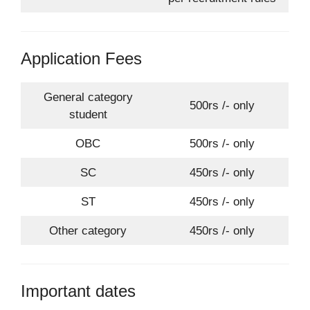
Application Fees
General category
500rs /- only
student
OBC
500rs /- only
SC
450rs /- only
ST
450rs /- only
Other category
450rs /- only
Important dates