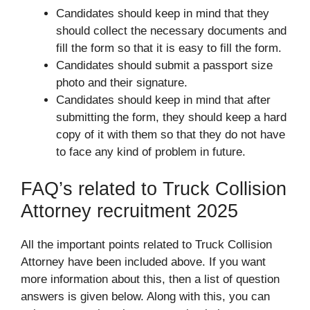
Candidates should keep in mind that they
should collect the necessary documents and
fill the form so that it is easy to fill the form.
Candidates should submit a passport size
photo and their signature.
Candidates should keep in mind that after
submitting the form, they should keep a hard
copy of it with them so that they do not have
to face any kind of problem in future.
FAQ’s related to Truck Collision
Attorney recruitment 2025
All the important points related to Truck Collision
Attorney have been included above. If you want
more information about this, then a list of question
answers is given below. Along with this, you can