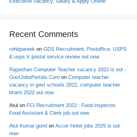
Executive Vacancy, Salary & Apply Online
Recent Comments
rohitpareek
on
GDS Recruitment, Postoffice, USPS
& usps tr postal service review out now
Rajasthan Computer Teacher vacancy 2022 is out -
GovtJobsPortals.Com
on
Computer teacher
vacancy in govt schools 2022, computer teacher
bharti 2022 out now
Atul
on
FCI Recruitment 2022 : Food inspector,
Food Assistant & Clerk job out now
Atul Kumar gond
on
Accor Hotel jobs 2025 is out
now