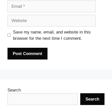
Email
Website
Save my name, email, and website in this
browser for the next time I comment.
Search
Search