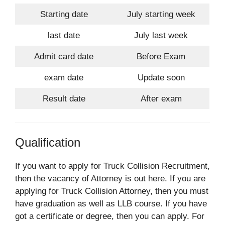
Starting date
July starting week
last date
July last week
Admit card date
Before Exam
exam date
Update soon
Result date
After exam
Qualification
If you want to apply for Truck Collision Recruitment,
then the vacancy of Attorney is out here. If you are
applying for Truck Collision Attorney, then you must
have graduation as well as LLB course. If you have
got a certificate or degree, then you can apply. For