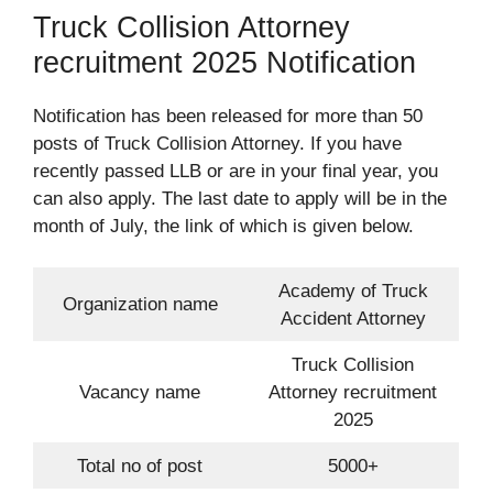
Truck Collision Attorney
recruitment 2025 Notification
Notification has been released for more than 50
posts of Truck Collision Attorney. If you have
recently passed LLB or are in your final year, you
can also apply. The last date to apply will be in the
month of July, the link of which is given below.
Academy of Truck
Organization name
Accident Attorney
Truck Collision
Vacancy name
Attorney recruitment
2025
Total no of post
5000+