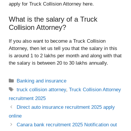
apply for Truck Collision Attorney here.
What is the salary of a Truck
Collision Attorney?
If you also want to become a Truck Collision
Attorney, then let us tell you that the salary in this
is around 1 to 2 lakhs per month and along with that
the salary is between 20 to 30 lakhs annually.
Categories
Banking and insurance
Tags
truck collision attorney
,
Truck Collision Attorney
recruitment 2025
Direct auto insurance​ recruitment 2025 apply
online
Canara bank recruitment 2025 Notification out