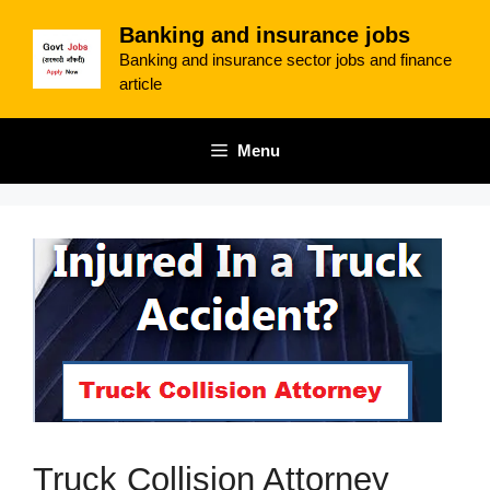
Skip
Banking and insurance jobs
to
Banking and insurance sector jobs and finance
content
article
Menu
Truck Collision Attorney