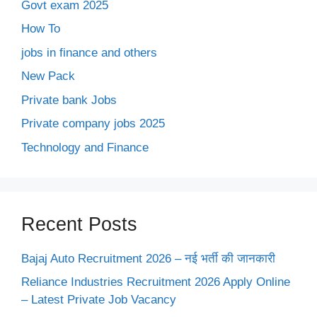
Govt exam 2025
How To
jobs in finance and others
New Pack
Private bank Jobs
Private company jobs 2025
Technology and Finance
Recent Posts
Bajaj Auto Recruitment 2026 – नई भर्ती की जानकारी
Reliance Industries Recruitment 2026 Apply Online
– Latest Private Job Vacancy