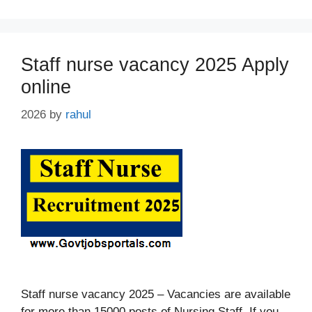
Staff nurse vacancy 2025 Apply
online
2026
by
rahul
Staff nurse vacancy 2025 – Vacancies are available
for more than 15000 posts of Nursing Staff. If you