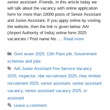
senior assistant -Friends, in this article today we
will talk about the vacancy with online application
form for more than 10000 posts of Senior Assistant
and Junior Assistant. If you apply online by visiting
the website, then the link is given below. AAI
(Airport Authority of India) online form 2025
vacancies / Post name No. …
Read more
Categories
Govt exam 2025
,
12th Pass job
,
Government
schemes and jobs
Tags
AAI Junior Assistant Fire Service Vacancy
2025
,
inspector
,
nbe recruitment 2025
,
rites limited
recruitment 2025
,
senior assistant
,
senior assistant
vacancy
,
senior assistant vacancy 2025
,
sr
assistant
Leave a comment