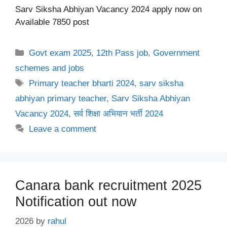
Sarv Siksha Abhiyan Vacancy 2024 apply now on
Available 7850 post
Categories
Govt exam 2025
,
12th Pass job
,
Government
schemes and jobs
Tags
Primary teacher bharti 2024
,
sarv siksha
abhiyan primary teacher
,
Sarv Siksha Abhiyan
Vacancy 2024
,
सर्व शिक्षा अभियान भर्ती 2024
Leave a comment
Canara bank recruitment 2025
Notification out now
2026
by
rahul