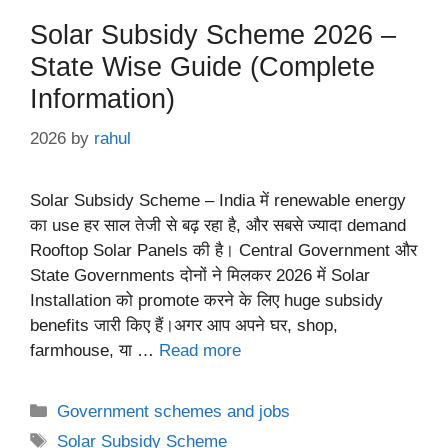
Solar Subsidy Scheme 2026 –
State Wise Guide (Complete
Information)
2026
by
rahul
Solar Subsidy Scheme – India में renewable energy
का use हर साल तेजी से बढ़ रहा है, और सबसे ज्यादा demand
Rooftop Solar Panels की है। Central Government और
State Governments दोनों ने मिलकर 2026 में Solar
Installation को promote करने के लिए huge subsidy
benefits जारी किए हैं।अगर आप अपने घर, shop,
farmhouse, या …
Read more
Categories
Government schemes and jobs
Tags
Solar Subsidy Scheme