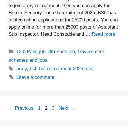
to join army recruitment, then you can apply for
Border Security Force Recruitment 2025. BSF has
invited online applications for 25200 posts. You can
apply online for more than 25000 posts of Assistant
Sub Inspector, Head Constable and …
Read more
Categories
12th Pass job
,
8th Pass job
,
Government
schemes and jobs
Tags
army
,
bsf
,
bsf recruitment 2025
,
cisf
Leave a comment
Page
Page
Page
←
Previous
1
2
3
Next
→