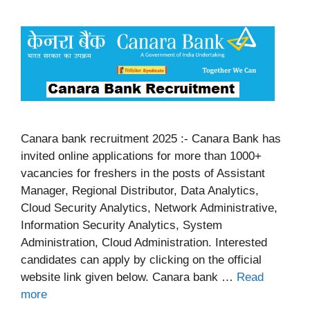
Canara bank recruitment 2025 :- Canara Bank has
invited online applications for more than 1000+
vacancies for freshers in the posts of Assistant
Manager, Regional Distributor, Data Analytics,
Cloud Security Analytics, Network Administrative,
Information Security Analytics, System
Administration, Cloud Administration. Interested
candidates can apply by clicking on the official
website link given below. Canara bank …
Read
more