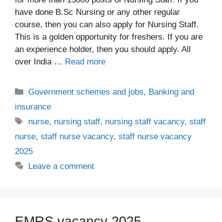
have done B.Sc Nursing or any other regular
course, then you can also apply for Nursing Staff.
This is a golden opportunity for freshers. If you are
an experience holder, then you should apply. All
over India …
Read more
Categories
Government schemes and jobs
,
Banking and
insurance
Tags
nurse
,
nursing staff
,
nursing staff vacancy
,
staff
nurse
,
staff nurse vacancy
,
staff nurse vacancy
2025
Leave a comment
EMRS vacancy 2025