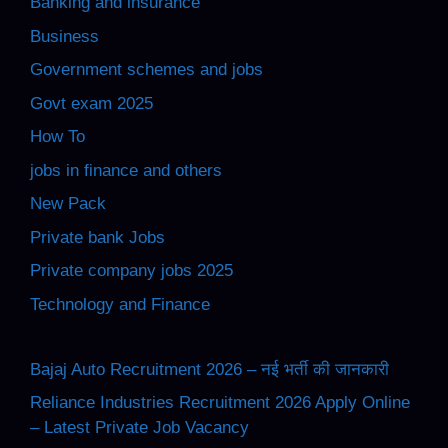
Banking and insurance
Business
Government schemes and jobs
Govt exam 2025
How To
jobs in finance and others
New Pack
Private bank Jobs
Private company jobs 2025
Technology and Finance
Bajaj Auto Recruitment 2026 – नई भर्ती की जानकारी
Reliance Industries Recruitment 2026 Apply Online
– Latest Private Job Vacancy