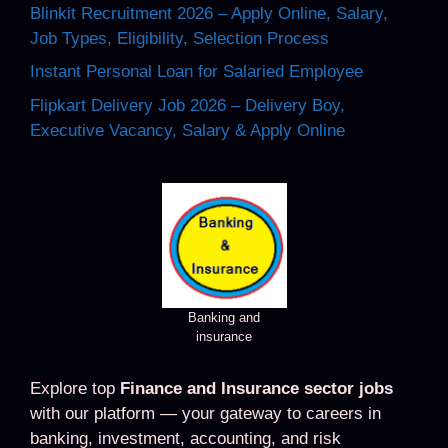
Blinkit Recruitment 2026 – Apply Online, Salary,
Job Types, Eligibility, Selection Process
Instant Personal Loan for Salaried Employee
Flipkart Delivery Job 2026 – Delivery Boy,
Executive Vacancy, Salary & Apply Online
Banking and
insurance
Explore top
Finance and Insurance sector jobs
with our platform — your gateway to careers in
banking, investment, accounting, and risk