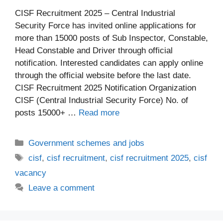
CISF Recruitment 2025 – Central Industrial
Security Force has invited online applications for
more than 15000 posts of Sub Inspector, Constable,
Head Constable and Driver through official
notification. Interested candidates can apply online
through the official website before the last date.
CISF Recruitment 2025 Notification Organization
CISF (Central Industrial Security Force) No. of
posts 15000+ …
Read more
Categories
Government schemes and jobs
Tags
cisf
,
cisf recruitment
,
cisf recruitment 2025
,
cisf
vacancy
Leave a comment