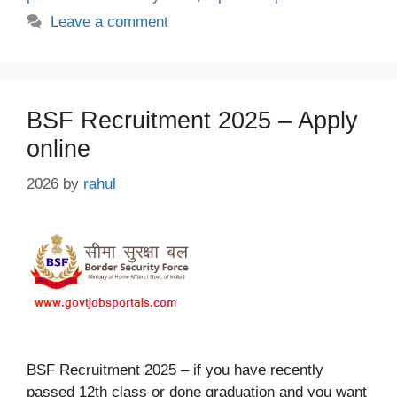
Leave a comment
BSF Recruitment 2025 – Apply
online
2026
by
rahul
BSF Recruitment 2025 – if you have recently
passed 12th class or done graduation and you want