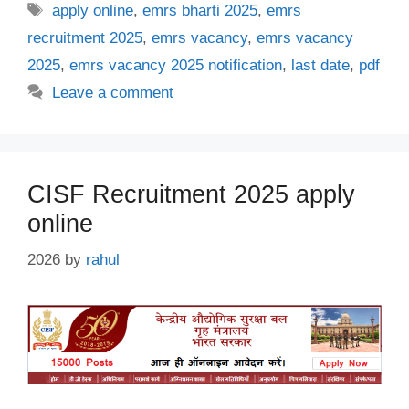
Tags
apply online
,
emrs bharti 2025
,
emrs
recruitment 2025
,
emrs vacancy
,
emrs vacancy
2025
,
emrs vacancy 2025 notification
,
last date
,
pdf
Leave a comment
CISF Recruitment 2025 apply
online
2026
by
rahul