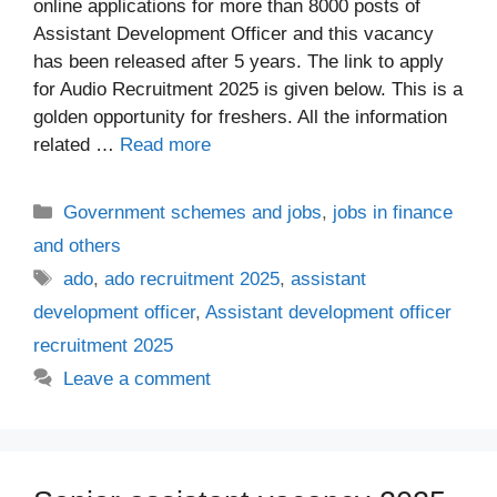
online applications for more than 8000 posts of
Assistant Development Officer and this vacancy
has been released after 5 years. The link to apply
for Audio Recruitment 2025 is given below. This is a
golden opportunity for freshers. All the information
related …
Read more
Categories
Government schemes and jobs
,
jobs in finance
and others
Tags
ado
,
ado recruitment 2025
,
assistant
development officer
,
Assistant development officer
recruitment 2025
Leave a comment