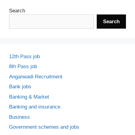
Search
Search
12th Pass job
8th Pass job
Anganwadi Recruitment
Bank jobs
Banking & Market
Banking and insurance
Business
Government schemes and jobs