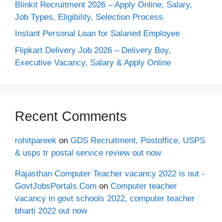
Blinkit Recruitment 2026 – Apply Online, Salary,
Job Types, Eligibility, Selection Process
Instant Personal Loan for Salaried Employee
Flipkart Delivery Job 2026 – Delivery Boy,
Executive Vacancy, Salary & Apply Online
Recent Comments
rohitpareek
on
GDS Recruitment, Postoffice, USPS
& usps tr postal service review out now
Rajasthan Computer Teacher vacancy 2022 is out -
GovtJobsPortals.Com
on
Computer teacher
vacancy in govt schools 2022, computer teacher
bharti 2022 out now