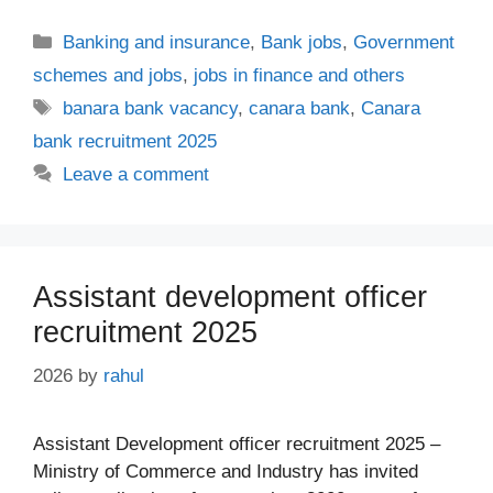
Categories
Banking and insurance
,
Bank jobs
,
Government
schemes and jobs
,
jobs in finance and others
Tags
banara bank vacancy
,
canara bank
,
Canara
bank recruitment 2025
Leave a comment
Assistant development officer
recruitment 2025
2026
by
rahul
Assistant Development officer recruitment 2025 –
Ministry of Commerce and Industry has invited