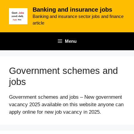
Skip
Banking and insurance jobs
to
Banking and insurance sector jobs and finance
content
article
Menu
Government schemes and
jobs
Government schemes and jobs – New government
vacancy 2025 available on this website anyone can
apply online for new job vacancy in 2025.