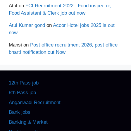
Atul
on
FCI Recruitment 2022 : Food inspector,
Food Assistant & Clerk job out now
Atul Kumar gond
on
Accor Hotel jobs 2025 is out
now
Mansi
on
Post office recruitment 2026, post office
bharti notification out Now
12th Pass job
8th Pass job
Anganwadi Recruitment
Bank jobs
Banking & Market