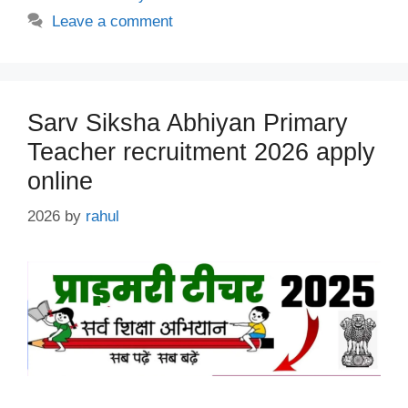
Leave a comment
Sarv Siksha Abhiyan Primary
Teacher recruitment 2026 apply
online
2026
by
rahul