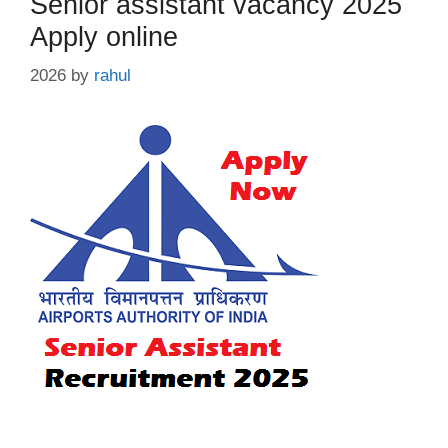
Senior assistant vacancy 2025
Apply online
2026
by
rahul