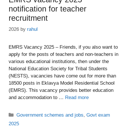
notification for teacher
recruitment
2026
by
rahul
EMRS Vacancy 2025 – Friends, if you also want to
apply for the posts of teachers and non-teachers in
various educational institutions, then under the
National Education Society for Tribal Students
(NESTS), vacancies have come out for more than
18500 posts in Eklavya Model Residential School
(EMRS). This vacancy provides better education
and accommodation to …
Read more
Categories
Government schemes and jobs
,
Govt exam
2025