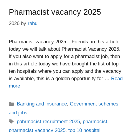
Pharmacist vacancy 2025
2026
by
rahul
Pharmacist vacancy 2025 – Friends, in this article
today we will talk about Pharmacist Vacancy 2025,
if you also want to apply for a pharmacist job, then
in this article today we have brought the list of top
ten hospitals where you can apply and the vacancy
is available, this is a golden opportunity for …
Read
more
Categories
Banking and insurance
,
Government schemes
and jobs
Tags
pahrmacist recruitment 2025
,
pharmacist
,
pharmacist vacancy 2025
,
top 10 hospital