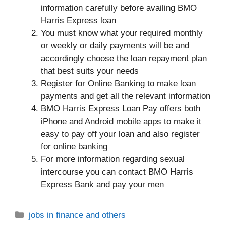
information carefully before availing BMO
Harris Express loan
You must know what your required monthly
or weekly or daily payments will be and
accordingly choose the loan repayment plan
that best suits your needs
Register for Online Banking to make loan
payments and get all the relevant information
BMO Harris Express Loan Pay offers both
iPhone and Android mobile apps to make it
easy to pay off your loan and also register
for online banking
For more information regarding sexual
intercourse you can contact BMO Harris
Express Bank and pay your men
Categories
jobs in finance and others