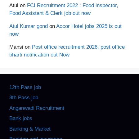
Atul
on
FCI Recruitment 2022 : Food inspector,
Food Assistant & Clerk job out now
Atul Kumar gond
on
Accor Hotel jobs 2025 is out
now
Mansi
on
Post office recruitment 2026, post office
bharti notification out Now
12th Pass job
8th Pass job
Anganwadi Recruitment
Bank jobs
Banking & Market