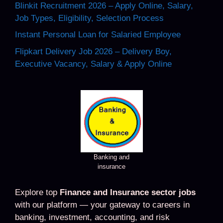
Blinkit Recruitment 2026 – Apply Online, Salary,
Job Types, Eligibility, Selection Process
Instant Personal Loan for Salaried Employee
Flipkart Delivery Job 2026 – Delivery Boy,
Executive Vacancy, Salary & Apply Online
Banking and
insurance
Explore top
Finance and Insurance sector jobs
with our platform — your gateway to careers in
banking, investment, accounting, and risk