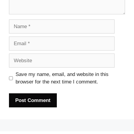
Name
Email
Website
Save my name, email, and website in this
browser for the next time I comment.