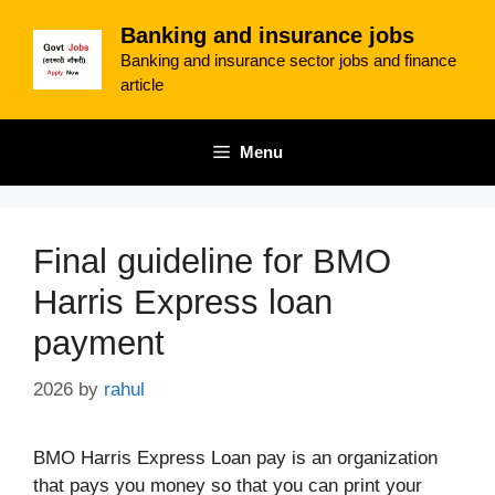
Skip
Banking and insurance jobs
to
Banking and insurance sector jobs and finance
content
article
Menu
Final guideline for BMO
Harris Express loan
payment
2026
by
rahul
BMO Harris Express Loan pay is an organization
that pays you money so that you can print your