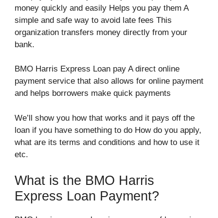
money quickly and easily Helps you pay them A
simple and safe way to avoid late fees This
organization transfers money directly from your
bank.
BMO Harris Express Loan pay A direct online
payment service that also allows for online payment
and helps borrowers make quick payments
We’ll show you how that works and it pays off the
loan if you have something to do How do you apply,
what are its terms and conditions and how to use it
etc.
What is the BMO Harris
Express Loan Payment?