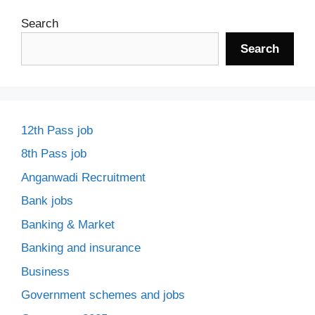
Search
Search
12th Pass job
8th Pass job
Anganwadi Recruitment
Bank jobs
Banking & Market
Banking and insurance
Business
Government schemes and jobs