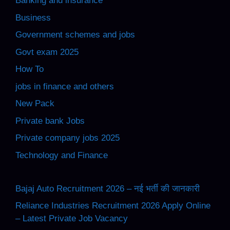
Banking and insurance
Business
Government schemes and jobs
Govt exam 2025
How To
jobs in finance and others
New Pack
Private bank Jobs
Private company jobs 2025
Technology and Finance
Bajaj Auto Recruitment 2026 – नई भर्ती की जानकारी
Reliance Industries Recruitment 2026 Apply Online
– Latest Private Job Vacancy