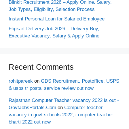
Blinkit Recruitment 2026 – Apply Online, Salary,
Job Types, Eligibility, Selection Process
Instant Personal Loan for Salaried Employee
Flipkart Delivery Job 2026 – Delivery Boy,
Executive Vacancy, Salary & Apply Online
Recent Comments
rohitpareek
on
GDS Recruitment, Postoffice, USPS
& usps tr postal service review out now
Rajasthan Computer Teacher vacancy 2022 is out -
GovtJobsPortals.Com
on
Computer teacher
vacancy in govt schools 2022, computer teacher
bharti 2022 out now