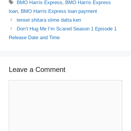
Tags
BMO Harris Express
,
BMO Harris Express
loan
,
BMO Harris Express loan payment
tensei shitara slime datta ken
Don’t Hug Me I’m Scared Season 1 Episode 1
Release Date and Time
Leave a Comment
Comment