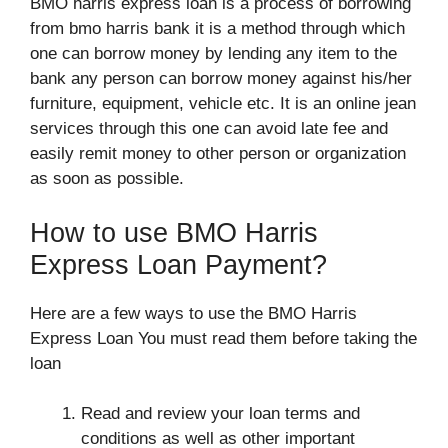
BMO harris express loan is a process of borrowing
from bmo harris bank it is a method through which
one can borrow money by lending any item to the
bank any person can borrow money against his/her
furniture, equipment, vehicle etc. It is an online jean
services through this one can avoid late fee and
easily remit money to other person or organization
as soon as possible.
How to use BMO Harris
Express Loan Payment?
Here are a few ways to use the BMO Harris
Express Loan You must read them before taking the
loan
Read and review your loan terms and
conditions as well as other important