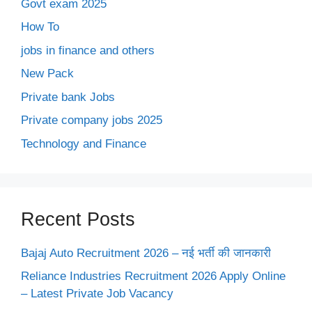
Govt exam 2025
How To
jobs in finance and others
New Pack
Private bank Jobs
Private company jobs 2025
Technology and Finance
Recent Posts
Bajaj Auto Recruitment 2026 – नई भर्ती की जानकारी
Reliance Industries Recruitment 2026 Apply Online
– Latest Private Job Vacancy