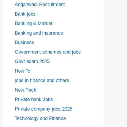
Anganwadi Recruitment
Bank jobs
Banking & Market
Banking and insurance
Business
Government schemes and jobs
Govt exam 2025
How To
jobs in finance and others
New Pack
Private bank Jobs
Private company jobs 2025
Technology and Finance