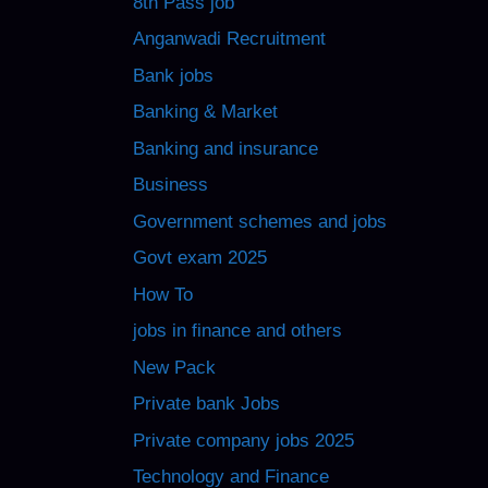
8th Pass job
Anganwadi Recruitment
Bank jobs
Banking & Market
Banking and insurance
Business
Government schemes and jobs
Govt exam 2025
How To
jobs in finance and others
New Pack
Private bank Jobs
Private company jobs 2025
Technology and Finance