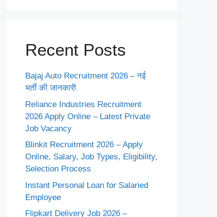
Recent Posts
Bajaj Auto Recruitment 2026 – नई
भर्ती की जानकारी
Reliance Industries Recruitment
2026 Apply Online – Latest Private
Job Vacancy
Blinkit Recruitment 2026 – Apply
Online, Salary, Job Types, Eligibility,
Selection Process
Instant Personal Loan for Salaried
Employee
Flipkart Delivery Job 2026 –