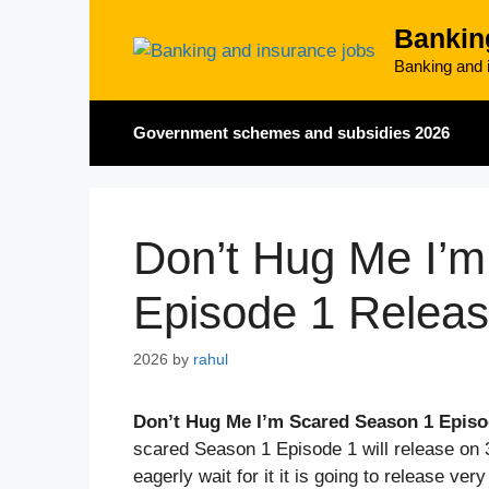
Skip
Bankin
to
content
Banking and i
Government schemes and subsidies 2026
Don’t Hug Me I’
Episode 1 Relea
2026
by
rahul
Don’t Hug Me I’m Scared Season 1 Episo
scared Season 1 Episode 1 will release on 
eagerly wait for it it is going to release ver