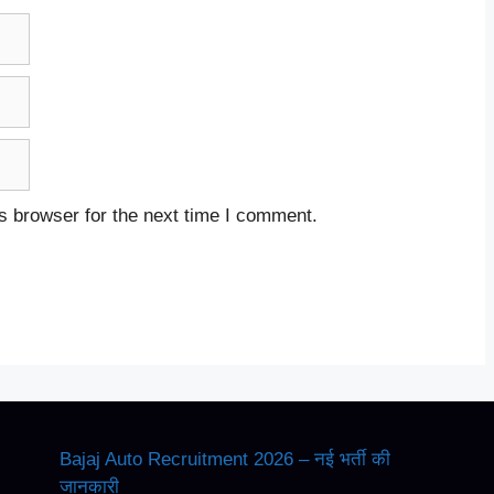
s browser for the next time I comment.
Bajaj Auto Recruitment 2026 – नई भर्ती की
जानकारी