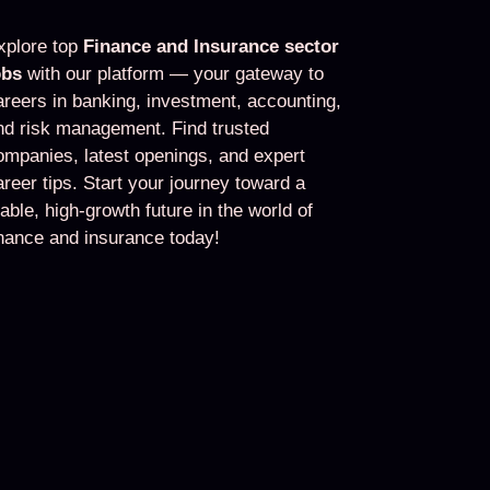
xplore top
Finance and Insurance sector
obs
with our platform — your gateway to
areers in banking, investment, accounting,
nd risk management. Find trusted
ompanies, latest openings, and expert
areer tips. Start your journey toward a
table, high-growth future in the world of
inance and insurance today!