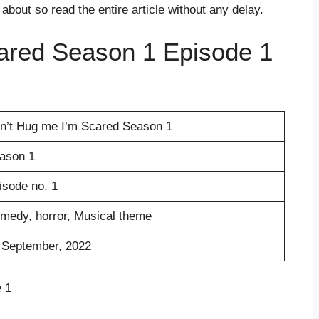
s about so read the entire article without any delay.
ared Season 1 Episode 1
n’t Hug me I’m Scared Season 1
ason 1
isode no. 1
medy, horror, Musical theme
 September, 2022
 1