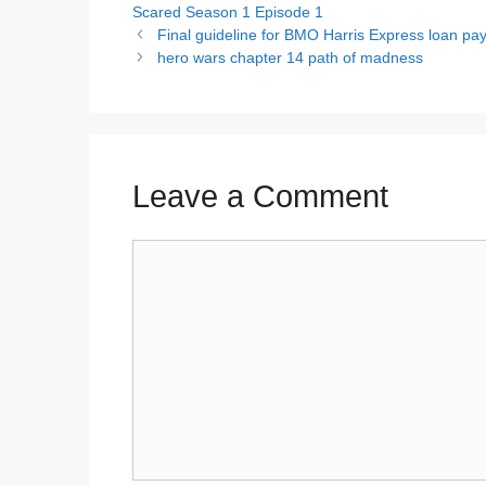
Scared Season 1 Episode 1
Final guideline for BMO Harris Express loan p
hero wars chapter 14 path of madness
Leave a Comment
Comment