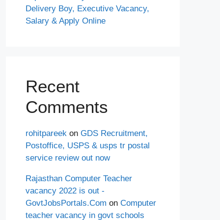
Delivery Boy, Executive Vacancy,
Salary & Apply Online
Recent
Comments
rohitpareek
on
GDS Recruitment,
Postoffice, USPS & usps tr postal
service review out now
Rajasthan Computer Teacher
vacancy 2022 is out -
GovtJobsPortals.Com
on
Computer
teacher vacancy in govt schools