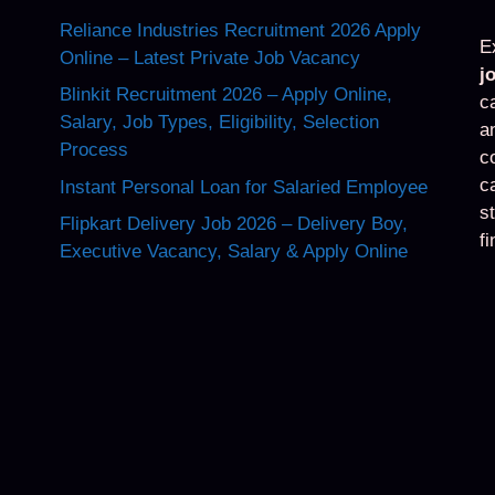
Reliance Industries Recruitment 2026 Apply
E
Online – Latest Private Job Vacancy
j
Blinkit Recruitment 2026 – Apply Online,
c
Salary, Job Types, Eligibility, Selection
a
Process
c
c
Instant Personal Loan for Salaried Employee
s
Flipkart Delivery Job 2026 – Delivery Boy,
f
Executive Vacancy, Salary & Apply Online