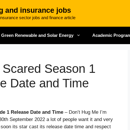
g and insurance jobs
nsurance sector jobs and finance article
Green Renewable and Solar Energy
Academic Progra
m Scared Season 1
se Date and Time
de 1 Release Date and Time
– Don’t Hug Me I’m
30th September 2022 a lot of people want it and very
y soon its star cast its release date time and respect