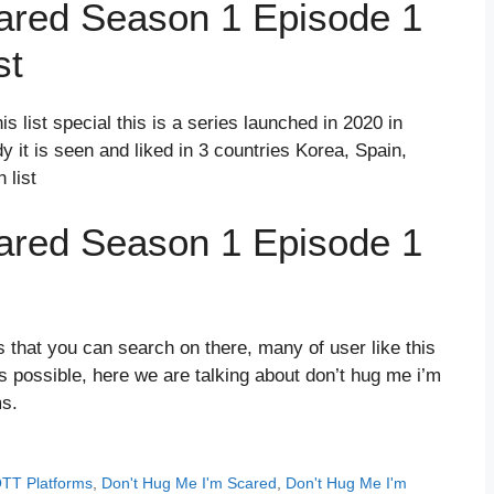
ared Season 1 Episode 1
st
s list special this is a series launched in 2020 in
 it is seen and liked in 3 countries Korea, Spain,
 list
ared Season 1 Episode 1
 that you can search on there, many of user like this
possible, here we are talking about don’t hug me i’m
ms.
OTT Platforms
,
Don't Hug Me I'm Scared
,
Don't Hug Me I'm