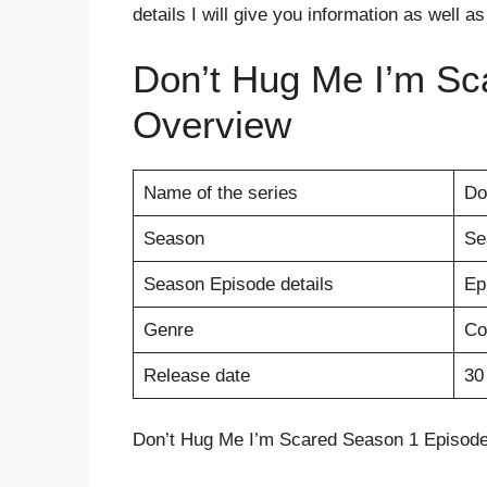
details I will give you information as well a
Don’t Hug Me I’m Sc
Overview
Name of the series
Do
Season
Se
Season Episode details
Ep
Genre
Co
Release date
30
Don’t Hug Me I’m Scared Season 1 Episode