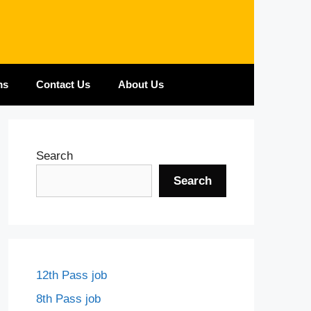
ms
Contact Us
About Us
Search
Search
12th Pass job
8th Pass job