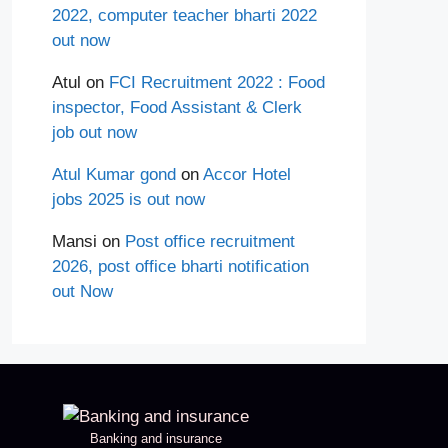
2022, computer teacher bharti 2022
out now
Atul
on
FCI Recruitment 2022 : Food
inspector, Food Assistant & Clerk
job out now
Atul Kumar gond
on
Accor Hotel
jobs 2025 is out now
Mansi
on
Post office recruitment
2026, post office bharti notification
out Now
Banking and insurance