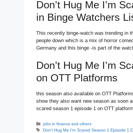
Don’t Hug Me I’m Sc
in Binge Watchers Li
This recently binge-watch was trending in thi
people down which is a mix of horror comedy
Germany and this binge -is part of the watch
Don’t Hug Me I’m Sc
on OTT Platforms
this season also available on OTT Platforms
show they also want new season as soon as 
scared season 1 episode 1 on OTT platfor
Categories
jobs in finance and others
Tags
Don't Hug Me I'm Scared Season 1 Episode 1 