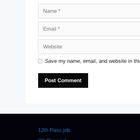
Name
Email
Website
Save my name, email, and website in thi
12th Pass job