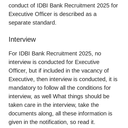
conduct of IDBI Bank Recruitment 2025 for
Executive Officer is described as a
separate standard.
Interview
For IDBI Bank Recruitment 2025, no
interview is conducted for Executive
Officer, but if included in the vacancy of
Executive, then interview is conducted, it is
mandatory to follow all the conditions for
interview, as well What things should be
taken care in the interview, take the
documents along, all these information is
given in the notification, so read it.