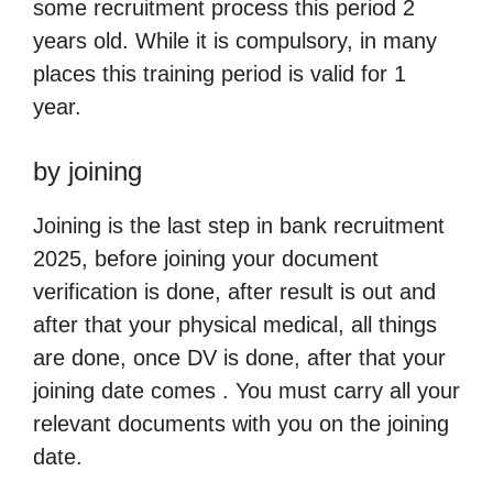
some recruitment process this period 2
years old. While it is compulsory, in many
places this training period is valid for 1
year.
by joining
Joining is the last step in bank recruitment
2025, before joining your document
verification is done, after result is out and
after that your physical medical, all things
are done, once DV is done, after that your
joining date comes . You must carry all your
relevant documents with you on the joining
date.