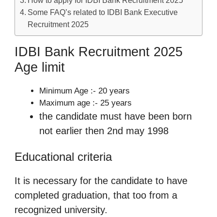
Some FAQ’s related to IDBI Bank Executive
Recruitment 2025
IDBI Bank Recruitment 2025
Age limit
Minimum Age :- 20 years
Maximum age :- 25 years
the candidate must have been born
not earlier then 2nd may 1998
Educational criteria
It is necessary for the candidate to have
completed graduation, that too from a
recognized university.