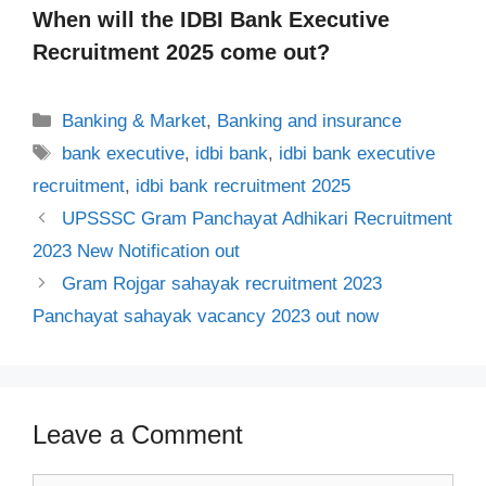
When will the IDBI Bank Executive
Recruitment 2025 come out?
Categories
Banking & Market
,
Banking and insurance
Tags
bank executive
,
idbi bank
,
idbi bank executive
recruitment
,
idbi bank recruitment 2025
UPSSSC Gram Panchayat Adhikari Recruitment
2023 New Notification out
Gram Rojgar sahayak recruitment 2023
Panchayat sahayak vacancy 2023 out now
Leave a Comment