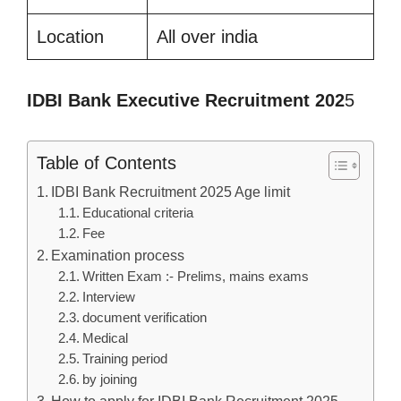
Location
All over india
IDBI Bank Executive Recruitment 202
5
Table of Contents
IDBI Bank Recruitment 2025 Age limit
Educational criteria
Fee
Examination process
Written Exam :- Prelims, mains exams
Interview
document verification
Medical
Training period
by joining
How to apply for IDBI Bank Recruitment 2025