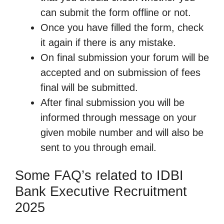
can submit the form offline or not.
Once you have filled the form, check
it again if there is any mistake.
On final submission your forum will be
accepted and on submission of fees
final will be submitted.
After final submission you will be
informed through message on your
given mobile number and will also be
sent to you through email.
Some FAQ’s related to IDBI
Bank Executive Recruitment
2025