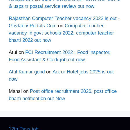
& usps tr postal service review out now
Rajasthan Computer Teacher vacancy 2022 is out -
GovtJobsPortals.Com
on
Computer teacher
vacancy in govt schools 2022, computer teacher
bharti 2022 out now
Atul
on
FCI Recruitment 2022 : Food inspector,
Food Assistant & Clerk job out now
Atul Kumar gond
on
Accor Hotel jobs 2025 is out
now
Mansi
on
Post office recruitment 2026, post office
bharti notification out Now
12th Pass job