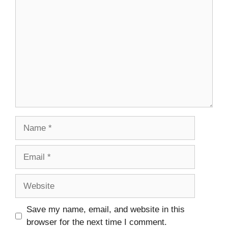
Comment
Name
Email
Website
Save my name, email, and website in this
browser for the next time I comment.