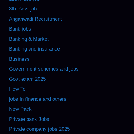
8th Pass job
Anganwadi Recruitment
Bank jobs
Banking & Market
Banking and insurance
Business
Government schemes and jobs
Govt exam 2025
How To
jobs in finance and others
New Pack
Private bank Jobs
Private company jobs 2025