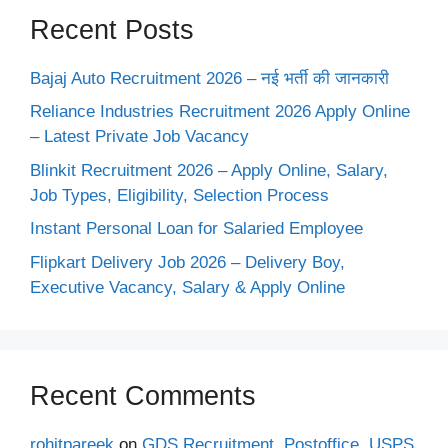
Recent Posts
Bajaj Auto Recruitment 2026 – नई भर्ती की जानकारी
Reliance Industries Recruitment 2026 Apply Online
– Latest Private Job Vacancy
Blinkit Recruitment 2026 – Apply Online, Salary,
Job Types, Eligibility, Selection Process
Instant Personal Loan for Salaried Employee
Flipkart Delivery Job 2026 – Delivery Boy,
Executive Vacancy, Salary & Apply Online
Recent Comments
rohitpareek
on
GDS Recruitment, Postoffice, USPS