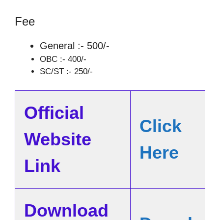
Fee
General :- 500/-
OBC :- 400/-
SC/ST :- 250/-
Official
Click
Website
Here
Link
Download