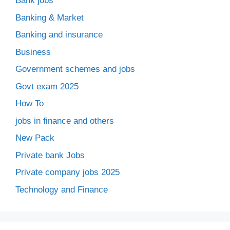
Bank jobs
Banking & Market
Banking and insurance
Business
Government schemes and jobs
Govt exam 2025
How To
jobs in finance and others
New Pack
Private bank Jobs
Private company jobs 2025
Technology and Finance