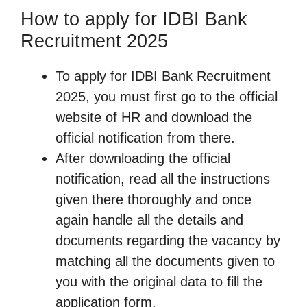
How to apply for IDBI Bank
Recruitment 2025
To apply for IDBI Bank Recruitment
2025, you must first go to the official
website of HR and download the
official notification from there.
After downloading the official
notification, read all the instructions
given there thoroughly and once
again handle all the details and
documents regarding the vacancy by
matching all the documents given to
you with the original data to fill the
application form.