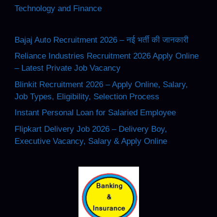
Technology and Finance
Bajaj Auto Recruitment 2026 – नई भर्ती की जानकारी
Reliance Industries Recruitment 2026 Apply Online
– Latest Private Job Vacancy
Blinkit Recruitment 2026 – Apply Online, Salary,
Job Types, Eligibility, Selection Process
Instant Personal Loan for Salaried Employee
Flipkart Delivery Job 2026 – Delivery Boy,
Executive Vacancy, Salary & Apply Online