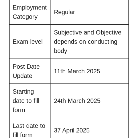
Employment
Regular
Category
Subjective and Objective
Exam level
depends on conducting
body
Post Date
11th March 2025
Update
Starting
date to fill
24th March 2025
form
Last date to
37 April 2025
fill form