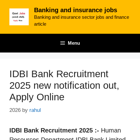
Skip
Banking and insurance jobs
to
Banking and insurance sector jobs and finance
content
article
Menu
IDBI Bank Recruitment
2025 new notification out,
Apply Online
2026
by
rahul
IDBI Bank Recruitment 2025 :-
Human
Resources Department IDBI Bank Limited