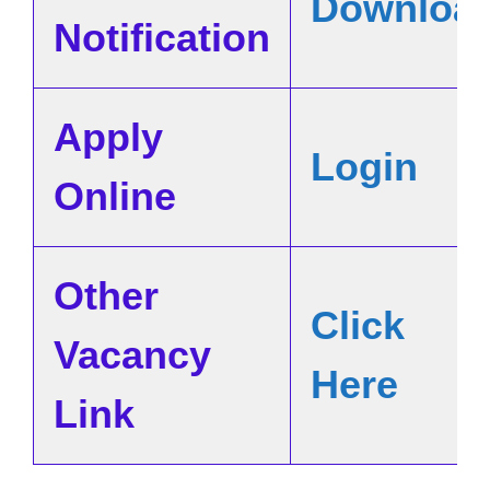
Downloa
Notification
Apply
Login
Online
Other
Click
Vacancy
Here
Link