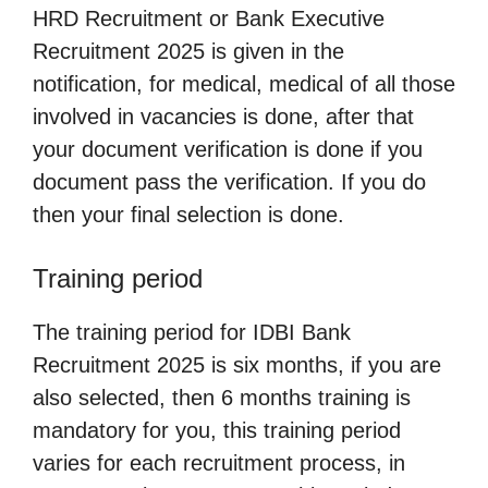
HRD Recruitment or Bank Executive
Recruitment 2025 is given in the
notification, for medical, medical of all those
involved in vacancies is done, after that
your document verification is done if you
document pass the verification. If you do
then your final selection is done.
Training period
The training period for IDBI Bank
Recruitment 2025 is six months, if you are
also selected, then 6 months training is
mandatory for you, this training period
varies for each recruitment process, in