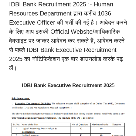
IDBI Bank Recruitment 2025 :- Human
Resources Department द्वारा करीब 1036
Executive Officer की भर्ती की गई है। आवेदन करने
के लिए आप इसकी Official Website/आधिकारिक
वेबसाइट पर जाकर आवेदन कर सकते हैं, आवेदन करने
से पहले IDBI Bank Executive Recruitment
2025 का नोटिफिकेशन एक बार डाउनलोड करके पढ़
लें।
IDBI Bank Executive Recruitment 202
5