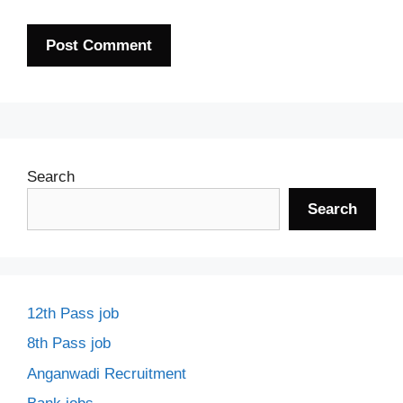
Search
Search
12th Pass job
8th Pass job
Anganwadi Recruitment