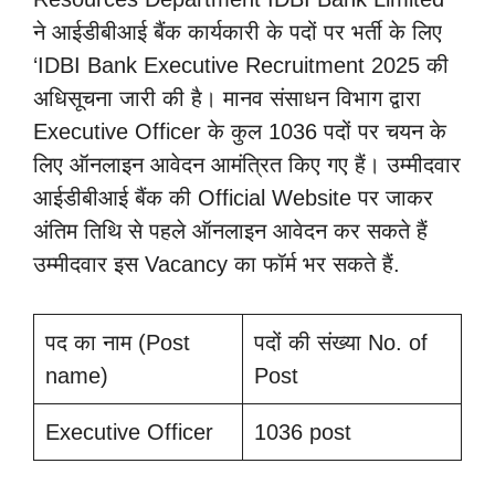
ने आईडीबीआई बैंक कार्यकारी के पदों पर भर्ती के लिए
‘IDBI Bank Executive Recruitment 2025 की
अधिसूचना जारी की है। मानव संसाधन विभाग द्वारा
Executive Officer के कुल 1036 पदों पर चयन के
लिए ऑनलाइन आवेदन आमंत्रित किए गए हैं। उम्मीदवार
आईडीबीआई बैंक की Official Website पर जाकर
अंतिम तिथि से पहले ऑनलाइन आवेदन कर सकते हैं
उम्मीदवार इस Vacancy का फॉर्म भर सकते हैं.
पद का नाम (Post
पदों की संख्या No. of
name)
Post
Executive Officer
1036 post