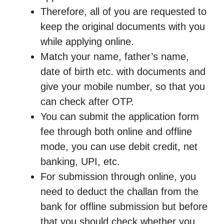
Therefore, all of you are requested to
keep the original documents with you
while applying online.
Match your name, father’s name,
date of birth etc. with documents and
give your mobile number, so that you
can check after OTP.
You can submit the application form
fee through both online and offline
mode, you can use debit credit, net
banking, UPI, etc.
For submission through online, you
need to deduct the challan from the
bank for offline submission but before
that you should check whether you