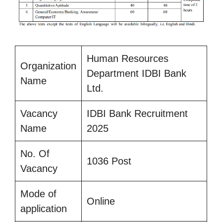
Human Resources
Organization
Department IDBI Bank
Name
Ltd.
Vacancy
IDBI Bank Recruitment
Name
2025
No. Of
1036 Post
Vacancy
Mode of
Online
application