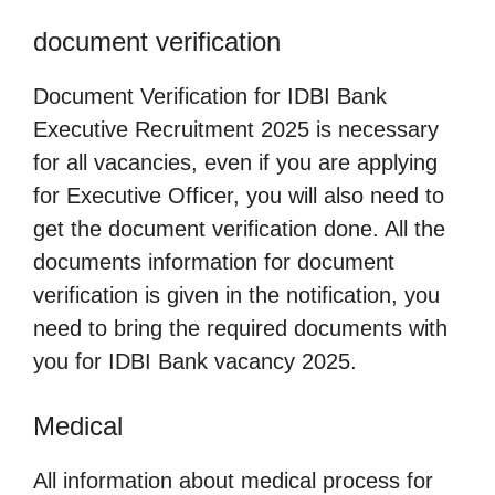
document verification
Document Verification for IDBI Bank
Executive Recruitment 2025 is necessary
for all vacancies, even if you are applying
for Executive Officer, you will also need to
get the document verification done. All the
documents information for document
verification is given in the notification, you
need to bring the required documents with
you for IDBI Bank vacancy 2025.
Medical
All information about medical process for