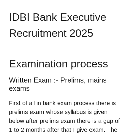
IDBI Bank Executive
Recruitment 2025
Examination process
Written Exam :- Prelims, mains
exams
First of all in bank exam process there is
prelims exam whose syllabus is given
below after prelims exam there is a gap of
1 to 2 months after that I give exam. The