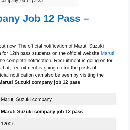
i company job 12 pass?
any Job 12 Pass –
t now. The official notification of Maruti Suzuki
 for 12th pass students on the official website
Maruti
e complete notification. Recruitment is going on for
h it, recruitment is going on for the posts of
cial notification can also be seen by visiting the
Maruti Suzuki company job 12 pass
Maruti Suzuki company
Maruti Suzuki company job 12 pass
1200+