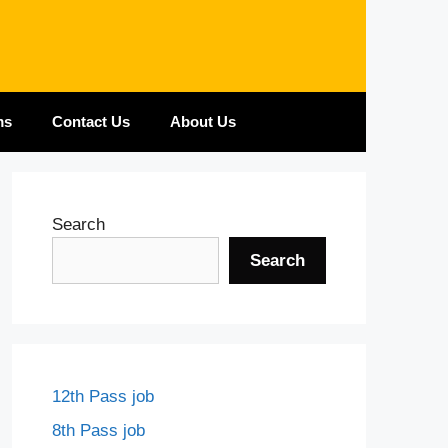
ms
Contact Us
About Us
Search
Search
12th Pass job
8th Pass job