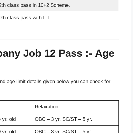
2th class pass in 10+2 Scheme.
0th class pass with ITI.
pany Job 12 Pass
:- Age
d age limit details given below you can check for
Relaxation
 yr. old
OBC – 3 yr, SC/ST – 5 yr.
 yr. old
OBC – 3 yr, SC/ST – 5 yr.