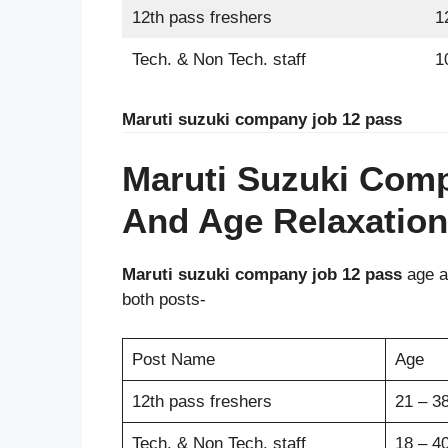
12th pass freshers
1
Tech. & Non Tech. staff
1
Maruti suzuki company job 12 pass
Maruti Suzuki Com
And Age Relaxation
Maruti suzuki company job 12 pass
age an
both posts-
Post Name
Age
12th pass freshers
21 – 38
Tech. & Non Tech. staff
18 – 40