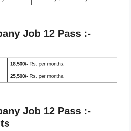
pany Job 12 Pass
:-
18,500/-
Rs. per months.
25,500/-
Rs. per months.
pany Job 12 Pass
:-
ts