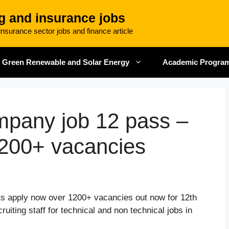
g and insurance jobs
nsurance sector jobs and finance article
Green Renewable and Solar Energy
Academic Progra
mpany job 12 pass –
200+ vacancies
s apply now over 1200+ vacancies out now for 12th
uiting staff for technical and non technical jobs in