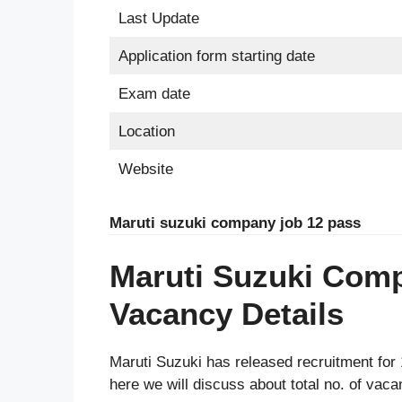
Last Update
Application form starting date
Exam date
Location
Website
Maruti suzuki company job 12 pass
Maruti Suzuki Com
Vacancy Details
Maruti Suzuki has released recruitment for 1
here we will discuss about total no. of vaca