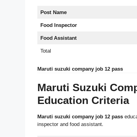
Post Name
Food Inspector
Food Assistant
Total
Maruti suzuki company job 12 pass
Maruti Suzuki Com
Education Criteria
Maruti suzuki company job 12 pass
educat
inspector and food assistant.