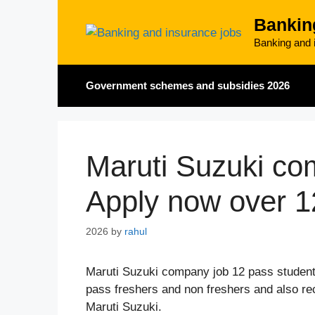
Skip
Bankin
to
content
Banking and i
Government schemes and subsidies 2026
Maruti Suzuki co
Apply now over 1
2026
by
rahul
Maruti Suzuki company job 12 pass student
pass freshers and non freshers and also recr
Maruti Suzuki.