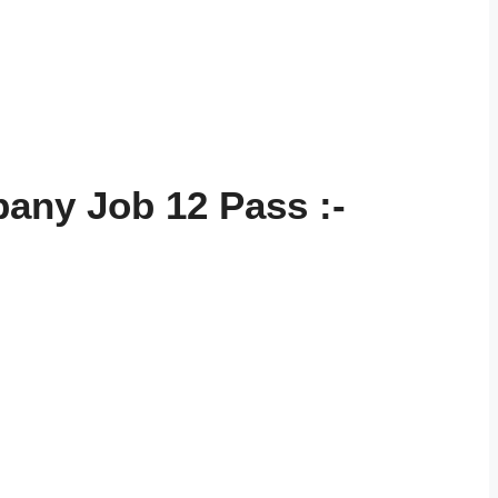
pany Job 12 Pass
:-