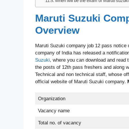
When will be the exam of Maruti suzuk
Maruti Suzuki Comp
Overview
Maruti Suzuki company job 12 pass notice ou
company of India has released a notification
Suzuki
, where you can download and read th
the posts of 12th pass freshers and along wit
Technical and non technical staff, whose offi
official website of Maruti Suzuki company.
Organization
Vacancy name
Total no. of vacancy