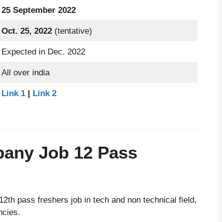
25 September 2022
Oct. 25, 2022
(tentative)
Expected in Dec. 2022
All over india
Link 1
|
Link 2
pany Job 12 Pass
2th pass freshers job in tech and non technical field,
ncies.