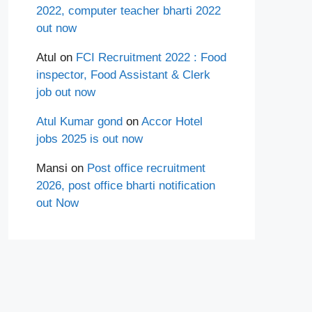
2022, computer teacher bharti 2022
out now
Atul
on
FCI Recruitment 2022 : Food
inspector, Food Assistant & Clerk
job out now
Atul Kumar gond
on
Accor Hotel
jobs 2025 is out now
Mansi
on
Post office recruitment
2026, post office bharti notification
out Now