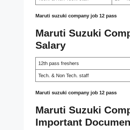
Maruti suzuki company job 12 pass
Maruti Suzuki Com
Salary
12th pass freshers
Tech. & Non Tech. staff
Maruti suzuki company job 12 pass
Maruti Suzuki Com
Important Documen