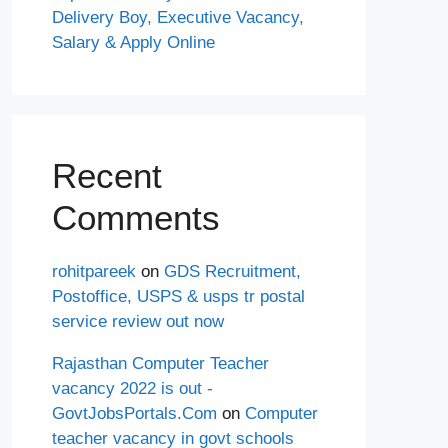
Delivery Boy, Executive Vacancy,
Salary & Apply Online
Recent
Comments
rohitpareek
on
GDS Recruitment,
Postoffice, USPS & usps tr postal
service review out now
Rajasthan Computer Teacher
vacancy 2022 is out -
GovtJobsPortals.Com
on
Computer
teacher vacancy in govt schools