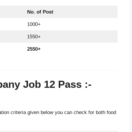
No. of Post
1000+
1550+
2550+
pany Job 12 Pass
:-
ion criteria given below you can check for both food