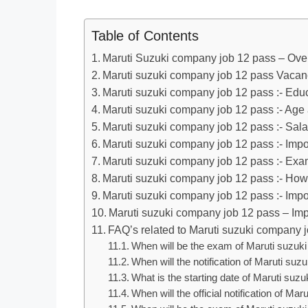
Table of Contents
Maruti Suzuki company job 12 pass – Ove
Maruti suzuki company job 12 pass Vacanc
Maruti suzuki company job 12 pass :- Educ
Maruti suzuki company job 12 pass :- Age
Maruti suzuki company job 12 pass :- Sala
Maruti suzuki company job 12 pass :- Imp
Maruti suzuki company job 12 pass :- Ex
Maruti suzuki company job 12 pass :- How
Maruti suzuki company job 12 pass :- Impo
Maruti suzuki company job 12 pass – Imp
FAQ’s related to Maruti suzuki company 
When will be the exam of Maruti suzuk
When will the notification of Maruti s
What is the starting date of Maruti su
When will the official notification of 