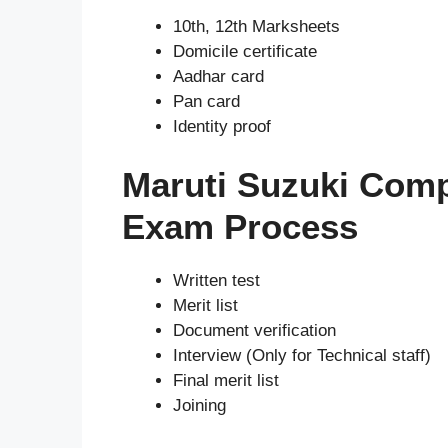
10th, 12th Marksheets
Domicile certificate
Aadhar card
Pan card
Identity proof
Maruti Suzuki Com
Exam Process
Written test
Merit list
Document verification
Interview (Only for Technical staff)
Final merit list
Joining