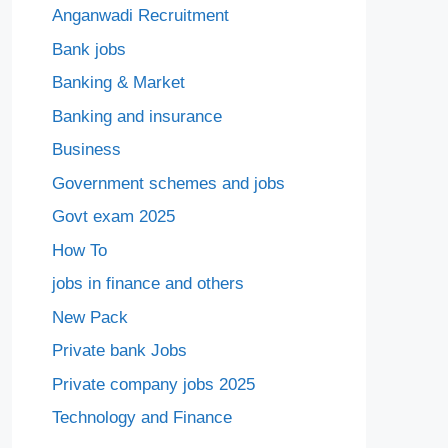
Anganwadi Recruitment
Bank jobs
Banking & Market
Banking and insurance
Business
Government schemes and jobs
Govt exam 2025
How To
jobs in finance and others
New Pack
Private bank Jobs
Private company jobs 2025
Technology and Finance