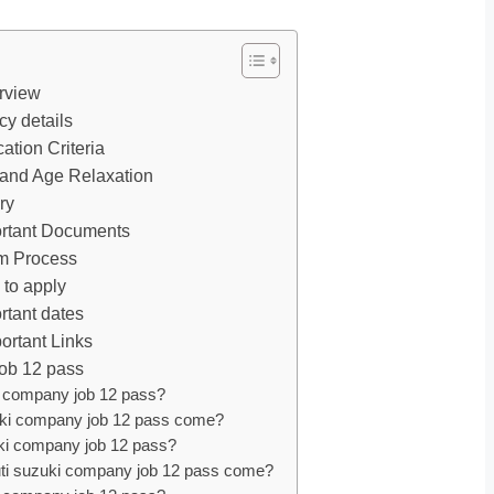
rview
y details
ation Criteria
 and Age Relaxation
ry
ortant Documents
am Process
 to apply
rtant dates
ortant Links
job 12 pass
i company job 12 pass?
uzuki company job 12 pass come?
zuki company job 12 pass?
Maruti suzuki company job 12 pass come?