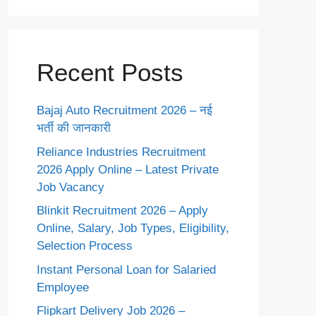
Recent Posts
Bajaj Auto Recruitment 2026 – नई
भर्ती की जानकारी
Reliance Industries Recruitment
2026 Apply Online – Latest Private
Job Vacancy
Blinkit Recruitment 2026 – Apply
Online, Salary, Job Types, Eligibility,
Selection Process
Instant Personal Loan for Salaried
Employee
Flipkart Delivery Job 2026 –