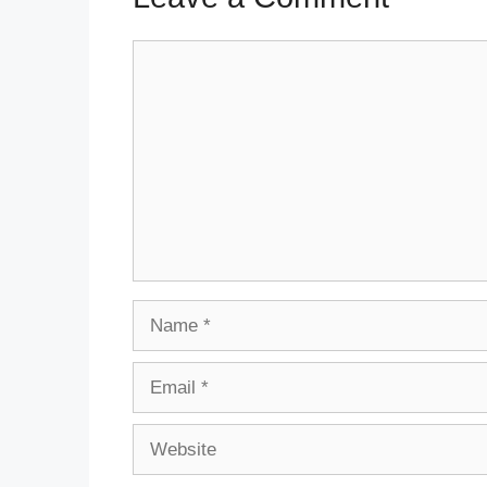
Comment
Name
Email
Website