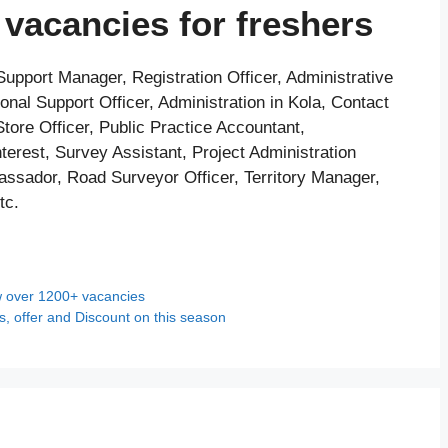
vacancies for freshers
upport Manager, Registration Officer, Administrative
onal Support Officer, Administration in Kola, Contact
Store Officer, Public Practice Accountant,
terest, Survey Assistant, Project Administration
ssador, Road Surveyor Officer, Territory Manager,
tc.
w over 1200+ vacancies
s, offer and Discount on this season