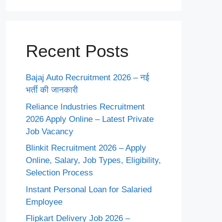
Recent Posts
Bajaj Auto Recruitment 2026 – नई
भर्ती की जानकारी
Reliance Industries Recruitment
2026 Apply Online – Latest Private
Job Vacancy
Blinkit Recruitment 2026 – Apply
Online, Salary, Job Types, Eligibility,
Selection Process
Instant Personal Loan for Salaried
Employee
Flipkart Delivery Job 2026 –