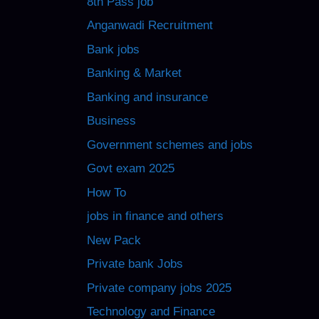
8th Pass job
Anganwadi Recruitment
Bank jobs
Banking & Market
Banking and insurance
Business
Government schemes and jobs
Govt exam 2025
How To
jobs in finance and others
New Pack
Private bank Jobs
Private company jobs 2025
Technology and Finance