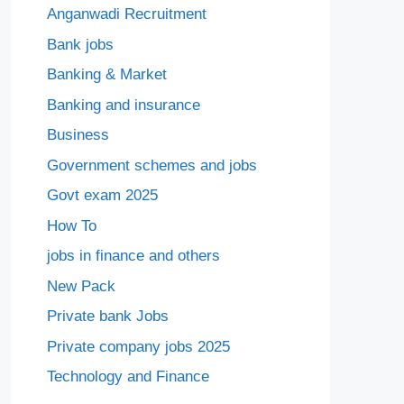
Anganwadi Recruitment
Bank jobs
Banking & Market
Banking and insurance
Business
Government schemes and jobs
Govt exam 2025
How To
jobs in finance and others
New Pack
Private bank Jobs
Private company jobs 2025
Technology and Finance