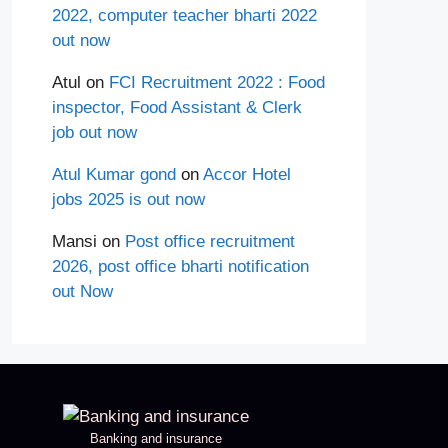
2022, computer teacher bharti 2022
out now
Atul
on
FCI Recruitment 2022 : Food
inspector, Food Assistant & Clerk
job out now
Atul Kumar gond
on
Accor Hotel
jobs 2025 is out now
Mansi
on
Post office recruitment
2026, post office bharti notification
out Now
Banking and insurance