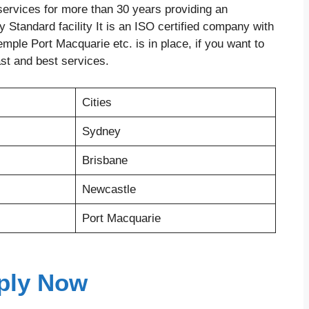
ervices for more than 30 years providing an
 Standard facility It is an ISO certified company with
mple Port Macquarie etc. is in place, if you want to
ast and best services.
Cities
Sydney
Brisbane
Newcastle
Port Macquarie
ply Now