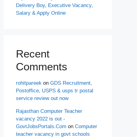
Delivery Boy, Executive Vacancy,
Salary & Apply Online
Recent
Comments
rohitpareek
on
GDS Recruitment,
Postoffice, USPS & usps tr postal
service review out now
Rajasthan Computer Teacher
vacancy 2022 is out -
GovtJobsPortals.Com
on
Computer
teacher vacancy in govt schools