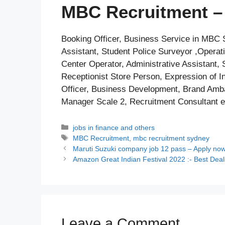
MBC Recruitment – 
Booking Officer, Business Service in MBC S
Assistant, Student Police Surveyor ,Operati
Center Operator, Administrative Assistant, 
Receptionist Store Person, Expression of In
Officer, Business Development, Brand Amba
Manager Scale 2, Recruitment Consultant e
Categories
jobs in finance and others
Tags
MBC Recruitment
,
mbc recruitment sydney
Maruti Suzuki company job 12 pass – Apply no
Amazon Great Indian Festival 2022 :- Best Deal
Leave a Comment