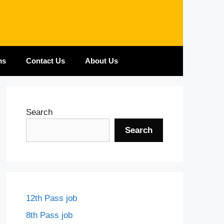
ms
Contact Us
About Us
Search
Search
12th Pass job
8th Pass job