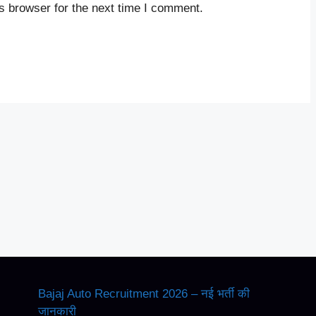
s browser for the next time I comment.
Bajaj Auto Recruitment 2026 – नई भर्ती की
जानकारी