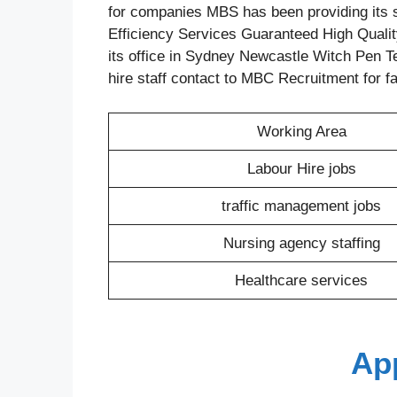
for companies MBS has been providing its s
Efficiency Services Guaranteed High Quality
its office in Sydney Newcastle Witch Pen Te
hire staff contact to MBC Recruitment for f
Working Area
Labour Hire jobs
traffic management jobs
Nursing agency staffing
Healthcare services
Ap