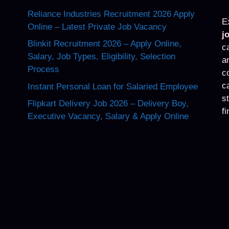
Reliance Industries Recruitment 2026 Apply
E
Online – Latest Private Job Vacancy
j
Blinkit Recruitment 2026 – Apply Online,
c
Salary, Job Types, Eligibility, Selection
a
Process
c
c
Instant Personal Loan for Salaried Employee
s
Flipkart Delivery Job 2026 – Delivery Boy,
f
Executive Vacancy, Salary & Apply Online