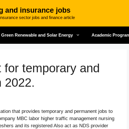
g and insurance jobs
nsurance sector jobs and finance article
Green Renewable and Solar Energy
Academic Progra
for temporary and
n 2022.
ation that provides temporary and permanent jobs to
company MBC labor higher traffic management nursing
reshers and its registered Also act as NDS provider