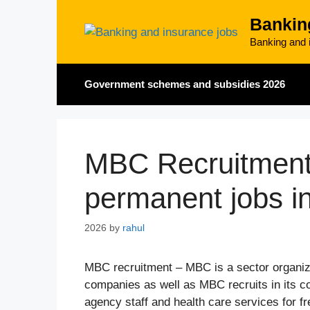
Skip
Bankin
to
content
Banking and i
Government schemes and subsidies 2026
MBC Recruitment 
permanent jobs i
2026
by
rahul
MBC recruitment – MBC is a sector organiz
companies as well as MBC recruits in its 
agency staff and health care services for f