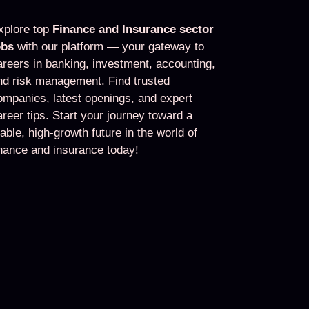
xplore top
Finance and Insurance sector
obs
with our platform — your gateway to
areers in banking, investment, accounting,
nd risk management. Find trusted
ompanies, latest openings, and expert
areer tips. Start your journey toward a
table, high-growth future in the world of
inance and insurance today!