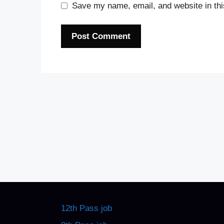
Save my name, email, and website in thi
12th Pass job