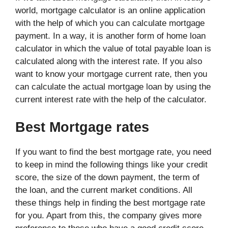
world, mortgage calculator is an online application
with the help of which you can calculate mortgage
payment. In a way, it is another form of home loan
calculator in which the value of total payable loan is
calculated along with the interest rate. If you also
want to know your mortgage current rate, then you
can calculate the actual mortgage loan by using the
current interest rate with the help of the calculator.
Best Mortgage rates
If you want to find the best mortgage rate, you need
to keep in mind the following things like your credit
score, the size of the down payment, the term of
the loan, and the current market conditions. All
these things help in finding the best mortgage rate
for you. Apart from this, the company gives more