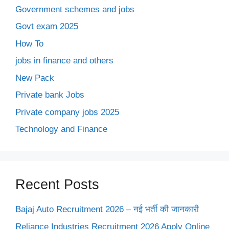
Government schemes and jobs
Govt exam 2025
How To
jobs in finance and others
New Pack
Private bank Jobs
Private company jobs 2025
Technology and Finance
Recent Posts
Bajaj Auto Recruitment 2026 – नई भर्ती की जानकारी
Reliance Industries Recruitment 2026 Apply Online