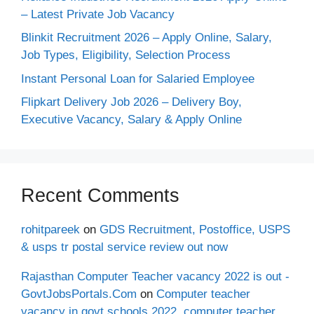
– Latest Private Job Vacancy
Blinkit Recruitment 2026 – Apply Online, Salary,
Job Types, Eligibility, Selection Process
Instant Personal Loan for Salaried Employee
Flipkart Delivery Job 2026 – Delivery Boy,
Executive Vacancy, Salary & Apply Online
Recent Comments
rohitpareek
on
GDS Recruitment, Postoffice, USPS
& usps tr postal service review out now
Rajasthan Computer Teacher vacancy 2022 is out -
GovtJobsPortals.Com
on
Computer teacher
vacancy in govt schools 2022, computer teacher