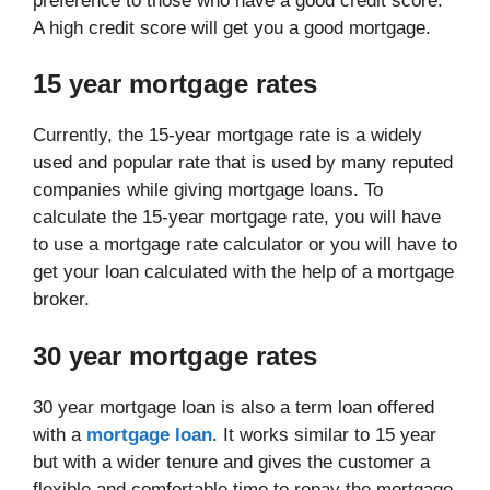
preference to those who have a good credit score.
A high credit score will get you a good mortgage.
15 year mortgage rates
Currently, the 15-year mortgage rate is a widely
used and popular rate that is used by many reputed
companies while giving mortgage loans. To
calculate the 15-year mortgage rate, you will have
to use a mortgage rate calculator or you will have to
get your loan calculated with the help of a mortgage
broker.
30 year mortgage rates
30 year mortgage loan is also a term loan offered
with a
mortgage loan
. It works similar to 15 year
but with a wider tenure and gives the customer a
flexible and comfortable time to repay the mortgage