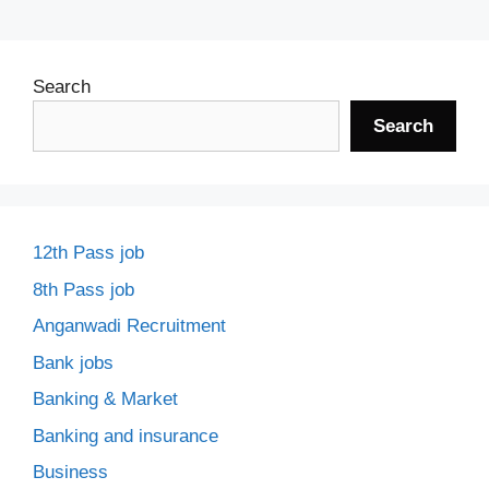
Search
Search
12th Pass job
8th Pass job
Anganwadi Recruitment
Bank jobs
Banking & Market
Banking and insurance
Business