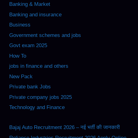
Banking & Market
Banking and insurance
Business
Government schemes and jobs
Govt exam 2025
How To
jobs in finance and others
New Pack
Private bank Jobs
Private company jobs 2025
Technology and Finance
Bajaj Auto Recruitment 2026 – नई भर्ती की जानकारी
Reliance Industries Recruitment 2026 Apply Online