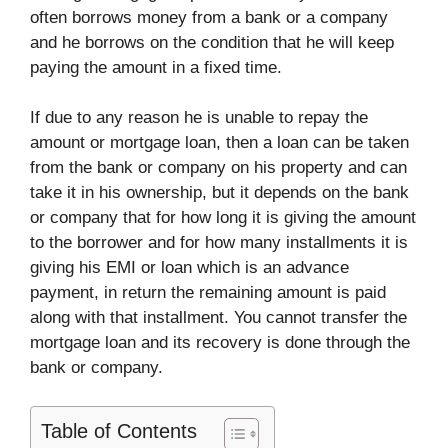
often borrows money from a bank or a company
and he borrows on the condition that he will keep
paying the amount in a fixed time.
If due to any reason he is unable to repay the
amount or mortgage loan, then a loan can be taken
from the bank or company on his property and can
take it in his ownership, but it depends on the bank
or company that for how long it is giving the amount
to the borrower and for how many installments it is
giving his EMI or loan which is an advance
payment, in return the remaining amount is paid
along with that installment. You cannot transfer the
mortgage loan and its recovery is done through the
bank or company.
Table of Contents