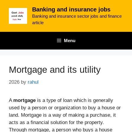
Skip
Banking and insurance jobs
to
Banking and insurance sector jobs and finance
content
article
Menu
Mortgage and its utility
2026
by
rahul
A
mortgage
is a type of loan which is generally
used by a person or organization to buy a house or
land. Mortgage is a way of making a purchase, it
acts as a financial solution for the property.
Through mortgage, a person who buys a house