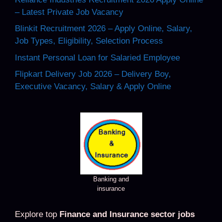
– Latest Private Job Vacancy
Blinkit Recruitment 2026 – Apply Online, Salary,
Job Types, Eligibility, Selection Process
Instant Personal Loan for Salaried Employee
Flipkart Delivery Job 2026 – Delivery Boy,
Executive Vacancy, Salary & Apply Online
Banking and
insurance
Explore top
Finance and Insurance sector jobs