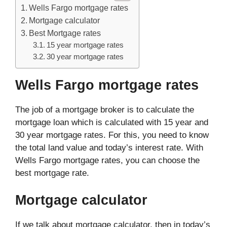
Wells Fargo mortgage rates
Mortgage calculator
Best Mortgage rates
15 year mortgage rates
30 year mortgage rates
Wells Fargo mortgage rates
The job of a mortgage broker is to calculate the
mortgage loan which is calculated with 15 year and
30 year mortgage rates. For this, you need to know
the total land value and today’s interest rate. With
Wells Fargo mortgage rates, you can choose the
best mortgage rate.
Mortgage calculator
If we talk about mortgage calculator, then in today’s