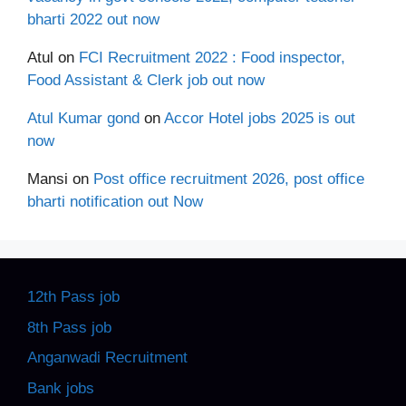
bharti 2022 out now
Atul
on
FCI Recruitment 2022 : Food inspector,
Food Assistant & Clerk job out now
Atul Kumar gond
on
Accor Hotel jobs 2025 is out
now
Mansi
on
Post office recruitment 2026, post office
bharti notification out Now
12th Pass job
8th Pass job
Anganwadi Recruitment
Bank jobs