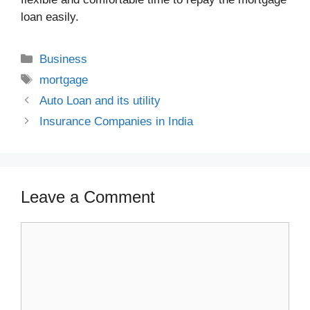
loan easily.
Categories
Business
Tags
mortgage
Auto Loan and its utility
Insurance Companies in India
Leave a Comment
Comment