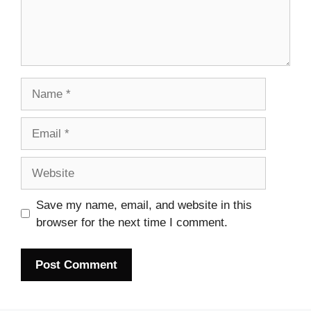
Name
Email
Website
Save my name, email, and website in this
browser for the next time I comment.