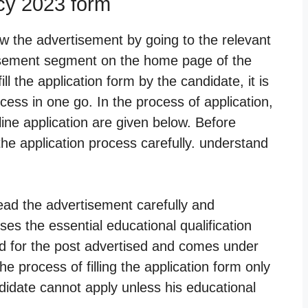
ncy 2023 form
w the advertisement by going to the relevant
tisement segment on the home page of the
ll the application form by the candidate, it is
cess in one go. In the process of application,
online application are given below. Before
the application process carefully. understand
ead the advertisement carefully and
es the essential educational qualification
red for the post advertised and comes under
the process of filling the application form only
didate cannot apply unless his educational