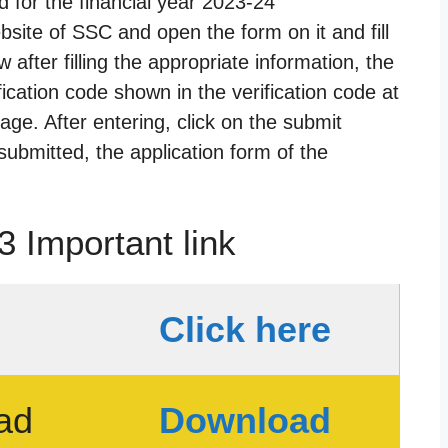
 for the financial year 2023-24
website of SSC and open the form on it and fill
w after filling the appropriate information, the
fication code shown in the verification code at
age. After entering, click on the submit
submitted, the application form of the
 Important link
Click here
ad
Download