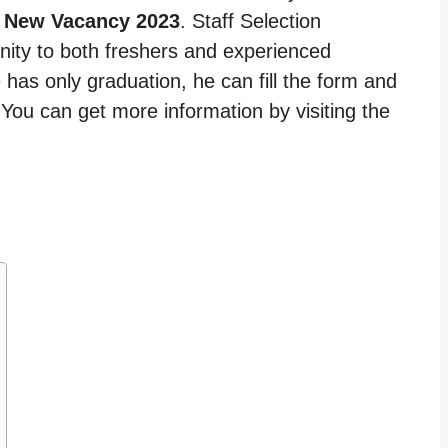
 New Vacancy 2023
. Staff Selection
nity to both freshers and experienced
 has only graduation, he can fill the form and
. You can get more information by visiting the