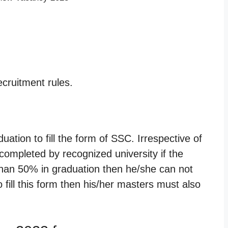
cruitment rules.
tion to fill the form of SSC. Irrespective of
ompleted by recognized university if the
than 50% in graduation then he/she can not
to fill this form then his/her masters must also