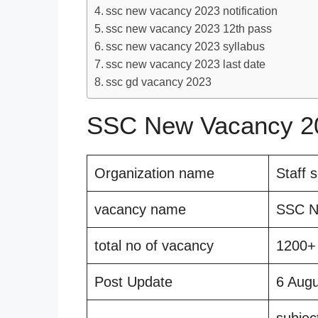
ssc new vacancy 2023 notification
ssc new vacancy 2023 12th pass
ssc new vacancy 2023 syllabus
ssc new vacancy 2023 last date
ssc gd vacancy 2023
SSC New Vacancy 20
Organization name
Staff 
vacancy name
SSC N
total no of vacancy
1200+
Post Update
6 Aug
subjec