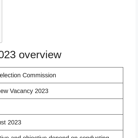
23 overview
selection Commission
ew Vacancy 2023
ust 2023
tive and objective depend on conducting