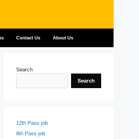
ms
Contact Us
About Us
Search
Search
12th Pass job
8th Pass job