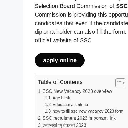
Selection Board Commission of
SSC
Commission is providing this opportu
candidates that even if the candidate
diploma holder can also fill the form
official website of SSC
apply online
Table of Contents
SSC New Vacancy 2023 overview
Age Limit
Educational criteria
how to fill ssc new vacancy 2023 form
SSC recruitment 2023 Important link
एसएससी न्यू वेकन्सी 2023