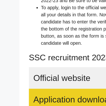
2022-23 and Be sure to be valid
To apply, login to the official 
all your details in that form. No
candidate has to enter the veri
the bottom of the registration p
button, as soon as the form is 
candidate will open.
SSC recruitment 2023
Official website
Application downlo