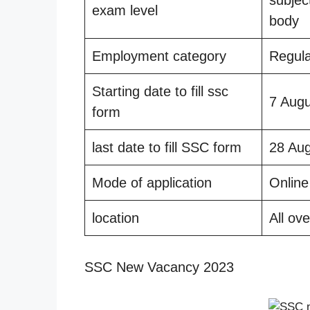
exam level
body
Employment category
Regul
Starting date to fill ssc
7 Aug
form
last date to fill SSC form
28 Au
Mode of application
Online
location
All ove
SSC New Vacancy 2023