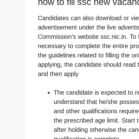
how to fill ssc new vaca
Candidates can also download or vie
advertisement under the live adver
Commission’s website ssc.nic.in. To fi
necessary to complete the entire pro
the guidelines related to filling the 
applying, the candidate should read 
and then apply
The candidate is expected to r
understand that he/she possess
and other qualifications requi
the prescribed age limit. Start 
after holding otherwise the can
qualification is complete.