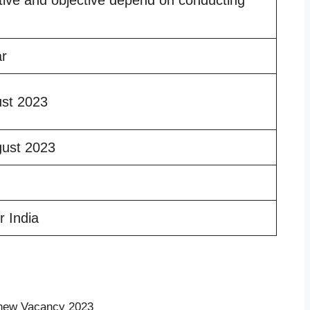
ar
ust 2023
gust 2023
r India