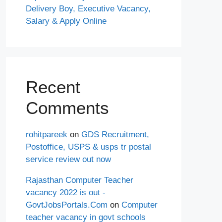
Delivery Boy, Executive Vacancy,
Salary & Apply Online
Recent
Comments
rohitpareek
on
GDS Recruitment,
Postoffice, USPS & usps tr postal
service review out now
Rajasthan Computer Teacher
vacancy 2022 is out -
GovtJobsPortals.Com
on
Computer
teacher vacancy in govt schools