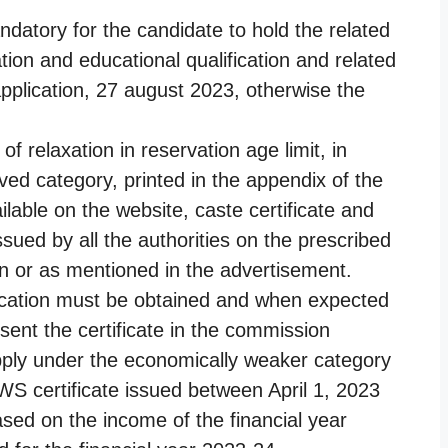
andatory for the candidate to hold the related
ion and educational qualification and related
f application, 27 august 2023, otherwise the
f relaxation in reservation age limit, in
ved category, printed in the appendix of the
lable on the website, caste certificate and
issued by all the authorities on the prescribed
ion or as mentioned in the advertisement.
lication must be obtained and when expected
sent the certificate in the commission
apply under the economically weaker category
S certificate issued between April 1, 2023
ased on the income of the financial year