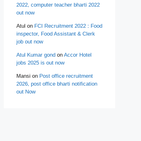
2022, computer teacher bharti 2022
out now
Atul
on
FCI Recruitment 2022 : Food
inspector, Food Assistant & Clerk
job out now
Atul Kumar gond
on
Accor Hotel
jobs 2025 is out now
Mansi
on
Post office recruitment
2026, post office bharti notification
out Now