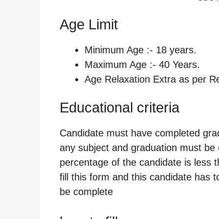
Age Limit
Minimum Age :- 18 years.
Maximum Age :- 40 Years.
Age Relaxation Extra as per Re
Educational criteria
Candidate must have completed gradua
any subject and graduation must be c
percentage of the candidate is less 
fill this form and this candidate has 
be complete