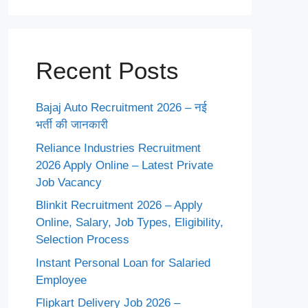
Recent Posts
Bajaj Auto Recruitment 2026 – नई
भर्ती की जानकारी
Reliance Industries Recruitment
2026 Apply Online – Latest Private
Job Vacancy
Blinkit Recruitment 2026 – Apply
Online, Salary, Job Types, Eligibility,
Selection Process
Instant Personal Loan for Salaried
Employee
Flipkart Delivery Job 2026 –