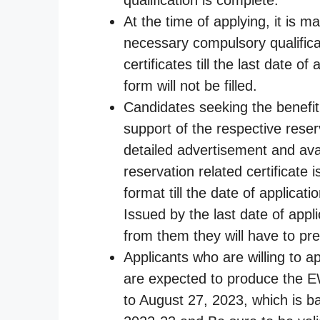
At the time of applying, it is m
necessary compulsory qualificat
certificates till the last date o
form will not be filled.
Candidates seeking the benefit o
support of the respective reser
detailed advertisement and avai
reservation related certificate 
format till the date of applicat
Issued by the last date of app
from them they will have to pre
Applicants who are willing to 
are expected to produce the EW
to August 27, 2023, which is b