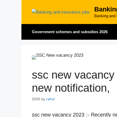
Skip
Bankin
to
content
Banking and i
Government schemes and subsidies 2026
ssc new vacancy 
new notification,
2026
by
rahul
ssc new vacancy 2023 :- Recently ne