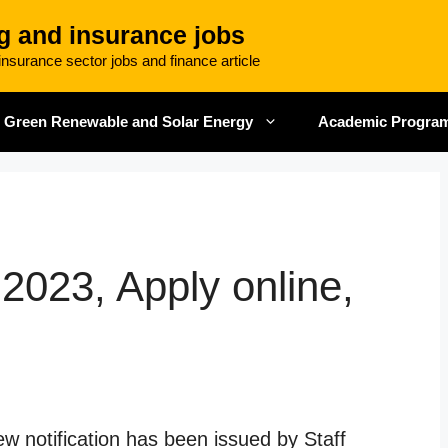
g and insurance jobs
nsurance sector jobs and finance article
Green Renewable and Solar Energy
Academic Progra
2023, Apply online,
w notification has been issued by Staff