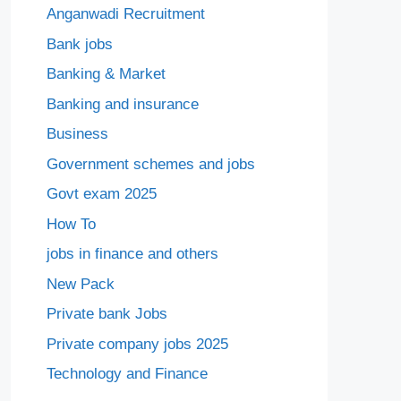
Anganwadi Recruitment
Bank jobs
Banking & Market
Banking and insurance
Business
Government schemes and jobs
Govt exam 2025
How To
jobs in finance and others
New Pack
Private bank Jobs
Private company jobs 2025
Technology and Finance