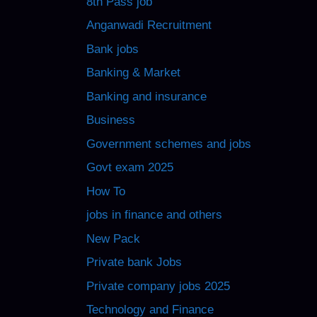
8th Pass job
Anganwadi Recruitment
Bank jobs
Banking & Market
Banking and insurance
Business
Government schemes and jobs
Govt exam 2025
How To
jobs in finance and others
New Pack
Private bank Jobs
Private company jobs 2025
Technology and Finance