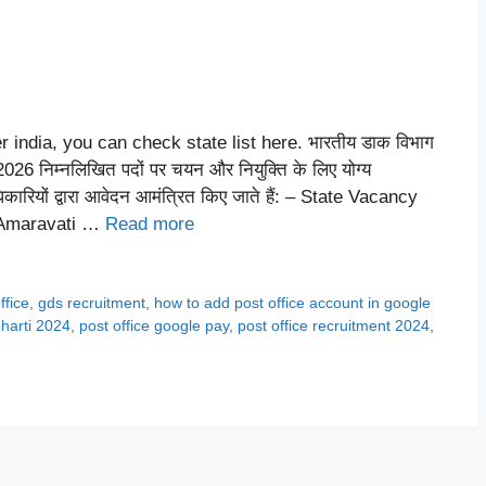
r india, you can check state list here. भारतीय डाक विभाग
निम्नलिखित पदों पर चयन और नियुक्ति के लिए योग्य
धिकारियों द्वारा आवेदन आमंत्रित किए जाते हैं: – State Vacancy
 Amaravati …
Read more
ffice
,
gds recruitment
,
how to add post office account in google
bharti 2024
,
post office google pay
,
post office recruitment 2024
,