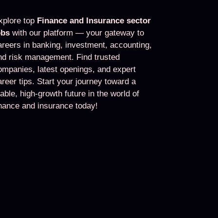
xplore top
Finance and Insurance sector
obs
with our platform — your gateway to
areers in banking, investment, accounting,
nd risk management. Find trusted
ompanies, latest openings, and expert
areer tips. Start your journey toward a
table, high-growth future in the world of
inance and insurance today!