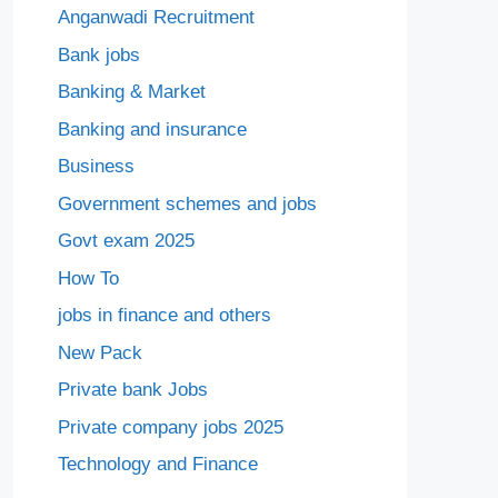
Anganwadi Recruitment
Bank jobs
Banking & Market
Banking and insurance
Business
Government schemes and jobs
Govt exam 2025
How To
jobs in finance and others
New Pack
Private bank Jobs
Private company jobs 2025
Technology and Finance