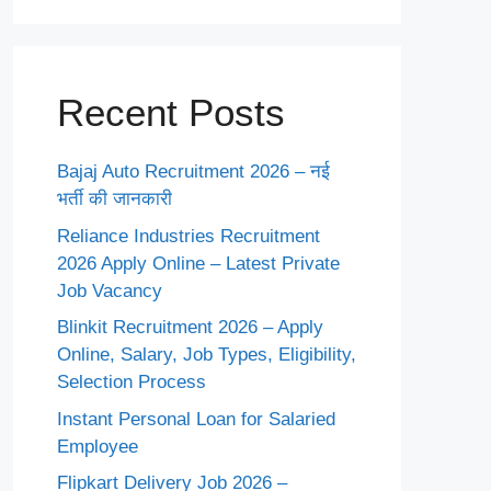
Recent Posts
Bajaj Auto Recruitment 2026 – नई
भर्ती की जानकारी
Reliance Industries Recruitment
2026 Apply Online – Latest Private
Job Vacancy
Blinkit Recruitment 2026 – Apply
Online, Salary, Job Types, Eligibility,
Selection Process
Instant Personal Loan for Salaried
Employee
Flipkart Delivery Job 2026 –