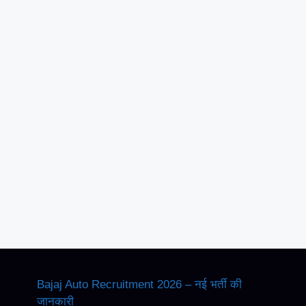
Bajaj Auto Recruitment 2026 – नई भर्ती की
जानकारी