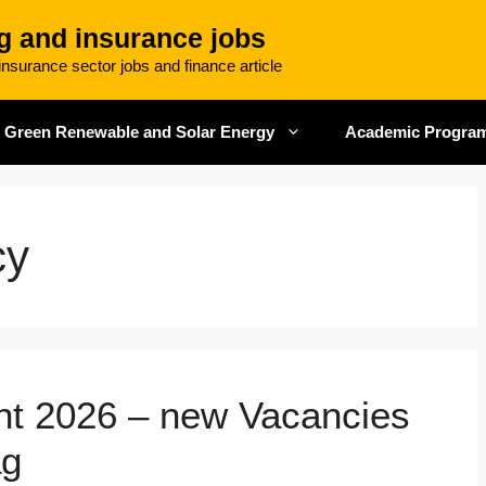
g and insurance jobs
nsurance sector jobs and finance article
Green Renewable and Solar Energy
Academic Progra
cy
ent 2026 – new Vacancies
ag