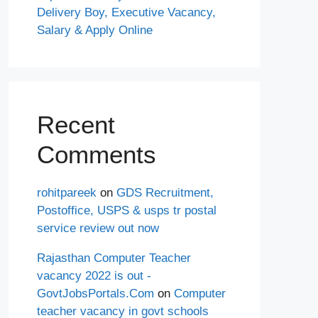
Delivery Boy, Executive Vacancy,
Salary & Apply Online
Recent
Comments
rohitpareek
on
GDS Recruitment,
Postoffice, USPS & usps tr postal
service review out now
Rajasthan Computer Teacher
vacancy 2022 is out -
GovtJobsPortals.Com
on
Computer
teacher vacancy in govt schools