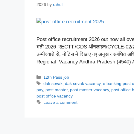
2026
by
rahul
Post office recruitment 2026 out now all ove
भर्ती 2026 RECTT./GDS ऑनलाइन/CYCLE-02/2026 
उम्मीदवारों से, नोटिस में दिखाए गए अनुसार संबंधित अ
Regional Vacancy Andhra Pradesh (4540)
Categories
12th Pass job
Tags
dak sevak
,
dak sevak vacancy
,
e banking post o
pay
,
post master
,
post master vacancy
,
post office 
post office vacancy
Leave a comment