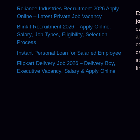
Reliance Industries Recruitment 2026 Apply
E
Online – Latest Private Job Vacancy
j
Blinkit Recruitment 2026 – Apply Online,
c
Salary, Job Types, Eligibility, Selection
a
Process
c
c
Instant Personal Loan for Salaried Employee
s
Flipkart Delivery Job 2026 – Delivery Boy,
f
Executive Vacancy, Salary & Apply Online