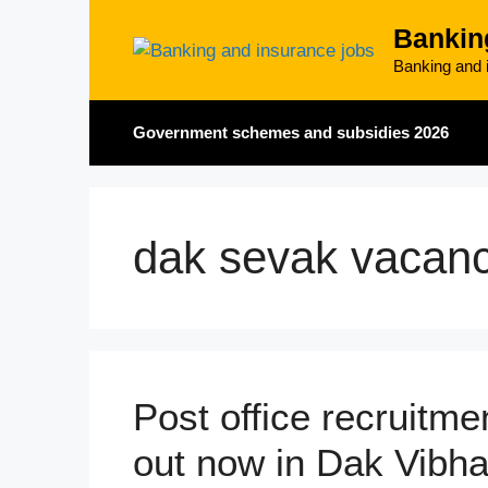
Skip
Bankin
to
content
Banking and i
Government schemes and subsidies 2026
dak sevak vacan
Post office recruitm
out now in Dak Vibh