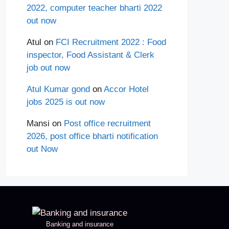
2022, computer teacher bharti 2022
out now
Atul
on
FCI Recruitment 2022 : Food
inspector, Food Assistant & Clerk
job out now
Atul Kumar gond
on
Accor Hotel
jobs 2025 is out now
Mansi
on
Post office recruitment
2026, post office bharti notification
out Now
Banking and insurance