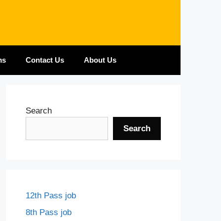
ms
Contact Us
About Us
Search
Search
12th Pass job
8th Pass job